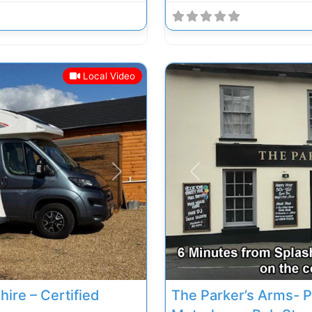
Local Video
Next
Previous
ire – Certified
The Parker’s Arms- P