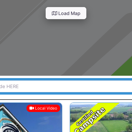
Load Map
HERE
Local Video