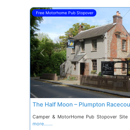
Free Motorhome Pub Stopover
Previous
The Half Moon – Plumpton Racecou
Camper & MotorHome Pub Stopover Site 
more…….