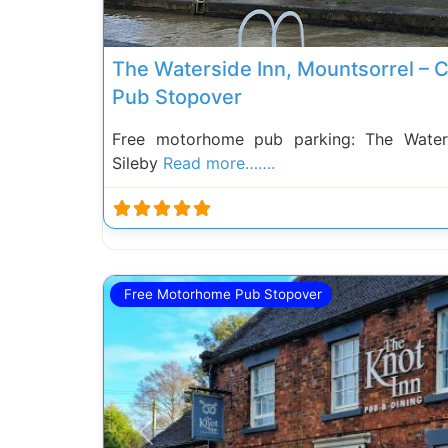
The Waterside Inn, Mountsorrel – 
Pub Stopover
Free motorhome pub parking: The Water
Sileby
Read more…….
Free Motorhome Pub Stopover
Previous