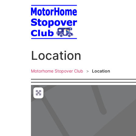
Skip
to
content
Location
Motorhome Stopover Club
>
Location