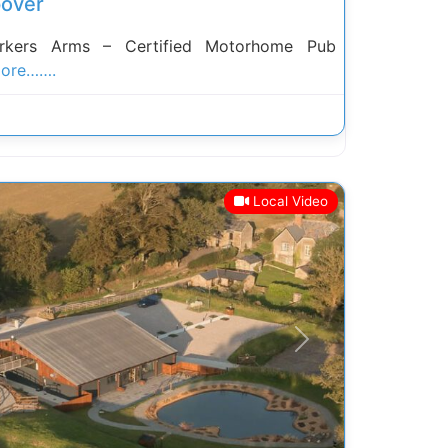
over
rkers Arms – Certified Motorhome Pub
ore…….
Local Video
Next