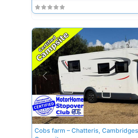
Previous
Cobs farm – Chatteris, Cambridgesh