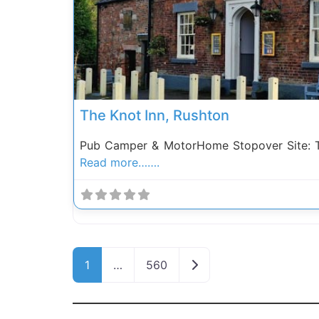
The Knot Inn, Rushton
Pub Camper & MotorHome Stopover Site: Th
Read more…….
Posts navigation
Older posts
1
…
560