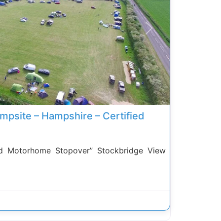
Next
mpsite – Hampshire – Certified
 Motorhome Stopover” Stockbridge View