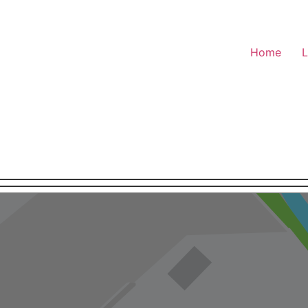
Home
L