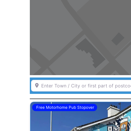
Enter Town / City or first part of postcode 
Free Motorhome Pub Stopover