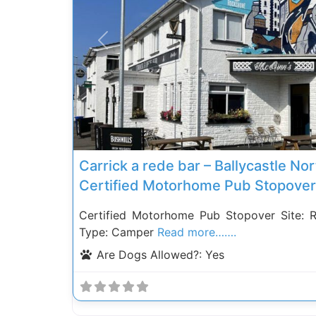
Previous
Carrick a rede bar – Ballycastle Nor
Certified Motorhome Pub Stopover
Certified Motorhome Pub Stopover Site: 
Type: Camper
Read more…….
Are Dogs Allowed?:
Yes