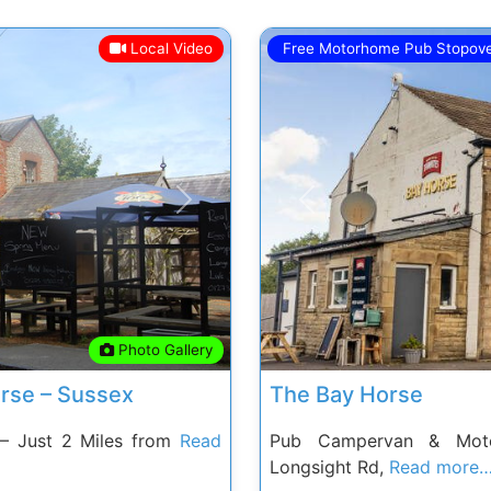
Local Video
Free Motorhome Pub Stopov
Next
Previous
Photo Gallery
rse – Sussex
The Bay Horse
– Just 2 Miles from
Read
Pub Campervan & Moto
Longsight Rd,
Read more