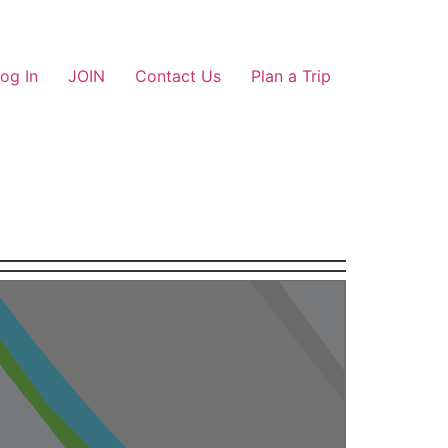
og In
JOIN
Contact Us
Plan a Trip