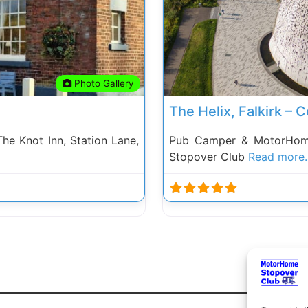
Photo Gallery
The Helix, Falkirk –
e Knot Inn, Station Lane,
Pub Camper & MotorHome
Stopover Club
Read more