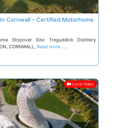
y in Cornwall – Certified Motorhome
 Stopover Site: Treguddick Distillery
ON, CORNWALL,
Read more…….
Local Video
Next