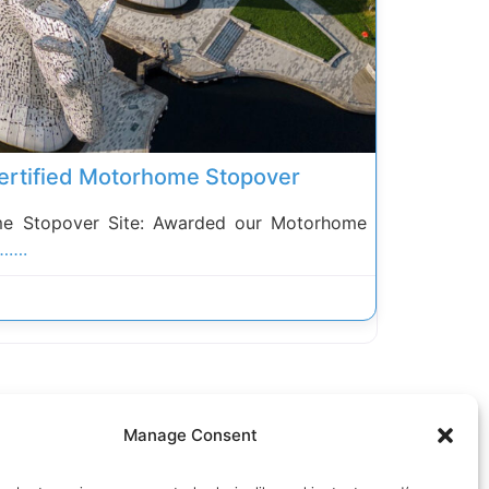
 Certified Motorhome Stopover
 Stopover Site: Awarded our Motorhome
…….
Manage Consent