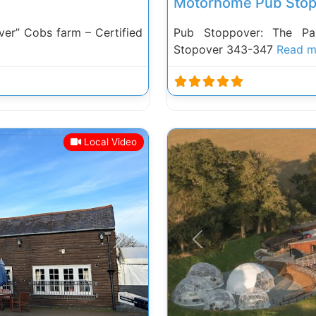
Motorhome Pub Stop
r” Cobs farm – Certified
Pub Stoppover: The Pa
Stopover 343-347
Read m
Local Video
Next
Previous