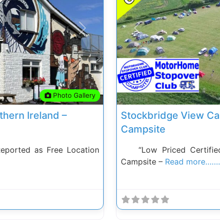
Next
Previous
Photo Gallery
thern Ireland –
Stockbridge View Ca
Campsite
Reported as Free Location
“Low Priced Certified
Campsite –
Read more…….