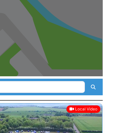
Search
Local Video