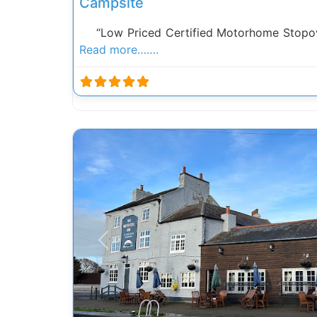
Campsite
“Low Priced Certified Motorhome Stopove
Read more…….
Previous