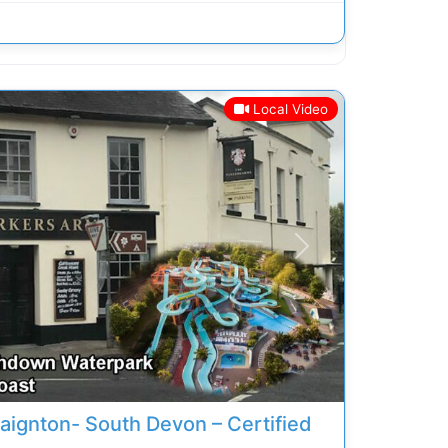
Local Video
Next
aignton- South Devon – Certified