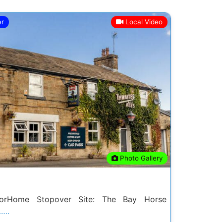
er
Local Video
Next
Photo Gallery
rHome Stopover Site: The Bay Horse
…….