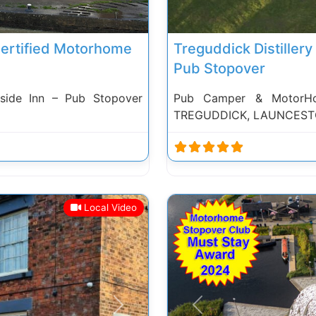
Certified Motorhome
Treguddick Distiller
Pub Stopover
side Inn – Pub Stopover
Pub Camper & MotorHome
TREGUDDICK, LAUNCEST
Local Video
Next
Previous