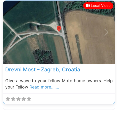
Local Video
Previous
Next
Drevni Most – Zagreb, Croatia
Give a wave to your fellow Motorhome owners. Help
your Fellow
Read more…….