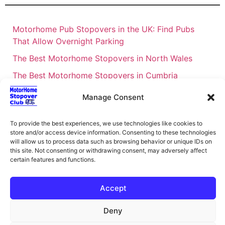
Motorhome Pub Stopovers in the UK: Find Pubs
That Allow Overnight Parking
The Best Motorhome Stopovers in North Wales
The Best Motorhome Stopovers in Cumbria
The Best Motorhome Stopovers in South Wales
Manage Consent
The Best Motorhome Stopovers in Cornwall
To provide the best experiences, we use technologies like cookies to
Motorhome Stopovers UK: Your Ultimate FAQ Guide
store and/or access device information. Consenting to these technologies
– 2026
will allow us to process data such as browsing behavior or unique IDs on
this site. Not consenting or withdrawing consent, may adversely affect
UK Locations Map for the Best Free Motorhome
certain features and functions.
Stopovers
Campervan & Motorhome Events
Accept
UK Regions for Free Motorhome Pub Stopovers
Deny
Motorhome Route Planner UK – Find Stopovers