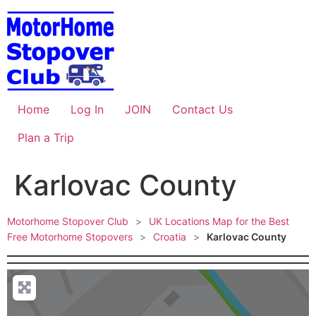
Skip
to
content
Home
Log In
JOIN
Contact Us
Plan a Trip
Karlovac County
Motorhome Stopover Club
>
UK Locations Map for the Best
Free Motorhome Stopovers
>
Croatia
>
Karlovac County