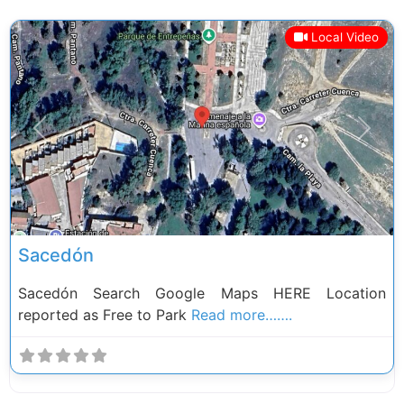
Local Video
Previous
Next
Sacedón
Sacedón Search Google Maps HERE Location
reported as Free to Park
Read more…….