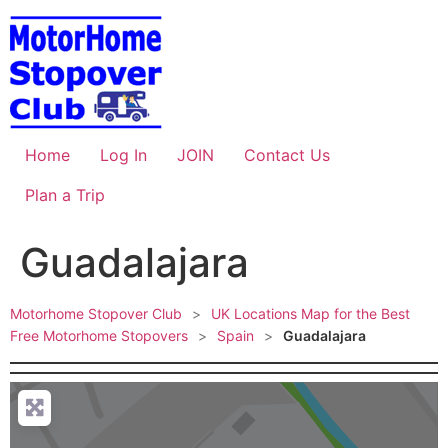
Skip
to
content
Home
Log In
JOIN
Contact Us
Plan a Trip
Guadalajara
Motorhome Stopover Club
>
UK Locations Map for the Best
Free Motorhome Stopovers
>
Spain
>
Guadalajara