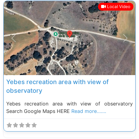
Local Video
Previous
Next
Yebes recreation area with view of
observatory
Yebes recreation area with view of observatory
Search Google Maps HERE
Read more…….