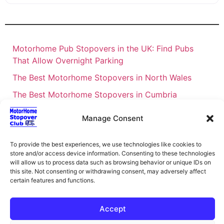
Motorhome Pub Stopovers in the UK: Find Pubs
That Allow Overnight Parking
The Best Motorhome Stopovers in North Wales
The Best Motorhome Stopovers in Cumbria
The Best Motorhome Stopovers in South Wales
Manage Consent
The Best Motorhome Stopovers in Cornwall
To provide the best experiences, we use technologies like cookies to
Motorhome Stopovers UK: Your Ultimate FAQ Guide
store and/or access device information. Consenting to these technologies
– 2026
will allow us to process data such as browsing behavior or unique IDs on
this site. Not consenting or withdrawing consent, may adversely affect
UK Locations Map for the Best Free Motorhome
certain features and functions.
Stopovers
Campervan & Motorhome Events
Accept
UK Regions for Free Motorhome Pub Stopovers