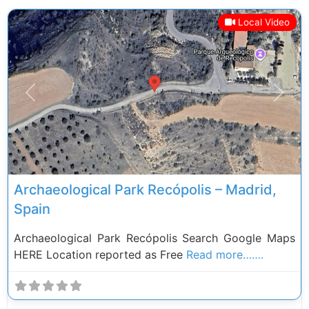
Local Video
Previous
Next
Archaeological Park Recópolis – Madrid,
Spain
Archaeological Park Recópolis Search Google Maps
HERE Location reported as Free
Read more…….