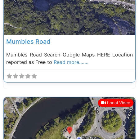
Previous
Next
Mumbles Road
Mumbles Road Search Google Maps HERE Location
reported as Free to
Read more…….
Local Video
Previous
Next