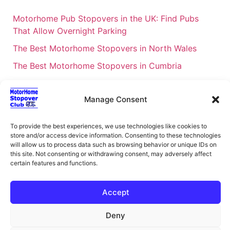
Motorhome Pub Stopovers in the UK: Find Pubs
That Allow Overnight Parking
The Best Motorhome Stopovers in North Wales
The Best Motorhome Stopovers in Cumbria
The Best Motorhome Stopovers in South Wales
Manage Consent
The Best Motorhome Stopovers in Cornwall
Motorhome Stopovers UK: Your Ultimate FAQ Guide
To provide the best experiences, we use technologies like cookies to
– 2026
store and/or access device information. Consenting to these technologies
will allow us to process data such as browsing behavior or unique IDs on
UK Locations Map for the Best Free Motorhome
this site. Not consenting or withdrawing consent, may adversely affect
Stopovers
certain features and functions.
Campervan & Motorhome Events
Accept
UK Regions for Free Motorhome Pub Stopovers
Motorhome Route Planner UK – Find Stopovers
Deny
Along Your Route