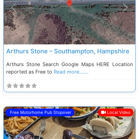
Previous
Next
Arthurs Stone – Southampton, Hampshire
Arthurs Stone Search Google Maps HERE Location
reported as Free to
Read more…….
Free Motorhome Pub Stopover
Local Video