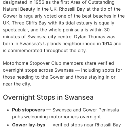
designated in 1956 as the first Area of Outstanding
Natural Beauty in the UK. Rhossili Bay at the tip of the
Gower is regularly voted one of the best beaches in the
UK, Three Cliffs Bay with its tidal estuary is equally
spectacular, and the whole peninsula is within 30
minutes of Swansea city centre. Dylan Thomas was
born in Swansea’s Uplands neighbourhood in 1914 and
is commemorated throughout the city.
Motorhome Stopover Club members share verified
overnight stops across Swansea — including spots for
those heading to the Gower and those staying in or
near the city.
Overnight Stops in Swansea
Pub stopovers
— Swansea and Gower Peninsula
pubs welcoming motorhomers overnight
Gower lay-bys
— verified stops near Rhossili Bay