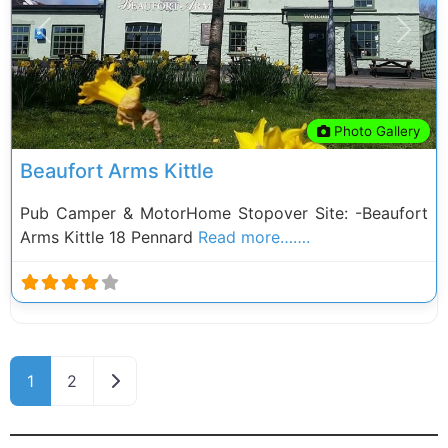
Previous
Next
Photo Gallery
Beaufort Arms Kittle
Pub Camper & MotorHome Stopover Site: -Beaufort
Arms Kittle 18 Pennard
Read more…….
Posts navigation
Older posts
1
2