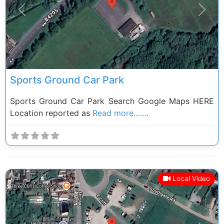
Previous
Next
Sports Ground Car Park
Sports Ground Car Park Search Google Maps HERE
Location reported as
Read more…….
Local Video