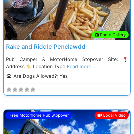
Previous
Next
Photo Gallery
Rake and Riddle Penclawdd
Pub Camper & MotorHome Stopover Site:
Address
Location Type
Read more…….
Are Dogs Allowed?:
Yes
Free Motorhome Pub Stopover
Local Video