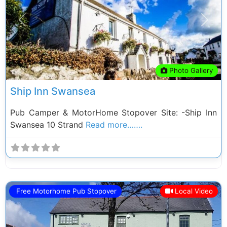
Previous
Next
Photo Gallery
Ship Inn Swansea
Pub Camper & MotorHome Stopover Site: -Ship Inn
Swansea 10 Strand
Read more…….
Free Motorhome Pub Stopover
Local Video