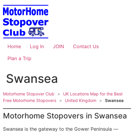
Skip
to
content
Home
Log In
JOIN
Contact Us
Plan a Trip
Swansea
Motorhome Stopover Club
>
UK Locations Map for the Best
Free Motorhome Stopovers
>
United Kingdom
>
Swansea
Motorhome Stopovers in Swansea
Swansea is the gateway to the Gower Peninsula —