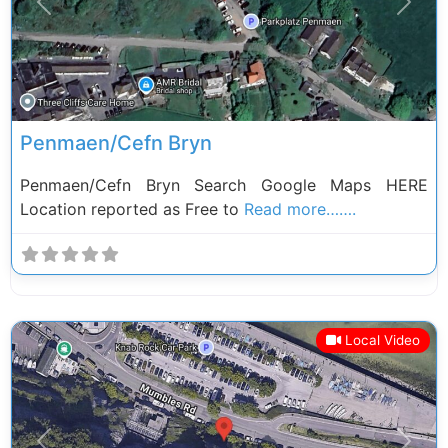
Previous
Next
Penmaen/Cefn Bryn
Penmaen/Cefn Bryn Search Google Maps HERE
Location reported as Free to
Read more…….
Local Video