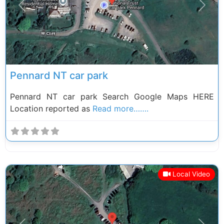
Previous
Next
Pennard NT car park
Pennard NT car park Search Google Maps HERE
Location reported as
Read more…….
Local Video