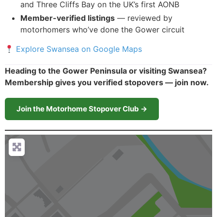
and Three Cliffs Bay on the UK’s first AONB
Member-verified listings
— reviewed by
motorhomers who’ve done the Gower circuit
Explore Swansea on Google Maps
Heading to the Gower Peninsula or visiting Swansea?
Membership gives you verified stopovers — join now.
Join the Motorhome Stopover Club →