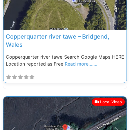
Copperquarter river tawe – Bridgend,
Wales
Copperquarter river tawe Search Google Maps HERE
Location reported as Free
Read more…….
Local Video