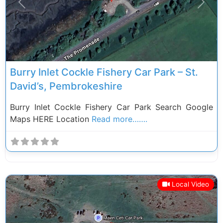
Previous
Next
Burry Inlet Cockle Fishery Car Park – St.
David’s, Pembrokeshire
Burry Inlet Cockle Fishery Car Park Search Google
Maps HERE Location
Read more…….
Local Video