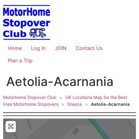
Skip
to
content
Home
Log In
JOIN
Contact Us
Plan a Trip
Aetolia-Acarnania
Motorhome Stopover Club
>
UK Locations Map for the Best
Free Motorhome Stopovers
>
Greece
>
Aetolia-Acarnania