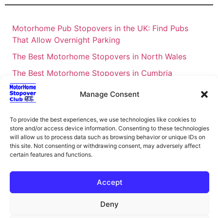
Motorhome Pub Stopovers in the UK: Find Pubs
That Allow Overnight Parking
The Best Motorhome Stopovers in North Wales
The Best Motorhome Stopovers in Cumbria
The Best Motorhome Stopovers in South Wales
Manage Consent
The Best Motorhome Stopovers in Cornwall
To provide the best experiences, we use technologies like cookies to
Motorhome Stopovers UK: Your Ultimate FAQ Guide
store and/or access device information. Consenting to these technologies
– 2026
will allow us to process data such as browsing behavior or unique IDs on
this site. Not consenting or withdrawing consent, may adversely affect
UK Locations Map for the Best Free Motorhome
certain features and functions.
Stopovers
Campervan & Motorhome Events
Accept
UK Regions for Free Motorhome Pub Stopovers
Deny
Motorhome Route Planner UK – Find Stopovers