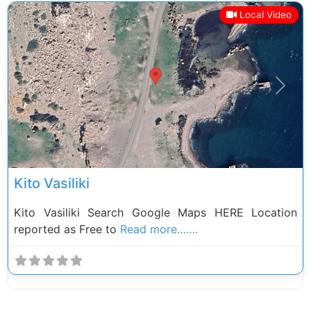
Local Video
Previous
Next
Kito Vasiliki
Kito Vasiliki Search Google Maps HERE Location
reported as Free to
Read more…….