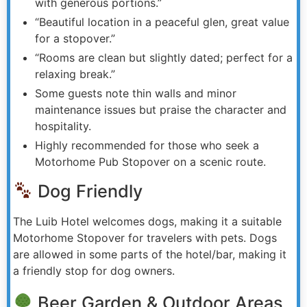
with generous portions.”
“Beautiful location in a peaceful glen, great value
for a stopover.”
“Rooms are clean but slightly dated; perfect for a
relaxing break.”
Some guests note thin walls and minor
maintenance issues but praise the character and
hospitality.
Highly recommended for those who seek a
Motorhome Pub Stopover on a scenic route.
Dog Friendly
The Luib Hotel welcomes dogs, making it a suitable
Motorhome Stopover for travelers with pets. Dogs
are allowed in some parts of the hotel/bar, making it
a friendly stop for dog owners.
Beer Garden & Outdoor Areas