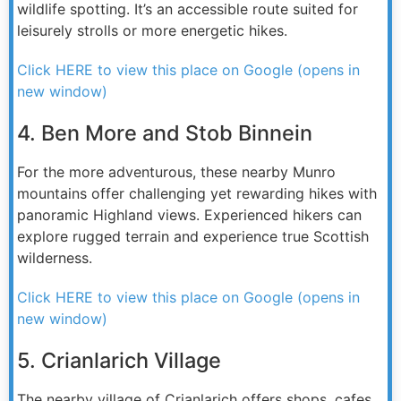
wildlife spotting. It’s an accessible route suited for
leisurely strolls or more energetic hikes.
Click HERE to view this place on Google (opens in
new window)
4. Ben More and Stob Binnein
For the more adventurous, these nearby Munro
mountains offer challenging yet rewarding hikes with
panoramic Highland views. Experienced hikers can
explore rugged terrain and experience true Scottish
wilderness.
Click HERE to view this place on Google (opens in
new window)
5. Crianlarich Village
The nearby village of Crianlarich offers shops, cafes,