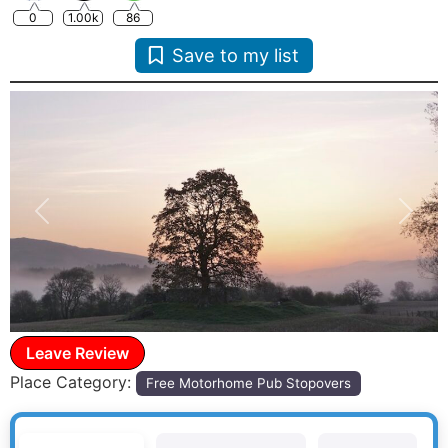
0
1.00k
86
Save to my list
Previous
Next
Leave Review
Place Category:
Free Motorhome Pub Stopovers