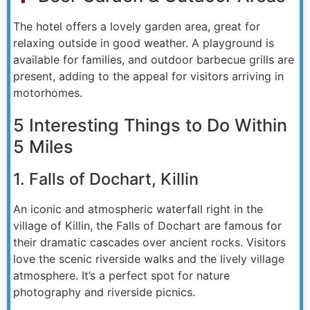
The hotel offers a lovely garden area, great for
relaxing outside in good weather. A playground is
available for families, and outdoor barbecue grills are
present, adding to the appeal for visitors arriving in
motorhomes.
5 Interesting Things to Do Within
5 Miles
1. Falls of Dochart, Killin
An iconic and atmospheric waterfall right in the
village of Killin, the Falls of Dochart are famous for
their dramatic cascades over ancient rocks. Visitors
love the scenic riverside walks and the lively village
atmosphere. It’s a perfect spot for nature
photography and riverside picnics.