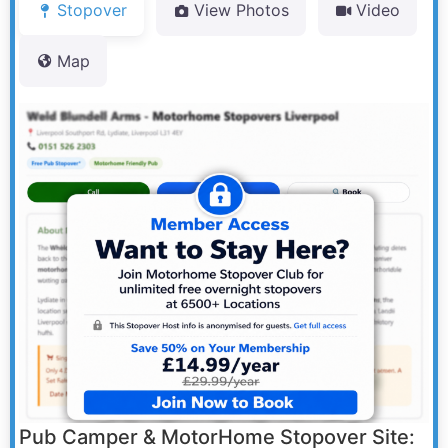
Stopover
View Photos
Video
Map
Pub Camper & MotorHome Stopover Site: