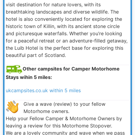
visit destination for nature lovers, with its
breathtaking landscapes and diverse wildlife. The
hotel is also conveniently located for exploring the
historic town of Killin, with its ancient stone circle
and picturesque waterfalls. Whether you’re looking
for a peaceful retreat or an adventure-filled getaway,
the Luib Hotel is the perfect base for exploring this
beautiful part of Scotland.
Other campsites for Camper Motorhome
Stays wihin 5 miles:
ukcampsites.co.uk within 5 miles
Give a wave (review) to your fellow
Motorhome owners.
Help your Fellow Camper & Motorhome Owners by
leaving a review for this Motorhome Stopover.
We are a lovely community and wave when we pass