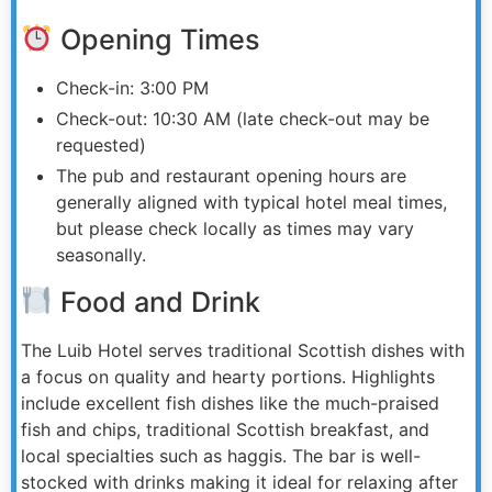
Opening Times
Check-in: 3:00 PM
Check-out: 10:30 AM (late check-out may be
requested)
The pub and restaurant opening hours are
generally aligned with typical hotel meal times,
but please check locally as times may vary
seasonally.
Food and Drink
The Luib Hotel serves traditional Scottish dishes with
a focus on quality and hearty portions. Highlights
include excellent fish dishes like the much-praised
fish and chips, traditional Scottish breakfast, and
local specialties such as haggis. The bar is well-
stocked with drinks making it ideal for relaxing after