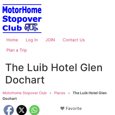
Skip
to
content
Home
Log In
JOIN
Contact Us
Plan a Trip
The Luib Hotel Glen
Dochart
Motorhome Stopover Club
>
Places
>
The Luib Hotel Glen
Dochart
Favorite