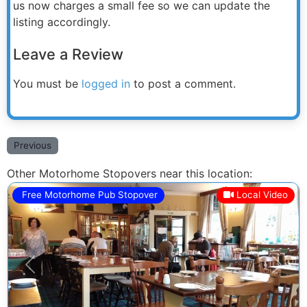
us now charges a small fee so we can update the
listing accordingly.
Leave a Review
You must be
logged in
to post a comment.
Previous
Other Motorhome Stopovers near this location:
Free Motorhome Pub Stopover
Local Video
Previous
Next