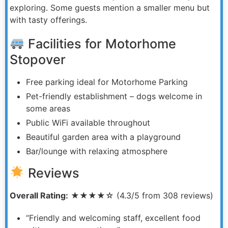
exploring. Some guests mention a smaller menu but
with tasty offerings.
Facilities for Motorhome
Stopover
Free parking ideal for Motorhome Parking
Pet-friendly establishment – dogs welcome in
some areas
Public WiFi available throughout
Beautiful garden area with a playground
Bar/lounge with relaxing atmosphere
Reviews
Overall Rating:
★★★★☆ (4.3/5 from 308 reviews)
“Friendly and welcoming staff, excellent food