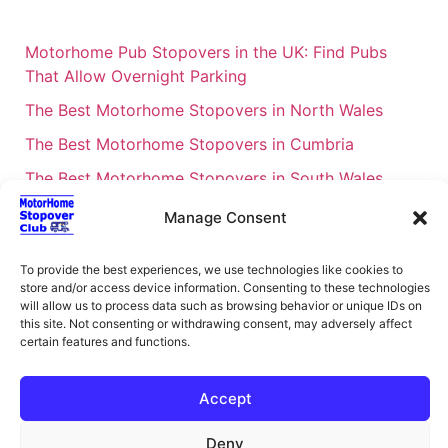
Motorhome Pub Stopovers in the UK: Find Pubs
That Allow Overnight Parking
The Best Motorhome Stopovers in North Wales
The Best Motorhome Stopovers in Cumbria
The Best Motorhome Stopovers in South Wales
The Best Motorhome Stopovers in Cornwall
Manage Consent
Motorhome Stopovers UK: Your Ultimate FAQ Guide
– 2026
To provide the best experiences, we use technologies like cookies to
store and/or access device information. Consenting to these technologies
UK Locations Map for the Best Free Motorhome
will allow us to process data such as browsing behavior or unique IDs on
this site. Not consenting or withdrawing consent, may adversely affect
Stopovers
certain features and functions.
Campervan & Motorhome Events
UK Regions for Free Motorhome Pub Stopovers
Accept
Motorhome Route Planner UK – Find Stopovers
Deny