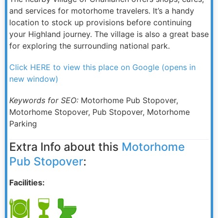
and services for motorhome travelers. It’s a handy
location to stock up provisions before continuing
your Highland journey. The village is also a great base
for exploring the surrounding national park.
Click HERE to view this place on Google (opens in
new window)
Keywords for SEO:
Motorhome Pub Stopover,
Motorhome Stopover, Pub Stopover, Motorhome
Parking
Extra Info about this
Motorhome
Pub Stopover
:
Facilities: