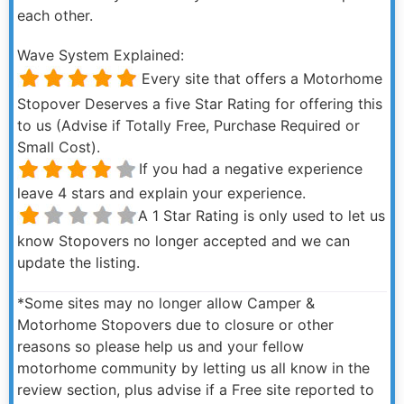
each other.
Wave System Explained:
Every site that offers a Motorhome
Stopover Deserves a five Star Rating for offering this
to us (Advise if Totally Free, Purchase Required or
Small Cost).
If you had a negative experience
leave 4 stars and explain your experience.
A 1 Star Rating is only used to let us
know Stopovers no longer accepted and we can
update the listing.
*Some sites may no longer allow Camper &
Motorhome Stopovers due to closure or other
reasons so please help us and your fellow
motorhome community by letting us all know in the
review section, plus advise if a Free site reported to