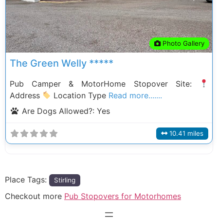
Photo Gallery
The Green Welly *****
Pub Camper & MotorHome Stopover Site:
Address
Location Type
Read more.......
Are Dogs Allowed?:
Yes
10.41 miles
Place Tags:
Stirling
Checkout more
Pub Stopovers for Motorhomes