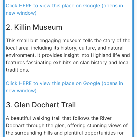
Click HERE to view this place on Google (opens in
new window)
2. Killin Museum
This small but engaging museum tells the story of the
local area, including its history, culture, and natural
environment. It provides insight into Highland life and
features fascinating exhibits on clan history and local
traditions.
Click HERE to view this place on Google (opens in
new window)
3. Glen Dochart Trail
A beautiful walking trail that follows the River
Dochart through the glen, offering stunning views of
the surrounding hills and plentiful opportunities for