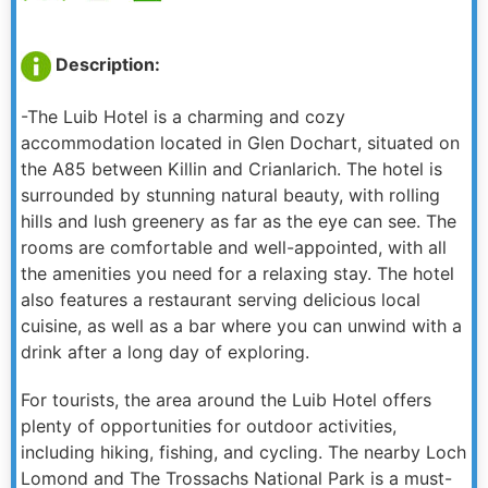
Description:
-The Luib Hotel is a charming and cozy
accommodation located in Glen Dochart, situated on
the A85 between Killin and Crianlarich. The hotel is
surrounded by stunning natural beauty, with rolling
hills and lush greenery as far as the eye can see. The
rooms are comfortable and well-appointed, with all
the amenities you need for a relaxing stay. The hotel
also features a restaurant serving delicious local
cuisine, as well as a bar where you can unwind with a
drink after a long day of exploring.
For tourists, the area around the Luib Hotel offers
plenty of opportunities for outdoor activities,
including hiking, fishing, and cycling. The nearby Loch
Lomond and The Trossachs National Park is a must-