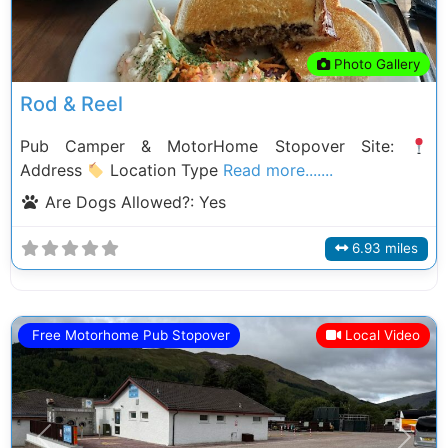
Photo Gallery
Rod & Reel
Pub Camper & MotorHome Stopover Site:
Address
Location Type
Read more.......
Are Dogs Allowed?:
Yes
6.93 miles
Free Motorhome Pub Stopover
Local Video
Previous
Next