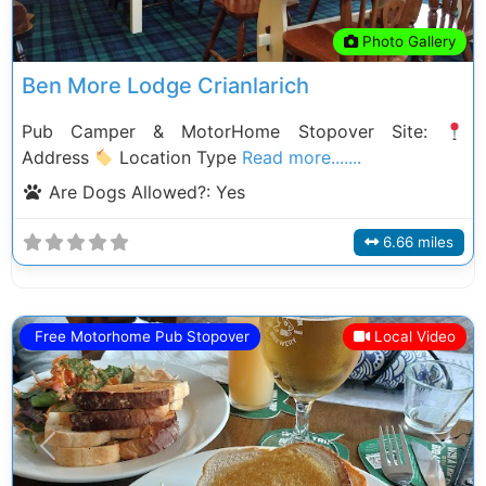
Photo Gallery
Ben More Lodge Crianlarich
Pub Camper & MotorHome Stopover Site:
Address
Location Type
Read more.......
Are Dogs Allowed?:
Yes
6.66 miles
Free Motorhome Pub Stopover
Local Video
Previous
Next