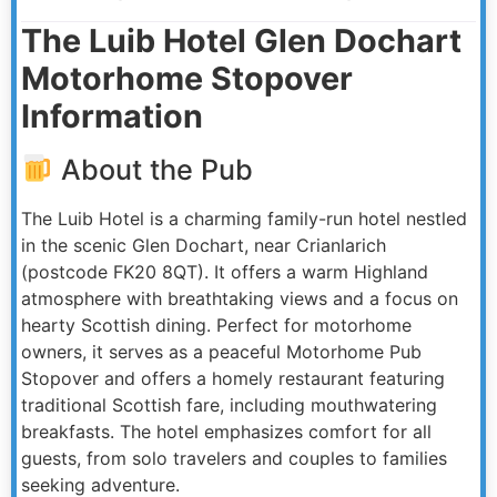
The Luib Hotel Glen Dochart
Motorhome Stopover
Information
About the Pub
The Luib Hotel is a charming family-run hotel nestled
in the scenic Glen Dochart, near Crianlarich
(postcode FK20 8QT). It offers a warm Highland
atmosphere with breathtaking views and a focus on
hearty Scottish dining. Perfect for motorhome
owners, it serves as a peaceful Motorhome Pub
Stopover and offers a homely restaurant featuring
traditional Scottish fare, including mouthwatering
breakfasts. The hotel emphasizes comfort for all
guests, from solo travelers and couples to families
seeking adventure.