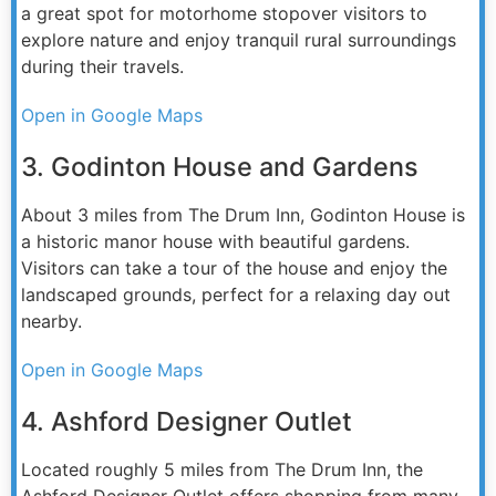
a great spot for motorhome stopover visitors to
explore nature and enjoy tranquil rural surroundings
during their travels.
Open in Google Maps
3. Godinton House and Gardens
About 3 miles from The Drum Inn, Godinton House is
a historic manor house with beautiful gardens.
Visitors can take a tour of the house and enjoy the
landscaped grounds, perfect for a relaxing day out
nearby.
Open in Google Maps
4. Ashford Designer Outlet
Located roughly 5 miles from The Drum Inn, the
Ashford Designer Outlet offers shopping from many