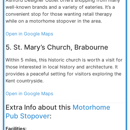
well-known brands and a variety of eateries. It’s a
convenient stop for those wanting retail therapy
while on a motorhome stopover in the area.
Open in Google Maps
5. St. Mary’s Church, Brabourne
Within 5 miles, this historic church is worth a visit for
those interested in local history and architecture. It
provides a peaceful setting for visitors exploring the
Kent countryside.
Open in Google Maps
Extra Info about this
Motorhome
Pub Stopover
:
Facilities: