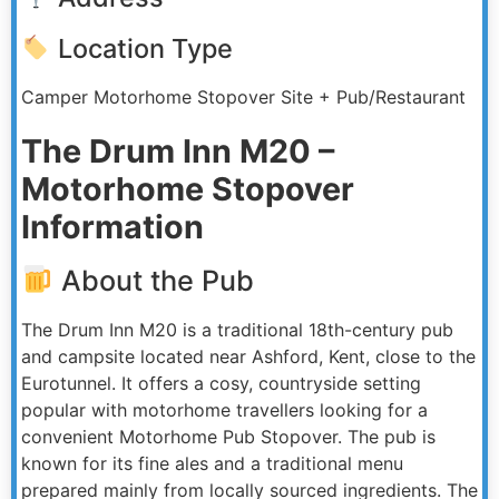
Location Type
Camper Motorhome Stopover Site + Pub/Restaurant
The Drum Inn M20 –
Motorhome Stopover
Information
About the Pub
The Drum Inn M20 is a traditional 18th-century pub
and campsite located near Ashford, Kent, close to the
Eurotunnel. It offers a cosy, countryside setting
popular with motorhome travellers looking for a
convenient Motorhome Pub Stopover. The pub is
known for its fine ales and a traditional menu
prepared mainly from locally sourced ingredients. The