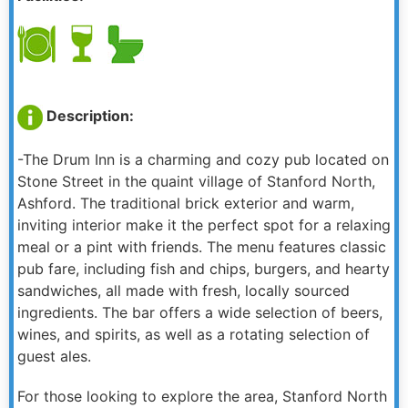
Description:
-The Drum Inn is a charming and cozy pub located on
Stone Street in the quaint village of Stanford North,
Ashford. The traditional brick exterior and warm,
inviting interior make it the perfect spot for a relaxing
meal or a pint with friends. The menu features classic
pub fare, including fish and chips, burgers, and hearty
sandwiches, all made with fresh, locally sourced
ingredients. The bar offers a wide selection of beers,
wines, and spirits, as well as a rotating selection of
guest ales.
For those looking to explore the area, Stanford North