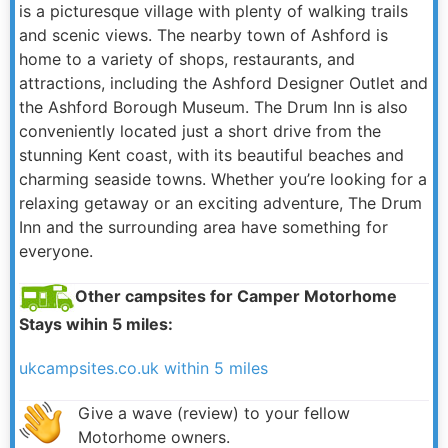
is a picturesque village with plenty of walking trails
and scenic views. The nearby town of Ashford is
home to a variety of shops, restaurants, and
attractions, including the Ashford Designer Outlet and
the Ashford Borough Museum. The Drum Inn is also
conveniently located just a short drive from the
stunning Kent coast, with its beautiful beaches and
charming seaside towns. Whether you’re looking for a
relaxing getaway or an exciting adventure, The Drum
Inn and the surrounding area have something for
everyone.
Other campsites for Camper Motorhome
Stays wihin 5 miles:
ukcampsites.co.uk within 5 miles
Give a wave (review) to your fellow
Motorhome owners.