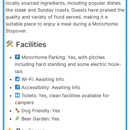
locally sourced ingredients, including popular dishes
like steak and Sunday roasts. Guests have praised the
quality and variety of food served, making it a
suitable place to enjoy a meal during a Motorhome
Stopover.
Facilities
Motorhome Parking: Yes, with pitches
including hard standing and some electric hook-
ups
Wi-Fi: Awaiting Info
Accessibility: Awaiting Info
Toilets: Yes, clean facilities available for
campers
Dog Friendly: Yes
Beer Garden: Yes