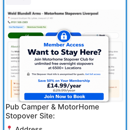
Pub Camper & MotorHome
Stopover Site:
Address