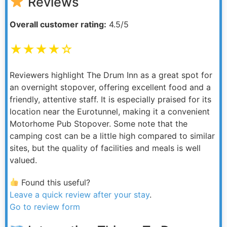
Reviews
Overall customer rating:
4.5/5
★★★★☆
Reviewers highlight The Drum Inn as a great spot for
an overnight stopover, offering excellent food and a
friendly, attentive staff. It is especially praised for its
location near the Eurotunnel, making it a convenient
Motorhome Pub Stopover. Some note that the
camping cost can be a little high compared to similar
sites, but the quality of facilities and meals is well
valued.
Found this useful?
Leave a quick review after your stay
.
Go to review form