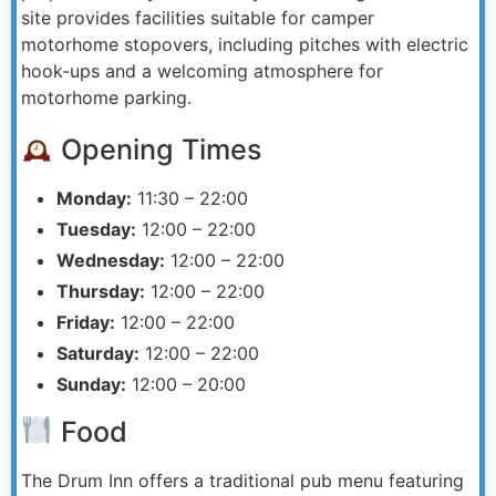
site provides facilities suitable for camper
motorhome stopovers, including pitches with electric
hook-ups and a welcoming atmosphere for
motorhome parking.
Opening Times
Monday:
11:30 – 22:00
Tuesday:
12:00 – 22:00
Wednesday:
12:00 – 22:00
Thursday:
12:00 – 22:00
Friday:
12:00 – 22:00
Saturday:
12:00 – 22:00
Sunday:
12:00 – 20:00
Food
The Drum Inn offers a traditional pub menu featuring