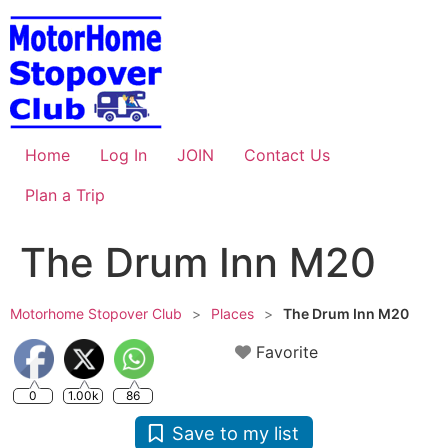
Skip
to
content
Home
Log In
JOIN
Contact Us
Plan a Trip
The Drum Inn M20
Motorhome Stopover Club
>
Places
>
The Drum Inn M20
Favorite
0
1.00k
86
Save to my list