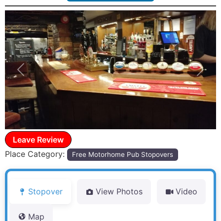
Previous
Next
Leave Review
Place Category:
Free Motorhome Pub Stopovers
Stopover
View Photos
Video
Map