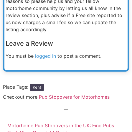
reasons so please help us and your fellow
motorhome community by letting us all know in the
review section, plus advise if a Free site reported to
us now charges a small fee so we can update the
listing accordingly.
Leave a Review
You must be
logged in
to post a comment.
Place Tags:
Kent
Checkout more
Pub Stopovers for Motorhomes
Motorhome Pub Stopovers in the UK: Find Pubs