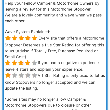
Help your Fellow Camper & Motorhome Owners by
leaving a review for this Motorhome Stopover.
We are a lovely community and wave when we pass
each other.
Wave System Explained:
Every site that offers a Motorhome
Stopover Deserves a five Star Rating for offering this
to us (Advise if Totally Free, Purchase Required or
Small Cost).
If you had a negative experience
leave 4 stars and explain your experience.
A 1 Star Rating is only used to let us
know Stopovers no longer accepted and we can
update the listing.
*Some sites may no longer allow Camper &
Motorhome Stopovers due to closure or other