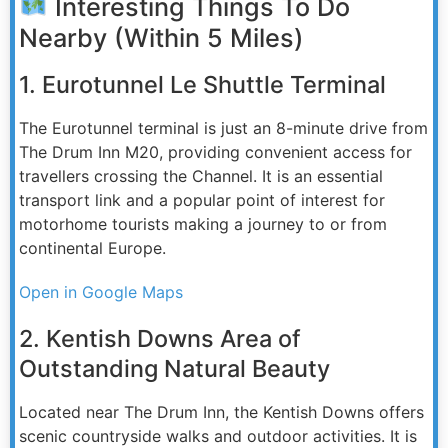
Interesting Things To Do
Nearby (Within 5 Miles)
1. Eurotunnel Le Shuttle Terminal
The Eurotunnel terminal is just an 8-minute drive from
The Drum Inn M20, providing convenient access for
travellers crossing the Channel. It is an essential
transport link and a popular point of interest for
motorhome tourists making a journey to or from
continental Europe.
Open in Google Maps
2. Kentish Downs Area of
Outstanding Natural Beauty
Located near The Drum Inn, the Kentish Downs offers
scenic countryside walks and outdoor activities. It is