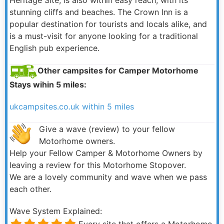
stunning cliffs and beaches. The Crown Inn is a
popular destination for tourists and locals alike, and
is a must-visit for anyone looking for a traditional
English pub experience.
Other campsites for Camper Motorhome
Stays wihin 5 miles:
ukcampsites.co.uk within 5 miles
Give a wave (review) to your fellow
Motorhome owners.
Help your Fellow Camper & Motorhome Owners by
leaving a review for this Motorhome Stopover.
We are a lovely community and wave when we pass
each other.
Wave System Explained:
Every site that offers a Motorhome