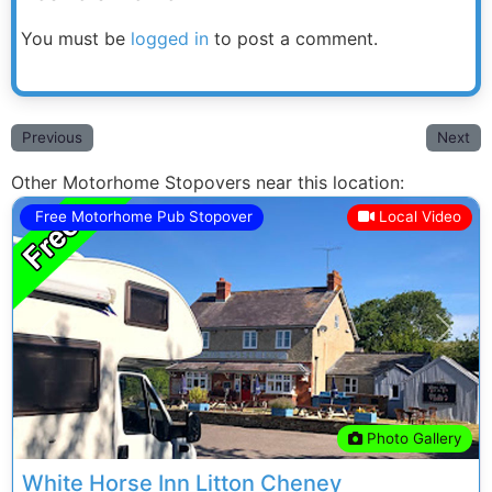
You must be
logged in
to post a comment.
Previous
Next
Other Motorhome Stopovers near this location:
Free Motorhome Pub Stopover
Local Video
Previous
Next
Photo Gallery
White Horse Inn Litton Cheney