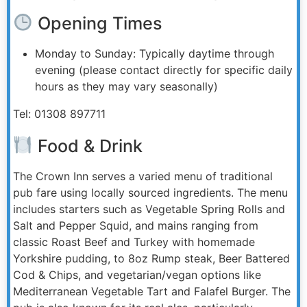
Opening Times
Monday to Sunday: Typically daytime through
evening (please contact directly for specific daily
hours as they may vary seasonally)
Tel: 01308 897711
Food & Drink
The Crown Inn serves a varied menu of traditional
pub fare using locally sourced ingredients. The menu
includes starters such as Vegetable Spring Rolls and
Salt and Pepper Squid, and mains ranging from
classic Roast Beef and Turkey with homemade
Yorkshire pudding, to 8oz Rump steak, Beer Battered
Cod & Chips, and vegetarian/vegan options like
Mediterranean Vegetable Tart and Falafel Burger. The