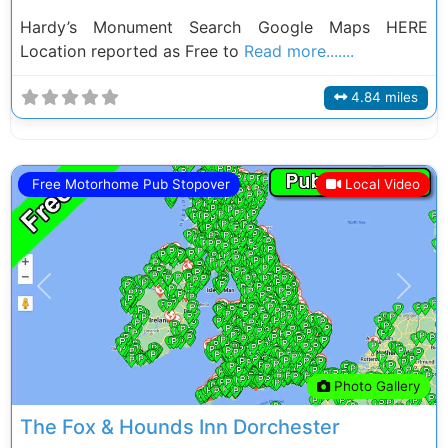
Hardy’s Monument Search Google Maps HERE
Location reported as Free to
Read more.......
4.84 miles
Free Motorhome Pub Stopover
Local Video
Previous
Next
Photo Gallery
The Fox & Hounds Inn Dorchester