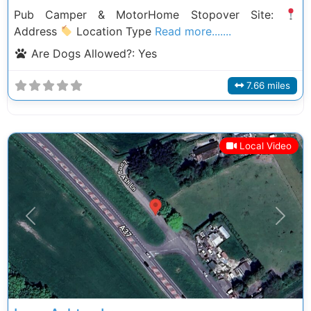
Pub Camper & MotorHome Stopover Site:
Address
Location Type
Read more.......
Are Dogs Allowed?:
Yes
7.66 miles
Local Video
Previous
Next