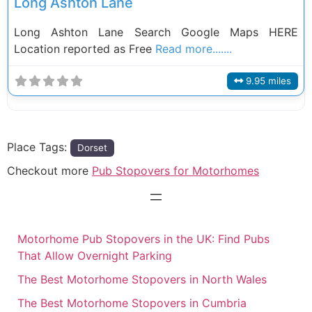
Long Ashton Lane
Long Ashton Lane Search Google Maps HERE
Location reported as Free
Read more.......
9.95 miles
Place Tags:
Dorset
Checkout more
Pub Stopovers for Motorhomes
Motorhome Pub Stopovers in the UK: Find Pubs
That Allow Overnight Parking
The Best Motorhome Stopovers in North Wales
The Best Motorhome Stopovers in Cumbria