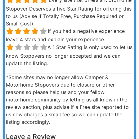
Stopover Deserves a five Star Rating for offering this
to us (Advise if Totally Free, Purchase Required or
Small Cost).
If you had a negative experience
leave 4 stars and explain your experience.
A 1 Star Rating is only used to let us
know Stopovers no longer accepted and we can
update the listing.
*Some sites may no longer allow Camper &
Motorhome Stopovers due to closure or other
reasons so please help us and your fellow
motorhome community by letting us all know in the
review section, plus advise if a Free site reported to
us now charges a small fee so we can update the
listing accordingly.
Leave a Review