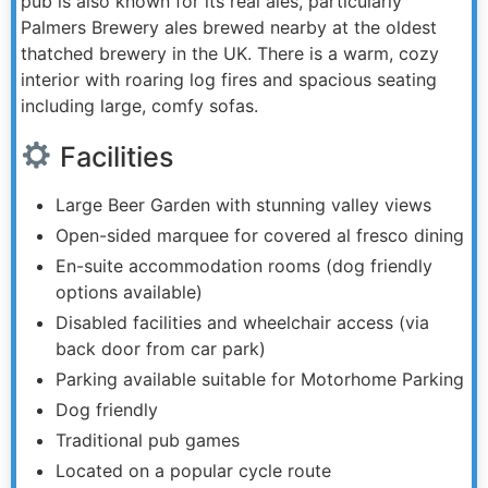
pub is also known for its real ales, particularly
Palmers Brewery ales brewed nearby at the oldest
thatched brewery in the UK. There is a warm, cozy
interior with roaring log fires and spacious seating
including large, comfy sofas.
Facilities
Large Beer Garden with stunning valley views
Open-sided marquee for covered al fresco dining
En-suite accommodation rooms (dog friendly
options available)
Disabled facilities and wheelchair access (via
back door from car park)
Parking available suitable for Motorhome Parking
Dog friendly
Traditional pub games
Located on a popular cycle route