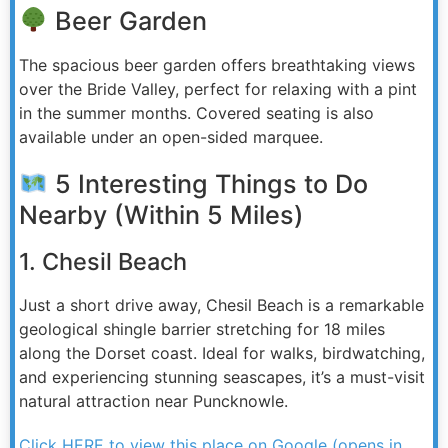
Beer Garden
The spacious beer garden offers breathtaking views
over the Bride Valley, perfect for relaxing with a pint
in the summer months. Covered seating is also
available under an open-sided marquee.
5 Interesting Things to Do
Nearby (Within 5 Miles)
1. Chesil Beach
Just a short drive away, Chesil Beach is a remarkable
geological shingle barrier stretching for 18 miles
along the Dorset coast. Ideal for walks, birdwatching,
and experiencing stunning seascapes, it’s a must-visit
natural attraction near Puncknowle.
Click HERE to view this place on Google (opens in