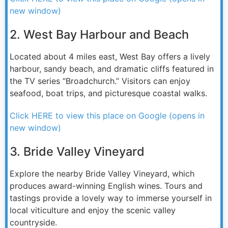
new window)
2. West Bay Harbour and Beach
Located about 4 miles east, West Bay offers a lively
harbour, sandy beach, and dramatic cliffs featured in
the TV series “Broadchurch.” Visitors can enjoy
seafood, boat trips, and picturesque coastal walks.
Click HERE to view this place on Google (opens in
new window)
3. Bride Valley Vineyard
Explore the nearby Bride Valley Vineyard, which
produces award-winning English wines. Tours and
tastings provide a lovely way to immerse yourself in
local viticulture and enjoy the scenic valley
countryside.