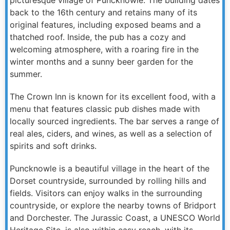
back to the 16th century and retains many of its
original features, including exposed beams and a
thatched roof. Inside, the pub has a cozy and
welcoming atmosphere, with a roaring fire in the
winter months and a sunny beer garden for the
summer.
The Crown Inn is known for its excellent food, with a
menu that features classic pub dishes made with
locally sourced ingredients. The bar serves a range of
real ales, ciders, and wines, as well as a selection of
spirits and soft drinks.
Puncknowle is a beautiful village in the heart of the
Dorset countryside, surrounded by rolling hills and
fields. Visitors can enjoy walks in the surrounding
countryside, or explore the nearby towns of Bridport
and Dorchester. The Jurassic Coast, a UNESCO World
Heritage Site, is also within easy reach, with its