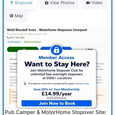
Stopover
View Photos
Video
Map
Pub Camper & MotorHome Stopover Site: