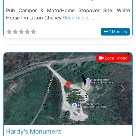
Pub Camper & MotorHome Stopover Site: White
Horse Inn Litton Cheney
Read more.......
1.18 miles
Local Video
Previous
Next
Hardy’s Monument