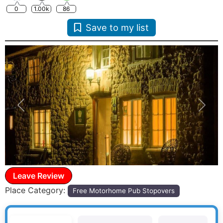
0
1.00k
86
Save to my list
Previous
Next
Leave Review
Place Category:
Free Motorhome Pub Stopovers