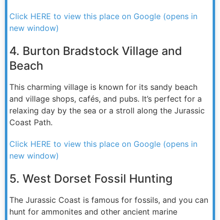
Click HERE to view this place on Google (opens in
new window)
4. Burton Bradstock Village and
Beach
This charming village is known for its sandy beach
and village shops, cafés, and pubs. It’s perfect for a
relaxing day by the sea or a stroll along the Jurassic
Coast Path.
Click HERE to view this place on Google (opens in
new window)
5. West Dorset Fossil Hunting
The Jurassic Coast is famous for fossils, and you can
hunt for ammonites and other ancient marine