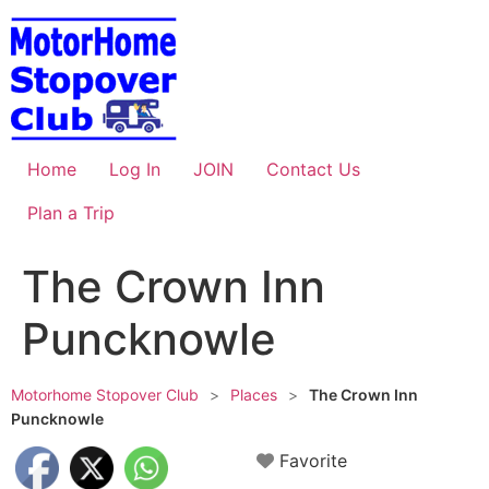
Skip
to
content
Home
Log In
JOIN
Contact Us
Plan a Trip
The Crown Inn
Puncknowle
Motorhome Stopover Club
>
Places
>
The Crown Inn
Puncknowle
Favorite