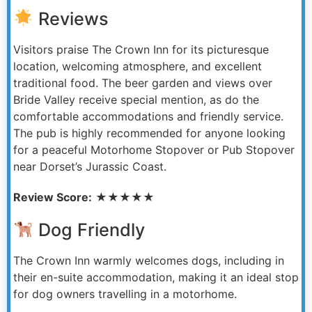
Reviews
Visitors praise The Crown Inn for its picturesque
location, welcoming atmosphere, and excellent
traditional food. The beer garden and views over
Bride Valley receive special mention, as do the
comfortable accommodations and friendly service.
The pub is highly recommended for anyone looking
for a peaceful Motorhome Stopover or Pub Stopover
near Dorset’s Jurassic Coast.
Review Score:
★★★★★
Dog Friendly
The Crown Inn warmly welcomes dogs, including in
their en-suite accommodation, making it an ideal stop
for dog owners travelling in a motorhome.