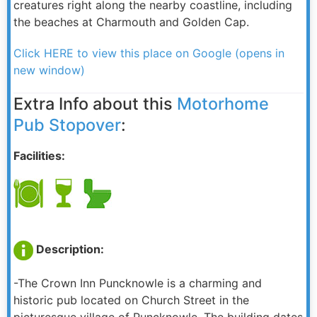
creatures right along the nearby coastline, including
the beaches at Charmouth and Golden Cap.
Click HERE to view this place on Google (opens in
new window)
Extra Info about this
Motorhome
Pub Stopover
:
Facilities:
Description:
-The Crown Inn Puncknowle is a charming and
historic pub located on Church Street in the
picturesque village of Puncknowle. The building dates