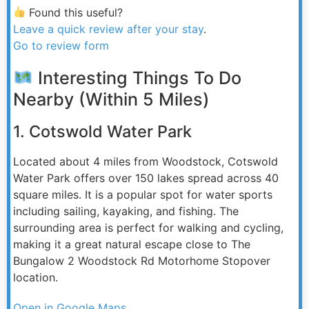
Found this useful?
Leave a quick review after your stay
.
Go to review form
Interesting Things To Do
Nearby (Within 5 Miles)
1. Cotswold Water Park
Located about 4 miles from Woodstock, Cotswold
Water Park offers over 150 lakes spread across 40
square miles. It is a popular spot for water sports
including sailing, kayaking, and fishing. The
surrounding area is perfect for walking and cycling,
making it a great natural escape close to The
Bungalow 2 Woodstock Rd Motorhome Stopover
location.
Open in Google Maps