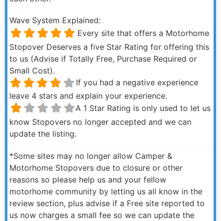
Wave System Explained:
Every site that offers a Motorhome
Stopover Deserves a five Star Rating for offering this
to us (Advise if Totally Free, Purchase Required or
Small Cost).
If you had a negative experience
leave 4 stars and explain your experience.
A 1 Star Rating is only used to let us
know Stopovers no longer accepted and we can
update the listing.
*Some sites may no longer allow Camper &
Motorhome Stopovers due to closure or other
reasons so please help us and your fellow
motorhome community by letting us all know in the
review section, plus advise if a Free site reported to
us now charges a small fee so we can update the