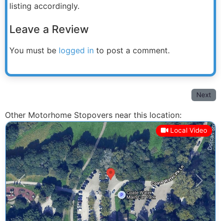
listing accordingly.
Leave a Review
You must be
logged in
to post a comment.
Next
Other Motorhome Stopovers near this location:
Local Video
Previous
Next