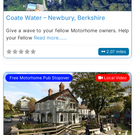
Coate Water – Newbury, Berkshire
Give a wave to your fellow Motorhome owners. Help
your Fellow
Read more.......
2.07 miles
Free Motorhome Pub Stopover
Local Video
Previous
Next