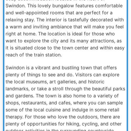
Swindon. This lovely bungalow features comfortable
and well-appointed rooms that are perfect for a
relaxing stay. The interior is tastefully decorated with
a warm and inviting ambiance that will make you feel
right at home. The location is ideal for those who
want to explore the city and its many attractions, as
it is situated close to the town center and within easy
reach of the train station.
Swindon is a vibrant and bustling town that offers
plenty of things to see and do. Visitors can explore
the local museums, art galleries, and historic
landmarks, or take a stroll through the beautiful parks
and gardens. The town is also home to a variety of
shops, restaurants, and cafes, where you can sample
some of the local cuisine and indulge in some retail
therapy. For those who love the outdoors, there are
plenty of opportunities for hiking, cycling, and other
outdoor activities in the surrounding countryside.