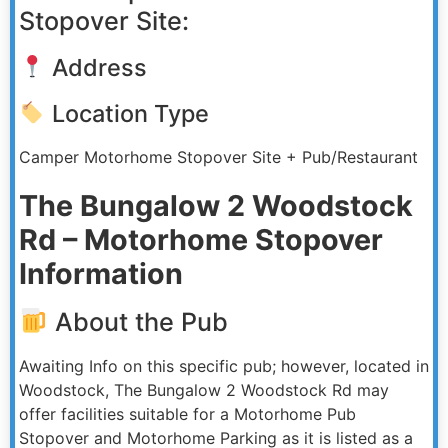
Stopover Site:
Address
Location Type
Camper Motorhome Stopover Site + Pub/Restaurant
The Bungalow 2 Woodstock
Rd – Motorhome Stopover
Information
About the Pub
Awaiting Info on this specific pub; however, located in
Woodstock, The Bungalow 2 Woodstock Rd may
offer facilities suitable for a Motorhome Pub
Stopover and Motorhome Parking as it is listed as a