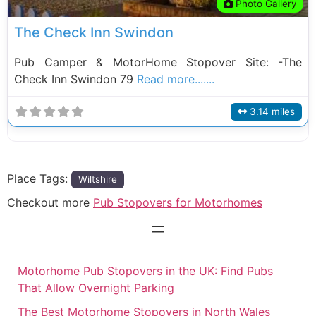
Photo Gallery
The Check Inn Swindon
Pub Camper & MotorHome Stopover Site: -The
Check Inn Swindon 79
Read more.......
3.14 miles
Place Tags:
Wiltshire
Checkout more
Pub Stopovers for Motorhomes
Motorhome Pub Stopovers in the UK: Find Pubs
That Allow Overnight Parking
The Best Motorhome Stopovers in North Wales