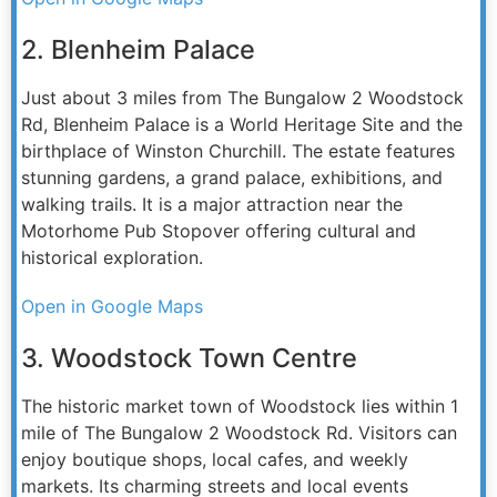
2. Blenheim Palace
Just about 3 miles from The Bungalow 2 Woodstock
Rd, Blenheim Palace is a World Heritage Site and the
birthplace of Winston Churchill. The estate features
stunning gardens, a grand palace, exhibitions, and
walking trails. It is a major attraction near the
Motorhome Pub Stopover offering cultural and
historical exploration.
Open in Google Maps
3. Woodstock Town Centre
The historic market town of Woodstock lies within 1
mile of The Bungalow 2 Woodstock Rd. Visitors can
enjoy boutique shops, local cafes, and weekly
markets. Its charming streets and local events