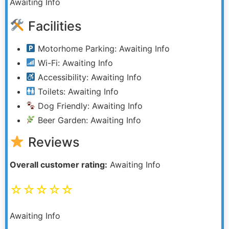
Awaiting Info
Facilities
Motorhome Parking: Awaiting Info
Wi-Fi: Awaiting Info
Accessibility: Awaiting Info
Toilets: Awaiting Info
Dog Friendly: Awaiting Info
Beer Garden: Awaiting Info
Reviews
Overall customer rating:
Awaiting Info
☆☆☆☆☆
Awaiting Info