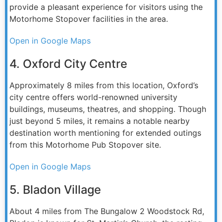
provide a pleasant experience for visitors using the
Motorhome Stopover facilities in the area.
Open in Google Maps
4. Oxford City Centre
Approximately 8 miles from this location, Oxford’s
city centre offers world-renowned university
buildings, museums, theatres, and shopping. Though
just beyond 5 miles, it remains a notable nearby
destination worth mentioning for extended outings
from this Motorhome Pub Stopover site.
Open in Google Maps
5. Bladon Village
About 4 miles from The Bungalow 2 Woodstock Rd,