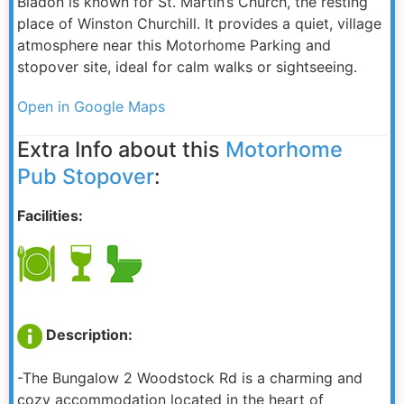
Bladon is known for St. Martin’s Church, the resting
place of Winston Churchill. It provides a quiet, village
atmosphere near this Motorhome Parking and
stopover site, ideal for calm walks or sightseeing.
Open in Google Maps
Extra Info about this
Motorhome
Pub Stopover
:
Facilities:
Description:
-The Bungalow 2 Woodstock Rd is a charming and
cozy accommodation located in the heart of