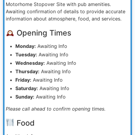
Motorhome Stopover Site with pub amenities.
Awaiting confirmation of details to provide accurate
information about atmosphere, food, and services.
Opening Times
Monday:
Awaiting Info
Tuesday:
Awaiting Info
Wednesday:
Awaiting Info
Thursday:
Awaiting Info
Friday:
Awaiting Info
Saturday:
Awaiting Info
Sunday:
Awaiting Info
Please call ahead to confirm opening times.
Food