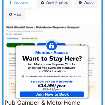
Stopover
View Photos
Video
Map
Pub Camper & MotorHome