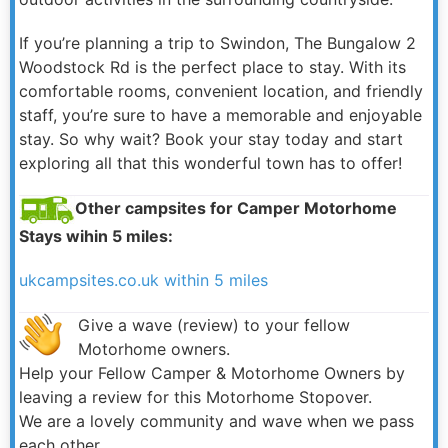
If you’re planning a trip to Swindon, The Bungalow 2
Woodstock Rd is the perfect place to stay. With its
comfortable rooms, convenient location, and friendly
staff, you’re sure to have a memorable and enjoyable
stay. So why wait? Book your stay today and start
exploring all that this wonderful town has to offer!
Other campsites for Camper Motorhome
Stays wihin 5 miles:
ukcampsites.co.uk within 5 miles
Give a wave (review) to your fellow
Motorhome owners.
Help your Fellow Camper & Motorhome Owners by
leaving a review for this Motorhome Stopover.
We are a lovely community and wave when we pass
each other.