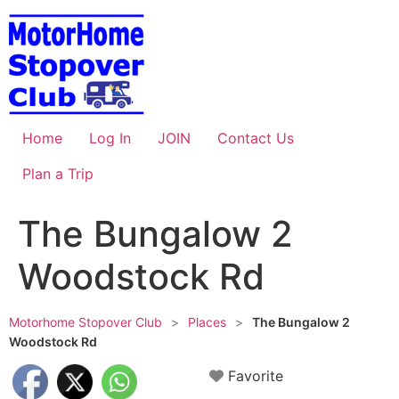
Skip
to
content
Home
Log In
JOIN
Contact Us
Plan a Trip
The Bungalow 2
Woodstock Rd
Motorhome Stopover Club
>
Places
>
The Bungalow 2
Woodstock Rd
Favorite