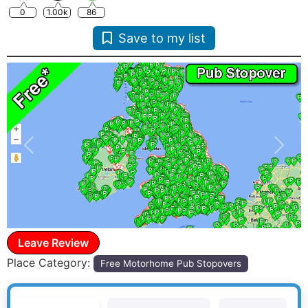
0
1.00k
86
Save to my list
Previous
Next
Leave Review
Place Category:
Free Motorhome Pub Stopovers