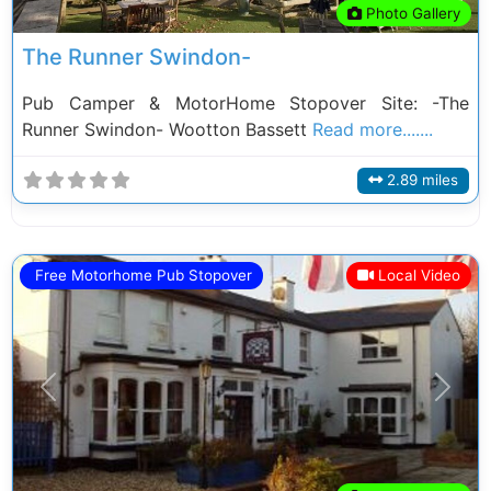
Photo Gallery
The Runner Swindon-
Pub Camper & MotorHome Stopover Site: -The
Runner Swindon- Wootton Bassett
Read more.......
2.89 miles
Free Motorhome Pub Stopover
Local Video
Previous
Next