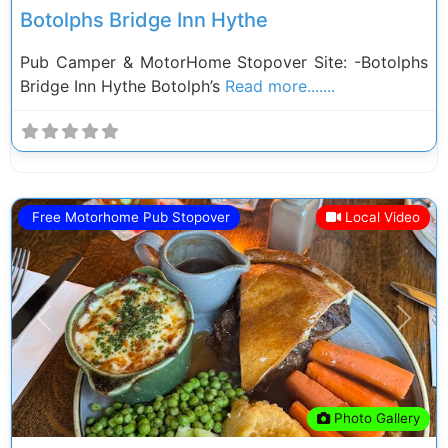
Botolphs Bridge Inn Hythe
Pub Camper & MotorHome Stopover Site: -Botolphs
Bridge Inn Hythe Botolph’s
Read more.......
Free Motorhome Pub Stopover
Local Video
Previous
Next
Photo Gallery