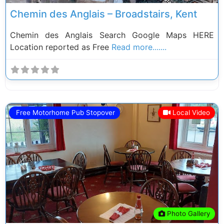
Chemin des Anglais – Broadstairs, Kent
Chemin des Anglais Search Google Maps HERE
Location reported as Free
Read more.......
Free Motorhome Pub Stopover
Local Video
Previous
Next
Photo Gallery