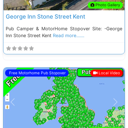
Photo Gallery
George Inn Stone Street Kent
Pub Camper & MotorHome Stopover Site: -George
Inn Stone Street Kent
Read more.......
Free Motorhome Pub Stopover
Local Video
Previous
Next