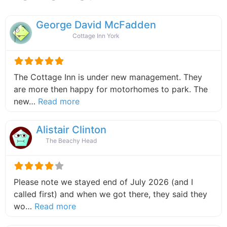
George David McFadden
Cottage Inn York
The Cottage Inn is under new management. They
are more then happy for motorhomes to park. The
about this listing
new…
Read more
Alistair Clinton
The Beachy Head
Please note we stayed end of July 2026 (and I
called first) and when we got there, they said they
about this listing
wo…
Read more