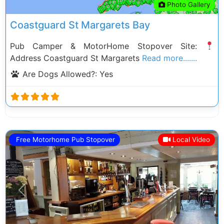
Photo Gallery
Coastguard St Margarets Bay
Pub Camper & MotorHome Stopover Site:
Address Coastguard St Margarets
Read more.......
Are Dogs Allowed?:
Yes
Free Motorhome Pub Stopover
Local Video
Previous
Next