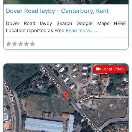
Dover Road layby – Canterbury, Kent
Dover Road layby Search Google Maps HERE
Location reported as Free
Read more.......
Local Video
Previous
Next