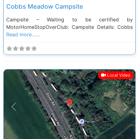
Cobbs Meadow Campsite
Campsite – Waiting to be certified by
MotorHomeStopOverClub: Campsite Details: Cobbs
Read more.......
Local Video
Previous
Next