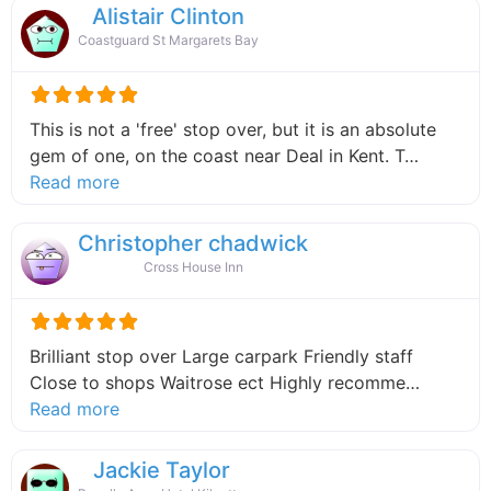
Alistair Clinton
Coastguard St Margarets Bay
This is not a 'free' stop over, but it is an absolute
gem of one, on the coast near Deal in Kent. T…
about this listing
Read more
Christopher chadwick
Cross House Inn
Brilliant stop over Large carpark Friendly staff
Close to shops Waitrose ect Highly recomme…
about this listing
Read more
Jackie Taylor