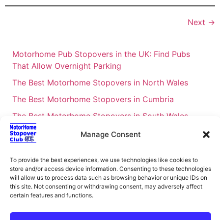
Next
→
Motorhome Pub Stopovers in the UK: Find Pubs
That Allow Overnight Parking
The Best Motorhome Stopovers in North Wales
The Best Motorhome Stopovers in Cumbria
The Best Motorhome Stopovers in South Wales
The Best Motorhome Stopovers in Cornwall
Manage Consent
Motorhome Stopovers UK: Your Ultimate FAQ Guide
To provide the best experiences, we use technologies like cookies to
– 2026
store and/or access device information. Consenting to these technologies
UK Locations Map for the Best Free Motorhome
will allow us to process data such as browsing behavior or unique IDs on
this site. Not consenting or withdrawing consent, may adversely affect
Stopovers
certain features and functions.
Campervan & Motorhome Events