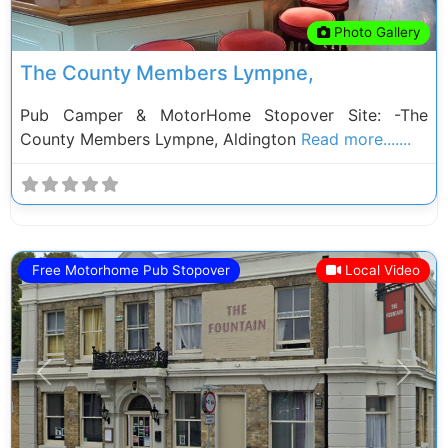
Photo Gallery
The County Members Lympne,
Pub Camper & MotorHome Stopover Site: -The
County Members Lympne, Aldington
Read more.......
Free Motorhome Pub Stopover
Local Video
Previous
Next