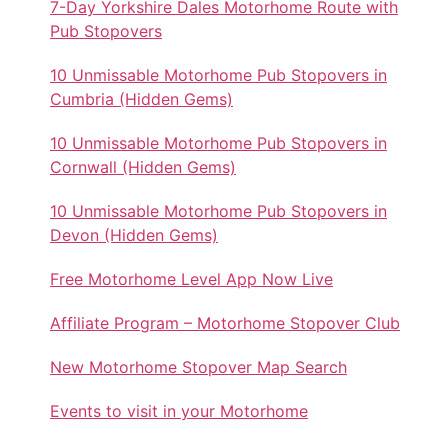
7-Day Yorkshire Dales Motorhome Route with
Pub Stopovers
10 Unmissable Motorhome Pub Stopovers in
Cumbria (Hidden Gems)
10 Unmissable Motorhome Pub Stopovers in
Cornwall (Hidden Gems)
10 Unmissable Motorhome Pub Stopovers in
Devon (Hidden Gems)
Free Motorhome Level App Now Live
Affiliate Program – Motorhome Stopover Club
New Motorhome Stopover Map Search
Events to visit in your Motorhome