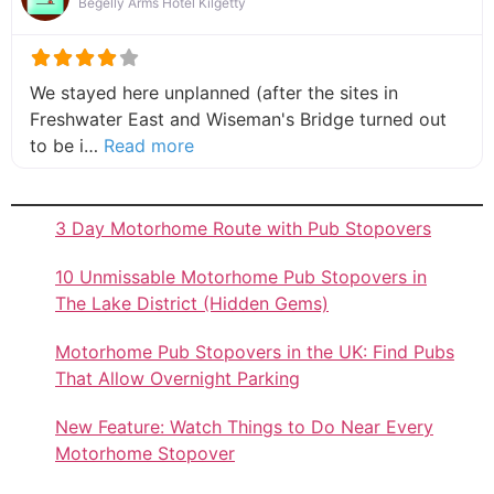
Begelly Arms Hotel Kilgetty
We stayed here unplanned (after the sites in
Freshwater East and Wiseman's Bridge turned out
about this listing
to be i…
Read more
3 Day Motorhome Route with Pub Stopovers
10 Unmissable Motorhome Pub Stopovers in
The Lake District (Hidden Gems)
Motorhome Pub Stopovers in the UK: Find Pubs
That Allow Overnight Parking
New Feature: Watch Things to Do Near Every
Motorhome Stopover