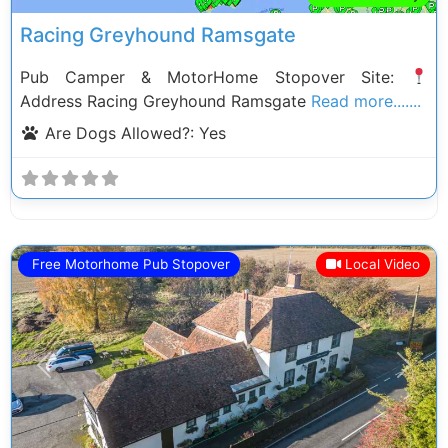
Racing Greyhound Ramsgate
Pub Camper & MotorHome Stopover Site:
Address Racing Greyhound Ramsgate
Read more.......
Are Dogs Allowed?:
Yes
Free Motorhome Pub Stopover
Local Video
Previous
Next