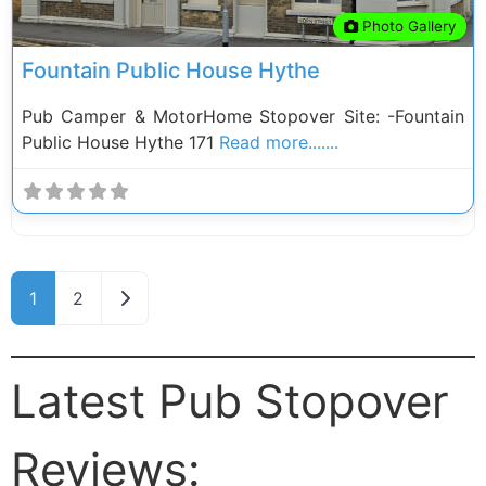
Photo Gallery
Fountain Public House Hythe
Pub Camper & MotorHome Stopover Site: -Fountain
Public House Hythe 171
Read more.......
Posts navigation
Older posts
1
2
Latest Pub Stopover
Reviews: