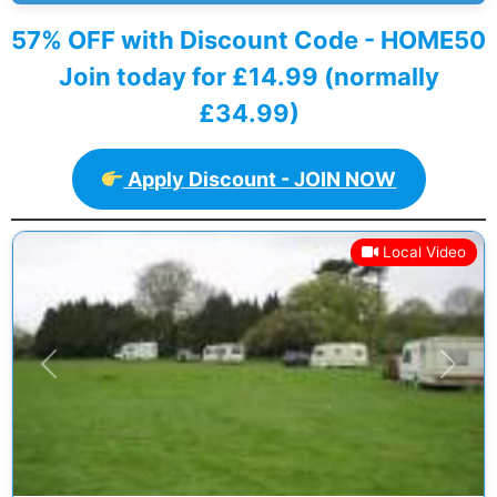
57% OFF with Discount Code - HOME50
Join today for £14.99 (normally
£34.99)
Apply Discount - JOIN NOW
Local Video
Previous
Next