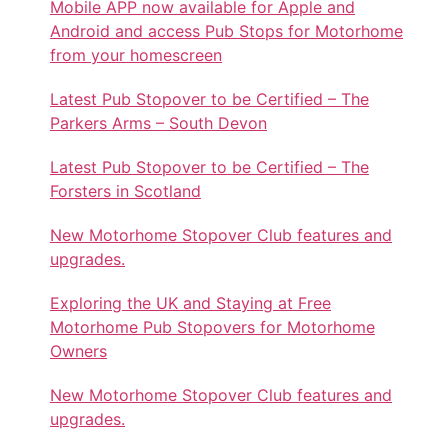
Mobile APP now available for Apple and
Android and access Pub Stops for Motorhome
from your homescreen
Latest Pub Stopover to be Certified – The
Parkers Arms – South Devon
Latest Pub Stopover to be Certified – The
Forsters in Scotland
New Motorhome Stopover Club features and
upgrades.
Exploring the UK and Staying at Free
Motorhome Pub Stopovers for Motorhome
Owners
New Motorhome Stopover Club features and
upgrades.