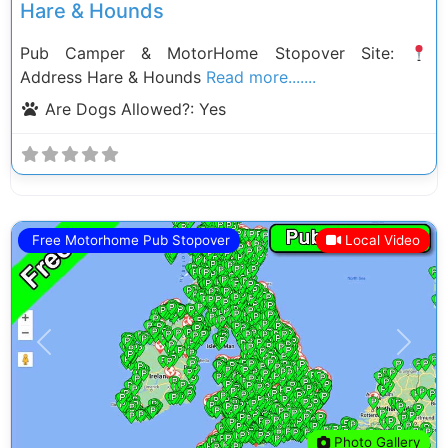
Hare & Hounds
Pub Camper & MotorHome Stopover Site:
Address Hare & Hounds
Read more.......
Are Dogs Allowed?:
Yes
Free Motorhome Pub Stopover
Local Video
Previous
Next
Photo Gallery