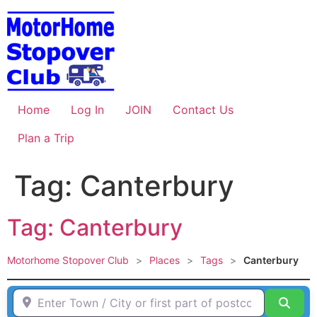
Skip
to
content
Home
Log In
JOIN
Contact Us
Plan a Trip
Tag: Canterbury
Tag: Canterbury
Motorhome Stopover Club
>
Places
>
Tags
>
Canterbury
Enter Town / City or first part of postcode HERE
Sear