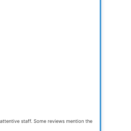
 attentive staff. Some reviews mention the