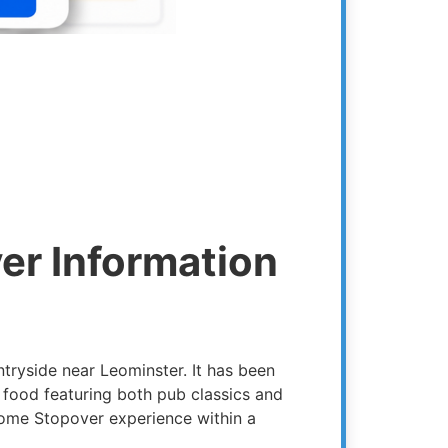
er Information
ntryside near Leominster. It has been
food featuring both pub classics and
home Stopover experience within a