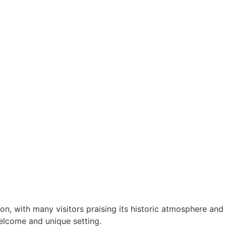
n, with many visitors praising its historic atmosphere and
elcome and unique setting.