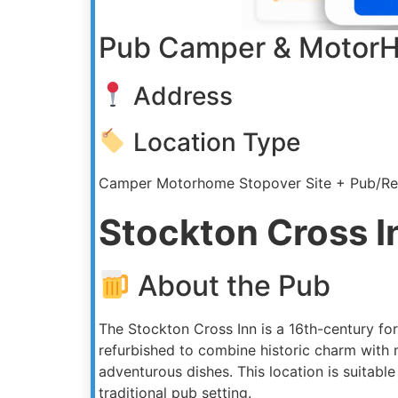
Pub Camper & MotorH
Address
Location Type
Camper Motorhome Stopover Site + Pub/Re
Stockton Cross I
About the Pub
The Stockton Cross Inn is a 16th-century for
refurbished to combine historic charm with
adventurous dishes. This location is suitab
traditional pub setting.