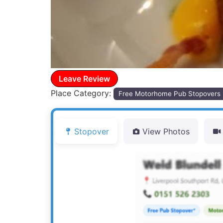
Leave Review
Place Category:
Free Motorhome Pub Stopovers
Stopover
View Photos