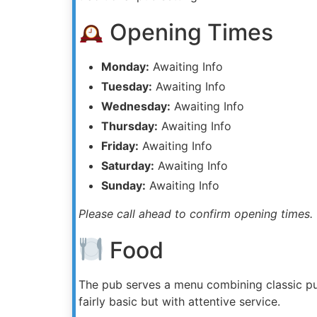
Opening Times
Monday:
Awaiting Info
Tuesday:
Awaiting Info
Wednesday:
Awaiting Info
Thursday:
Awaiting Info
Friday:
Awaiting Info
Saturday:
Awaiting Info
Sunday:
Awaiting Info
Please call ahead to confirm opening times.
Food
The pub serves a menu combining classic pu
fairly basic but with attentive service.