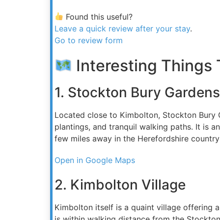
Found this useful?
Leave a quick review after your stay
.
Go to review form
Interesting Things 
1. Stockton Bury Gardens
Located close to Kimbolton, Stockton Bury Ga
plantings, and tranquil walking paths. It is
few miles away in the Herefordshire country
Open in Google Maps
2. Kimbolton Village
Kimbolton itself is a quaint village offering 
is within walking distance from the Stockto