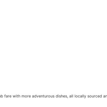
b fare with more adventurous dishes, all locally sourced 