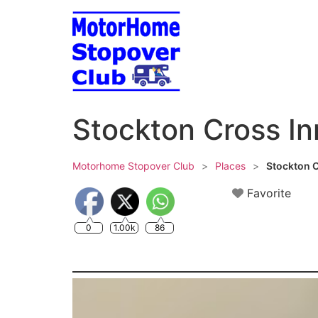
Skip
to
content
Stockton Cross In
Motorhome Stopover Club
>
Places
>
Stockton C
Favorite
0
1.00k
86