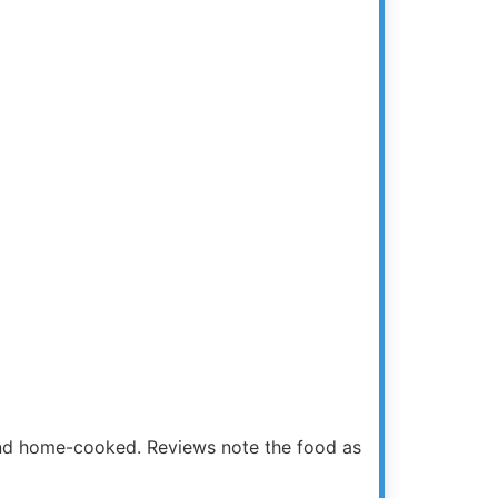
and home-cooked. Reviews note the food as