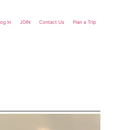
og In
JOIN
Contact Us
Plan a Trip