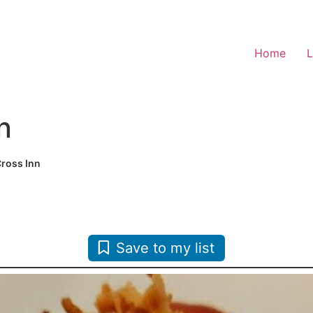
Home
L
n
ross Inn
Save to my list