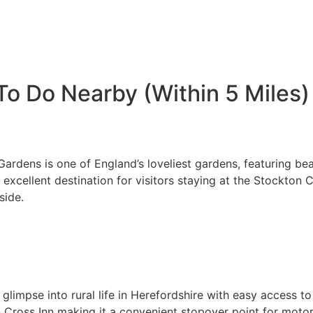
To Do Nearby (Within 5 Miles)
rdens is one of England’s loveliest gardens, featuring bea
 an excellent destination for visitors staying at the Stockt
side.
a glimpse into rural life in Herefordshire with easy access t
n Cross Inn making it a convenient stopover point for motor