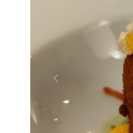
Previous