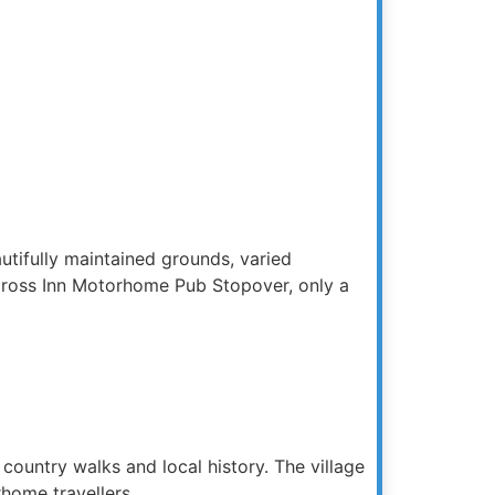
utifully maintained grounds, varied
on Cross Inn Motorhome Pub Stopover, only a
o country walks and local history. The village
home travellers.