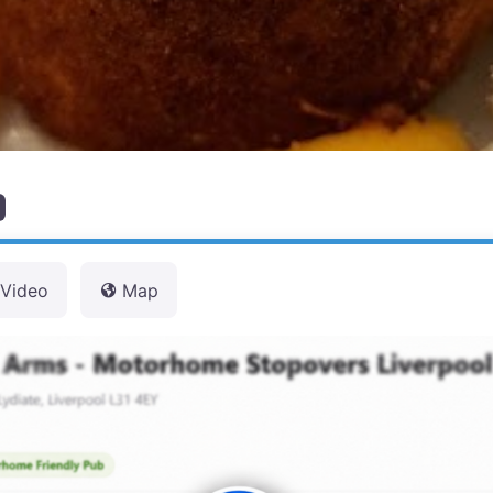
Video
Map