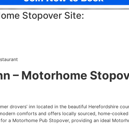
ome Stopover Site:
staurant
nn – Motorhome Stopov
mer drovers’ inn located in the beautiful Herefordshire cou
 modern comforts and offers locally sourced, home-cooked 
le for a Motorhome Pub Stopover, providing an ideal Motor