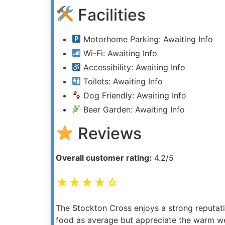
Facilities
Motorhome Parking: Awaiting Info
Wi-Fi: Awaiting Info
Accessibility: Awaiting Info
Toilets: Awaiting Info
Dog Friendly: Awaiting Info
Beer Garden: Awaiting Info
Reviews
Overall customer rating:
4.2/5
★★★★☆
The Stockton Cross enjoys a strong reputatio
food as average but appreciate the warm w