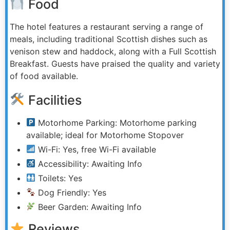
Food
The hotel features a restaurant serving a range of
meals, including traditional Scottish dishes such as
venison stew and haddock, along with a Full Scottish
Breakfast. Guests have praised the quality and variety
of food available.
Facilities
Motorhome Parking: Motorhome parking
available; ideal for Motorhome Stopover
Wi-Fi: Yes, free Wi-Fi available
Accessibility: Awaiting Info
Toilets: Yes
Dog Friendly: Yes
Beer Garden: Awaiting Info
Reviews