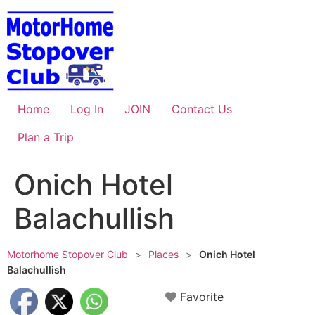
Skip
to
content
Home
Log In
JOIN
Contact Us
Plan a Trip
Onich Hotel
Balachullish
Motorhome Stopover Club
>
Places
>
Onich Hotel
Balachullish
Favorite