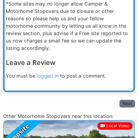
*Some sites may no longer allow Camper &
Motorhome Stopovers due to closure or other
reasons so please help us and your fellow
motorhome community by letting us all know in the
review section, plus advise if a Free site reported to
us now charges a small fee so we can update the
listing accordingly.
Leave a Review
You must be
logged in
to post a comment.
Next
Other Motorhome Stopovers near this location:
Local Video