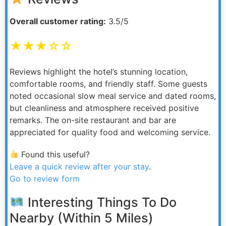
Overall customer rating:
3.5/5
★★★☆☆
Reviews highlight the hotel’s stunning location,
comfortable rooms, and friendly staff. Some guests
noted occasional slow meal service and dated rooms,
but cleanliness and atmosphere received positive
remarks. The on-site restaurant and bar are
appreciated for quality food and welcoming service.
Found this useful?
Leave a quick review after your stay
.
Go to review form
Interesting Things To Do
Nearby (Within 5 Miles)