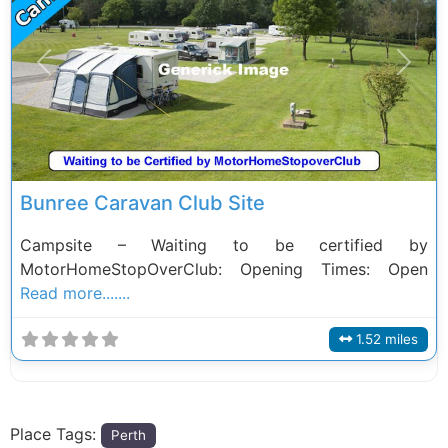
Previous
Next
Bunree Caravan Club Site
Campsite – Waiting to be certified by
MotorHomeStopOverClub: Opening Times: Open
Read more.......
1.52 miles
Place Tags:
Perth