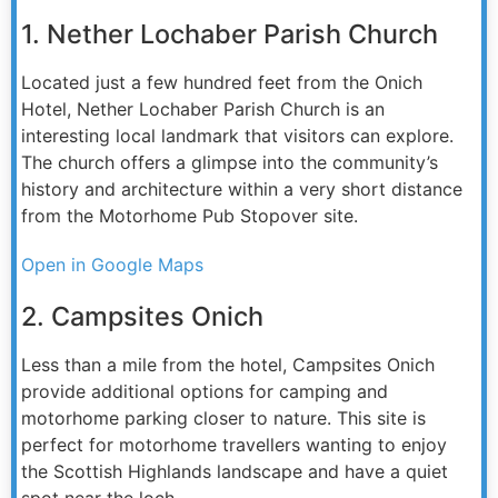
1. Nether Lochaber Parish Church
Located just a few hundred feet from the Onich
Hotel, Nether Lochaber Parish Church is an
interesting local landmark that visitors can explore.
The church offers a glimpse into the community’s
history and architecture within a very short distance
from the Motorhome Pub Stopover site.
Open in Google Maps
2. Campsites Onich
Less than a mile from the hotel, Campsites Onich
provide additional options for camping and
motorhome parking closer to nature. This site is
perfect for motorhome travellers wanting to enjoy
the Scottish Highlands landscape and have a quiet
spot near the loch.