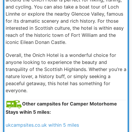
and cycling. You can also take a boat tour of Loch
Linnhe or explore the nearby Glencoe Valley, famous
for its dramatic scenery and rich history. For those
interested in Scottish culture, the hotel is within easy
reach of the historic town of Fort William and the
iconic Eilean Donan Castle.
Overall, the Onich Hotel is a wonderful choice for
anyone looking to experience the beauty and
tranquility of the Scottish Highlands. Whether you’re a
nature lover, a history buff, or simply seeking a
peaceful getaway, this hotel has something for
everyone.
Other campsites for Camper Motorhome
Stays wihin 5 miles:
ukcampsites.co.uk within 5 miles