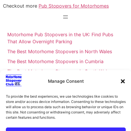
Checkout more
Pub Stopovers for Motorhomes
Motorhome Pub Stopovers in the UK: Find Pubs
That Allow Overnight Parking
The Best Motorhome Stopovers in North Wales
The Best Motorhome Stopovers in Cumbria
The Best Motorhome Stopovers in South Wales
The Best Motorhome Stopovers in Cornwall
Manage Consent
Motorhome Stopovers UK: Your Ultimate FAQ Guide
To provide the best experiences, we use technologies like cookies to
– 2026
store and/or access device information. Consenting to these technologies
will allow us to process data such as browsing behavior or unique IDs on
UK Locations Map for the Best Free Motorhome
this site. Not consenting or withdrawing consent, may adversely affect
Stopovers
certain features and functions.
Campervan & Motorhome Events