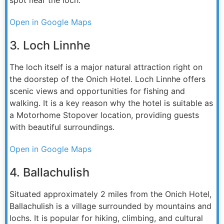
Open in Google Maps
3. Loch Linnhe
The loch itself is a major natural attraction right on
the doorstep of the Onich Hotel. Loch Linnhe offers
scenic views and opportunities for fishing and
walking. It is a key reason why the hotel is suitable as
a Motorhome Stopover location, providing guests
with beautiful surroundings.
Open in Google Maps
4. Ballachulish
Situated approximately 2 miles from the Onich Hotel,
Ballachulish is a village surrounded by mountains and
lochs. It is popular for hiking, climbing, and cultural