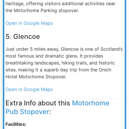
heritage, offering visitors additional activities near
the Motorhome Parking stopover.
Open in Google Maps
5. Glencoe
Just under 5 miles away, Glencoe is one of Scotland’s
most famous and dramatic glens. It provides
breathtaking landscapes, hiking trails, and historic
sites, making it a superb day trip from the Onich
Hotel Motorhome Stopover.
Open in Google Maps
Extra Info about this
Motorhome
Pub Stopover
:
Facilities: