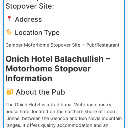
Stopover Site:
Address
Location Type
Camper Motorhome Stopover Site + Pub/Restaurant
Onich Hotel Balachullish –
Motorhome Stopover
Information
About the Pub
The Onich Hotel is a traditional Victorian country
house hotel located on the northern shore of Loch
Linnhe, between the Glencoe and Ben Nevis mountain
ranges. It offers quality accommodation and an