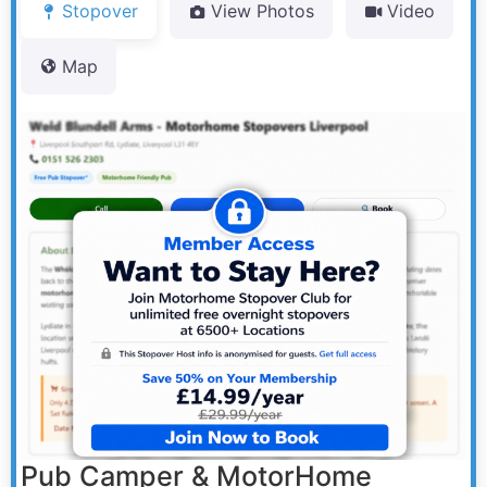
Stopover
View Photos
Video
Map
Pub Camper & MotorHome