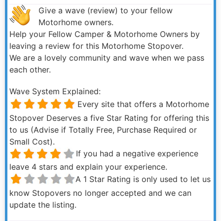
Give a wave (review) to your fellow
Motorhome owners.
Help your Fellow Camper & Motorhome Owners by
leaving a review for this Motorhome Stopover.
We are a lovely community and wave when we pass
each other.
Wave System Explained:
Every site that offers a Motorhome
Stopover Deserves a five Star Rating for offering this
to us (Advise if Totally Free, Purchase Required or
Small Cost).
If you had a negative experience
leave 4 stars and explain your experience.
A 1 Star Rating is only used to let us
know Stopovers no longer accepted and we can
update the listing.