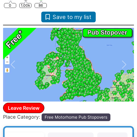
0
1.00k
86
Save to my list
Previous
Next
Leave Review
Place Category:
Free Motorhome Pub Stopovers