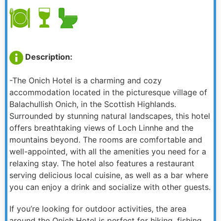
Description:
-The Onich Hotel is a charming and cozy
accommodation located in the picturesque village of
Balachullish Onich, in the Scottish Highlands.
Surrounded by stunning natural landscapes, this hotel
offers breathtaking views of Loch Linnhe and the
mountains beyond. The rooms are comfortable and
well-appointed, with all the amenities you need for a
relaxing stay. The hotel also features a restaurant
serving delicious local cuisine, as well as a bar where
you can enjoy a drink and socialize with other guests.
If you’re looking for outdoor activities, the area
around the Onich Hotel is perfect for hiking, fishing,