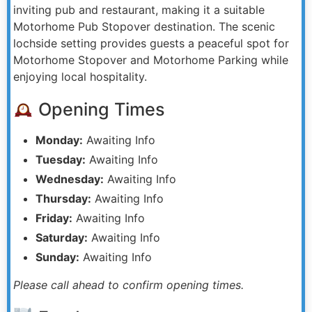
inviting pub and restaurant, making it a suitable
Motorhome Pub Stopover destination. The scenic
lochside setting provides guests a peaceful spot for
Motorhome Stopover and Motorhome Parking while
enjoying local hospitality.
Opening Times
Monday:
Awaiting Info
Tuesday:
Awaiting Info
Wednesday:
Awaiting Info
Thursday:
Awaiting Info
Friday:
Awaiting Info
Saturday:
Awaiting Info
Sunday:
Awaiting Info
Please call ahead to confirm opening times.