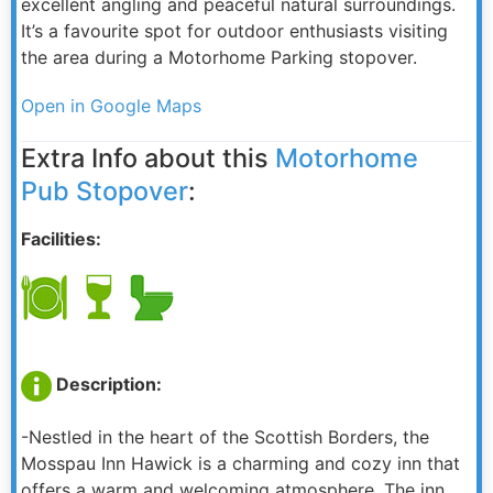
excellent angling and peaceful natural surroundings.
It’s a favourite spot for outdoor enthusiasts visiting
the area during a Motorhome Parking stopover.
Open in Google Maps
Extra Info about this
Motorhome
Pub Stopover
:
Facilities:
Description:
-Nestled in the heart of the Scottish Borders, the
Mosspau Inn Hawick is a charming and cozy inn that
offers a warm and welcoming atmosphere. The inn