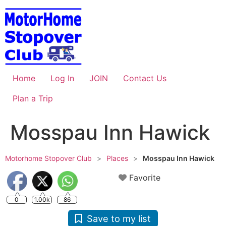
Skip
to
content
Home
Log In
JOIN
Contact Us
Plan a Trip
Mosspau Inn Hawick
Motorhome Stopover Club
>
Places
>
Mosspau Inn Hawick
Favorite
0
1.00k
86
Save to my list