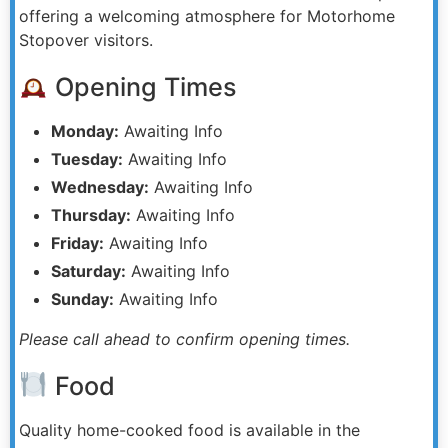
offering a welcoming atmosphere for Motorhome
Stopover visitors.
Opening Times
Monday:
Awaiting Info
Tuesday:
Awaiting Info
Wednesday:
Awaiting Info
Thursday:
Awaiting Info
Friday:
Awaiting Info
Saturday:
Awaiting Info
Sunday:
Awaiting Info
Please call ahead to confirm opening times.
Food
Quality home-cooked food is available in the