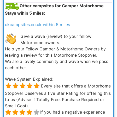
Other campsites for Camper Motorhome
Stays wihin 5 miles:
ukcampsites.co.uk within 5 miles
Give a wave (review) to your fellow
Motorhome owners.
Help your Fellow Camper & Motorhome Owners by
leaving a review for this Motorhome Stopover.
We are a lovely community and wave when we pass
each other.
Wave System Explained:
Every site that offers a Motorhome
Stopover Deserves a five Star Rating for offering this
to us (Advise if Totally Free, Purchase Required or
Small Cost).
If you had a negative experience