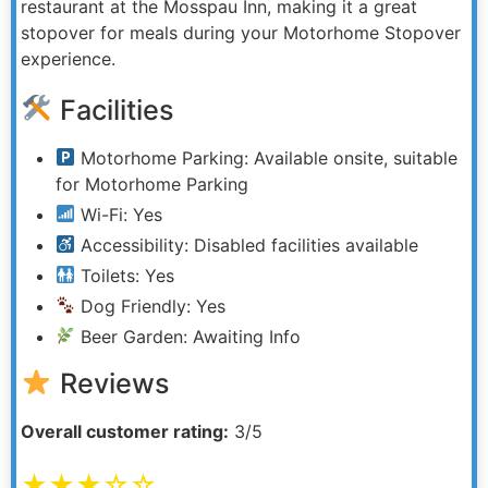
restaurant at the Mosspau Inn, making it a great
stopover for meals during your Motorhome Stopover
experience.
Facilities
Motorhome Parking: Available onsite, suitable
for Motorhome Parking
Wi-Fi: Yes
Accessibility: Disabled facilities available
Toilets: Yes
Dog Friendly: Yes
Beer Garden: Awaiting Info
Reviews
Overall customer rating:
3/5
★★★☆☆