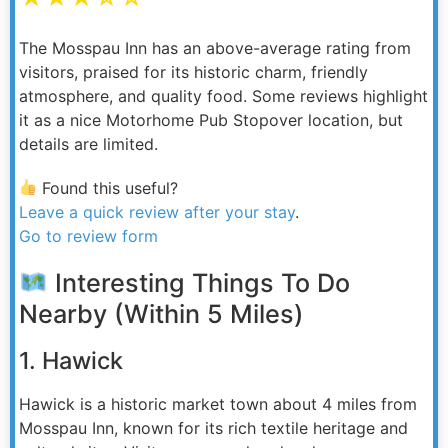
The Mosspau Inn has an above-average rating from
visitors, praised for its historic charm, friendly
atmosphere, and quality food. Some reviews highlight
it as a nice Motorhome Pub Stopover location, but
details are limited.
Found this useful?
Leave a quick review after your stay
.
Go to review form
Interesting Things To Do
Nearby (Within 5 Miles)
1. Hawick
Hawick is a historic market town about 4 miles from
Mosspau Inn, known for its rich textile heritage and