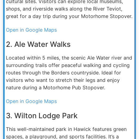
cultural sites. Visitors can explore local museums,
shops, and riverside walks along the River Teviot,
great for a day trip during your Motorhome Stopover.
Open in Google Maps
2. Ale Water Walks
Located within 5 miles, the scenic Ale Water river and
surrounding trails offer peaceful walking and cycling
routes through the Borders countryside. Ideal for
visitors who want to stretch their legs and enjoy
nature during a Motorhome Pub Stopover.
Open in Google Maps
3. Wilton Lodge Park
This well-maintained park in Hawick features green
spaces, a playground, and sports facilities. It’s a