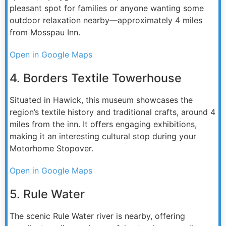
pleasant spot for families or anyone wanting some
outdoor relaxation nearby—approximately 4 miles
from Mosspau Inn.
Open in Google Maps
4. Borders Textile Towerhouse
Situated in Hawick, this museum showcases the
region’s textile history and traditional crafts, around 4
miles from the inn. It offers engaging exhibitions,
making it an interesting cultural stop during your
Motorhome Stopover.
Open in Google Maps
5. Rule Water
The scenic Rule Water river is nearby, offering