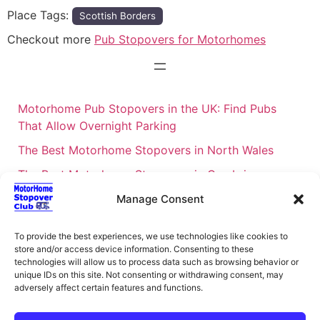
Place Tags:
Scottish Borders
Checkout more
Pub Stopovers for Motorhomes
Motorhome Pub Stopovers in the UK: Find Pubs
That Allow Overnight Parking
The Best Motorhome Stopovers in North Wales
The Best Motorhome Stopovers in Cumbria
The Best Motorhome Stopovers in South Wales
Manage Consent
The Best Motorhome Stopovers in Cornwall
To provide the best experiences, we use technologies like cookies to
Motorhome Stopovers UK: Your Ultimate FAQ Guide
store and/or access device information. Consenting to these
technologies will allow us to process data such as browsing behavior or
– 2026
unique IDs on this site. Not consenting or withdrawing consent, may
UK Locations Map for the Best Free Motorhome
adversely affect certain features and functions.
Stopovers