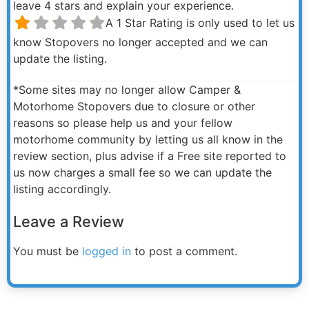
leave 4 stars and explain your experience.
A 1 Star Rating is only used to let us
know Stopovers no longer accepted and we can
update the listing.
*Some sites may no longer allow Camper &
Motorhome Stopovers due to closure or other
reasons so please help us and your fellow
motorhome community by letting us all know in the
review section, plus advise if a Free site reported to
us now charges a small fee so we can update the
listing accordingly.
Leave a Review
You must be
logged in
to post a comment.