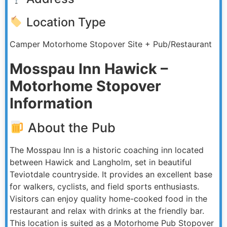
Location Type
Camper Motorhome Stopover Site + Pub/Restaurant
Mosspau Inn Hawick –
Motorhome Stopover
Information
About the Pub
The Mosspau Inn is a historic coaching inn located
between Hawick and Langholm, set in beautiful
Teviotdale countryside. It provides an excellent base
for walkers, cyclists, and field sports enthusiasts.
Visitors can enjoy quality home-cooked food in the
restaurant and relax with drinks at the friendly bar.
This location is suited as a Motorhome Pub Stopover