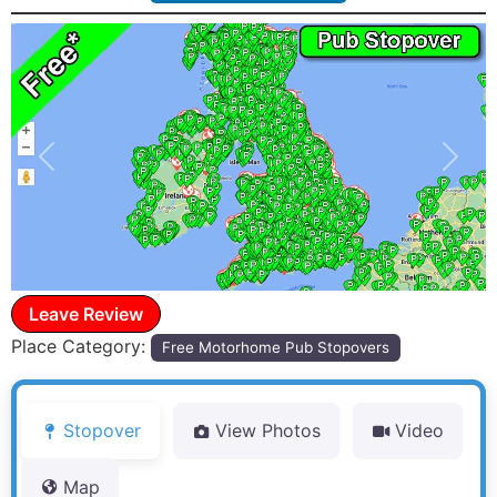
Previous
Next
Leave Review
Place Category:
Free Motorhome Pub Stopovers
Stopover
View Photos
Video
Map