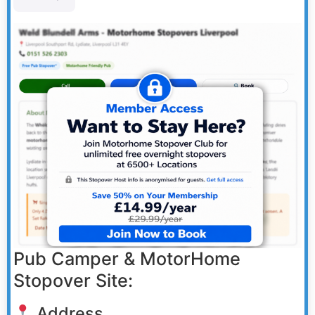
Pub Camper & MotorHome
Stopover Site:
Address