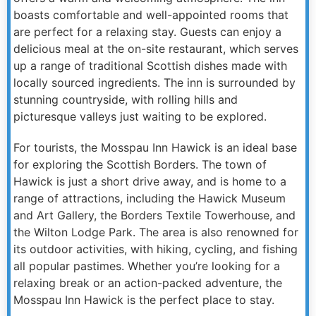
boasts comfortable and well-appointed rooms that
are perfect for a relaxing stay. Guests can enjoy a
delicious meal at the on-site restaurant, which serves
up a range of traditional Scottish dishes made with
locally sourced ingredients. The inn is surrounded by
stunning countryside, with rolling hills and
picturesque valleys just waiting to be explored.
For tourists, the Mosspau Inn Hawick is an ideal base
for exploring the Scottish Borders. The town of
Hawick is just a short drive away, and is home to a
range of attractions, including the Hawick Museum
and Art Gallery, the Borders Textile Towerhouse, and
the Wilton Lodge Park. The area is also renowned for
its outdoor activities, with hiking, cycling, and fishing
all popular pastimes. Whether you’re looking for a
relaxing break or an action-packed adventure, the
Mosspau Inn Hawick is the perfect place to stay.