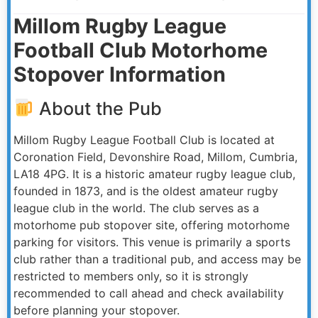
Millom Rugby League
Football Club Motorhome
Stopover Information
About the Pub
Millom Rugby League Football Club is located at
Coronation Field, Devonshire Road, Millom, Cumbria,
LA18 4PG. It is a historic amateur rugby league club,
founded in 1873, and is the oldest amateur rugby
league club in the world. The club serves as a
motorhome pub stopover site, offering motorhome
parking for visitors. This venue is primarily a sports
club rather than a traditional pub, and access may be
restricted to members only, so it is strongly
recommended to call ahead and check availability
before planning your stopover.