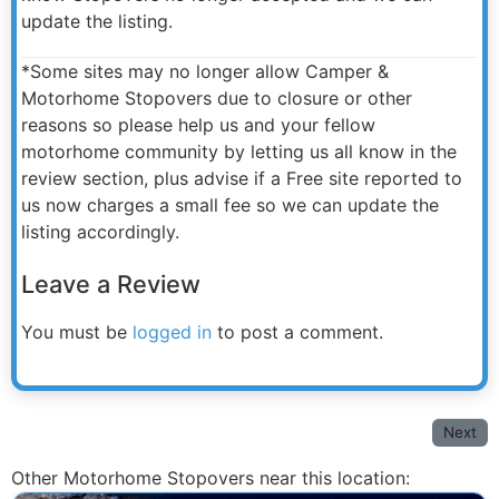
update the listing.
*Some sites may no longer allow Camper &
Motorhome Stopovers due to closure or other
reasons so please help us and your fellow
motorhome community by letting us all know in the
review section, plus advise if a Free site reported to
us now charges a small fee so we can update the
listing accordingly.
Leave a Review
You must be
logged in
to post a comment.
Next
Other Motorhome Stopovers near this location: