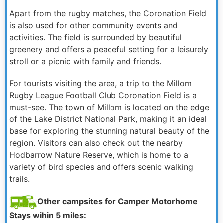
Apart from the rugby matches, the Coronation Field
is also used for other community events and
activities. The field is surrounded by beautiful
greenery and offers a peaceful setting for a leisurely
stroll or a picnic with family and friends.
For tourists visiting the area, a trip to the Millom
Rugby League Football Club Coronation Field is a
must-see. The town of Millom is located on the edge
of the Lake District National Park, making it an ideal
base for exploring the stunning natural beauty of the
region. Visitors can also check out the nearby
Hodbarrow Nature Reserve, which is home to a
variety of bird species and offers scenic walking
trails.
Other campsites for Camper Motorhome
Stays wihin 5 miles: