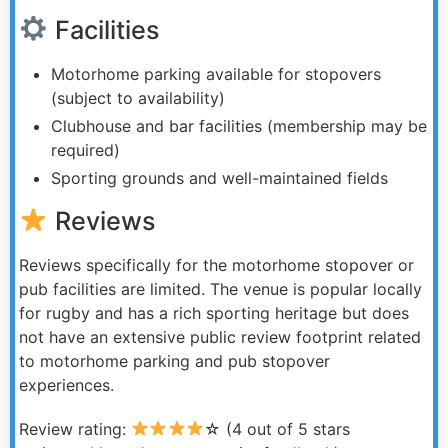
Facilities
Motorhome parking available for stopovers
(subject to availability)
Clubhouse and bar facilities (membership may be
required)
Sporting grounds and well-maintained fields
Reviews
Reviews specifically for the motorhome stopover or
pub facilities are limited. The venue is popular locally
for rugby and has a rich sporting heritage but does
not have an extensive public review footprint related
to motorhome parking and pub stopover
experiences.
Review rating:
☆ (4 out of 5 stars