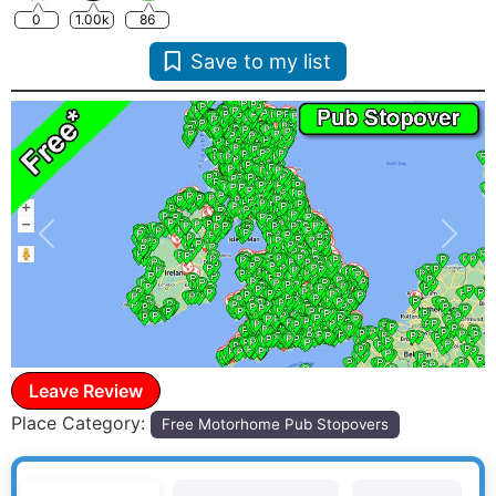
0
1.00k
86
Save to my list
Previous
Next
Leave Review
Place Category:
Free Motorhome Pub Stopovers