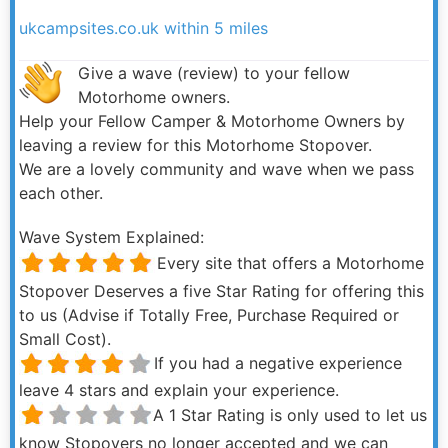
ukcampsites.co.uk within 5 miles
Give a wave (review) to your fellow
Motorhome owners.
Help your Fellow Camper & Motorhome Owners by
leaving a review for this Motorhome Stopover.
We are a lovely community and wave when we pass
each other.
Wave System Explained:
Every site that offers a Motorhome
Stopover Deserves a five Star Rating for offering this
to us (Advise if Totally Free, Purchase Required or
Small Cost).
If you had a negative experience
leave 4 stars and explain your experience.
A 1 Star Rating is only used to let us
know Stopovers no longer accepted and we can