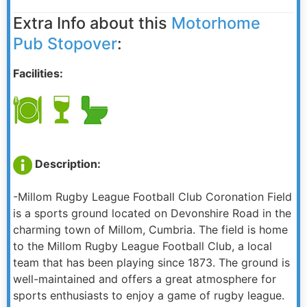
Extra Info about this
Motorhome
Pub Stopover
:
Facilities:
Description:
-Millom Rugby League Football Club Coronation Field
is a sports ground located on Devonshire Road in the
charming town of Millom, Cumbria. The field is home
to the Millom Rugby League Football Club, a local
team that has been playing since 1873. The ground is
well-maintained and offers a great atmosphere for
sports enthusiasts to enjoy a game of rugby league.