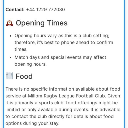
Contact:
+44 1229 772030
Opening Times
Opening hours vary as this is a club setting;
therefore, it’s best to phone ahead to confirm
times.
Match days and special events may affect
opening hours.
Food
There is no specific information available about food
service at Millom Rugby League Football Club. Given
it is primarily a sports club, food offerings might be
limited or only available during events. It is advisable
to contact the club directly for details about food
options during your stay.