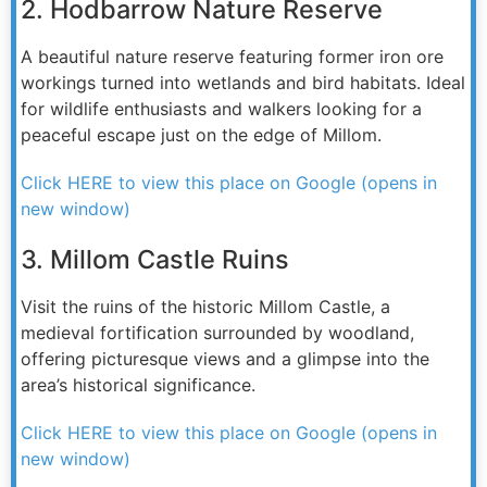
2. Hodbarrow Nature Reserve
A beautiful nature reserve featuring former iron ore
workings turned into wetlands and bird habitats. Ideal
for wildlife enthusiasts and walkers looking for a
peaceful escape just on the edge of Millom.
Click HERE to view this place on Google (opens in
new window)
3. Millom Castle Ruins
Visit the ruins of the historic Millom Castle, a
medieval fortification surrounded by woodland,
offering picturesque views and a glimpse into the
area’s historical significance.
Click HERE to view this place on Google (opens in
new window)