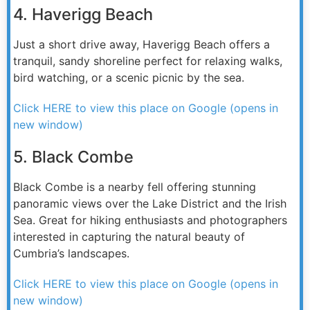
4. Haverigg Beach
Just a short drive away, Haverigg Beach offers a
tranquil, sandy shoreline perfect for relaxing walks,
bird watching, or a scenic picnic by the sea.
Click HERE to view this place on Google (opens in
new window)
5. Black Combe
Black Combe is a nearby fell offering stunning
panoramic views over the Lake District and the Irish
Sea. Great for hiking enthusiasts and photographers
interested in capturing the natural beauty of
Cumbria’s landscapes.
Click HERE to view this place on Google (opens in
new window)