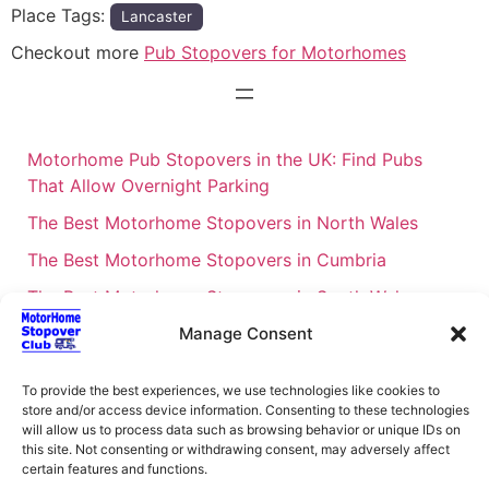
Place Tags:
Lancaster
Checkout more
Pub Stopovers for Motorhomes
Motorhome Pub Stopovers in the UK: Find Pubs
That Allow Overnight Parking
The Best Motorhome Stopovers in North Wales
The Best Motorhome Stopovers in Cumbria
The Best Motorhome Stopovers in South Wales
The Best Motorhome Stopovers in Cornwall
Manage Consent
Motorhome Stopovers UK: Your Ultimate FAQ Guide
To provide the best experiences, we use technologies like cookies to
– 2026
store and/or access device information. Consenting to these technologies
will allow us to process data such as browsing behavior or unique IDs on
UK Locations Map for the Best Free Motorhome
this site. Not consenting or withdrawing consent, may adversely affect
Stopovers
certain features and functions.