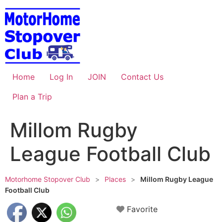
Skip
to
content
Home
Log In
JOIN
Contact Us
Plan a Trip
Millom Rugby
League Football Club
Motorhome Stopover Club
>
Places
>
Millom Rugby League
Football Club
Favorite