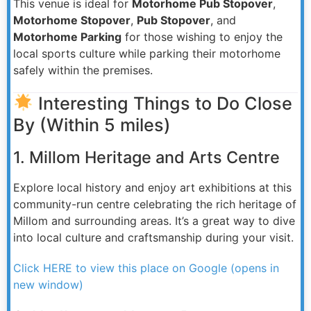
This venue is ideal for
Motorhome Pub Stopover
,
Motorhome Stopover
,
Pub Stopover
, and
Motorhome Parking
for those wishing to enjoy the
local sports culture while parking their motorhome
safely within the premises.
Interesting Things to Do Close
By (Within 5 miles)
1. Millom Heritage and Arts Centre
Explore local history and enjoy art exhibitions at this
community-run centre celebrating the rich heritage of
Millom and surrounding areas. It’s a great way to dive
into local culture and craftsmanship during your visit.
Click HERE to view this place on Google (opens in
new window)