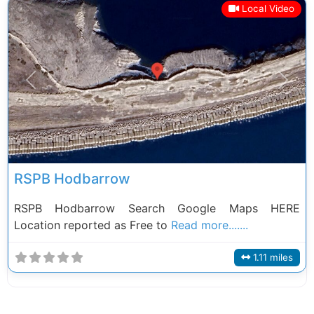
Local Video
Previous
Next
RSPB Hodbarrow
RSPB Hodbarrow Search Google Maps HERE
Location reported as Free to
Read more.......
1.11 miles