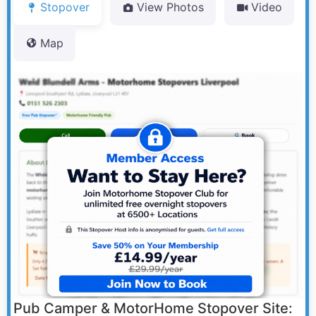
Stopover
View Photos
Video
Map
Pub Camper & MotorHome Stopover Site: