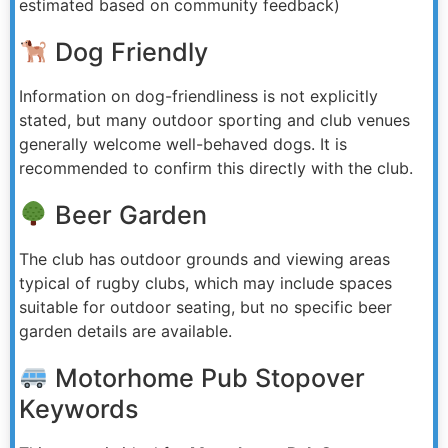
estimated based on community feedback)
Dog Friendly
Information on dog-friendliness is not explicitly
stated, but many outdoor sporting and club venues
generally welcome well-behaved dogs. It is
recommended to confirm this directly with the club.
Beer Garden
The club has outdoor grounds and viewing areas
typical of rugby clubs, which may include spaces
suitable for outdoor seating, but no specific beer
garden details are available.
Motorhome Pub Stopover
Keywords