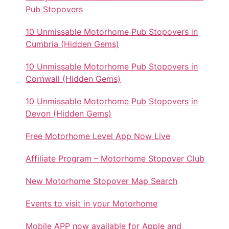
Pub Stopovers
10 Unmissable Motorhome Pub Stopovers in
Cumbria (Hidden Gems)
10 Unmissable Motorhome Pub Stopovers in
Cornwall (Hidden Gems)
10 Unmissable Motorhome Pub Stopovers in
Devon (Hidden Gems)
Free Motorhome Level App Now Live
Affiliate Program – Motorhome Stopover Club
New Motorhome Stopover Map Search
Events to visit in your Motorhome
Mobile APP now available for Apple and