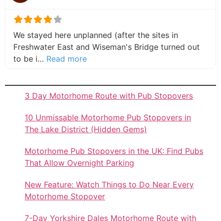
We stayed here unplanned (after the sites in
Freshwater East and Wiseman's Bridge turned out
about this listing
to be i…
Read more
3 Day Motorhome Route with Pub Stopovers
10 Unmissable Motorhome Pub Stopovers in
The Lake District (Hidden Gems)
Motorhome Pub Stopovers in the UK: Find Pubs
That Allow Overnight Parking
New Feature: Watch Things to Do Near Every
Motorhome Stopover
7-Day Yorkshire Dales Motorhome Route with