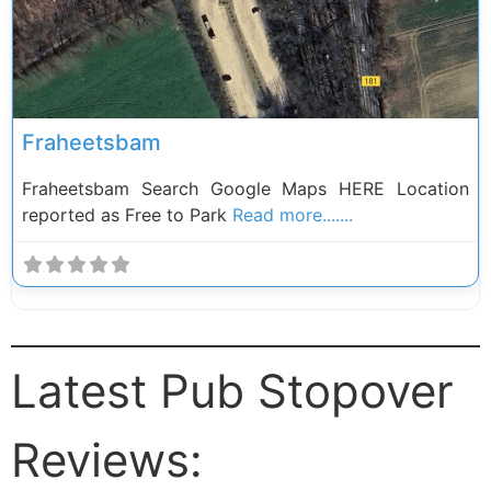
Fraheetsbam
Fraheetsbam Search Google Maps HERE Location
reported as Free to Park
Read more.......
Latest Pub Stopover
Reviews: