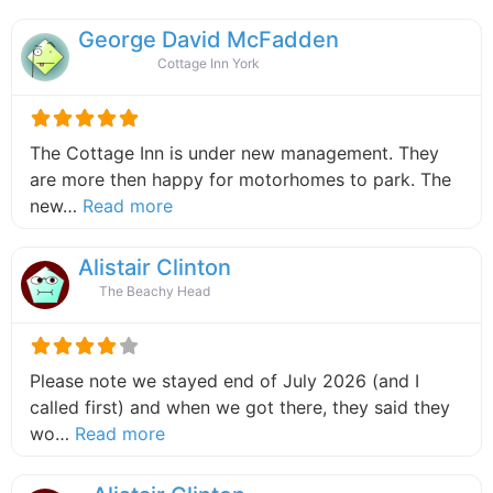
George David McFadden
Cottage Inn York
The Cottage Inn is under new management. They
are more then happy for motorhomes to park. The
about this listing
new…
Read more
Alistair Clinton
The Beachy Head
Please note we stayed end of July 2026 (and I
called first) and when we got there, they said they
about this listing
wo…
Read more