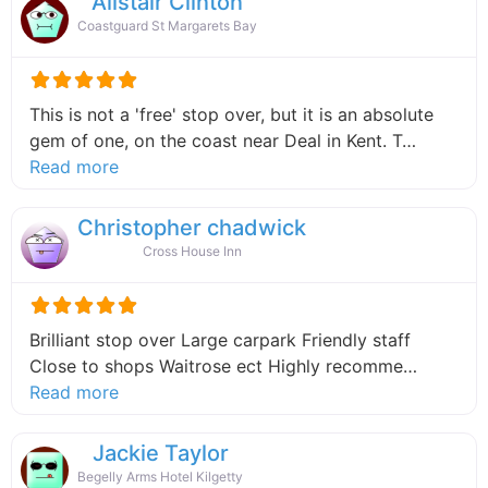
Alistair Clinton
Coastguard St Margarets Bay
This is not a 'free' stop over, but it is an absolute
gem of one, on the coast near Deal in Kent. T…
about this listing
Read more
Christopher chadwick
Cross House Inn
Brilliant stop over Large carpark Friendly staff
Close to shops Waitrose ect Highly recomme…
about this listing
Read more
Jackie Taylor
Begelly Arms Hotel Kilgetty