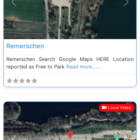
Previous
Next
Remerschen
Remerschen Search Google Maps HERE Location
reported as Free to Park
Read more.......
Local Video