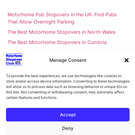
Motorhome Pub Stopovers in the UK: Find Pubs
That Allow Overnight Parking
The Best Motorhome Stopovers in North Wales
The Best Motorhome Stopovers in Cumbria
The Best Motorhome Stopovers in South Wales
Manage Consent
The Best Motorhome Stopovers in Cornwall
Motorhome Stopovers UK: Your Ultimate FAQ Guide
To provide the best experiences, we use technologies like cookies to
– 2026
store and/or access device information. Consenting to these technologies
will allow us to process data such as browsing behavior or unique IDs on
UK Locations Map for the Best Free Motorhome
this site. Not consenting or withdrawing consent, may adversely affect
Stopovers
certain features and functions.
Campervan & Motorhome Events
Accept
UK Regions for Free Motorhome Pub Stopovers
Deny
Motorhome Route Planner UK – Find Stopovers