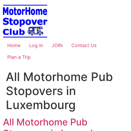
Skip
to
content
Home
Log In
JOIN
Contact Us
Plan a Trip
All Motorhome Pub
Stopovers in
Luxembourg
All Motorhome Pub