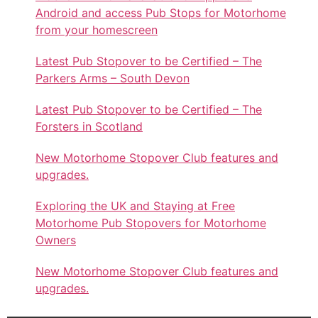
Android and access Pub Stops for Motorhome
from your homescreen
Latest Pub Stopover to be Certified – The
Parkers Arms – South Devon
Latest Pub Stopover to be Certified – The
Forsters in Scotland
New Motorhome Stopover Club features and
upgrades.
Exploring the UK and Staying at Free
Motorhome Pub Stopovers for Motorhome
Owners
New Motorhome Stopover Club features and
upgrades.