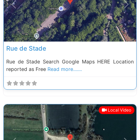
Previous
Next
Rue de Stade
Rue de Stade Search Google Maps HERE Location
reported as Free
Read more.......
Local Video