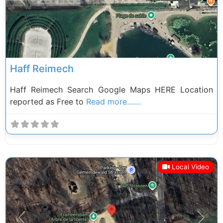
Previous
Next
Haff Reimech
Haff Reimech Search Google Maps HERE Location
reported as Free to
Read more.......
Local Video
Previous
Next