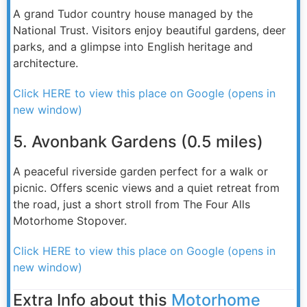
A grand Tudor country house managed by the
National Trust. Visitors enjoy beautiful gardens, deer
parks, and a glimpse into English heritage and
architecture.
Click HERE to view this place on Google (opens in
new window)
5. Avonbank Gardens (0.5 miles)
A peaceful riverside garden perfect for a walk or
picnic. Offers scenic views and a quiet retreat from
the road, just a short stroll from The Four Alls
Motorhome Stopover.
Click HERE to view this place on Google (opens in
new window)
Extra Info about this
Motorhome