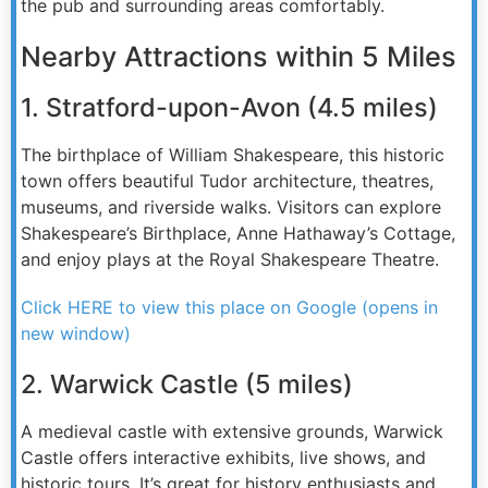
the pub and surrounding areas comfortably.
Nearby Attractions within 5 Miles
1. Stratford-upon-Avon (4.5 miles)
The birthplace of William Shakespeare, this historic
town offers beautiful Tudor architecture, theatres,
museums, and riverside walks. Visitors can explore
Shakespeare’s Birthplace, Anne Hathaway’s Cottage,
and enjoy plays at the Royal Shakespeare Theatre.
Click HERE to view this place on Google (opens in
new window)
2. Warwick Castle (5 miles)
A medieval castle with extensive grounds, Warwick
Castle offers interactive exhibits, live shows, and
historic tours. It’s great for history enthusiasts and