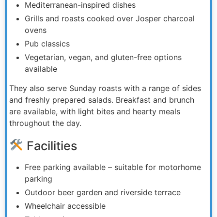
Mediterranean-inspired dishes
Grills and roasts cooked over Josper charcoal
ovens
Pub classics
Vegetarian, vegan, and gluten-free options
available
They also serve Sunday roasts with a range of sides
and freshly prepared salads. Breakfast and brunch
are available, with light bites and hearty meals
throughout the day.
Facilities
Free parking available – suitable for motorhome
parking
Outdoor beer garden and riverside terrace
Wheelchair accessible