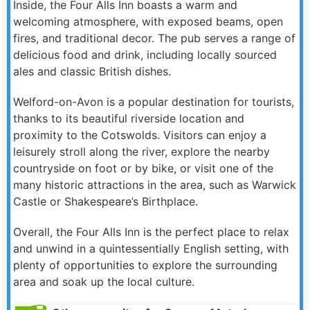
Inside, the Four Alls Inn boasts a warm and
welcoming atmosphere, with exposed beams, open
fires, and traditional decor. The pub serves a range of
delicious food and drink, including locally sourced
ales and classic British dishes.
Welford-on-Avon is a popular destination for tourists,
thanks to its beautiful riverside location and
proximity to the Cotswolds. Visitors can enjoy a
leisurely stroll along the river, explore the nearby
countryside on foot or by bike, or visit one of the
many historic attractions in the area, such as Warwick
Castle or Shakespeare’s Birthplace.
Overall, the Four Alls Inn is the perfect place to relax
and unwind in a quintessentially English setting, with
plenty of opportunities to explore the surrounding
area and soak up the local culture.