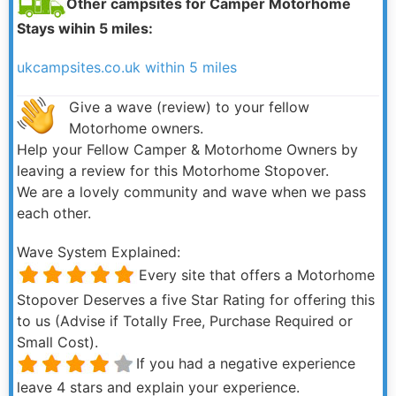
Other campsites for Camper Motorhome
Stays wihin 5 miles:
ukcampsites.co.uk within 5 miles
Give a wave (review) to your fellow
Motorhome owners.
Help your Fellow Camper & Motorhome Owners by
leaving a review for this Motorhome Stopover.
We are a lovely community and wave when we pass
each other.
Wave System Explained:
Every site that offers a Motorhome
Stopover Deserves a five Star Rating for offering this
to us (Advise if Totally Free, Purchase Required or
Small Cost).
If you had a negative experience
leave 4 stars and explain your experience.