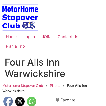
Skip
to
content
Home
Log In
JOIN
Contact Us
Plan a Trip
Four Alls Inn
Warwickshire
Motorhome Stopover Club
>
Places
>
Four Alls Inn
Warwickshire
Favorite