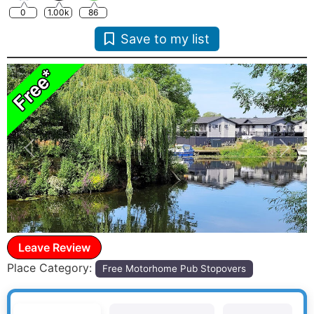
0
1.00k
86
Save to my list
Previous
Next
Leave Review
Place Category:
Free Motorhome Pub Stopovers