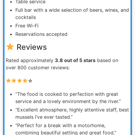
Table service
Full bar with a wide selection of beers, wines, and
cocktails
Free Wi-Fi
Reservations accepted
Reviews
Rated approximately
3.8 out of 5 stars
based on
over 800 customer reviews:
☆
“The food is cooked to perfection with great
service and a lovely environment by the river.”
“Excellent atmosphere, highly attentive staff, best
mussels I’ve ever tasted.”
“Perfect for a break with a motorhome,
combining beautiful setting and great food.”