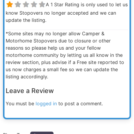
A 1 Star Rating is only used to let us
know Stopovers no longer accepted and we can
update the listing.
*Some sites may no longer allow Camper &
Motorhome Stopovers due to closure or other
reasons so please help us and your fellow
motorhome community by letting us all know in the
review section, plus advise if a Free site reported to
us now charges a small fee so we can update the
listing accordingly.
Leave a Review
You must be
logged in
to post a comment.