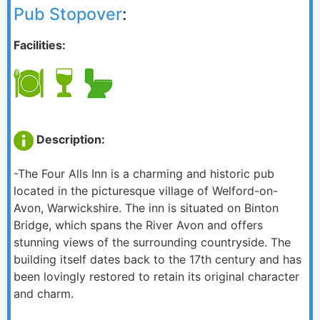
Pub Stopover
:
Facilities:
Description:
-The Four Alls Inn is a charming and historic pub
located in the picturesque village of Welford-on-
Avon, Warwickshire. The inn is situated on Binton
Bridge, which spans the River Avon and offers
stunning views of the surrounding countryside. The
building itself dates back to the 17th century and has
been lovingly restored to retain its original character
and charm.