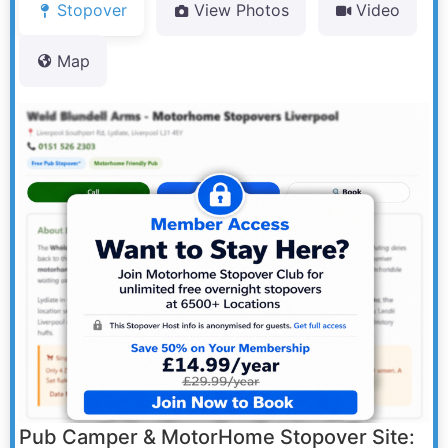
Stopover
View Photos
Video
Map
Pub Camper & MotorHome Stopover Site: