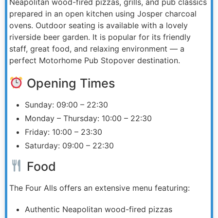
Neapolitan wood-fired pizzas, grills, and pub classics
prepared in an open kitchen using Josper charcoal
ovens. Outdoor seating is available with a lovely
riverside beer garden. It is popular for its friendly
staff, great food, and relaxing environment — a
perfect Motorhome Pub Stopover destination.
Opening Times
Sunday: 09:00 – 22:30
Monday – Thursday: 10:00 – 22:30
Friday: 10:00 – 23:30
Saturday: 09:00 – 22:30
Food
The Four Alls offers an extensive menu featuring:
Authentic Neapolitan wood-fired pizzas