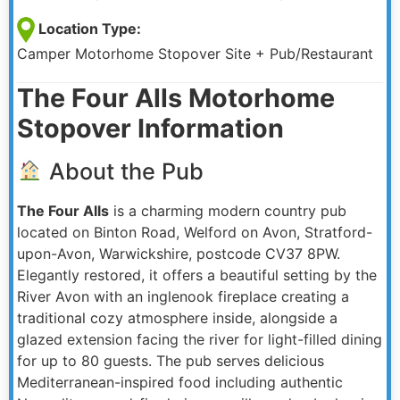
Location Type:
Camper Motorhome Stopover Site + Pub/Restaurant
The Four Alls Motorhome
Stopover Information
About the Pub
The Four Alls
is a charming modern country pub
located on Binton Road, Welford on Avon, Stratford-
upon-Avon, Warwickshire, postcode CV37 8PW.
Elegantly restored, it offers a beautiful setting by the
River Avon with an inglenook fireplace creating a
traditional cozy atmosphere inside, alongside a
glazed extension facing the river for light-filled dining
for up to 80 guests. The pub serves delicious
Mediterranean-inspired food including authentic