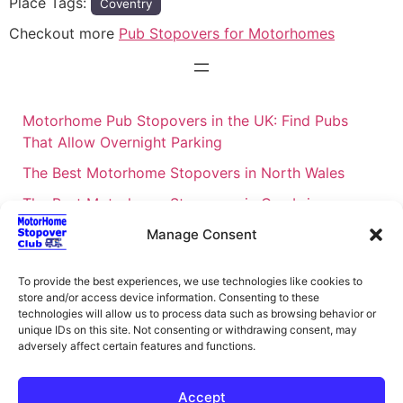
Place Tags:
Coventry
Checkout more
Pub Stopovers for Motorhomes
Motorhome Pub Stopovers in the UK: Find Pubs
That Allow Overnight Parking
The Best Motorhome Stopovers in North Wales
The Best Motorhome Stopovers in Cumbria
The Best Motorhome Stopovers in South Wales
Manage Consent
The Best Motorhome Stopovers in Cornwall
To provide the best experiences, we use technologies like cookies to
Motorhome Stopovers UK: Your Ultimate FAQ Guide
store and/or access device information. Consenting to these
technologies will allow us to process data such as browsing behavior or
– 2026
unique IDs on this site. Not consenting or withdrawing consent, may
UK Locations Map for the Best Free Motorhome
adversely affect certain features and functions.
Stopovers
Accept
Campervan & Motorhome Events