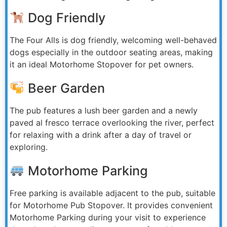
Dog Friendly
The Four Alls is dog friendly, welcoming well-behaved
dogs especially in the outdoor seating areas, making
it an ideal Motorhome Stopover for pet owners.
Beer Garden
The pub features a lush beer garden and a newly
paved al fresco terrace overlooking the river, perfect
for relaxing with a drink after a day of travel or
exploring.
Motorhome Parking
Free parking is available adjacent to the pub, suitable
for Motorhome Pub Stopover. It provides convenient
Motorhome Parking during your visit to experience