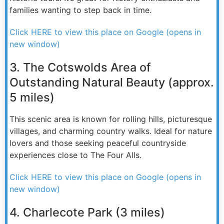
families wanting to step back in time.
Click HERE to view this place on Google (opens in
new window)
3. The Cotswolds Area of
Outstanding Natural Beauty (approx.
5 miles)
This scenic area is known for rolling hills, picturesque
villages, and charming country walks. Ideal for nature
lovers and those seeking peaceful countryside
experiences close to The Four Alls.
Click HERE to view this place on Google (opens in
new window)
4. Charlecote Park (3 miles)