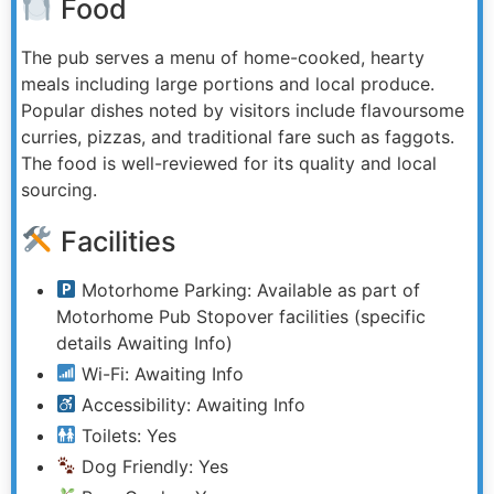
Food
The pub serves a menu of home-cooked, hearty
meals including large portions and local produce.
Popular dishes noted by visitors include flavoursome
curries, pizzas, and traditional fare such as faggots.
The food is well-reviewed for its quality and local
sourcing.
Facilities
Motorhome Parking: Available as part of
Motorhome Pub Stopover facilities (specific
details Awaiting Info)
Wi-Fi: Awaiting Info
Accessibility: Awaiting Info
Toilets: Yes
Dog Friendly: Yes