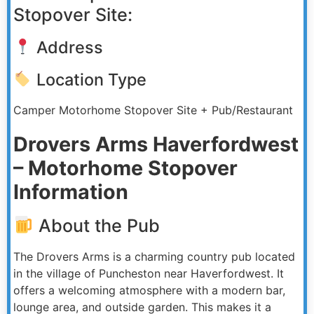
Stopover Site:
Address
Location Type
Camper Motorhome Stopover Site + Pub/Restaurant
Drovers Arms Haverfordwest
– Motorhome Stopover
Information
About the Pub
The Drovers Arms is a charming country pub located
in the village of Puncheston near Haverfordwest. It
offers a welcoming atmosphere with a modern bar,
lounge area, and outside garden. This makes it a