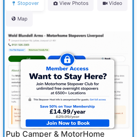
Stopover
View Photos
Video
Map
Pub Camper & MotorHome