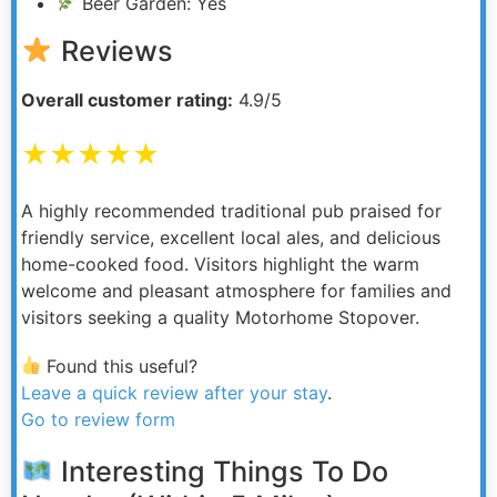
Beer Garden: Yes
Reviews
Overall customer rating:
4.9/5
★★★★★
A highly recommended traditional pub praised for
friendly service, excellent local ales, and delicious
home-cooked food. Visitors highlight the warm
welcome and pleasant atmosphere for families and
visitors seeking a quality Motorhome Stopover.
Found this useful?
Leave a quick review after your stay
.
Go to review form
Interesting Things To Do