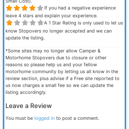
Small Cost).
If you had a negative experience
leave 4 stars and explain your experience.
A 1 Star Rating is only used to let us
know Stopovers no longer accepted and we can
update the listing.
*Some sites may no longer allow Camper &
Motorhome Stopovers due to closure or other
reasons so please help us and your fellow
motorhome community by letting us all know in the
review section, plus advise if a Free site reported to
us now charges a small fee so we can update the
listing accordingly.
Leave a Review
You must be
logged in
to post a comment.