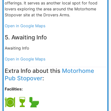
offerings. It serves as another local spot for food
lovers exploring the area around the Motorhome
Stopover site at the Drovers Arms.
Open in Google Maps
5. Awaiting Info
Awaiting Info
Open in Google Maps
Extra Info about this
Motorhome
Pub Stopover
:
Facilities: