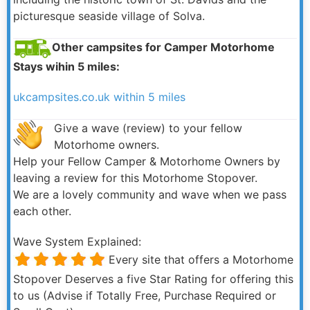
picturesque seaside village of Solva.
Other campsites for Camper Motorhome
Stays wihin 5 miles:
ukcampsites.co.uk within 5 miles
Give a wave (review) to your fellow
Motorhome owners.
Help your Fellow Camper & Motorhome Owners by
leaving a review for this Motorhome Stopover.
We are a lovely community and wave when we pass
each other.
Wave System Explained:
Every site that offers a Motorhome
Stopover Deserves a five Star Rating for offering this
to us (Advise if Totally Free, Purchase Required or