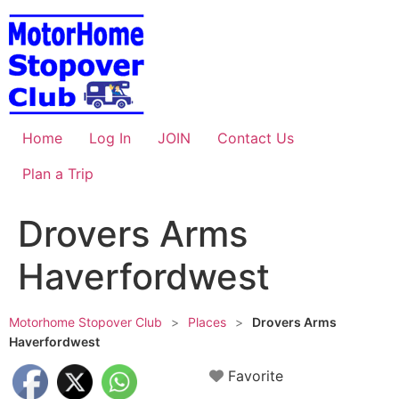
Skip
to
content
Home
Log In
JOIN
Contact Us
Plan a Trip
Drovers Arms
Haverfordwest
Motorhome Stopover Club
>
Places
>
Drovers Arms
Haverfordwest
Favorite