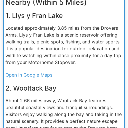
Nearby (Within 5 Miles)
1. Llys y Fran Lake
Located approximately 3.85 miles from the Drovers
Arms, Llys y Fran Lake is a scenic reservoir offering
walking trails, picnic spots, fishing, and water sports.
It is a popular destination for outdoor relaxation and
wildlife watching within close proximity for a day trip
from your Motorhome Stopover.
Open in Google Maps
2. Wooltack Bay
About 2.66 miles away, Wooltack Bay features
beautiful coastal views and tranquil surroundings.
Visitors enjoy walking along the bay and taking in the
natural scenery. It provides a perfect nature escape
near Haverfordwest for guests at the Drovers Arms