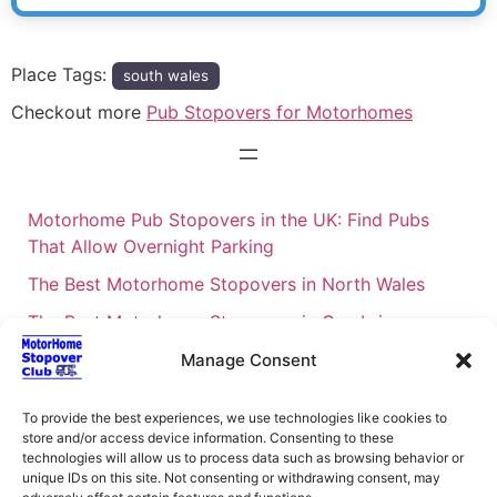
Place Tags:
south wales
Checkout more
Pub Stopovers for Motorhomes
Motorhome Pub Stopovers in the UK: Find Pubs
That Allow Overnight Parking
The Best Motorhome Stopovers in North Wales
The Best Motorhome Stopovers in Cumbria
The Best Motorhome Stopovers in South Wales
Manage Consent
The Best Motorhome Stopovers in Cornwall
To provide the best experiences, we use technologies like cookies to
Motorhome Stopovers UK: Your Ultimate FAQ Guide
store and/or access device information. Consenting to these
technologies will allow us to process data such as browsing behavior or
– 2026
unique IDs on this site. Not consenting or withdrawing consent, may