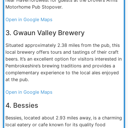
Motorhome Pub Stopover.
Open in Google Maps
3. Gwaun Valley Brewery
Situated approximately 2.38 miles from the pub, this
local brewery offers tours and tastings of their craft
beers. It’s an excellent option for visitors interested in
Pembrokeshire’s brewing traditions and provides a
complementary experience to the local ales enjoyed
at the pub.
Open in Google Maps
4. Bessies
Bessies, located about 2.93 miles away, is a charming
local eatery or cafe known for its quality food