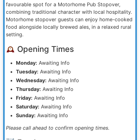
favourable spot for a Motorhome Pub Stopover,
combining traditional character with local hospitality.
Motorhome stopover guests can enjoy home-cooked
food alongside locally brewed ales, in a relaxed rural
setting.
Opening Times
Monday:
Awaiting Info
Tuesday:
Awaiting Info
Wednesday:
Awaiting Info
Thursday:
Awaiting Info
Friday:
Awaiting Info
Saturday:
Awaiting Info
Sunday:
Awaiting Info
Please call ahead to confirm opening times.