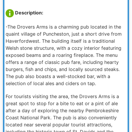
Description:
-The Drovers Arms is a charming pub located in the
quaint village of Puncheston, just a short drive from
Haverfordwest. The building itself is a traditional
Welsh stone structure, with a cozy interior featuring
exposed beams and a roaring fireplace. The menu
offers a range of classic pub fare, including hearty
burgers, fish and chips, and locally sourced steaks.
The pub also boasts a well-stocked bar, with a
selection of local ales and ciders on tap.
For tourists visiting the area, the Drovers Arms is a
great spot to stop for a bite to eat or a pint of ale
after a day of exploring the nearby Pembrokeshire
Coast National Park. The pub is also conveniently
located near several popular tourist attractions,
including the historic town of St. Davids and the