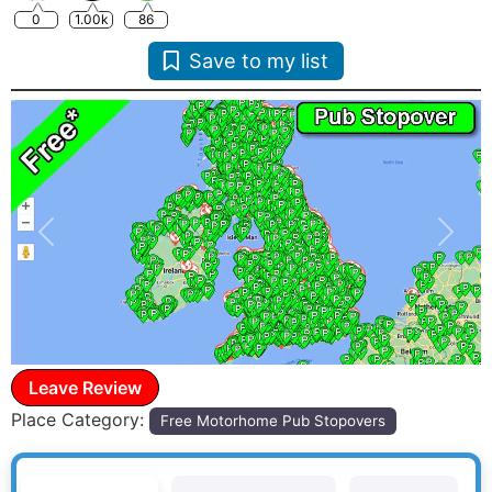
0
1.00k
86
Save to my list
Previous
Next
Leave Review
Place Category:
Free Motorhome Pub Stopovers