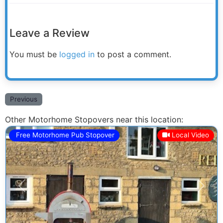
Leave a Review
You must be
logged in
to post a comment.
Previous
Other Motorhome Stopovers near this location:
Free Motorhome Pub Stopover
Local Video
Previous
Next