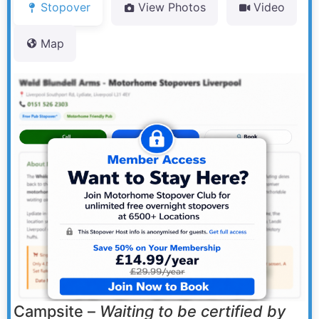
Stopover
View Photos
Video
Map
Campsite –
Waiting to be certified by