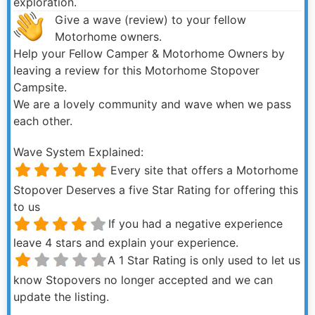
exploration.
Give a wave (review) to your fellow
Motorhome owners.
Help your Fellow Camper & Motorhome Owners by
leaving a review for this Motorhome Stopover
Campsite.
We are a lovely community and wave when we pass
each other.
Wave System Explained:
Every site that offers a Motorhome
Stopover Deserves a five Star Rating for offering this
to us
If you had a negative experience
leave 4 stars and explain your experience.
A 1 Star Rating is only used to let us
know Stopovers no longer accepted and we can
update the listing.