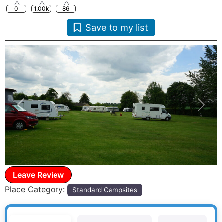
0
1.00k
86
Save to my list
Previous
Next
Leave Review
Place Category:
Standard Campsites