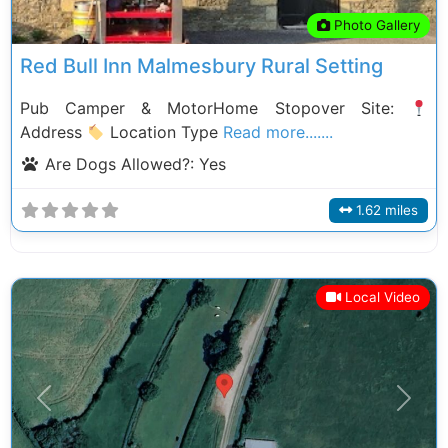
Photo Gallery
Red Bull Inn Malmesbury Rural Setting
Pub Camper & MotorHome Stopover Site:
Address
Location Type
Read more.......
Are Dogs Allowed?:
Yes
1.62 miles
Local Video
Previous
Next