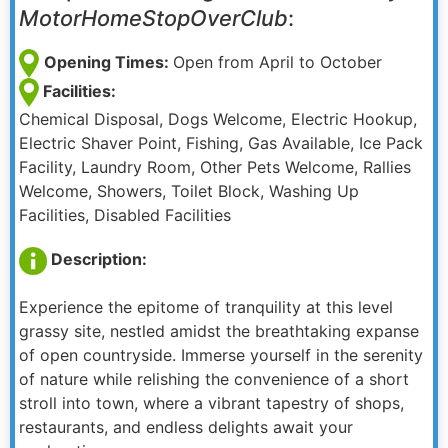
MotorHomeStopOverClub
:
Opening Times:
Open from April to October
Facilities:
Chemical Disposal, Dogs Welcome, Electric Hookup,
Electric Shaver Point, Fishing, Gas Available, Ice Pack
Facility, Laundry Room, Other Pets Welcome, Rallies
Welcome, Showers, Toilet Block, Washing Up
Facilities, Disabled Facilities
Description:
Experience the epitome of tranquility at this level
grassy site, nestled amidst the breathtaking expanse
of open countryside. Immerse yourself in the serenity
of nature while relishing the convenience of a short
stroll into town, where a vibrant tapestry of shops,
restaurants, and endless delights await your