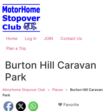
Skip
to
content
Home
Log In
JOIN
Contact Us
Plan a Trip
Burton Hill Caravan
Park
Motorhome Stopover Club
>
Places
>
Burton Hill Caravan
Park
Favorite