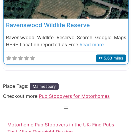
Ravenswood Wildlife Reserve
Ravenswood Wildlife Reserve Search Google Maps
HERE Location reported as Free
Read more.......
5.63 miles
Place Tags:
Malmesbury
Checkout more
Pub Stopovers for Motorhomes
Motorhome Pub Stopovers in the UK: Find Pubs
That Allow Overnight Parking