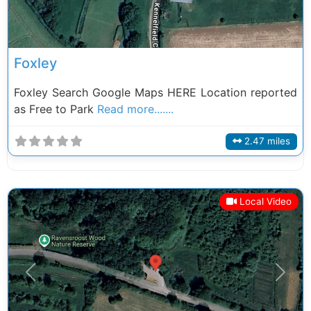
Foxley
Foxley Search Google Maps HERE Location reported
as Free to Park
Read more.......
2.47 miles
Local Video
Previous
Next