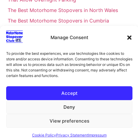
The Best Motorhome Stopovers in North Wales
The Best Motorhome Stopovers in Cumbria
The Best Motorhome Stopovers in South Wales
Manage Consent
The Best Motorhome Stopovers in Cornwall
Motorhome Stopovers UK: Your Ultimate FAQ Guide
To provide the best experiences, we use technologies like cookies to
– 2026
store and/or access device information. Consenting to these technologies
will allow us to process data such as browsing behavior or unique IDs on
UK Locations Map for the Best Free Motorhome
this site. Not consenting or withdrawing consent, may adversely affect
certain features and functions.
Stopovers
Campervan & Motorhome Events
Accept
UK Regions for Free Motorhome Pub Stopovers
Deny
Motorhome Route Planner UK – Find Stopovers
Along Your Route
View preferences
XML Sitemap
About Motorhome Stopover Club
Cookie Policy
Privacy Statement
Impressum