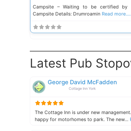
Campsite – Waiting to be certified by
Campsite Details: Drumroamin
Read more.....
Latest Pub Stopo
George David McFadden
Cottage Inn York
The Cottage Inn is under new management.
happy for motorhomes to park. The new…