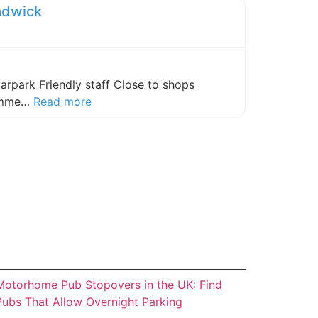
adwick
carpark Friendly staff Close to shops
about this listing
comme…
Read more
Motorhome Pub Stopovers in the UK: Find
Pubs That Allow Overnight Parking