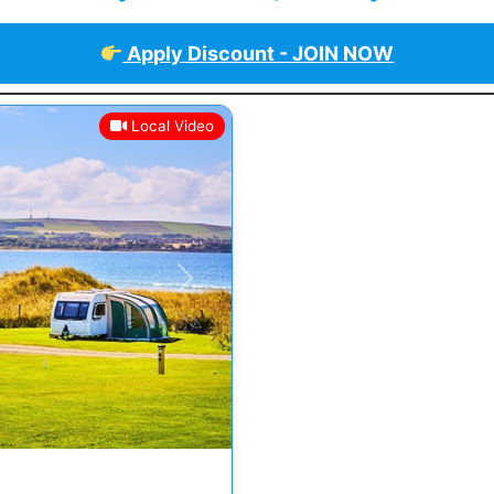
Apply Discount - JOIN NOW
Local Video
Next