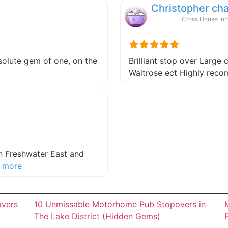
Christopher ch
Cross House Inn
absolute gem of one, on the
Brilliant stop over Large 
 this listing
Waitrose ect Highly re
in Freshwater East and
about this listing
 more
overs
10 Unmissable Motorhome Pub Stopovers in
The Lake District (Hidden Gems)