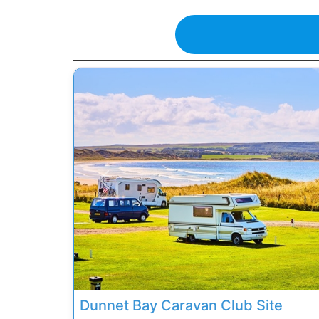
Previous
Dunnet Bay Caravan Club Site