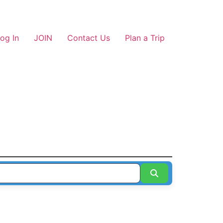
og In
JOIN
Contact Us
Plan a Trip
Search