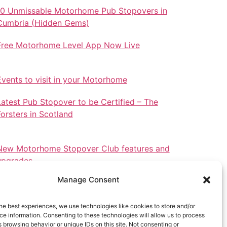
10 Unmissable Motorhome Pub Stopovers in
Cumbria (Hidden Gems)
Free Motorhome Level App Now Live
Events to visit in your Motorhome
Latest Pub Stopover to be Certified – The
Forsters in Scotland
New Motorhome Stopover Club features and
upgrades.
Manage Consent
he best experiences, we use technologies like cookies to store and/or
e information. Consenting to these technologies will allow us to process
Stopovers in North Wales
 browsing behavior or unique IDs on this site. Not consenting or