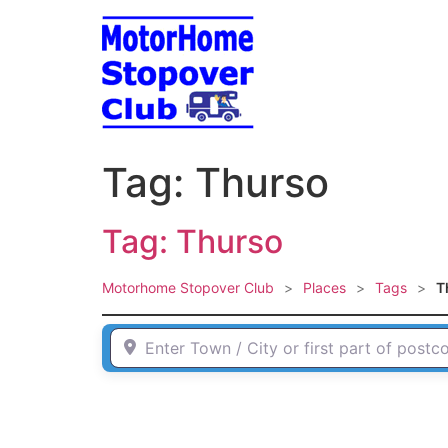
Skip
to
content
Tag: Thurso
Tag: Thurso
Motorhome Stopover Club
>
Places
>
Tags
>
T
Enter Town / City or first part of postcode