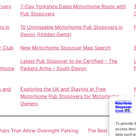
Every
7-Day Yorkshire Dales Motorhome Route with
Pub Stopovers
s in
10 Unmissable Motorhome Pub Stopovers in
Devon (Hidden Gems)
r Club
New Motorhome Stopover Map Search
Latest Pub Stopover to be Certified – The
orhome
Parkers Arms – South Devon
s and
Exploring the UK and Staying at Free
Motorhome Pub Stopovers for Motorhome
Owners
To provide t
access devic
ubs That Allow Overnight Parking
The Best Motorhome 
data such as