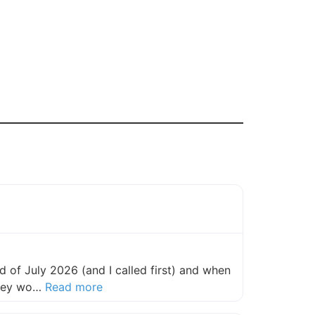
 of July 2026 (and I called first) and when
about this listing
they wo…
Read more