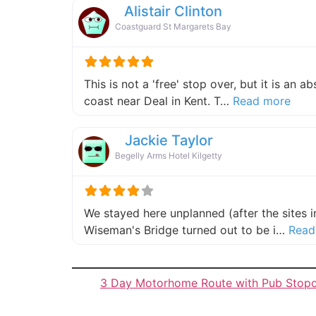
Alistair Clinton
Coastguard St Margarets Bay
This is not a 'free' stop over, but it is an 
about
coast near Deal in Kent. T…
Read more
Jackie Taylor
Begelly Arms Hotel Kilgetty
We stayed here unplanned (after the sites 
Wiseman's Bridge turned out to be i…
Read
3 Day Motorhome Route with Pub Stop