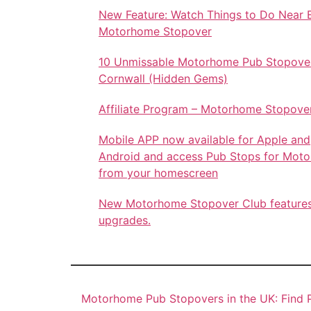
New Feature: Watch Things to Do Near 
Motorhome Stopover
10 Unmissable Motorhome Pub Stopover
Cornwall (Hidden Gems)
Affiliate Program – Motorhome Stopove
Mobile APP now available for Apple and
Android and access Pub Stops for Mot
from your homescreen
New Motorhome Stopover Club feature
upgrades.
Motorhome Pub Stopovers in the UK: Find P