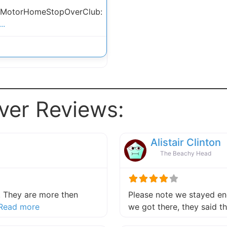
 MotorHomeStopOverClub:
..
ver Reviews:
Alistair Clinton
The Beachy Head
 They are more then
Please note we stayed end
about this listing
Read more
we got there, they said 