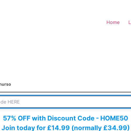
Home
L
hurso
 HERE
57% OFF with Discount Code - HOME50
Join today for £14.99 (normally £34.99)