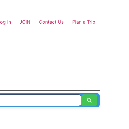
og In
JOIN
Contact Us
Plan a Trip
Search