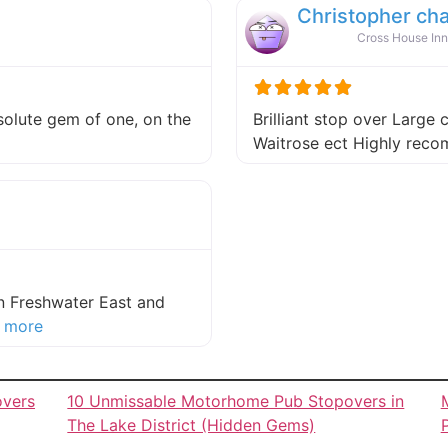
Christopher ch
Cross House Inn
absolute gem of one, on the
Brilliant stop over Large 
 this listing
Waitrose ect Highly re
in Freshwater East and
about this listing
 more
overs
10 Unmissable Motorhome Pub Stopovers in
The Lake District (Hidden Gems)