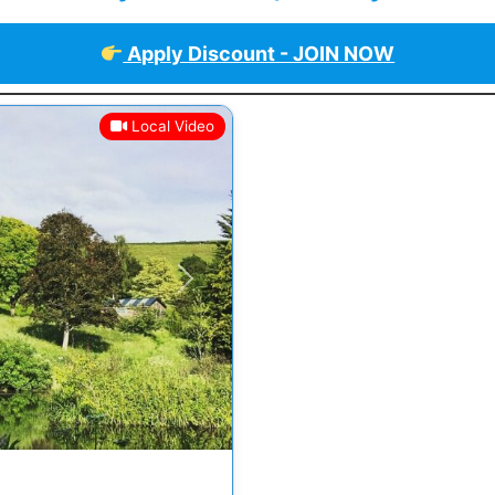
Apply Discount - JOIN NOW
Local Video
Next