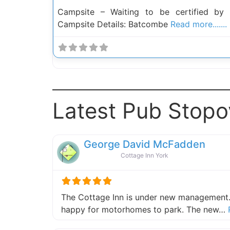
Campsite – Waiting to be certified by
Campsite Details: Batcombe
Read more.......
Latest Pub Stopo
George David McFadden
Cottage Inn York
The Cottage Inn is under new management.
happy for motorhomes to park. The new…