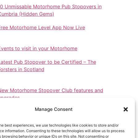
10 Unmissable Motorhome Pub Stopovers in
Cumbria (Hidden Gems)
Free Motorhome Level App Now Live
Events to visit in your Motorhome
Latest Pub Stopover to be Certified – The
Forsters in Scotland
New Motorhome Stopover Club features and
upgrades.
Manage Consent
he best experiences, we use technologies like cookies to store and/or
e information. Consenting to these technologies will allow us to process
Stopovers in North Wales
 browsing behavior or unique IDs on this site. Not consenting or