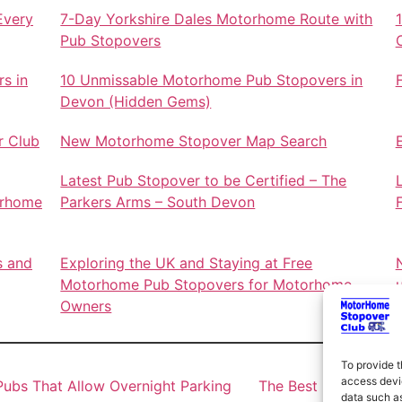
Every
7-Day Yorkshire Dales Motorhome Route with
Pub Stopovers
s in
10 Unmissable Motorhome Pub Stopovers in
Devon (Hidden Gems)
r Club
New Motorhome Stopover Map Search
Latest Pub Stopover to be Certified – The
orhome
Parkers Arms – South Devon
s and
Exploring the UK and Staying at Free
Motorhome Pub Stopovers for Motorhome
Owners
To provide t
access devic
ubs That Allow Overnight Parking
The Best Motorhome 
data such as