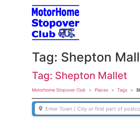
Skip
to
content
Tag: Shepton Mall
Tag: Shepton Mallet
Motorhome Stopover Club
>
Places
>
Tags
>
S
Enter Town / City or first part of postcode