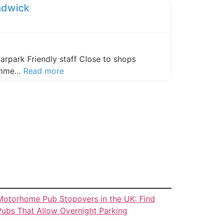
adwick
carpark Friendly staff Close to shops
about this listing
comme…
Read more
Motorhome Pub Stopovers in the UK: Find
Pubs That Allow Overnight Parking