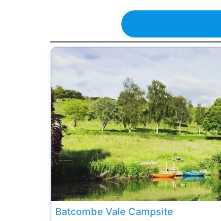
Previous
Batcombe Vale Campsite