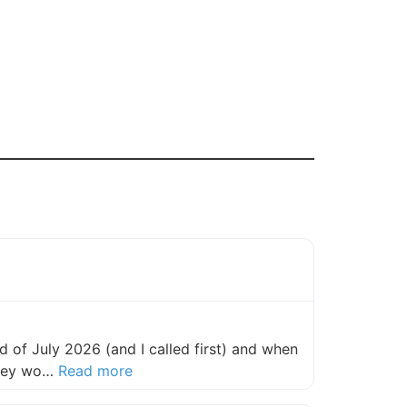
 of July 2026 (and I called first) and when
about this listing
they wo…
Read more