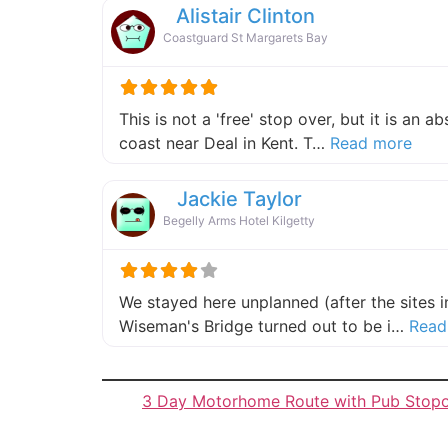
Alistair Clinton
Coastguard St Margarets Bay
This is not a 'free' stop over, but it is an 
about
coast near Deal in Kent. T…
Read more
Jackie Taylor
Begelly Arms Hotel Kilgetty
We stayed here unplanned (after the sites 
Wiseman's Bridge turned out to be i…
Read
3 Day Motorhome Route with Pub Stop