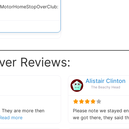
 MotorHomeStopOverClub:
ver Reviews:
Alistair Clinton
The Beachy Head
 They are more then
Please note we stayed end
about this listing
Read more
we got there, they said 