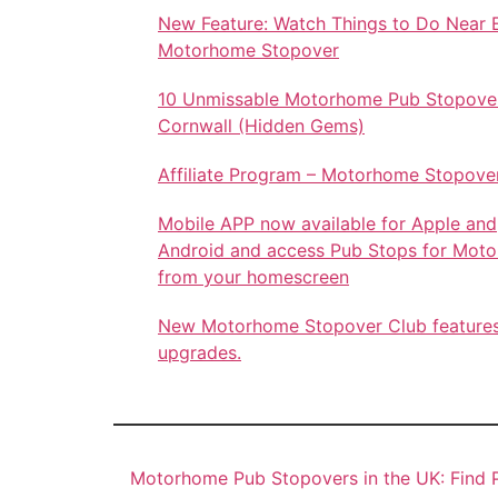
New Feature: Watch Things to Do Near 
Motorhome Stopover
10 Unmissable Motorhome Pub Stopover
Cornwall (Hidden Gems)
Affiliate Program – Motorhome Stopove
Mobile APP now available for Apple and
Android and access Pub Stops for Mot
from your homescreen
New Motorhome Stopover Club feature
upgrades.
Motorhome Pub Stopovers in the UK: Find P