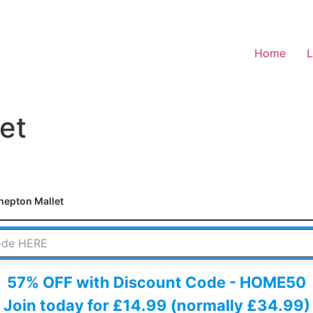
Home
L
et
hepton Mallet
 HERE
57% OFF with Discount Code - HOME50
Join today for £14.99 (normally £34.99)