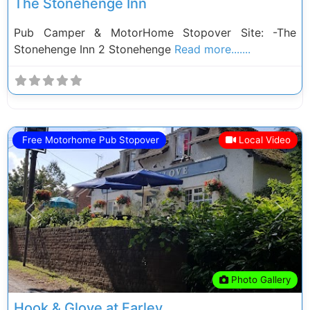
The Stonehenge Inn
Pub Camper & MotorHome Stopover Site: -The
Stonehenge Inn 2 Stonehenge
Read more.......
Free Motorhome Pub Stopover
Local Video
Previous
Next
Photo Gallery
Hook & Glove at Farley