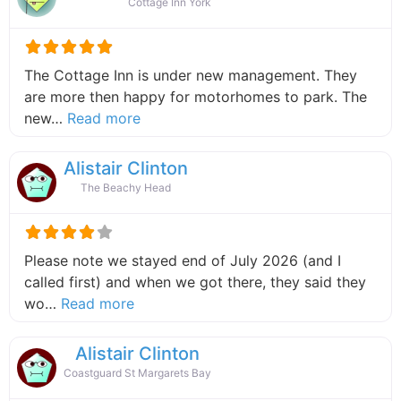
Cottage Inn York
The Cottage Inn is under new management. They
are more then happy for motorhomes to park. The
about this listing
new…
Read more
Alistair Clinton
The Beachy Head
Please note we stayed end of July 2026 (and I
called first) and when we got there, they said they
about this listing
wo…
Read more
Alistair Clinton
Coastguard St Margarets Bay