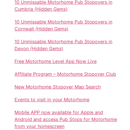
10 Unmissable Motorhome Pub Stopovers in
Cumbria (Hidden Gems)
10 Unmissable Motorhome Pub Stopovers in
Cornwall (Hidden Gems)
10 Unmissable Motorhome Pub Stopovers in
Devon (Hidden Gems)
Free Motorhome Level App Now Live
Affiliate Program – Motorhome Stopover Club
New Motorhome Stopover Map Search
Events to visit in your Motorhome
Mobile APP now available for Apple and
Android and access Pub Stops for Motorhome
from your homescreen