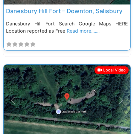
Danesbury Hill Fort – Downton, Salisbury
Danesbury Hill Fort Search Google Maps HERE
Location reported as Free
Read more.......
Local Video
Previous
Next