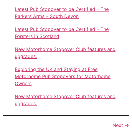
Latest Pub Stopover to be Certified – The
Parkers Arms – South Devon
Latest Pub Stopover to be Certified – The
Forsters in Scotland
New Motorhome Stopover Club features and
upgrades.
Exploring the UK and Staying at Free
Motorhome Pub Stopovers for Motorhome
Owners
New Motorhome Stopover Club features and
upgrades.
Next
→