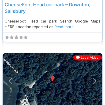
CheeseFoot Head car park – Downton,
Salisbury
CheeseFoot Head car park Search Google Maps
HERE Location reported as
Read more.......
Local Video
Previous
Next