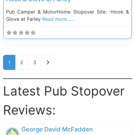
Pub Camper & MotorHome Stopover Site: -Hook &
Glove at Farley
Read more.......
Posts navigation
Older posts
1
2
3
Latest Pub Stopover
Reviews:
George David McFadden