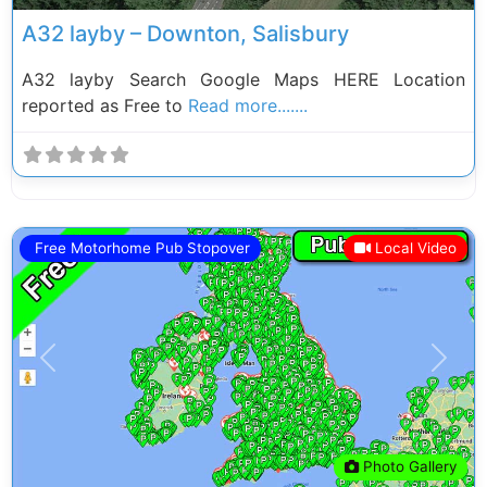
A32 layby – Downton, Salisbury
A32 layby Search Google Maps HERE Location
reported as Free to
Read more.......
Free Motorhome Pub Stopover
Local Video
Previous
Next
Photo Gallery