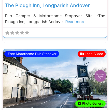
The Plough Inn, Longparish Andover
Pub Camper & MotorHome Stopover Site: -The
Plough Inn, Longparish Andover
Read more.......
Free Motorhome Pub Stopover
Local Video
Previous
Next
Photo Gallery