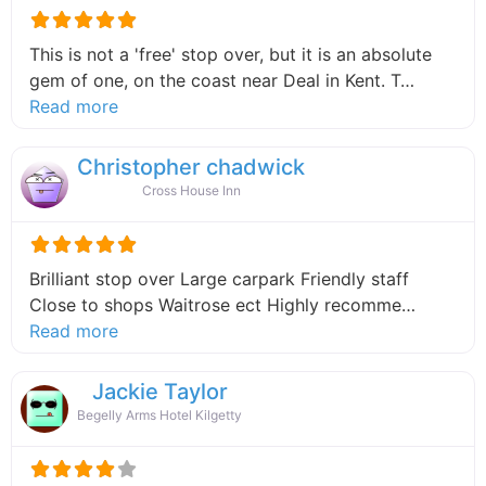
This is not a 'free' stop over, but it is an absolute
gem of one, on the coast near Deal in Kent. T…
about this listing
Read more
Christopher chadwick
Cross House Inn
Brilliant stop over Large carpark Friendly staff
Close to shops Waitrose ect Highly recomme…
about this listing
Read more
Jackie Taylor
Begelly Arms Hotel Kilgetty