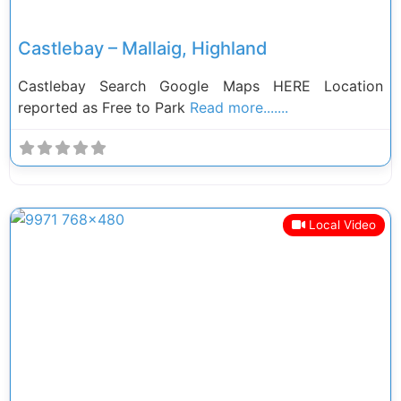
Castlebay – Mallaig, Highland
Castlebay Search Google Maps HERE Location
reported as Free to Park
Read more.......
Local Video
Previous
Next