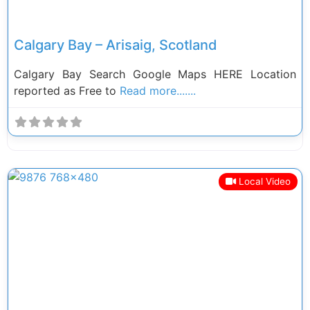
Calgary Bay – Arisaig, Scotland
Calgary Bay Search Google Maps HERE Location
reported as Free to
Read more.......
Local Video
Previous
Next