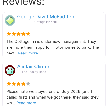
Reviews:
George David McFadden
Cottage Inn York
The Cottage Inn is under new management. They
are more then happy for motorhomes to park. The
about this listing
new…
Read more
Alistair Clinton
The Beachy Head
Please note we stayed end of July 2026 (and I
called first) and when we got there, they said they
about this listing
wo…
Read more