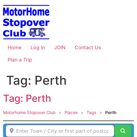
Skip
to
content
Home
Log In
JOIN
Contact Us
Plan a Trip
Tag: Perth
Tag: Perth
Motorhome Stopover Club
>
Places
>
Tags
>
Perth
Enter Town / City or first part of postcode HERE
Sear