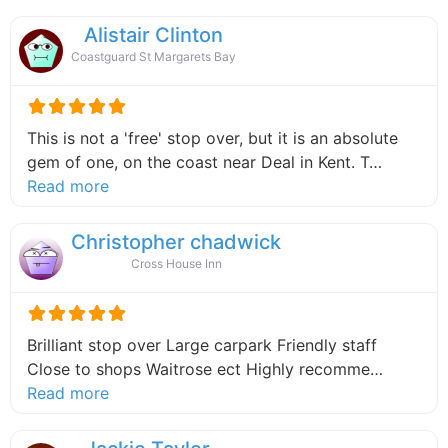
Alistair Clinton
Coastguard St Margarets Bay
This is not a 'free' stop over, but it is an absolute
gem of one, on the coast near Deal in Kent. T…
about this listing
Read more
Christopher chadwick
Cross House Inn
Brilliant stop over Large carpark Friendly staff
Close to shops Waitrose ect Highly recomme…
about this listing
Read more