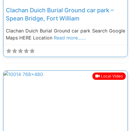
Clachan Duich Burial Ground car park –
Spean Bridge, Fort William
Clachan Duich Burial Ground car park Search Google
Maps HERE Location
Read more.......
Local Video
Previous
Next