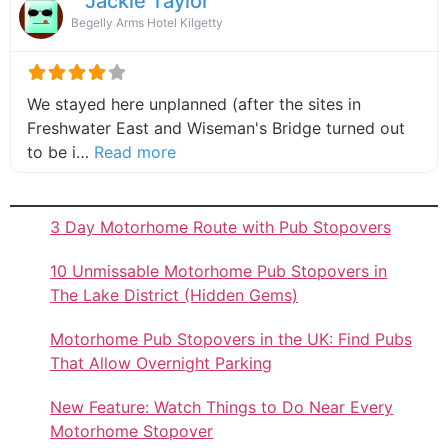
Jackie Taylor
Begelly Arms Hotel Kilgetty
We stayed here unplanned (after the sites in
Freshwater East and Wiseman's Bridge turned out
about this listing
to be i…
Read more
3 Day Motorhome Route with Pub Stopovers
10 Unmissable Motorhome Pub Stopovers in
The Lake District (Hidden Gems)
Motorhome Pub Stopovers in the UK: Find Pubs
That Allow Overnight Parking
New Feature: Watch Things to Do Near Every
Motorhome Stopover