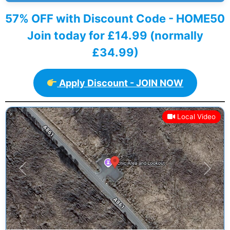
57% OFF with Discount Code - HOME50
Join today for £14.99 (normally
£34.99)
Apply Discount - JOIN NOW
Local Video
Previous
Next