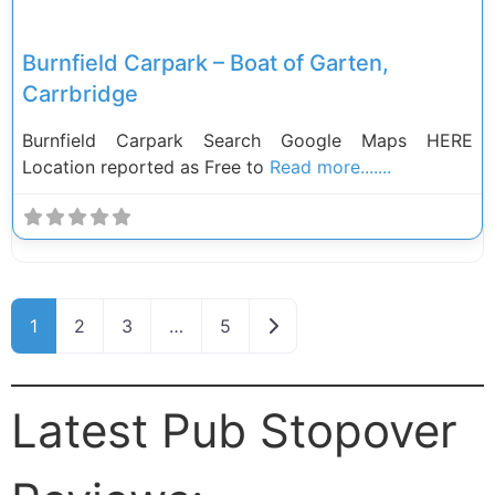
Burnfield Carpark – Boat of Garten,
Carrbridge
Burnfield Carpark Search Google Maps HERE
Location reported as Free to
Read more.......
Posts navigation
Older posts
1
2
3
…
5
Latest Pub Stopover