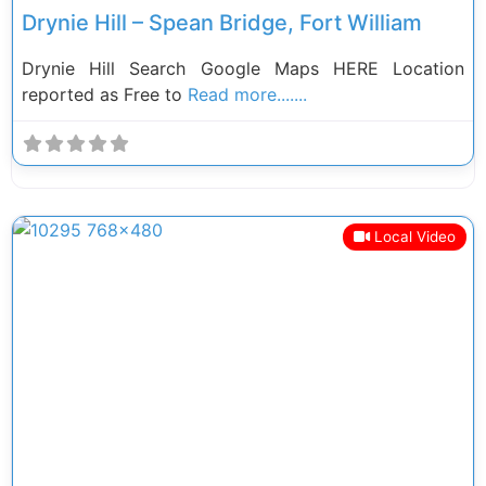
Drynie Hill – Spean Bridge, Fort William
Drynie Hill Search Google Maps HERE Location
reported as Free to
Read more.......
Local Video
Previous
Next