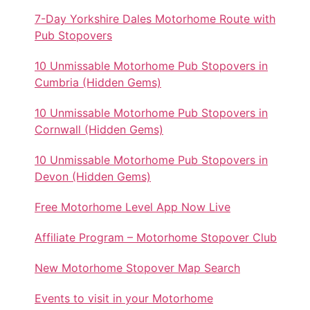
7-Day Yorkshire Dales Motorhome Route with
Pub Stopovers
10 Unmissable Motorhome Pub Stopovers in
Cumbria (Hidden Gems)
10 Unmissable Motorhome Pub Stopovers in
Cornwall (Hidden Gems)
10 Unmissable Motorhome Pub Stopovers in
Devon (Hidden Gems)
Free Motorhome Level App Now Live
Affiliate Program – Motorhome Stopover Club
New Motorhome Stopover Map Search
Events to visit in your Motorhome