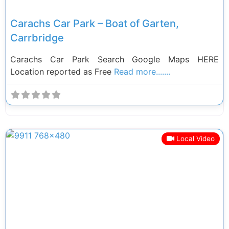
Carachs Car Park – Boat of Garten,
Carrbridge
Carachs Car Park Search Google Maps HERE
Location reported as Free
Read more.......
Local Video
Previous
Next