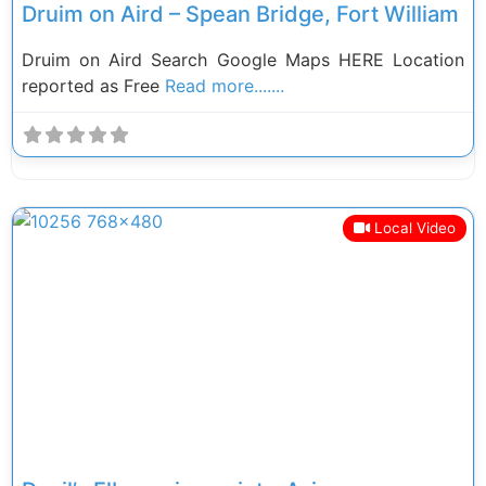
Druim on Aird – Spean Bridge, Fort William
Druim on Aird Search Google Maps HERE Location
reported as Free
Read more.......
Local Video
Previous
Next