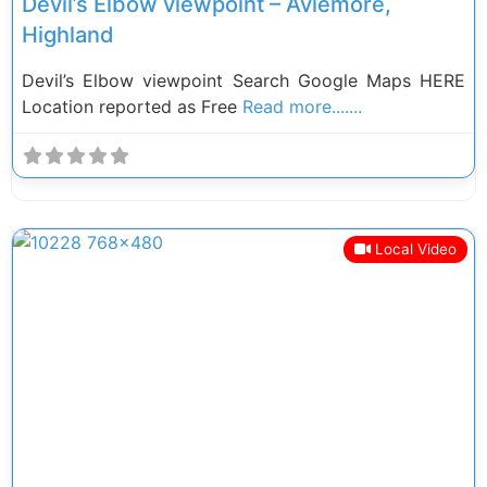
Devil’s Elbow viewpoint – Aviemore,
Highland
Devil’s Elbow viewpoint Search Google Maps HERE
Location reported as Free
Read more.......
Local Video
Previous
Next