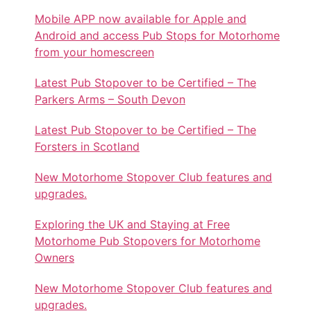
Mobile APP now available for Apple and
Android and access Pub Stops for Motorhome
from your homescreen
Latest Pub Stopover to be Certified – The
Parkers Arms – South Devon
Latest Pub Stopover to be Certified – The
Forsters in Scotland
New Motorhome Stopover Club features and
upgrades.
Exploring the UK and Staying at Free
Motorhome Pub Stopovers for Motorhome
Owners
New Motorhome Stopover Club features and
upgrades.