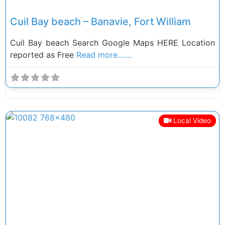
Cuil Bay beach – Banavie, Fort William
Cuil Bay beach Search Google Maps HERE Location
reported as Free
Read more.......
Local Video
Previous
Next