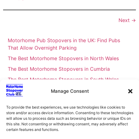
Next
→
Motorhome Pub Stopovers in the UK: Find Pubs
That Allow Overnight Parking
The Best Motorhome Stopovers in North Wales
The Best Motorhome Stopovers in Cumbria
The Best Motorhome Stopovers in South Wales
The Best Motorhome Stopovers in Cornwall
Manage Consent
Motorhome Stopovers UK: Your Ultimate FAQ Guide
To provide the best experiences, we use technologies like cookies to
– 2026
store and/or access device information. Consenting to these technologies
UK Locations Map for the Best Free Motorhome
will allow us to process data such as browsing behavior or unique IDs on
this site. Not consenting or withdrawing consent, may adversely affect
Stopovers
certain features and functions.
Campervan & Motorhome Events