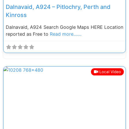
Dalnavaid, A924 – Pitlochry, Perth and
Kinross
Dalnavaid, A924 Search Google Maps HERE Location
reported as Free to
Read more.......
Local Video
Previous
Next