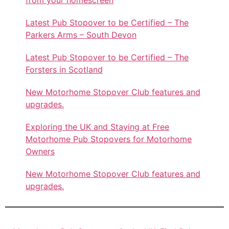
Latest Pub Stopover to be Certified – The
Parkers Arms – South Devon
Latest Pub Stopover to be Certified – The
Forsters in Scotland
New Motorhome Stopover Club features and
upgrades.
Exploring the UK and Staying at Free
Motorhome Pub Stopovers for Motorhome
Owners
New Motorhome Stopover Club features and
upgrades.