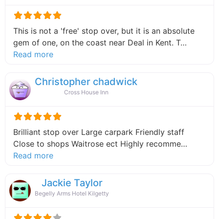
This is not a 'free' stop over, but it is an absolute
gem of one, on the coast near Deal in Kent. T…
about this listing
Read more
Christopher chadwick
Cross House Inn
Brilliant stop over Large carpark Friendly staff
Close to shops Waitrose ect Highly recomme…
about this listing
Read more
Jackie Taylor
Begelly Arms Hotel Kilgetty