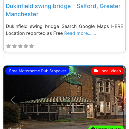
Dukinfield swing bridge – Salford, Greater
Manchester
Dukinfield swing bridge Search Google Maps HERE
Location reported as Free
Read more.......
Free Motorhome Pub Stopover
Local Video
Previous
Next
Photo Gallery