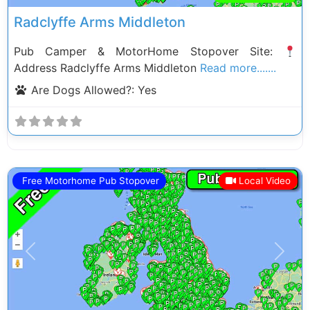
Radclyffe Arms Middleton
Pub Camper & MotorHome Stopover Site:
Address Radclyffe Arms Middleton
Read more.......
Are Dogs Allowed?:
Yes
Free Motorhome Pub Stopover
Local Video
Previous
Next