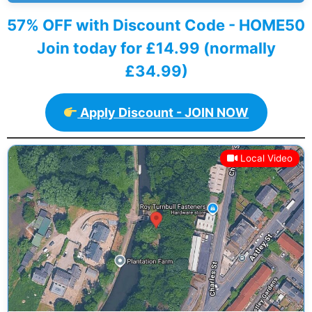
57% OFF with Discount Code - HOME50
Join today for £14.99 (normally
£34.99)
Apply Discount - JOIN NOW
Local Video
Previous
Next