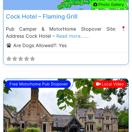
Photo Gallery
Cock Hotel – Flaming Grill
Pub Camper & MotorHome Stopover Site:
Address Cock Hotel –
Read more.......
Are Dogs Allowed?:
Yes
Free Motorhome Pub Stopover
Local Video
Previous
Next