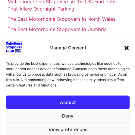
Motorhome Pub Stopovers in the UK: Find Pubs
That Allow Overnight Parking
The Best Motorhome Stopovers in North Wales
The Best Motorhome Stopovers in Cumbria
The Best Motorhome Stopovers in South Wales
Manage Consent
The Best Motorhome Stopovers in Cornwall
Motorhome Stopovers UK: Your Ultimate FAQ Guide
To provide the best experiences, we use technologies like cookies to
– 2026
store and/or access device information. Consenting to these technologies
will allow us to process data such as browsing behavior or unique IDs on
UK Locations Map for the Best Free Motorhome
this site. Not consenting or withdrawing consent, may adversely affect
Stopovers
certain features and functions.
Campervan & Motorhome Events
Accept
UK Regions for Free Motorhome Pub Stopovers
Motorhome Route Planner UK – Find Stopovers
Deny
Along Your Route
View preferences
XML Sitemap
About Motorhome Stopover Club