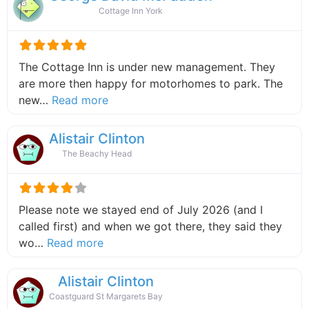
Cottage Inn York
The Cottage Inn is under new management. They
are more then happy for motorhomes to park. The
about this listing
new…
Read more
Alistair Clinton
The Beachy Head
Please note we stayed end of July 2026 (and I
called first) and when we got there, they said they
about this listing
wo…
Read more
Alistair Clinton
Coastguard St Margarets Bay