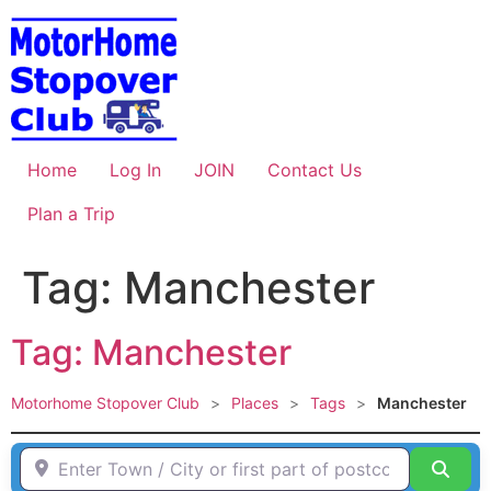
Skip
to
content
Home
Log In
JOIN
Contact Us
Plan a Trip
Tag: Manchester
Tag: Manchester
Motorhome Stopover Club
>
Places
>
Tags
>
Manchester
Enter Town / City or first part of postcode HERE
Sear