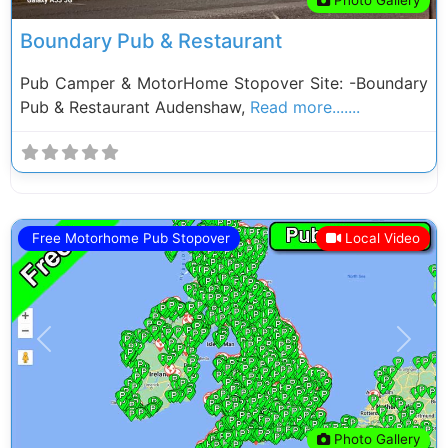
Boundary Pub & Restaurant
Pub Camper & MotorHome Stopover Site: -Boundary
Pub & Restaurant Audenshaw,
Read more.......
Free Motorhome Pub Stopover
Local Video
Previous
Next
Photo Gallery