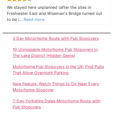
We stayed here unplanned (after the sites in
Freshwater East and Wiseman's Bridge turned out
about this listing
to be i…
Read more
3 Day Motorhome Route with Pub Stopovers
10 Unmissable Motorhome Pub Stopovers in
The Lake District (Hidden Gems)
Motorhome Pub Stopovers in the UK: Find Pubs
That Allow Overnight Parking
New Feature: Watch Things to Do Near Every
Motorhome Stopover
7-Day Yorkshire Dales Motorhome Route with
Pub Stopovers