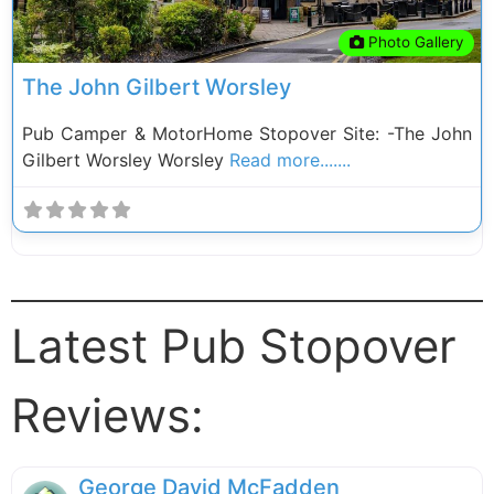
Photo Gallery
The John Gilbert Worsley
Pub Camper & MotorHome Stopover Site: -The John
Gilbert Worsley Worsley
Read more.......
Latest Pub Stopover
Reviews:
George David McFadden