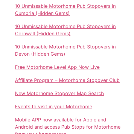
10 Unmissable Motorhome Pub Stopovers in
Cumbria (Hidden Gems)
10 Unmissable Motorhome Pub Stopovers in
Cornwall (Hidden Gems)
10 Unmissable Motorhome Pub Stopovers in
Devon (Hidden Gems)
Free Motorhome Level App Now Live
Affiliate Program – Motorhome Stopover Club
New Motorhome Stopover Map Search
Events to visit in your Motorhome
Mobile APP now available for Apple and
Android and access Pub Stops for Motorhome
from your homescreen