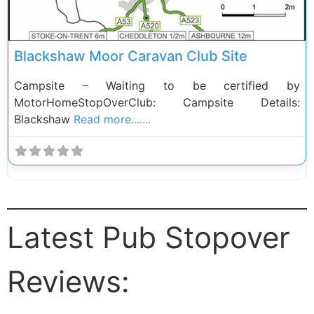
Blackshaw Moor Caravan Club Site
Campsite – Waiting to be certified by
MotorHomeStopOverClub: Campsite Details:
Blackshaw
Read more.......
Latest Pub Stopover
Reviews: