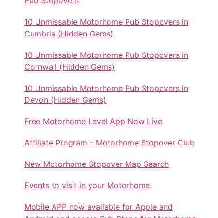
Pub Stopovers
10 Unmissable Motorhome Pub Stopovers in
Cumbria (Hidden Gems)
10 Unmissable Motorhome Pub Stopovers in
Cornwall (Hidden Gems)
10 Unmissable Motorhome Pub Stopovers in
Devon (Hidden Gems)
Free Motorhome Level App Now Live
Affiliate Program – Motorhome Stopover Club
New Motorhome Stopover Map Search
Events to visit in your Motorhome
Mobile APP now available for Apple and