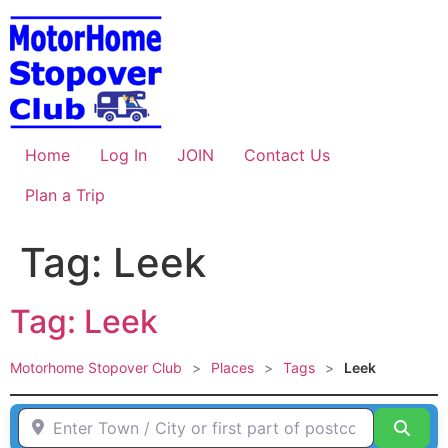
Skip
to
content
Home
Log In
JOIN
Contact Us
Plan a Trip
Tag: Leek
Tag: Leek
Motorhome Stopover Club
>
Places
>
Tags
>
Leek
Enter Town / City or first part of postcode HERE
Sear