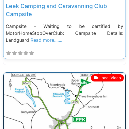
Leek Camping and Caravanning Club
Campsite
Campsite – Waiting to be certified by
MotorHomeStopOverClub: Campsite Details:
Landguard
Read more.......
Local Video
Previous
Next