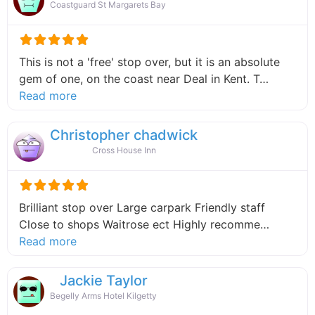
Coastguard St Margarets Bay
This is not a 'free' stop over, but it is an absolute
gem of one, on the coast near Deal in Kent. T…
about this listing
Read more
Christopher chadwick
Cross House Inn
Brilliant stop over Large carpark Friendly staff
Close to shops Waitrose ect Highly recomme…
about this listing
Read more
Jackie Taylor
Begelly Arms Hotel Kilgetty