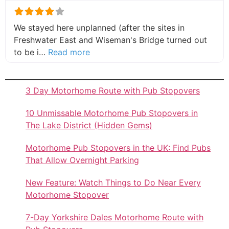
We stayed here unplanned (after the sites in
Freshwater East and Wiseman's Bridge turned out
about this listing
to be i…
Read more
3 Day Motorhome Route with Pub Stopovers
10 Unmissable Motorhome Pub Stopovers in
The Lake District (Hidden Gems)
Motorhome Pub Stopovers in the UK: Find Pubs
That Allow Overnight Parking
New Feature: Watch Things to Do Near Every
Motorhome Stopover
7-Day Yorkshire Dales Motorhome Route with