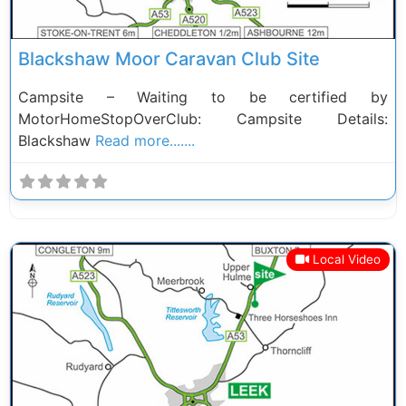
Blackshaw Moor Caravan Club Site
Campsite – Waiting to be certified by
MotorHomeStopOverClub: Campsite Details:
Blackshaw
Read more.......
Local Video
Previous
Next