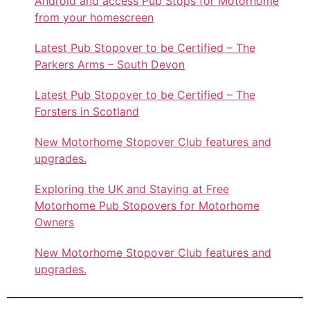
Android and access Pub Stops for Motorhome
from your homescreen
Latest Pub Stopover to be Certified – The
Parkers Arms – South Devon
Latest Pub Stopover to be Certified – The
Forsters in Scotland
New Motorhome Stopover Club features and
upgrades.
Exploring the UK and Staying at Free
Motorhome Pub Stopovers for Motorhome
Owners
New Motorhome Stopover Club features and
upgrades.