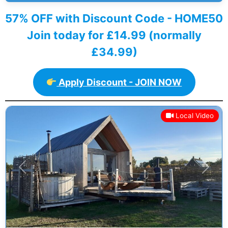
57% OFF with Discount Code - HOME50
Join today for £14.99 (normally
£34.99)
Apply Discount - JOIN NOW
Local Video
Previous
Next