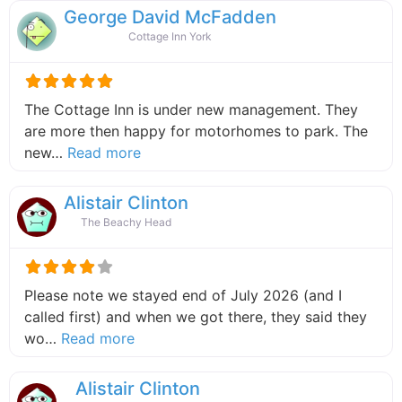
George David McFadden
Cottage Inn York
The Cottage Inn is under new management. They
are more then happy for motorhomes to park. The
about this listing
new…
Read more
Alistair Clinton
The Beachy Head
Please note we stayed end of July 2026 (and I
called first) and when we got there, they said they
about this listing
wo…
Read more
Alistair Clinton