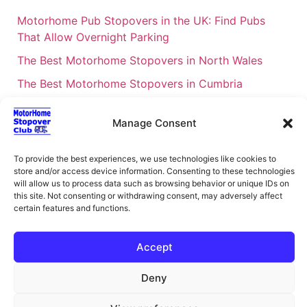
Motorhome Pub Stopovers in the UK: Find Pubs
That Allow Overnight Parking
The Best Motorhome Stopovers in North Wales
The Best Motorhome Stopovers in Cumbria
The Best Motorhome Stopovers in South Wales
Manage Consent
The Best Motorhome Stopovers in Cornwall
Motorhome Stopovers UK: Your Ultimate FAQ Guide
To provide the best experiences, we use technologies like cookies to
– 2026
store and/or access device information. Consenting to these technologies
will allow us to process data such as browsing behavior or unique IDs on
UK Locations Map for the Best Free Motorhome
this site. Not consenting or withdrawing consent, may adversely affect
certain features and functions.
Stopovers
Campervan & Motorhome Events
Accept
UK Regions for Free Motorhome Pub Stopovers
Deny
Motorhome Route Planner UK – Find Stopovers
Along Your Route