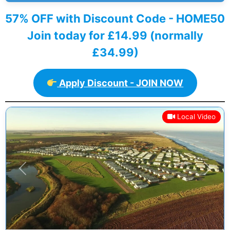
57% OFF with Discount Code - HOME50
Join today for £14.99 (normally
£34.99)
Apply Discount - JOIN NOW
Local Video
Previous
Next