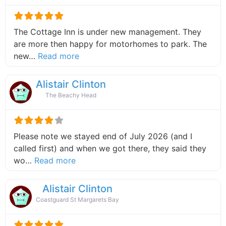
The Cottage Inn is under new management. They
are more then happy for motorhomes to park. The
about this listing
new…
Read more
Alistair Clinton
The Beachy Head
Please note we stayed end of July 2026 (and I
called first) and when we got there, they said they
about this listing
wo…
Read more
Alistair Clinton
Coastguard St Margarets Bay