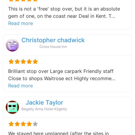
This is not a 'free' stop over, but it is an absolute
gem of one, on the coast near Deal in Kent. T…
about this listing
Read more
Christopher chadwick
Cross House Inn
Brilliant stop over Large carpark Friendly staff
Close to shops Waitrose ect Highly recomme…
about this listing
Read more
Jackie Taylor
Begelly Arms Hotel Kilgetty
We stayed here unplanned (after the sites in