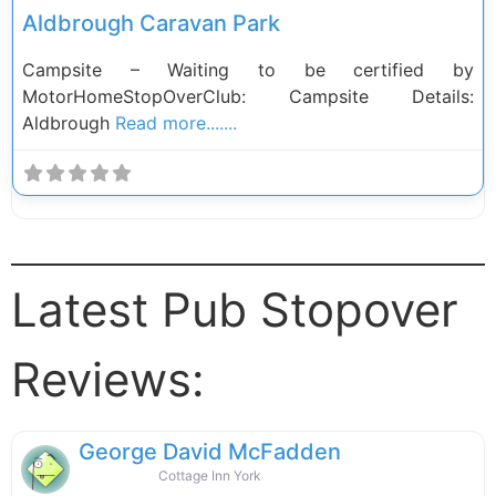
Aldbrough Caravan Park
Campsite – Waiting to be certified by
MotorHomeStopOverClub: Campsite Details:
Aldbrough
Read more.......
Latest Pub Stopover
Reviews:
George David McFadden
Cottage Inn York