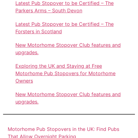
Latest Pub Stopover to be Certified – The
Parkers Arms – South Devon
Latest Pub Stopover to be Certified – The
Forsters in Scotland
New Motorhome Stopover Club features and
upgrades.
Exploring the UK and Staying at Free
Motorhome Pub Stopovers for Motorhome
Owners
New Motorhome Stopover Club features and
upgrades.
Motorhome Pub Stopovers in the UK: Find Pubs
That Allow Overnight Parking