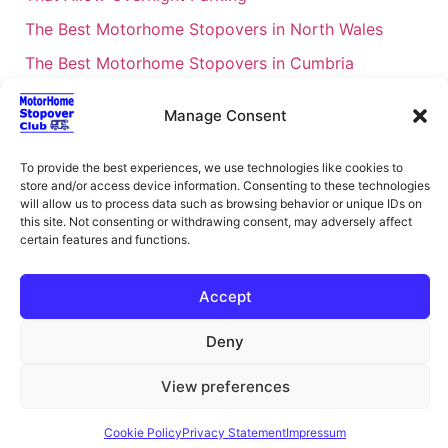
The Best Motorhome Stopovers in North Wales
The Best Motorhome Stopovers in Cumbria
The Best Motorhome Stopovers in South Wales
Manage Consent
The Best Motorhome Stopovers in Cornwall
Motorhome Stopovers UK: Your Ultimate FAQ Guide
To provide the best experiences, we use technologies like cookies to
store and/or access device information. Consenting to these technologies
– 2026
will allow us to process data such as browsing behavior or unique IDs on
UK Locations Map for the Best Free Motorhome
this site. Not consenting or withdrawing consent, may adversely affect
certain features and functions.
Stopovers
Campervan & Motorhome Events
Accept
UK Regions for Free Motorhome Pub Stopovers
Deny
Motorhome Route Planner UK – Find Stopovers
Along Your Route
View preferences
XML Sitemap
About Motorhome Stopover Club
Cookie Policy
Privacy Statement
Impressum