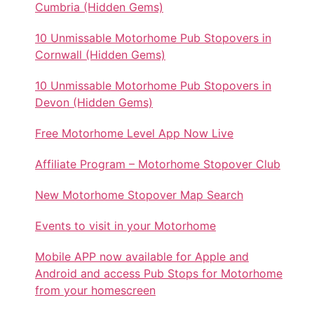
Cumbria (Hidden Gems)
10 Unmissable Motorhome Pub Stopovers in
Cornwall (Hidden Gems)
10 Unmissable Motorhome Pub Stopovers in
Devon (Hidden Gems)
Free Motorhome Level App Now Live
Affiliate Program – Motorhome Stopover Club
New Motorhome Stopover Map Search
Events to visit in your Motorhome
Mobile APP now available for Apple and
Android and access Pub Stops for Motorhome
from your homescreen