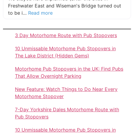
Freshwater East and Wiseman's Bridge turned out
about this listing
to be i…
Read more
3 Day Motorhome Route with Pub Stopovers
10 Unmissable Motorhome Pub Stopovers in
The Lake District (Hidden Gems)
Motorhome Pub Stopovers in the UK: Find Pubs
That Allow Overnight Parking
New Feature: Watch Things to Do Near Every
Motorhome Stopover
7-Day Yorkshire Dales Motorhome Route with
Pub Stopovers
10 Unmissable Motorhome Pub Stopovers in