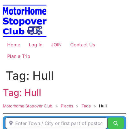
Skip
to
content
Home
Log In
JOIN
Contact Us
Plan a Trip
Tag: Hull
Tag: Hull
Motorhome Stopover Club
>
Places
>
Tags
>
Hull
Enter Town / City or first part of postcode HERE
Sear