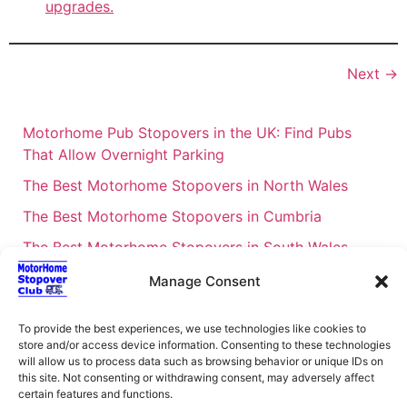
upgrades.
Next
→
Motorhome Pub Stopovers in the UK: Find Pubs
That Allow Overnight Parking
The Best Motorhome Stopovers in North Wales
The Best Motorhome Stopovers in Cumbria
The Best Motorhome Stopovers in South Wales
The Best Motorhome Stopovers in Cornwall
Manage Consent
Motorhome Stopovers UK: Your Ultimate FAQ Guide
To provide the best experiences, we use technologies like cookies to
– 2026
store and/or access device information. Consenting to these technologies
UK Locations Map for the Best Free Motorhome
will allow us to process data such as browsing behavior or unique IDs on
this site. Not consenting or withdrawing consent, may adversely affect
Stopovers
certain features and functions.