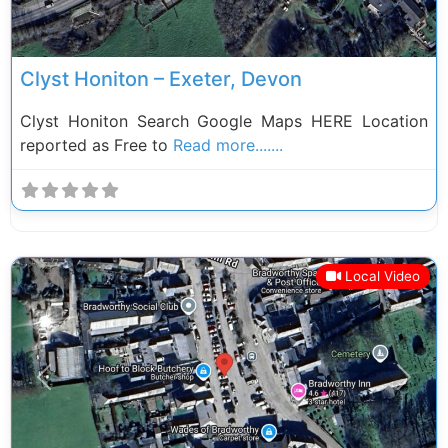
Clyst Honiton – Exeter, Devon
Clyst Honiton Search Google Maps HERE Location
reported as Free to
Read more.......
Local Video
Previous
Next