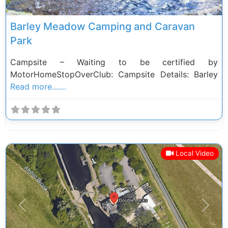
Barley Meadow Camping and Caravan
Park
Campsite – Waiting to be certified by
MotorHomeStopOverClub: Campsite Details: Barley
Read more.......
Local Video
Previous
Next