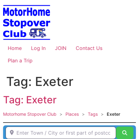
Skip
to
content
Home
Log In
JOIN
Contact Us
Plan a Trip
Tag: Exeter
Tag: Exeter
Motorhome Stopover Club
>
Places
>
Tags
>
Exeter
Enter Town / City or first part of postcode HERE
Sear