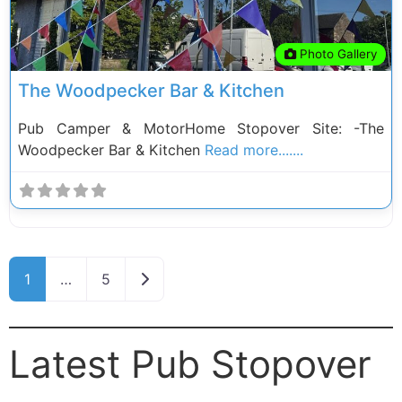
Photo Gallery
The Woodpecker Bar & Kitchen
Pub Camper & MotorHome Stopover Site: -The
Woodpecker Bar & Kitchen
Read more.......
Posts navigation
Older posts
1
…
5
Latest Pub Stopover