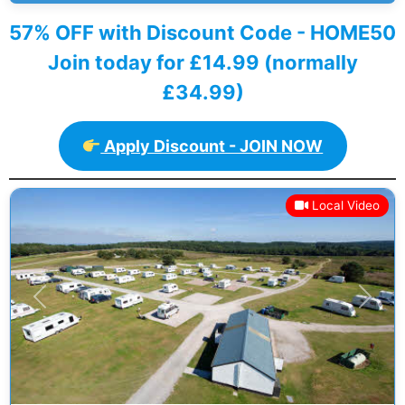
57% OFF with Discount Code - HOME50
Join today for £14.99 (normally
£34.99)
Apply Discount - JOIN NOW
Local Video
Previous
Next