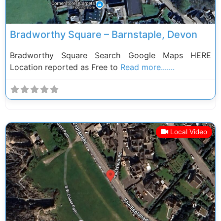
Bradworthy Square – Barnstaple, Devon
Bradworthy Square Search Google Maps HERE
Location reported as Free to
Read more.......
Local Video
Previous
Next