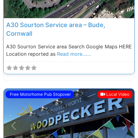
A30 Sourton Service area – Bude,
Cornwall
A30 Sourton Service area Search Google Maps HERE
Location reported as
Read more.......
Free Motorhome Pub Stopover
Local Video
Previous
Next