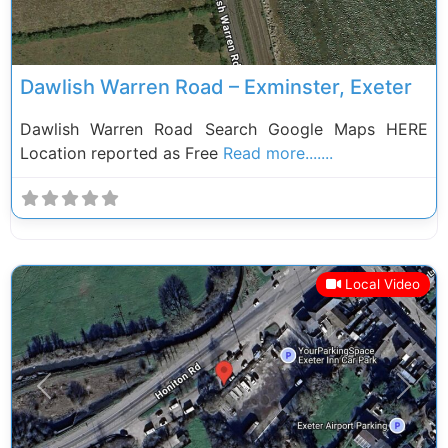
Dawlish Warren Road – Exminster, Exeter
Dawlish Warren Road Search Google Maps HERE
Location reported as Free
Read more.......
Local Video
Previous
Next