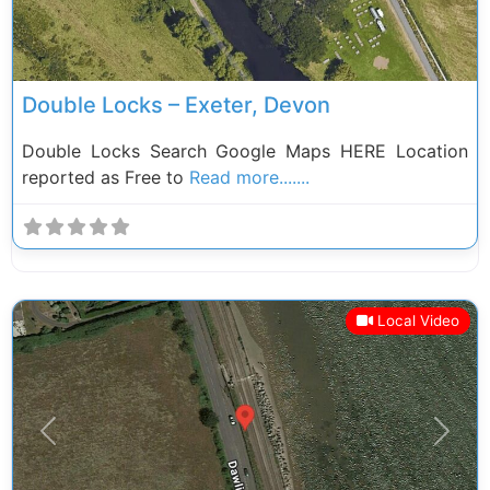
Double Locks – Exeter, Devon
Double Locks Search Google Maps HERE Location
reported as Free to
Read more.......
Local Video
Previous
Next