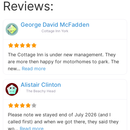
Reviews:
George David McFadden
Cottage Inn York
The Cottage Inn is under new management. They
are more then happy for motorhomes to park. The
about this listing
new…
Read more
Alistair Clinton
The Beachy Head
Please note we stayed end of July 2026 (and I
called first) and when we got there, they said they
about this listing
wo…
Read more