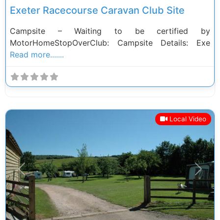
Exeter Racecourse Caravan Club Site
Campsite – Waiting to be certified by
MotorHomeStopOverClub: Campsite Details: Exe
Read more.......
Local Video
Previous
Next