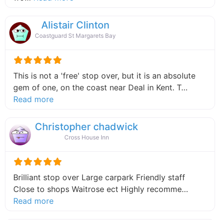
Alistair Clinton
Coastguard St Margarets Bay
This is not a 'free' stop over, but it is an absolute
gem of one, on the coast near Deal in Kent. T…
about this listing
Read more
Christopher chadwick
Cross House Inn
Brilliant stop over Large carpark Friendly staff
Close to shops Waitrose ect Highly recomme…
about this listing
Read more