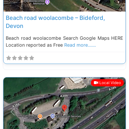
Beach road woolacombe – Bideford,
Devon
Beach road woolacombe Search Google Maps HERE
Location reported as Free
Read more.......
Local Video
Previous
Next