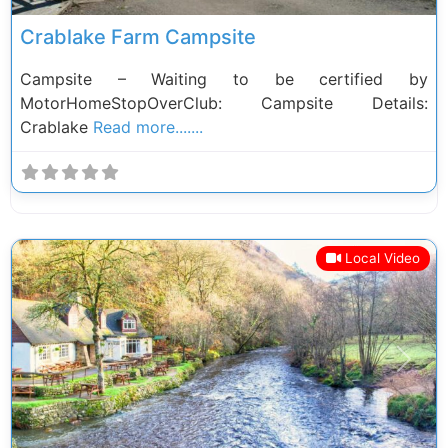
Crablake Farm Campsite
Campsite – Waiting to be certified by
MotorHomeStopOverClub: Campsite Details:
Crablake
Read more.......
Local Video
Previous
Next