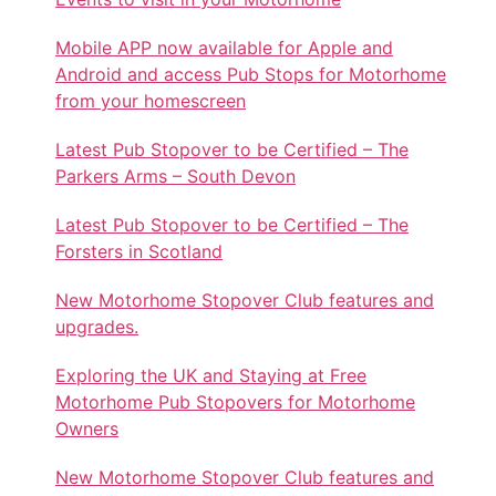
Mobile APP now available for Apple and
Android and access Pub Stops for Motorhome
from your homescreen
Latest Pub Stopover to be Certified – The
Parkers Arms – South Devon
Latest Pub Stopover to be Certified – The
Forsters in Scotland
New Motorhome Stopover Club features and
upgrades.
Exploring the UK and Staying at Free
Motorhome Pub Stopovers for Motorhome
Owners
New Motorhome Stopover Club features and