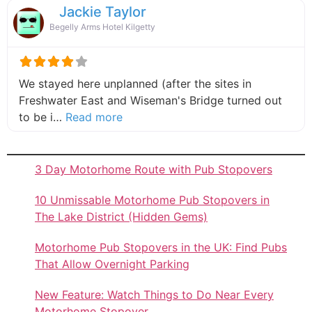
Jackie Taylor
Begelly Arms Hotel Kilgetty
We stayed here unplanned (after the sites in
Freshwater East and Wiseman's Bridge turned out
about this listing
to be i…
Read more
3 Day Motorhome Route with Pub Stopovers
10 Unmissable Motorhome Pub Stopovers in
The Lake District (Hidden Gems)
Motorhome Pub Stopovers in the UK: Find Pubs
That Allow Overnight Parking
New Feature: Watch Things to Do Near Every
Motorhome Stopover