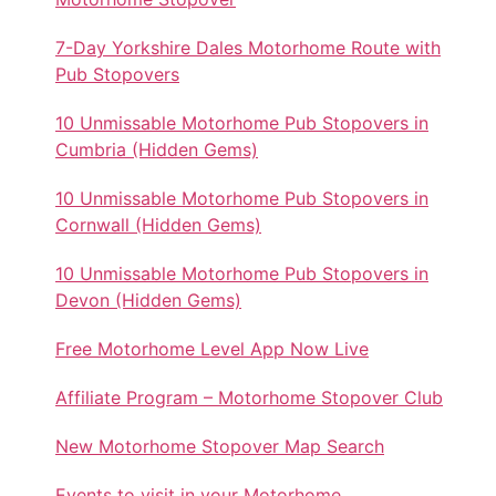
7-Day Yorkshire Dales Motorhome Route with
Pub Stopovers
10 Unmissable Motorhome Pub Stopovers in
Cumbria (Hidden Gems)
10 Unmissable Motorhome Pub Stopovers in
Cornwall (Hidden Gems)
10 Unmissable Motorhome Pub Stopovers in
Devon (Hidden Gems)
Free Motorhome Level App Now Live
Affiliate Program – Motorhome Stopover Club
New Motorhome Stopover Map Search
Events to visit in your Motorhome