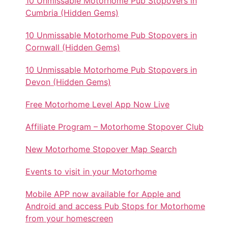
10 Unmissable Motorhome Pub Stopovers in
Cumbria (Hidden Gems)
10 Unmissable Motorhome Pub Stopovers in
Cornwall (Hidden Gems)
10 Unmissable Motorhome Pub Stopovers in
Devon (Hidden Gems)
Free Motorhome Level App Now Live
Affiliate Program – Motorhome Stopover Club
New Motorhome Stopover Map Search
Events to visit in your Motorhome
Mobile APP now available for Apple and
Android and access Pub Stops for Motorhome
from your homescreen