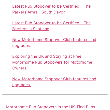
Latest Pub Stopover to be Certified – The
Parkers Arms – South Devon
Latest Pub Stopover to be Certified – The
Forsters in Scotland
New Motorhome Stopover Club features and
upgrades.
Exploring the UK and Staying at Free
Motorhome Pub Stopovers for Motorhome
Owners
New Motorhome Stopover Club features and
upgrades.
Motorhome Pub Stopovers in the UK: Find Pubs