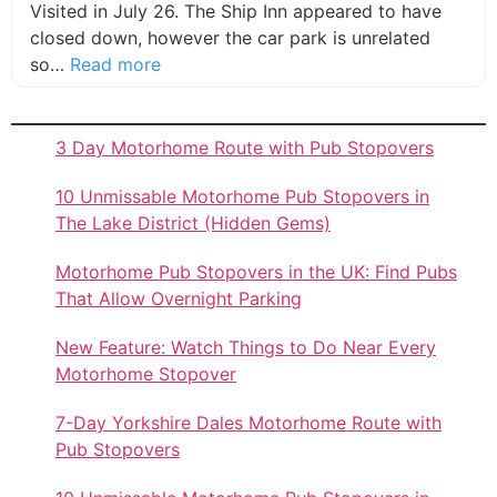
Visited in July 26. The Ship Inn appeared to have
closed down, however the car park is unrelated
about this listing
so…
Read more
3 Day Motorhome Route with Pub Stopovers
10 Unmissable Motorhome Pub Stopovers in
The Lake District (Hidden Gems)
Motorhome Pub Stopovers in the UK: Find Pubs
That Allow Overnight Parking
New Feature: Watch Things to Do Near Every
Motorhome Stopover
7-Day Yorkshire Dales Motorhome Route with
Pub Stopovers