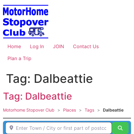
Skip
to
content
Home
Log In
JOIN
Contact Us
Plan a Trip
Tag: Dalbeattie
Tag: Dalbeattie
Motorhome Stopover Club
>
Places
>
Tags
>
Dalbeattie
Enter Town / City or first part of postcode HERE
Sear