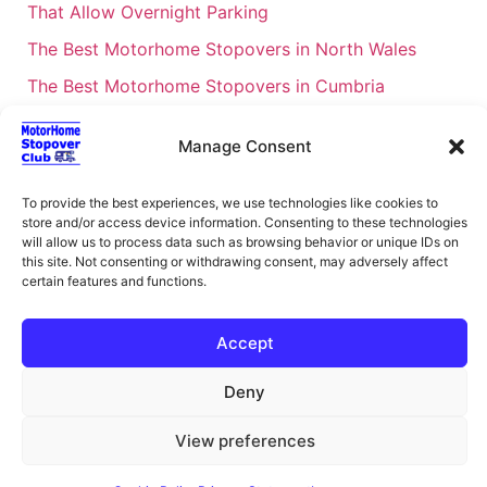
That Allow Overnight Parking
The Best Motorhome Stopovers in North Wales
The Best Motorhome Stopovers in Cumbria
The Best Motorhome Stopovers in South Wales
Manage Consent
The Best Motorhome Stopovers in Cornwall
Motorhome Stopovers UK: Your Ultimate FAQ Guide
To provide the best experiences, we use technologies like cookies to
– 2026
store and/or access device information. Consenting to these technologies
will allow us to process data such as browsing behavior or unique IDs on
UK Locations Map for the Best Free Motorhome
this site. Not consenting or withdrawing consent, may adversely affect
certain features and functions.
Stopovers
Campervan & Motorhome Events
Accept
UK Regions for Free Motorhome Pub Stopovers
Deny
Motorhome Route Planner UK – Find Stopovers
Along Your Route
View preferences
XML Sitemap
About Motorhome Stopover Club