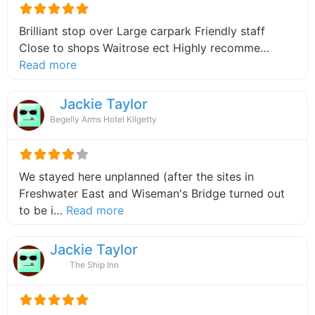
Brilliant stop over Large carpark Friendly staff
Close to shops Waitrose ect Highly recomme…
about this listing
Read more
Jackie Taylor
Begelly Arms Hotel Kilgetty
We stayed here unplanned (after the sites in
Freshwater East and Wiseman's Bridge turned out
about this listing
to be i…
Read more
Jackie Taylor
The Ship Inn