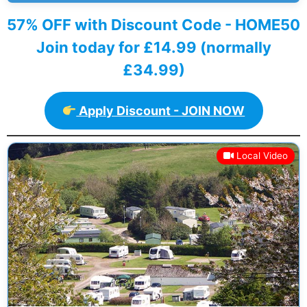
57% OFF with Discount Code - HOME50
Join today for £14.99 (normally
£34.99)
Apply Discount - JOIN NOW
Local Video
Previous
Next