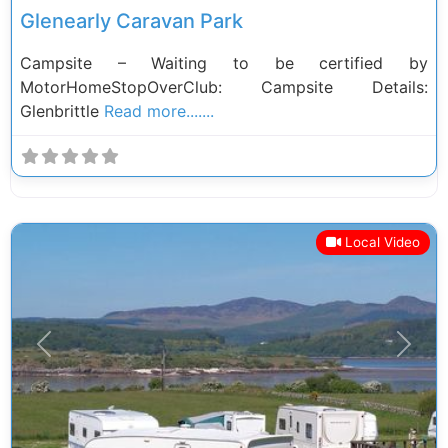
Glenearly Caravan Park
Campsite – Waiting to be certified by
MotorHomeStopOverClub: Campsite Details:
Glenbrittle
Read more.......
Local Video
Previous
Next