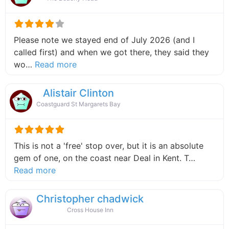
Please note we stayed end of July 2026 (and I
called first) and when we got there, they said they
about this listing
wo…
Read more
Alistair Clinton
Coastguard St Margarets Bay
This is not a 'free' stop over, but it is an absolute
gem of one, on the coast near Deal in Kent. T…
about this listing
Read more
Christopher chadwick
Cross House Inn