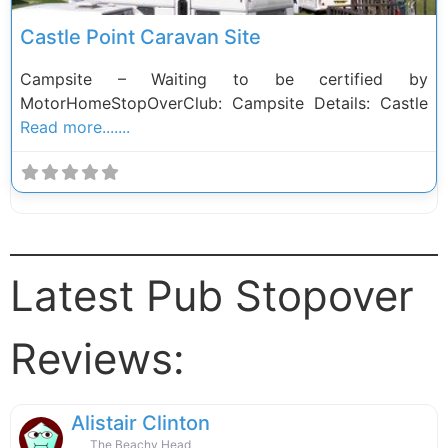
Castle Point Caravan Site
Campsite – Waiting to be certified by
MotorHomeStopOverClub: Campsite Details: Castle
Read more.......
Latest Pub Stopover
Reviews:
Alistair Clinton
The Beachy Head