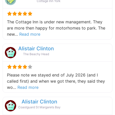
Cottage Inn York
The Cottage Inn is under new management. They
are more then happy for motorhomes to park. The
about this listing
new…
Read more
Alistair Clinton
The Beachy Head
Please note we stayed end of July 2026 (and I
called first) and when we got there, they said they
about this listing
wo…
Read more
Alistair Clinton
Coastguard St Margarets Bay