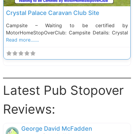
Crystal Palace Caravan Club Site
Campsite – Waiting to be certified by
MotorHomeStopOverClub: Campsite Details: Crystal
Read more.......
Latest Pub Stopover
Reviews:
George David McFadden