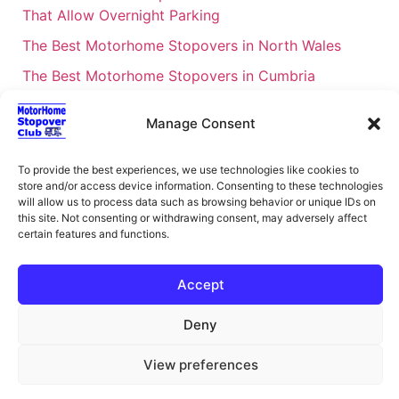
That Allow Overnight Parking
The Best Motorhome Stopovers in North Wales
The Best Motorhome Stopovers in Cumbria
The Best Motorhome Stopovers in South Wales
Manage Consent
The Best Motorhome Stopovers in Cornwall
Motorhome Stopovers UK: Your Ultimate FAQ Guide
To provide the best experiences, we use technologies like cookies to
store and/or access device information. Consenting to these technologies
– 2026
will allow us to process data such as browsing behavior or unique IDs on
UK Locations Map for the Best Free Motorhome
this site. Not consenting or withdrawing consent, may adversely affect
certain features and functions.
Stopovers
Campervan & Motorhome Events
Accept
UK Regions for Free Motorhome Pub Stopovers
Deny
Motorhome Route Planner UK – Find Stopovers
Along Your Route
View preferences
XML Sitemap
About Motorhome Stopover Club