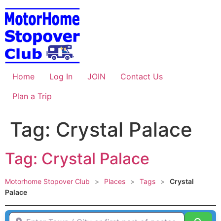
Skip
to
content
Home
Log In
JOIN
Contact Us
Plan a Trip
Tag: Crystal Palace
Tag: Crystal Palace
Motorhome Stopover Club
>
Places
>
Tags
>
Crystal
Palace
Enter Town / City or first part of postcode HERE