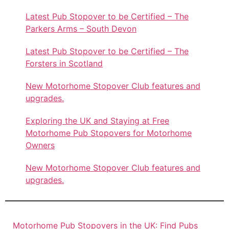
Latest Pub Stopover to be Certified – The
Parkers Arms – South Devon
Latest Pub Stopover to be Certified – The
Forsters in Scotland
New Motorhome Stopover Club features and
upgrades.
Exploring the UK and Staying at Free
Motorhome Pub Stopovers for Motorhome
Owners
New Motorhome Stopover Club features and
upgrades.
Motorhome Pub Stopovers in the UK: Find Pubs