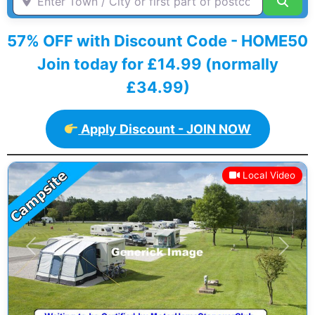
Sear
57% OFF with Discount Code - HOME50
Join today for £14.99 (normally
£34.99)
Apply Discount - JOIN NOW
Local Video
Previous
Next