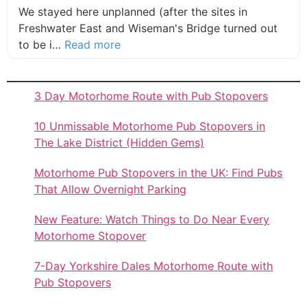
We stayed here unplanned (after the sites in
Freshwater East and Wiseman's Bridge turned out
about this listing
to be i…
Read more
3 Day Motorhome Route with Pub Stopovers
10 Unmissable Motorhome Pub Stopovers in
The Lake District (Hidden Gems)
Motorhome Pub Stopovers in the UK: Find Pubs
That Allow Overnight Parking
New Feature: Watch Things to Do Near Every
Motorhome Stopover
7-Day Yorkshire Dales Motorhome Route with
Pub Stopovers