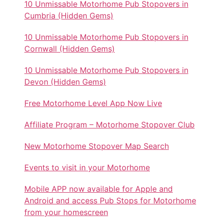
10 Unmissable Motorhome Pub Stopovers in
Cumbria (Hidden Gems)
10 Unmissable Motorhome Pub Stopovers in
Cornwall (Hidden Gems)
10 Unmissable Motorhome Pub Stopovers in
Devon (Hidden Gems)
Free Motorhome Level App Now Live
Affiliate Program – Motorhome Stopover Club
New Motorhome Stopover Map Search
Events to visit in your Motorhome
Mobile APP now available for Apple and
Android and access Pub Stops for Motorhome
from your homescreen