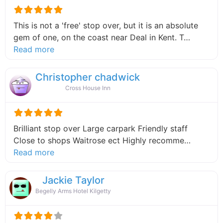
This is not a 'free' stop over, but it is an absolute
gem of one, on the coast near Deal in Kent. T…
about this listing
Read more
Christopher chadwick
Cross House Inn
Brilliant stop over Large carpark Friendly staff
Close to shops Waitrose ect Highly recomme…
about this listing
Read more
Jackie Taylor
Begelly Arms Hotel Kilgetty