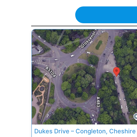
Previous
Dukes Drive – Congleton, Cheshire