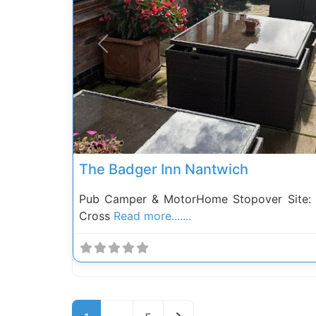
Previous
The Badger Inn Nantwich
Pub Camper & MotorHome Stopover Site: 
Cross
Read more.......
Posts navigation