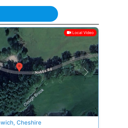
Local Video
Next
hwich, Cheshire