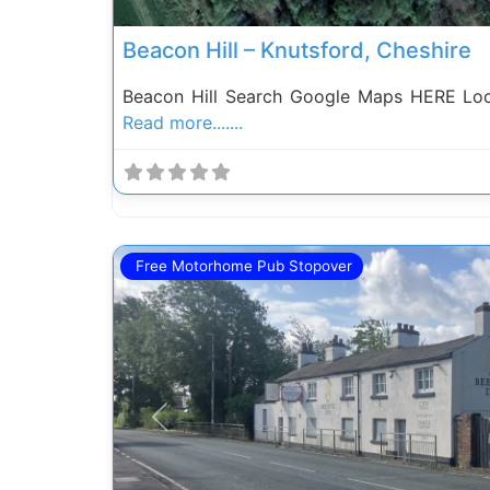
Beacon Hill – Knutsford, Cheshire
Beacon Hill Search Google Maps HERE Loc
Read more.......
Free Motorhome Pub Stopover
Previous