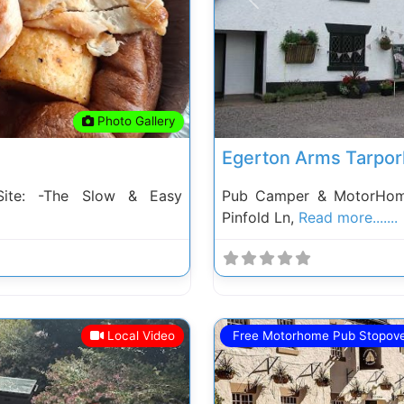
Next
Previous
Photo Gallery
Egerton Arms Tarpor
ite: -The Slow & Easy
Pub Camper & MotorHome
Pinfold Ln,
Read more.......
Local Video
Free Motorhome Pub Stopov