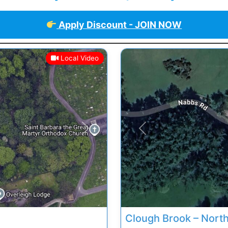
Apply Discount - JOIN NOW
Local Video
Next
Previous
Clough Brook – Nort