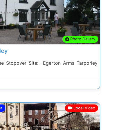
Next
Photo Gallery
ley
 Stopover Site: -Egerton Arms Tarporley
er
Local Video