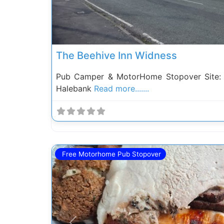
The Beehive Inn Widness
Pub Camper & MotorHome Stopover Site: 
Halebank
Read more.......
Free Motorhome Pub Stopover