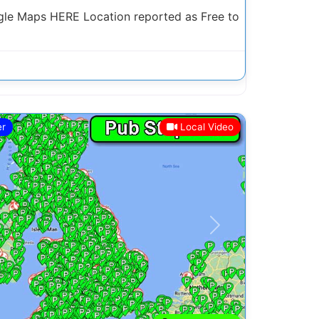
le Maps HERE Location reported as Free to
er
Local Video
Next