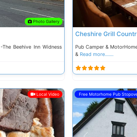
Photo Gallery
Cheshire Grill Count
-The Beehive Inn Widness
Pub Camper & MotorHome S
&
Read more.......
Local Video
Free Motorhome Pub Stopov