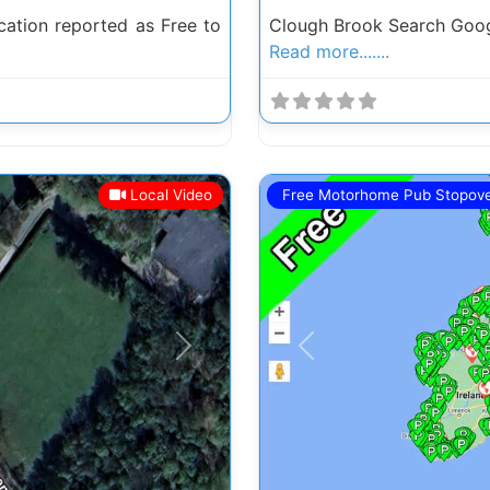
ation reported as Free to
Clough Brook Search Goog
Read more.......
Local Video
Free Motorhome Pub Stopov
Next
Previous