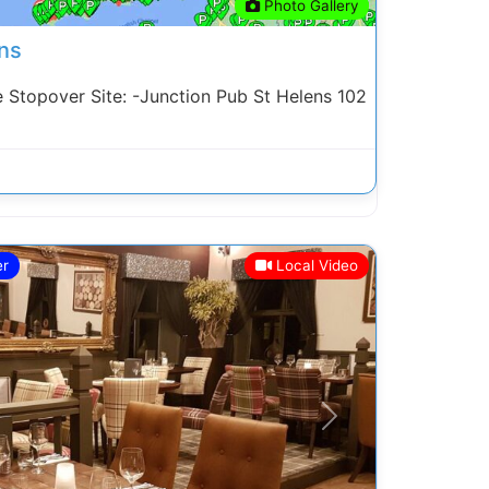
Photo Gallery
ns
topover Site: -Junction Pub St Helens 102
er
Local Video
Next