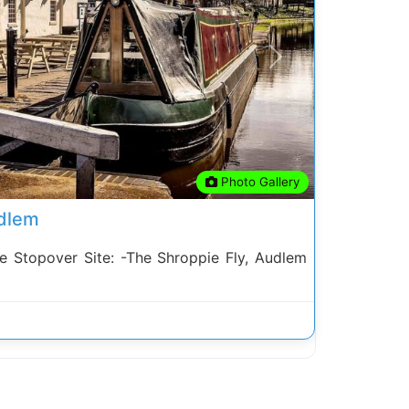
Next
Photo Gallery
udlem
Stopover Site: -The Shroppie Fly, Audlem