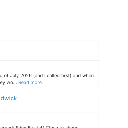
 of July 2026 (and I called first) and when
about this listing
they wo…
Read more
adwick
carpark Friendly staff Close to shops