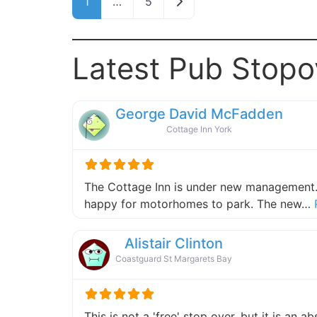
Older posts
1
…
5
Latest Pub Stopo
George David McFadden
Cottage Inn York
The Cottage Inn is under new management.
happy for motorhomes to park. The new…
Alistair Clinton
Coastguard St Margarets Bay
This is not a 'free' stop over, but it is an 