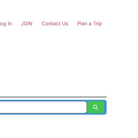
og In
JOIN
Contact Us
Plan a Trip
Search