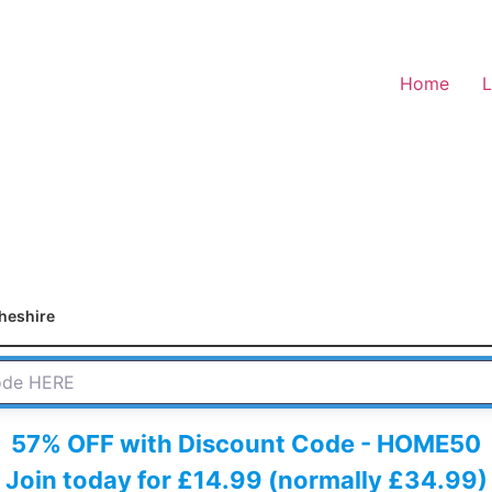
Home
L
heshire
 HERE
57% OFF with Discount Code - HOME50
Join today for £14.99 (normally £34.99)