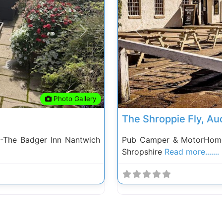
Next
Previous
Photo Gallery
The Shroppie Fly, A
-The Badger Inn Nantwich
Pub Camper & MotorHome 
Shropshire
Read more.......