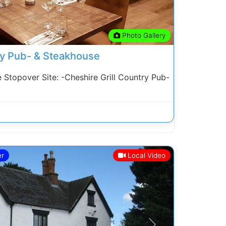
Photo Gallery
ry Pub- & Steakhouse
topover Site: -Cheshire Grill Country Pub-
er
Local Video