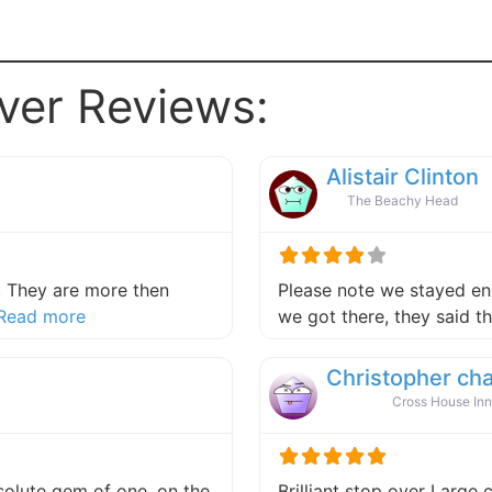
ver Reviews:
Alistair Clinton
The Beachy Head
 They are more then
Please note we stayed end
about this listing
Read more
we got there, they said 
Christopher ch
Cross House Inn
absolute gem of one, on the
Brilliant stop over Large 