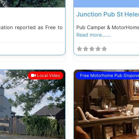
Junction Pub St Hele
ation reported as Free to
Pub Camper & MotorHome S
Read more.......
Local Video
Free Motorhome Pub Stopov
Next
Previous