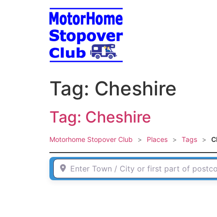
Skip
to
content
Tag: Cheshire
Tag: Cheshire
Motorhome Stopover Club
>
Places
>
Tags
>
C
Enter Town / City or first part of postcode