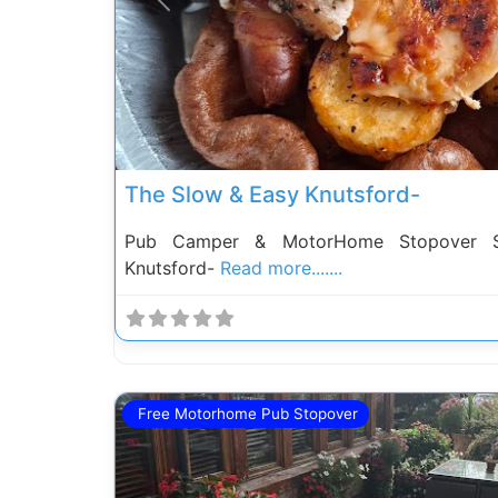
Previous
The Slow & Easy Knutsford-
Pub Camper & MotorHome Stopover S
Knutsford-
Read more.......
Free Motorhome Pub Stopover