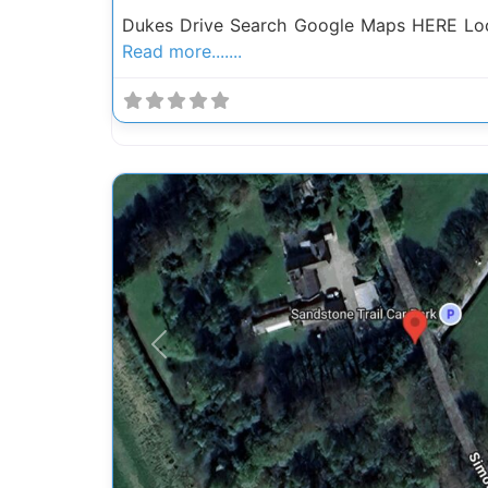
Dukes Drive Search Google Maps HERE Loc
Read more.......
Previous