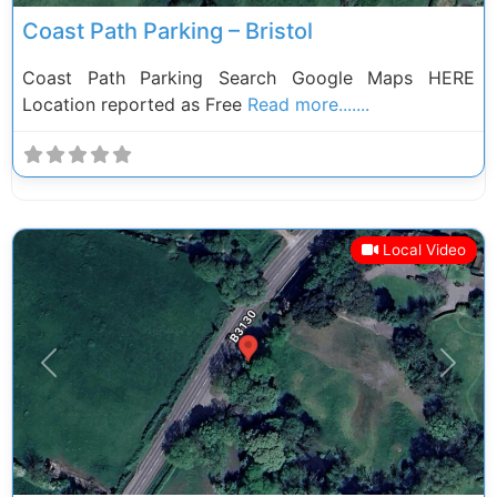
Coast Path Parking – Bristol
Coast Path Parking Search Google Maps HERE
Location reported as Free
Read more.......
Local Video
Previous
Next