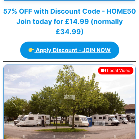
57% OFF with Discount Code - HOME50
Join today for £14.99 (normally
£34.99)
Apply Discount - JOIN NOW
Local Video
Previous
Next