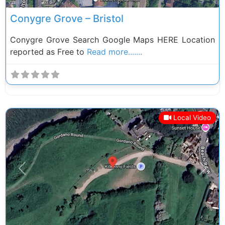
Conygre Grove – Bristol
Conygre Grove Search Google Maps HERE Location
reported as Free to
Read more.......
Local Video
Previous
Next