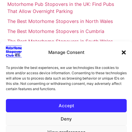
Motorhome Pub Stopovers in the UK: Find Pubs
That Allow Overnight Parking
The Best Motorhome Stopovers in North Wales
The Best Motorhome Stopovers in Cumbria
The Best Motorhome Stopovers in South Wales
The Best Motorhome Stopovers in Cornwall
Manage Consent
Motorhome Stopovers UK: Your Ultimate FAQ Guide
To provide the best experiences, we use technologies like cookies to
– 2026
store and/or access device information. Consenting to these technologies
UK Locations Map for the Best Free Motorhome
will allow us to process data such as browsing behavior or unique IDs on
this site. Not consenting or withdrawing consent, may adversely affect
Stopovers
certain features and functions.
Campervan & Motorhome Events
UK Regions for Free Motorhome Pub Stopovers
Accept
Motorhome Route Planner UK – Find Stopovers
Deny
Along Your Route