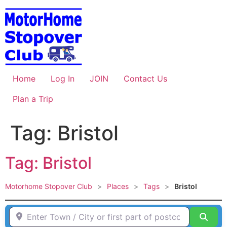
Skip
to
content
Home
Log In
JOIN
Contact Us
Plan a Trip
Tag: Bristol
Tag: Bristol
Motorhome Stopover Club
>
Places
>
Tags
>
Bristol
Enter Town / City or first part of postcode HERE
Sear