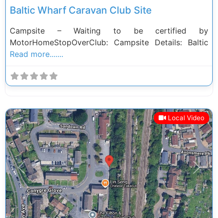
Baltic Wharf Caravan Club Site
Campsite – Waiting to be certified by
MotorHomeStopOverClub: Campsite Details: Baltic
Read more.......
Local Video
Previous
Next