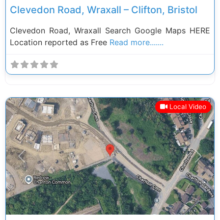
Clevedon Road, Wraxall – Clifton, Bristol
Clevedon Road, Wraxall Search Google Maps HERE
Location reported as Free
Read more.......
Local Video
Previous
Next