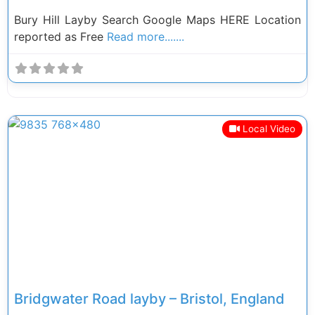
Bury Hill Layby Search Google Maps HERE Location
reported as Free
Read more.......
Local Video
Previous
Next
Bridgwater Road layby – Bristol, England