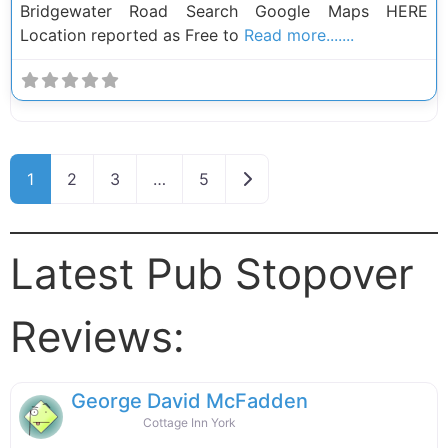
Bridgewater Road Search Google Maps HERE
Location reported as Free to
Read more.......
Posts navigation
Older posts
1
2
3
…
5
Latest Pub Stopover
Reviews:
George David McFadden
Cottage Inn York