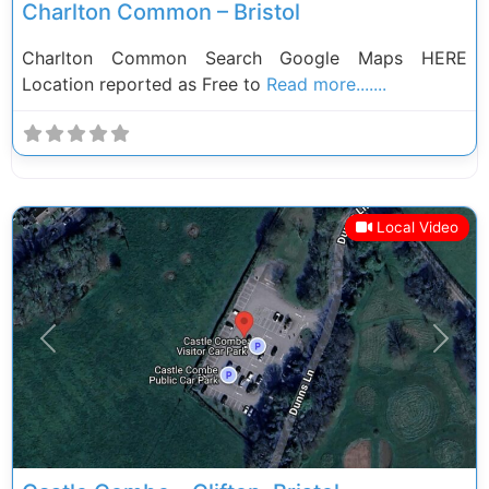
Charlton Common – Bristol
Charlton Common Search Google Maps HERE
Location reported as Free to
Read more.......
Local Video
Previous
Next