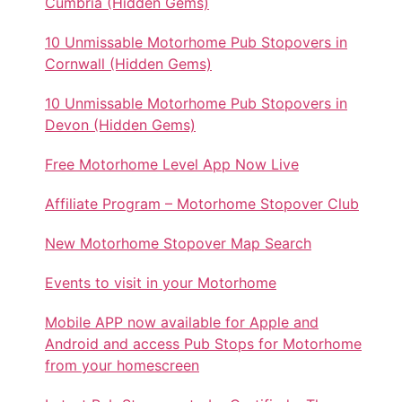
Cumbria (Hidden Gems)
10 Unmissable Motorhome Pub Stopovers in
Cornwall (Hidden Gems)
10 Unmissable Motorhome Pub Stopovers in
Devon (Hidden Gems)
Free Motorhome Level App Now Live
Affiliate Program – Motorhome Stopover Club
New Motorhome Stopover Map Search
Events to visit in your Motorhome
Mobile APP now available for Apple and
Android and access Pub Stops for Motorhome
from your homescreen