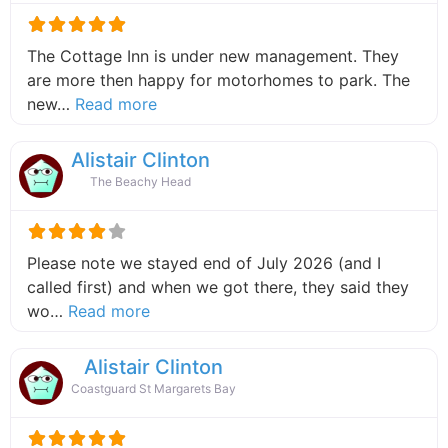
The Cottage Inn is under new management. They
are more then happy for motorhomes to park. The
about this listing
new…
Read more
Alistair Clinton
The Beachy Head
Please note we stayed end of July 2026 (and I
called first) and when we got there, they said they
about this listing
wo…
Read more
Alistair Clinton
Coastguard St Margarets Bay