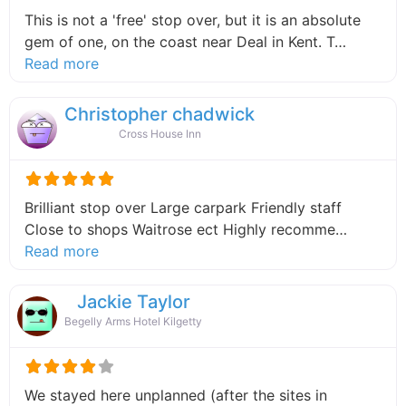
This is not a 'free' stop over, but it is an absolute
gem of one, on the coast near Deal in Kent. T…
about this listing
Read more
Christopher chadwick
Cross House Inn
Brilliant stop over Large carpark Friendly staff
Close to shops Waitrose ect Highly recomme…
about this listing
Read more
Jackie Taylor
Begelly Arms Hotel Kilgetty
We stayed here unplanned (after the sites in