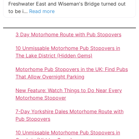
Freshwater East and Wiseman's Bridge turned out
about this listing
to be i…
Read more
3 Day Motorhome Route with Pub Stopovers
10 Unmissable Motorhome Pub Stopovers in
The Lake District (Hidden Gems)
Motorhome Pub Stopovers in the UK: Find Pubs
That Allow Overnight Parking
New Feature: Watch Things to Do Near Every
Motorhome Stopover
7-Day Yorkshire Dales Motorhome Route with
Pub Stopovers
10 Unmissable Motorhome Pub Stopovers in