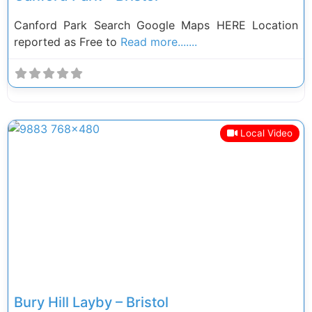
Canford Park Search Google Maps HERE Location
reported as Free to
Read more.......
Local Video
Previous
Next
Bury Hill Layby – Bristol