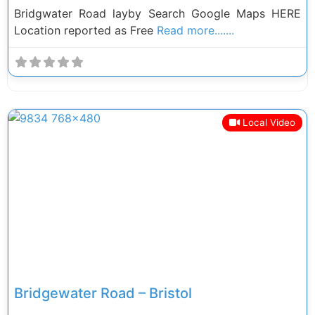
Bridgwater Road layby Search Google Maps HERE
Location reported as Free
Read more.......
Local Video
Previous
Next
Bridgewater Road – Bristol