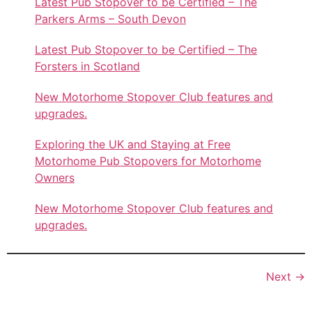
Latest Pub Stopover to be Certified – The
Parkers Arms – South Devon
Latest Pub Stopover to be Certified – The
Forsters in Scotland
New Motorhome Stopover Club features and
upgrades.
Exploring the UK and Staying at Free
Motorhome Pub Stopovers for Motorhome
Owners
New Motorhome Stopover Club features and
upgrades.
Next
→