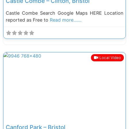
Castle Combe – Clifton, Bristol
Castle Combe Search Google Maps HERE Location
reported as Free to
Read more.......
Local Video
Previous
Next
Canford Park – Bristol