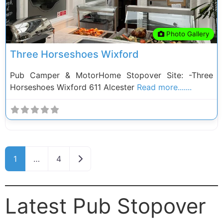
Photo Gallery
Three Horseshoes Wixford
Pub Camper & MotorHome Stopover Site: -Three
Horseshoes Wixford 611 Alcester
Read more.......
Posts navigation
Older posts
1
…
4
Latest Pub Stopover