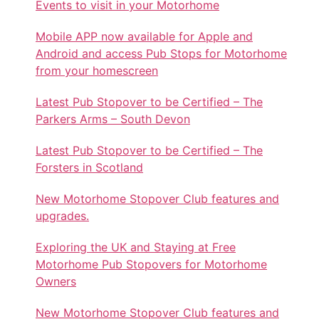
Events to visit in your Motorhome
Mobile APP now available for Apple and
Android and access Pub Stops for Motorhome
from your homescreen
Latest Pub Stopover to be Certified – The
Parkers Arms – South Devon
Latest Pub Stopover to be Certified – The
Forsters in Scotland
New Motorhome Stopover Club features and
upgrades.
Exploring the UK and Staying at Free
Motorhome Pub Stopovers for Motorhome
Owners
New Motorhome Stopover Club features and