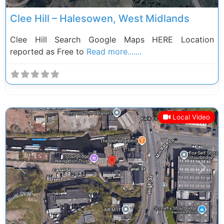
Clee Hill – Halesowen, West Midlands
Clee Hill Search Google Maps HERE Location
reported as Free to
Read more.......
Local Video
Previous
Next