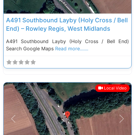
A491 Southbound Layby (Holy Cross / Bell
End) – Rowley Regis, West Midlands
A491 Southbound Layby (Holy Cross / Bell End)
Search Google Maps
Read more.......
Local Video
Previous
Next