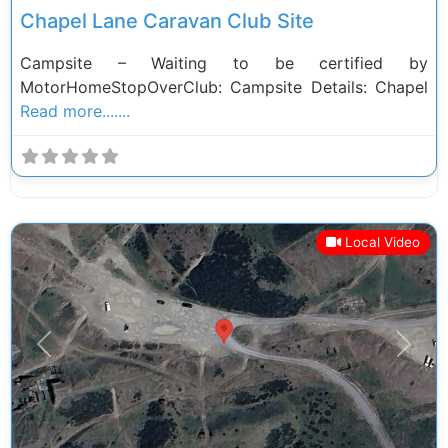
Chapel Lane Caravan Club Site
Campsite – Waiting to be certified by
MotorHomeStopOverClub: Campsite Details: Chapel
Read more.......
Local Video
Previous
Next