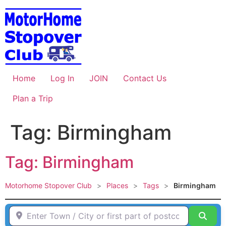
Skip
to
content
Home
Log In
JOIN
Contact Us
Plan a Trip
Tag: Birmingham
Tag: Birmingham
Motorhome Stopover Club
>
Places
>
Tags
>
Birmingham
Enter Town / City or first part of postcode HERE
Sear