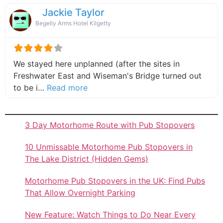
Jackie Taylor
Begelly Arms Hotel Kilgetty
We stayed here unplanned (after the sites in
Freshwater East and Wiseman's Bridge turned out
about this listing
to be i…
Read more
3 Day Motorhome Route with Pub Stopovers
10 Unmissable Motorhome Pub Stopovers in
The Lake District (Hidden Gems)
Motorhome Pub Stopovers in the UK: Find Pubs
That Allow Overnight Parking
New Feature: Watch Things to Do Near Every