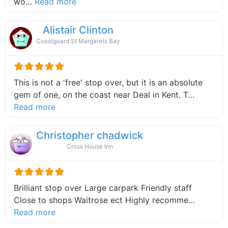
about this listing
wo…
Read more
Alistair Clinton
Coastguard St Margarets Bay
This is not a 'free' stop over, but it is an absolute
gem of one, on the coast near Deal in Kent. T…
about this listing
Read more
Christopher chadwick
Cross House Inn
Brilliant stop over Large carpark Friendly staff
Close to shops Waitrose ect Highly recomme…
about this listing
Read more