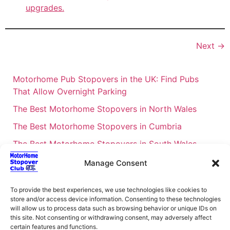
upgrades.
Next
→
Motorhome Pub Stopovers in the UK: Find Pubs
That Allow Overnight Parking
The Best Motorhome Stopovers in North Wales
The Best Motorhome Stopovers in Cumbria
The Best Motorhome Stopovers in South Wales
The Best Motorhome Stopovers in Cornwall
Manage Consent
Motorhome Stopovers UK: Your Ultimate FAQ Guide
To provide the best experiences, we use technologies like cookies to
– 2026
store and/or access device information. Consenting to these technologies
UK Locations Map for the Best Free Motorhome
will allow us to process data such as browsing behavior or unique IDs on
this site. Not consenting or withdrawing consent, may adversely affect
Stopovers
certain features and functions.