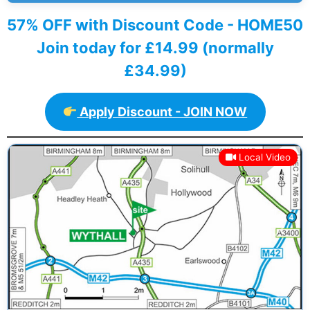
57% OFF with Discount Code - HOME50
Join today for £14.99 (normally
£34.99)
Apply Discount - JOIN NOW
Local Video
Previous
Next