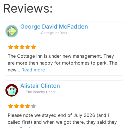
Reviews:
George David McFadden
Cottage Inn York
The Cottage Inn is under new management. They
are more then happy for motorhomes to park. The
about this listing
new…
Read more
Alistair Clinton
The Beachy Head
Please note we stayed end of July 2026 (and I
called first) and when we got there, they said they