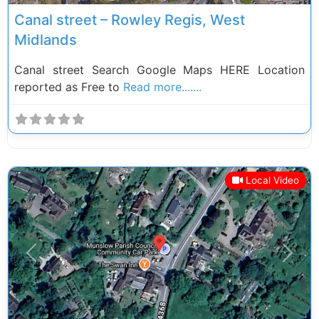
Canal street – Rowley Regis, West
Midlands
Canal street Search Google Maps HERE Location
reported as Free to
Read more.......
Local Video
Previous
Next