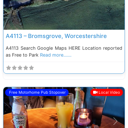
A4113 – Bromsgrove, Worcestershire
A4113 Search Google Maps HERE Location reported
as Free to Park
Read more.......
Free Motorhome Pub Stopover
Local Video
Previous
Next