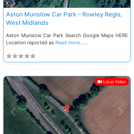
Aston Munslow Car Park – Rowley Regis,
West Midlands
Aston Munslow Car Park Search Google Maps HERE
Location reported as
Read more.......
Local Video
Previous
Next