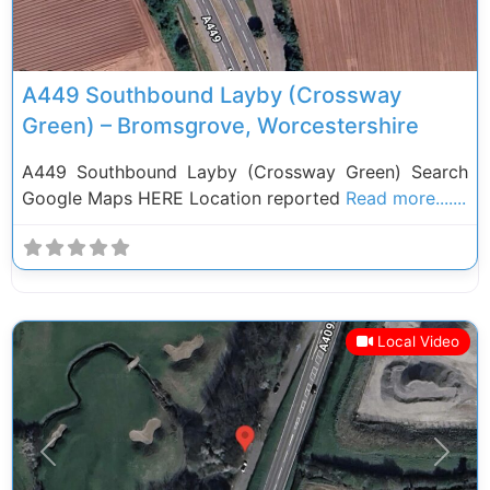
A449 Southbound Layby (Crossway
Green) – Bromsgrove, Worcestershire
A449 Southbound Layby (Crossway Green) Search
Google Maps HERE Location reported
Read more.......
Local Video
Previous
Next