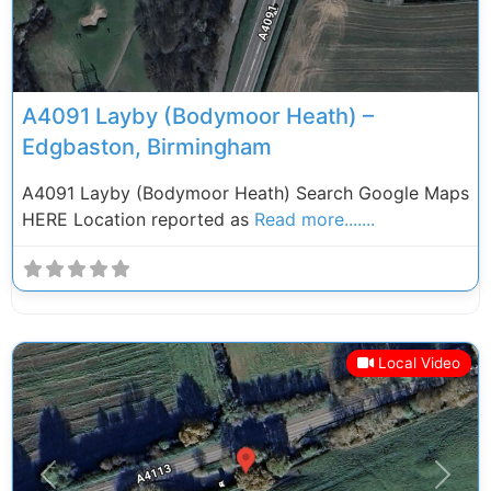
A4091 Layby (Bodymoor Heath) –
Edgbaston, Birmingham
A4091 Layby (Bodymoor Heath) Search Google Maps
HERE Location reported as
Read more.......
Local Video
Previous
Next