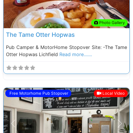
Photo Gallery
The Tame Otter Hopwas
Pub Camper & MotorHome Stopover Site: -The Tame
Otter Hopwas Lichfield
Read more.......
Free Motorhome Pub Stopover
Local Video
Previous
Next