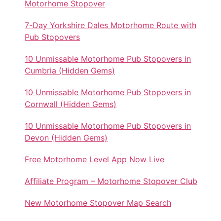
Motorhome Stopover
7-Day Yorkshire Dales Motorhome Route with
Pub Stopovers
10 Unmissable Motorhome Pub Stopovers in
Cumbria (Hidden Gems)
10 Unmissable Motorhome Pub Stopovers in
Cornwall (Hidden Gems)
10 Unmissable Motorhome Pub Stopovers in
Devon (Hidden Gems)
Free Motorhome Level App Now Live
Affiliate Program – Motorhome Stopover Club
New Motorhome Stopover Map Search