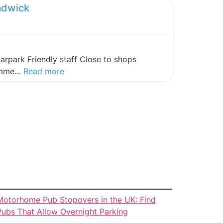
adwick
carpark Friendly staff Close to shops
about this listing
comme…
Read more
Motorhome Pub Stopovers in the UK: Find
Pubs That Allow Overnight Parking