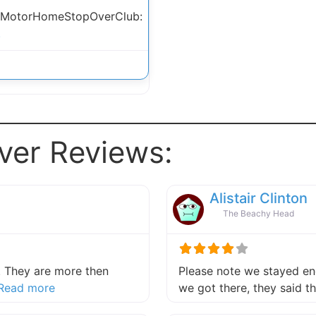
 MotorHomeStopOverClub:
.
ver Reviews:
Alistair Clinton
The Beachy Head
 They are more then
Please note we stayed end
about this listing
Read more
we got there, they said 