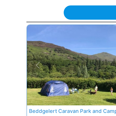
Previous
Beddgelert Caravan Park and Camp