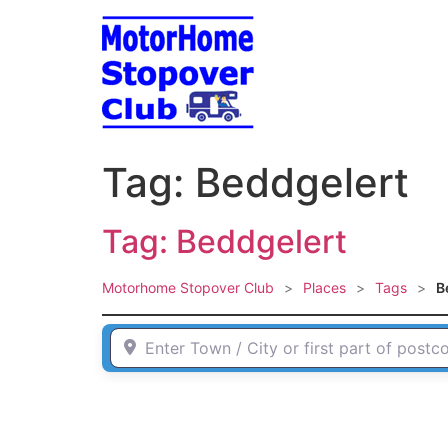
Skip
to
content
Tag: Beddgelert
Tag: Beddgelert
Motorhome Stopover Club
>
Places
>
Tags
>
B
Enter Town / City or first part of postcode