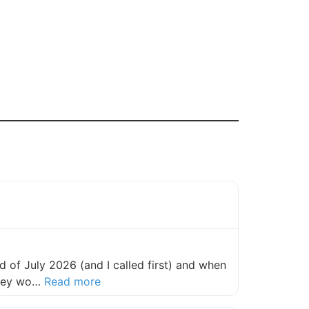
 of July 2026 (and I called first) and when
about this listing
they wo…
Read more