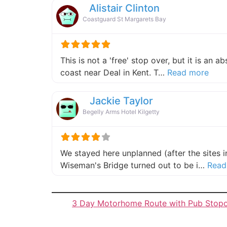
Alistair Clinton
Coastguard St Margarets Bay
This is not a 'free' stop over, but it is an 
about
coast near Deal in Kent. T…
Read more
Jackie Taylor
Begelly Arms Hotel Kilgetty
We stayed here unplanned (after the sites 
Wiseman's Bridge turned out to be i…
Read
3 Day Motorhome Route with Pub Stop