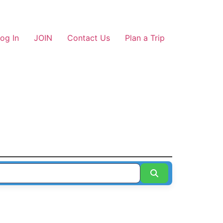
og In
JOIN
Contact Us
Plan a Trip
Search