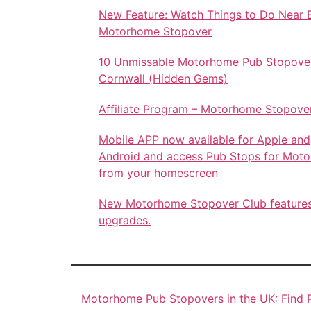
New Feature: Watch Things to Do Near 
Motorhome Stopover
10 Unmissable Motorhome Pub Stopover
Cornwall (Hidden Gems)
Affiliate Program – Motorhome Stopove
Mobile APP now available for Apple and
Android and access Pub Stops for Mot
from your homescreen
New Motorhome Stopover Club feature
upgrades.
Motorhome Pub Stopovers in the UK: Find P