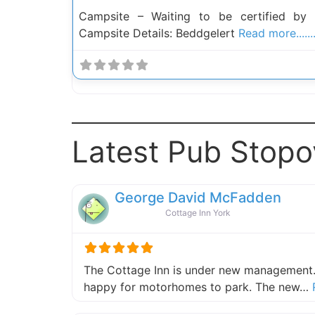
Campsite – Waiting to be certified by
Campsite Details: Beddgelert
Read more......
Latest Pub Stopo
George David McFadden
Cottage Inn York
The Cottage Inn is under new management.
happy for motorhomes to park. The new…