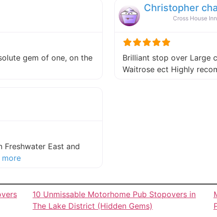
Christopher ch
Cross House Inn
absolute gem of one, on the
Brilliant stop over Large 
 this listing
Waitrose ect Highly re
in Freshwater East and
about this listing
 more
overs
10 Unmissable Motorhome Pub Stopovers in
The Lake District (Hidden Gems)