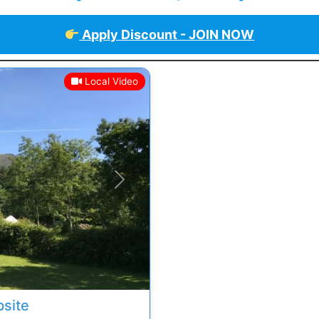
Apply Discount - JOIN NOW
Local Video
Next
site