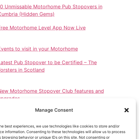
10 Unmissable Motorhome Pub Stopovers in
Cumbria (Hidden Gems)
Free Motorhome Level App Now Live
Events to visit in your Motorhome
Latest Pub Stopover to be Certified – The
Forsters in Scotland
New Motorhome Stopover Club features and
upgrades.
Manage Consent
he best experiences, we use technologies like cookies to store and/or
e information. Consenting to these technologies will allow us to process
Stopovers in North Wales
 browsing behavior or unique IDs on this site. Not consenting or