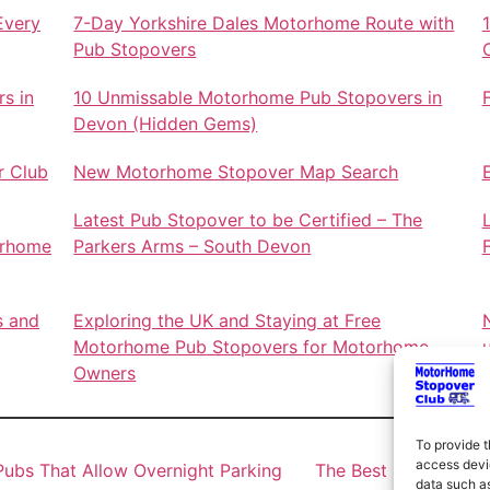
Every
7-Day Yorkshire Dales Motorhome Route with
Pub Stopovers
s in
10 Unmissable Motorhome Pub Stopovers in
Devon (Hidden Gems)
r Club
New Motorhome Stopover Map Search
Latest Pub Stopover to be Certified – The
orhome
Parkers Arms – South Devon
s and
Exploring the UK and Staying at Free
Motorhome Pub Stopovers for Motorhome
Owners
To provide t
access devic
ubs That Allow Overnight Parking
The Best Motorhome 
data such as