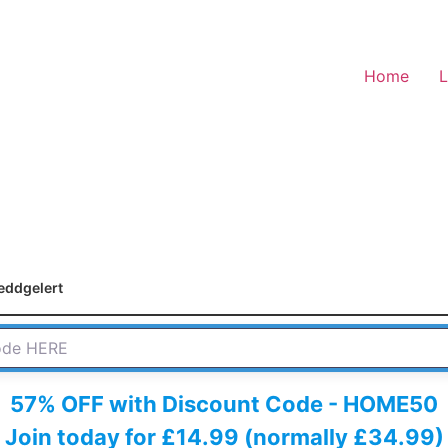
Home
L
eddgelert
 HERE
57% OFF with Discount Code - HOME50
Join today for £14.99 (normally £34.99)