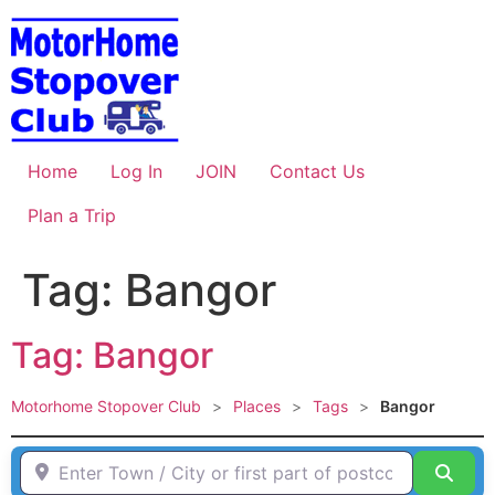
Skip
to
content
Home
Log In
JOIN
Contact Us
Plan a Trip
Tag: Bangor
Tag: Bangor
Motorhome Stopover Club
>
Places
>
Tags
>
Bangor
Enter Town / City or first part of postcode HERE
Sear