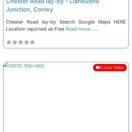
Chester Road lay-by – Llandudno
Junction, Conwy
Chester Road lay-by Search Google Maps HERE
Location reported as Free
Read more.......
Local Video
Previous
Next