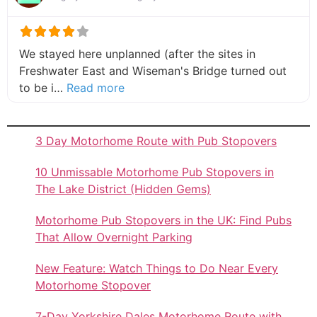
We stayed here unplanned (after the sites in
Freshwater East and Wiseman's Bridge turned out
about this listing
to be i…
Read more
3 Day Motorhome Route with Pub Stopovers
10 Unmissable Motorhome Pub Stopovers in
The Lake District (Hidden Gems)
Motorhome Pub Stopovers in the UK: Find Pubs
That Allow Overnight Parking
New Feature: Watch Things to Do Near Every
Motorhome Stopover
7-Day Yorkshire Dales Motorhome Route with