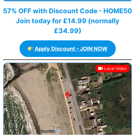
57% OFF with Discount Code - HOME50
Join today for £14.99 (normally
£34.99)
Apply Discount - JOIN NOW
Local Video
Previous
Next