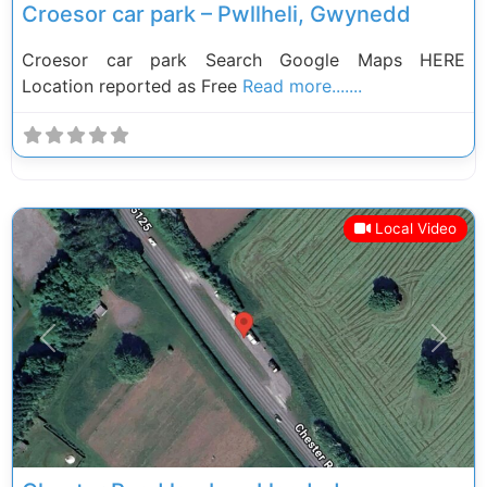
Croesor car park – Pwllheli, Gwynedd
Croesor car park Search Google Maps HERE
Location reported as Free
Read more.......
Local Video
Previous
Next