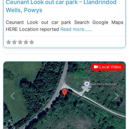
Ceunant Look out car park – Llandrindod
Wells, Powys
Ceunant Look out car park Search Google Maps
HERE Location reported
Read more.......
Local Video
Previous
Next