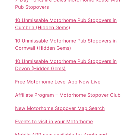
Pub Stopovers
10 Unmissable Motorhome Pub Stopovers in
Cumbria (Hidden Gems)
10 Unmissable Motorhome Pub Stopovers in
Cornwall (Hidden Gems)
10 Unmissable Motorhome Pub Stopovers in
Devon (Hidden Gems)
Free Motorhome Level App Now Live
Affiliate Program – Motorhome Stopover Club
New Motorhome Stopover Map Search
Events to visit in your Motorhome
Mobile APP now available for Apple and