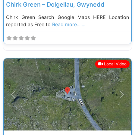
Chirk Green – Dolgellau, Gwynedd
Chirk Green Search Google Maps HERE Location
reported as Free to
Read more.......
Local Video
Previous
Next