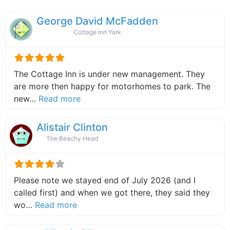
George David McFadden
Cottage Inn York
The Cottage Inn is under new management. They
are more then happy for motorhomes to park. The
about this listing
new…
Read more
Alistair Clinton
The Beachy Head
Please note we stayed end of July 2026 (and I
called first) and when we got there, they said they
about this listing
wo…
Read more