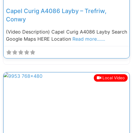
Capel Curig A4086 Layby – Trefriw,
Conwy
(Video Description) Capel Curig A4086 Layby Search
Google Maps HERE Location
Read more.......
Local Video
Previous
Next