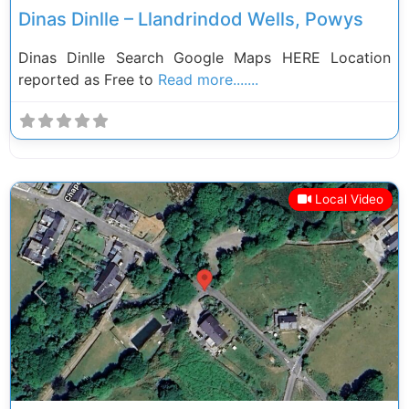
Dinas Dinlle – Llandrindod Wells, Powys
Dinas Dinlle Search Google Maps HERE Location
reported as Free to
Read more.......
Local Video
Previous
Next