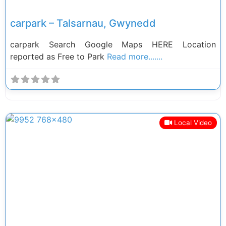
carpark – Talsarnau, Gwynedd
carpark Search Google Maps HERE Location
reported as Free to Park
Read more.......
Local Video
Previous
Next