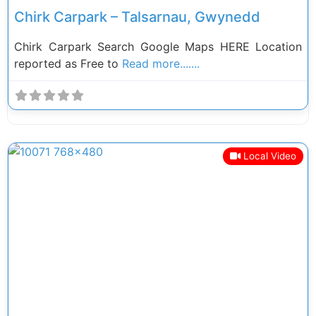
Chirk Carpark – Talsarnau, Gwynedd
Chirk Carpark Search Google Maps HERE Location
reported as Free to
Read more.......
Local Video
Previous
Next