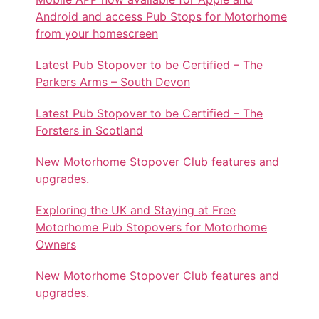
Android and access Pub Stops for Motorhome
from your homescreen
Latest Pub Stopover to be Certified – The
Parkers Arms – South Devon
Latest Pub Stopover to be Certified – The
Forsters in Scotland
New Motorhome Stopover Club features and
upgrades.
Exploring the UK and Staying at Free
Motorhome Pub Stopovers for Motorhome
Owners
New Motorhome Stopover Club features and
upgrades.