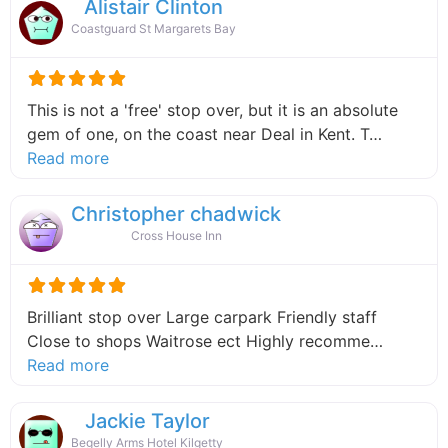
Alistair Clinton
Coastguard St Margarets Bay
This is not a 'free' stop over, but it is an absolute
gem of one, on the coast near Deal in Kent. T…
about this listing
Read more
Christopher chadwick
Cross House Inn
Brilliant stop over Large carpark Friendly staff
Close to shops Waitrose ect Highly recomme…
about this listing
Read more
Jackie Taylor
Begelly Arms Hotel Kilgetty