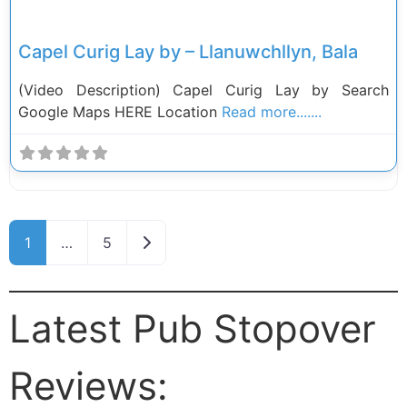
Capel Curig Lay by – Llanuwchllyn, Bala
(Video Description) Capel Curig Lay by Search
Google Maps HERE Location
Read more.......
Posts navigation
Older posts
1
…
5
Latest Pub Stopover
Reviews: