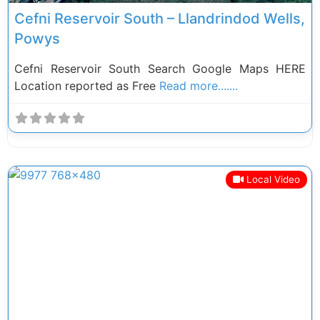
Cefni Reservoir South – Llandrindod Wells,
Powys
Cefni Reservoir South Search Google Maps HERE
Location reported as Free
Read more.......
Local Video
Previous
Next