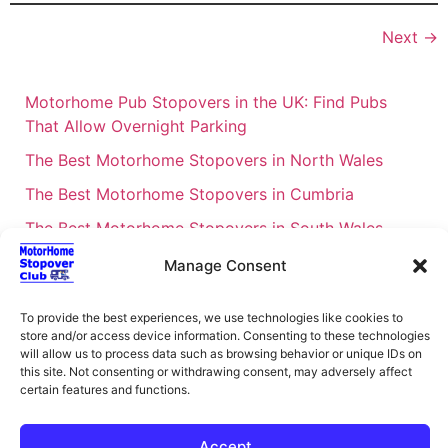
Next
→
Motorhome Pub Stopovers in the UK: Find Pubs
That Allow Overnight Parking
The Best Motorhome Stopovers in North Wales
The Best Motorhome Stopovers in Cumbria
The Best Motorhome Stopovers in South Wales
The Best Motorhome Stopovers in Cornwall
Manage Consent
Motorhome Stopovers UK: Your Ultimate FAQ Guide
To provide the best experiences, we use technologies like cookies to
– 2026
store and/or access device information. Consenting to these technologies
UK Locations Map for the Best Free Motorhome
will allow us to process data such as browsing behavior or unique IDs on
this site. Not consenting or withdrawing consent, may adversely affect
Stopovers
certain features and functions.
Campervan & Motorhome Events
UK Regions for Free Motorhome Pub Stopovers
Accept