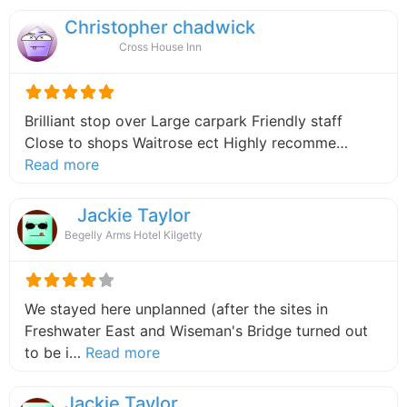
Christopher chadwick
Cross House Inn
Brilliant stop over Large carpark Friendly staff
Close to shops Waitrose ect Highly recomme…
about this listing
Read more
Jackie Taylor
Begelly Arms Hotel Kilgetty
We stayed here unplanned (after the sites in
Freshwater East and Wiseman's Bridge turned out
about this listing
to be i…
Read more
Jackie Taylor