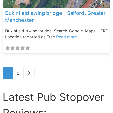
Dukinfield swing bridge – Salford, Greater
Manchester
Dukinfield swing bridge Search Google Maps HERE
Location reported as Free
Read more.......
Posts navigation
Older posts
1
2
Latest Pub Stopover
Reviews: