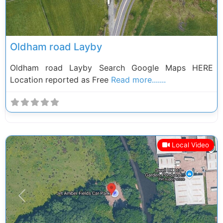
Oldham road Layby
Oldham road Layby Search Google Maps HERE
Location reported as Free
Read more.......
Local Video
Previous
Next