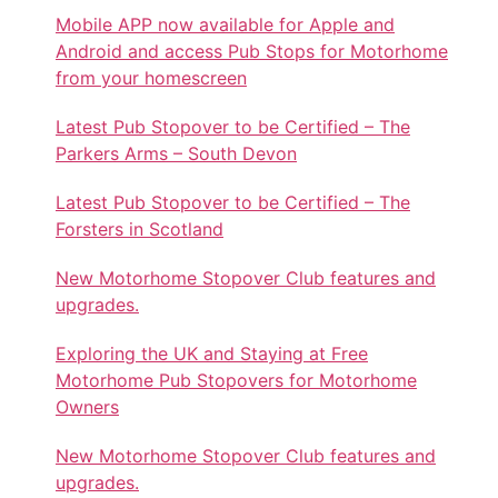
Mobile APP now available for Apple and
Android and access Pub Stops for Motorhome
from your homescreen
Latest Pub Stopover to be Certified – The
Parkers Arms – South Devon
Latest Pub Stopover to be Certified – The
Forsters in Scotland
New Motorhome Stopover Club features and
upgrades.
Exploring the UK and Staying at Free
Motorhome Pub Stopovers for Motorhome
Owners
New Motorhome Stopover Club features and
upgrades.