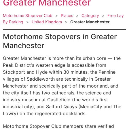
Greater Manchester
Motorhome Stopover Club
>
Places
>
Category
>
Free Lay
By Parking
>
United Kingdom
>
Greater Manchester
Motorhome Stopovers in Greater
Manchester
Greater Manchester is more than its urban core — the
Peak District's western edge is accessible from
Stockport and Hyde within 30 minutes, the Pennine
villages of Saddleworth are technically in Greater
Manchester and scenically part of the moorland, and
the city itself has two cathedrals, the science and
industry museum at Castlefield (the world's first
industrial city), and Salford Quays (MediaCity and The
Lowry) on the regenerated docklands.
Motorhome Stopover Club members share verified