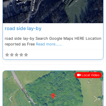
road side lay-by
road side lay-by Search Google Maps HERE Location
reported as Free
Read more.......
Local Video
Previous
Next