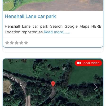
Henshall Lane car park
Henshall Lane car park Search Google Maps HERE
Location reported as
Read more.......
Local Video
Previous
Next