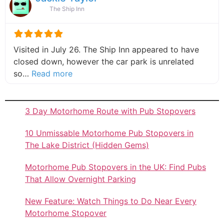
The Ship Inn
Visited in July 26. The Ship Inn appeared to have
closed down, however the car park is unrelated
about this listing
so…
Read more
3 Day Motorhome Route with Pub Stopovers
10 Unmissable Motorhome Pub Stopovers in
The Lake District (Hidden Gems)
Motorhome Pub Stopovers in the UK: Find Pubs
That Allow Overnight Parking
New Feature: Watch Things to Do Near Every
Motorhome Stopover