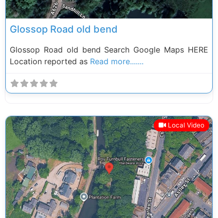
Glossop Road old bend
Glossop Road old bend Search Google Maps HERE
Location reported as
Read more.......
Local Video
Previous
Next