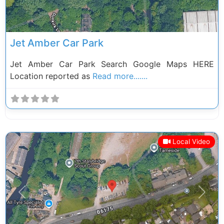
Jet Amber Car Park
Jet Amber Car Park Search Google Maps HERE
Location reported as
Read more.......
Local Video
Previous
Next