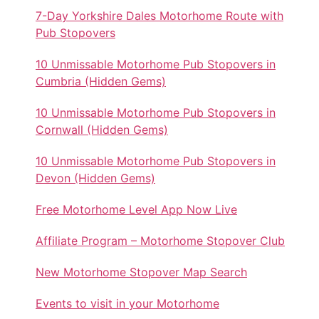
7-Day Yorkshire Dales Motorhome Route with
Pub Stopovers
10 Unmissable Motorhome Pub Stopovers in
Cumbria (Hidden Gems)
10 Unmissable Motorhome Pub Stopovers in
Cornwall (Hidden Gems)
10 Unmissable Motorhome Pub Stopovers in
Devon (Hidden Gems)
Free Motorhome Level App Now Live
Affiliate Program – Motorhome Stopover Club
New Motorhome Stopover Map Search
Events to visit in your Motorhome