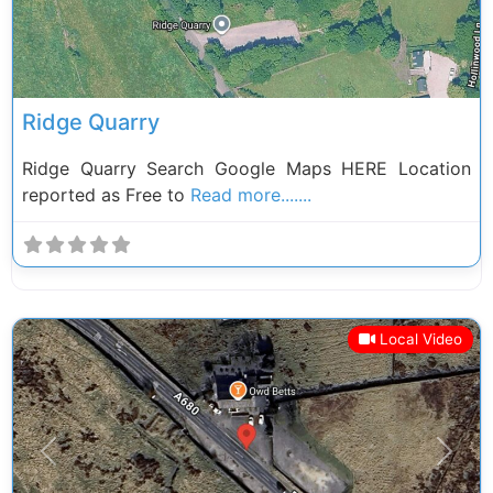
Ridge Quarry
Ridge Quarry Search Google Maps HERE Location
reported as Free to
Read more.......
Local Video
Previous
Next