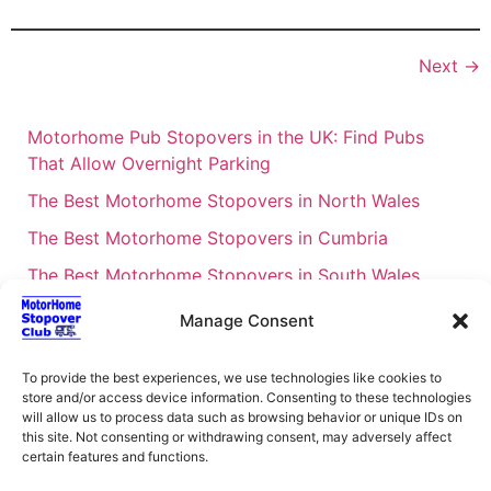
Next
→
Motorhome Pub Stopovers in the UK: Find Pubs
That Allow Overnight Parking
The Best Motorhome Stopovers in North Wales
The Best Motorhome Stopovers in Cumbria
The Best Motorhome Stopovers in South Wales
The Best Motorhome Stopovers in Cornwall
Manage Consent
Motorhome Stopovers UK: Your Ultimate FAQ Guide
– 2026
To provide the best experiences, we use technologies like cookies to
store and/or access device information. Consenting to these technologies
UK Locations Map for the Best Free Motorhome
will allow us to process data such as browsing behavior or unique IDs on
this site. Not consenting or withdrawing consent, may adversely affect
Stopovers
certain features and functions.
Campervan & Motorhome Events