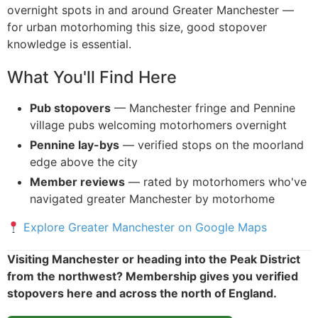
overnight spots in and around Greater Manchester —
for urban motorhoming this size, good stopover
knowledge is essential.
What You'll Find Here
Pub stopovers
— Manchester fringe and Pennine
village pubs welcoming motorhomers overnight
Pennine lay-bys
— verified stops on the moorland
edge above the city
Member reviews
— rated by motorhomers who've
navigated greater Manchester by motorhome
Explore Greater Manchester on Google Maps
Visiting Manchester or heading into the Peak District
from the northwest? Membership gives you verified
stopovers here and across the north of England.