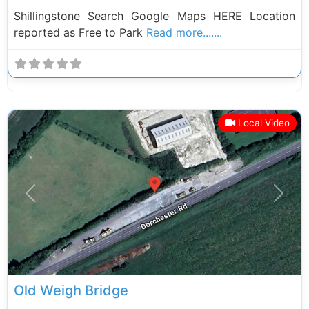
Shillingstone Search Google Maps HERE Location
reported as Free to Park
Read more.......
Local Video
Previous
Next
Old Weigh Bridge