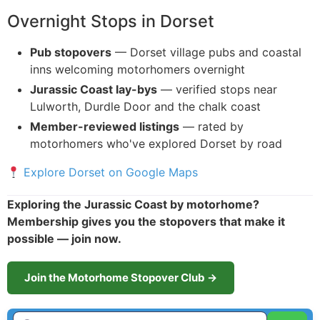
Overnight Stops in Dorset
Pub stopovers
— Dorset village pubs and coastal
inns welcoming motorhomers overnight
Jurassic Coast lay-bys
— verified stops near
Lulworth, Durdle Door and the chalk coast
Member-reviewed listings
— rated by
motorhomers who've explored Dorset by road
Explore Dorset on Google Maps
Exploring the Jurassic Coast by motorhome?
Membership gives you the stopovers that make it
possible — join now.
Join the Motorhome Stopover Club →
Enter Town / City or first part of postcode HERE