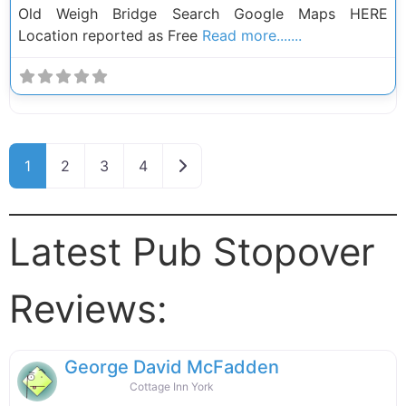
Old Weigh Bridge Search Google Maps HERE
Location reported as Free
Read more.......
Posts navigation
Older posts
1
2
3
4
Latest Pub Stopover
Reviews:
George David McFadden
Cottage Inn York