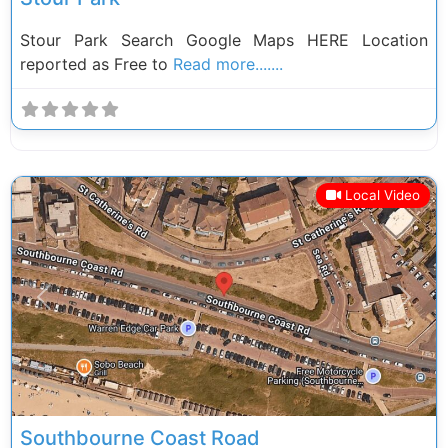
Stour Park Search Google Maps HERE Location
reported as Free to
Read more.......
Local Video
Previous
Next
Southbourne Coast Road