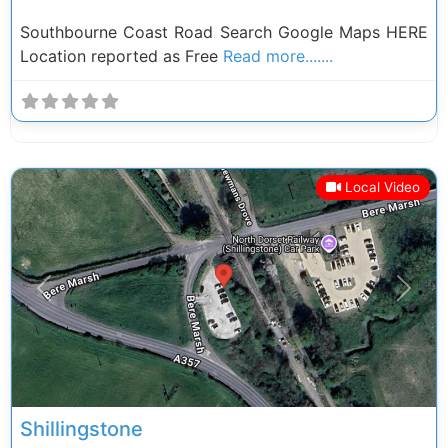
Southbourne Coast Road Search Google Maps HERE
Location reported as Free
Read more.......
Local Video
Previous
Next
Shillingstone