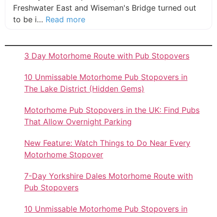
Freshwater East and Wiseman's Bridge turned out
about this listing
to be i…
Read more
3 Day Motorhome Route with Pub Stopovers
10 Unmissable Motorhome Pub Stopovers in
The Lake District (Hidden Gems)
Motorhome Pub Stopovers in the UK: Find Pubs
That Allow Overnight Parking
New Feature: Watch Things to Do Near Every
Motorhome Stopover
7-Day Yorkshire Dales Motorhome Route with
Pub Stopovers
10 Unmissable Motorhome Pub Stopovers in