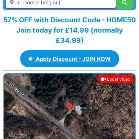
Sear
57% OFF with Discount Code - HOME50
Join today for £14.99 (normally
£34.99)
Apply Discount - JOIN NOW
Local Video
Previous
Next