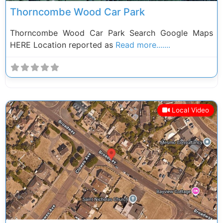
Thorncombe Wood Car Park
Thorncombe Wood Car Park Search Google Maps
HERE Location reported as
Read more.......
Local Video
Previous
Next