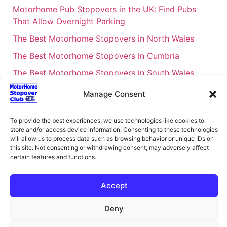
Motorhome Pub Stopovers in the UK: Find Pubs
That Allow Overnight Parking
The Best Motorhome Stopovers in North Wales
The Best Motorhome Stopovers in Cumbria
The Best Motorhome Stopovers in South Wales
The Best Motorhome Stopovers in Cornwall
Manage Consent
Motorhome Stopovers UK: Your Ultimate FAQ Guide
– 2026
To provide the best experiences, we use technologies like cookies to
store and/or access device information. Consenting to these technologies
UK Locations Map for the Best Free Motorhome
will allow us to process data such as browsing behavior or unique IDs on
this site. Not consenting or withdrawing consent, may adversely affect
Stopovers
certain features and functions.
Campervan & Motorhome Events
UK Regions for Free Motorhome Pub Stopovers
Accept
Motorhome Route Planner UK – Find Stopovers
Deny
Along Your Route