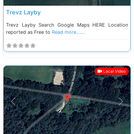
Trevz Layby
Trevz Layby Search Google Maps HERE Location
reported as Free to
Read more.......
Local Video
Previous
Next