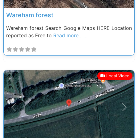
Wareham forest
Wareham forest Search Google Maps HERE Location
reported as Free to
Read more.......
Local Video
Previous
Next