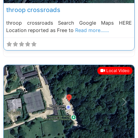
throop crossroads
throop crossroads Search Google Maps HERE
Location reported as Free to
Read more.......
Local Video
Previous
Next