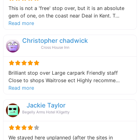
This is not a 'free' stop over, but it is an absolute
gem of one, on the coast near Deal in Kent. T…
about this listing
Read more
Christopher chadwick
Cross House Inn
Brilliant stop over Large carpark Friendly staff
Close to shops Waitrose ect Highly recomme…
about this listing
Read more
Jackie Taylor
Begelly Arms Hotel Kilgetty
We stayed here unplanned (after the sites in