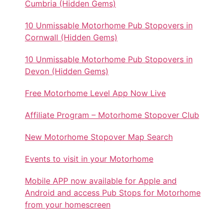
Cumbria (Hidden Gems)
10 Unmissable Motorhome Pub Stopovers in
Cornwall (Hidden Gems)
10 Unmissable Motorhome Pub Stopovers in
Devon (Hidden Gems)
Free Motorhome Level App Now Live
Affiliate Program – Motorhome Stopover Club
New Motorhome Stopover Map Search
Events to visit in your Motorhome
Mobile APP now available for Apple and
Android and access Pub Stops for Motorhome
from your homescreen