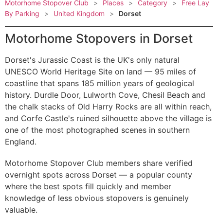
Motorhome Stopover Club
>
Places
>
Category
>
Free Lay
By Parking
>
United Kingdom
>
Dorset
Motorhome Stopovers in Dorset
Dorset's Jurassic Coast is the UK's only natural
UNESCO World Heritage Site on land — 95 miles of
coastline that spans 185 million years of geological
history. Durdle Door, Lulworth Cove, Chesil Beach and
the chalk stacks of Old Harry Rocks are all within reach,
and Corfe Castle's ruined silhouette above the village is
one of the most photographed scenes in southern
England.
Motorhome Stopover Club members share verified
overnight spots across Dorset — a popular county
where the best spots fill quickly and member
knowledge of less obvious stopovers is genuinely
valuable.