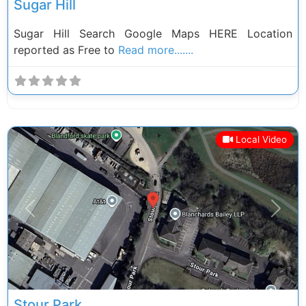
Sugar Hill
Sugar Hill Search Google Maps HERE Location
reported as Free to
Read more.......
Local Video
Previous
Next
Stour Park