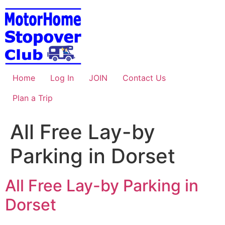
Skip
to
content
Home
Log In
JOIN
Contact Us
Plan a Trip
All Free Lay-by
Parking in Dorset
All Free Lay-by Parking in
Dorset