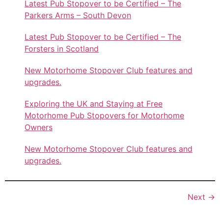
Latest Pub Stopover to be Certified – The
Parkers Arms – South Devon
Latest Pub Stopover to be Certified – The
Forsters in Scotland
New Motorhome Stopover Club features and
upgrades.
Exploring the UK and Staying at Free
Motorhome Pub Stopovers for Motorhome
Owners
New Motorhome Stopover Club features and
upgrades.
Next
→