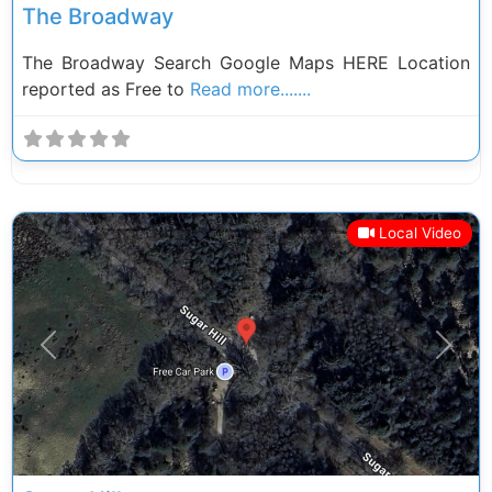
The Broadway
The Broadway Search Google Maps HERE Location
reported as Free to
Read more.......
Local Video
Previous
Next