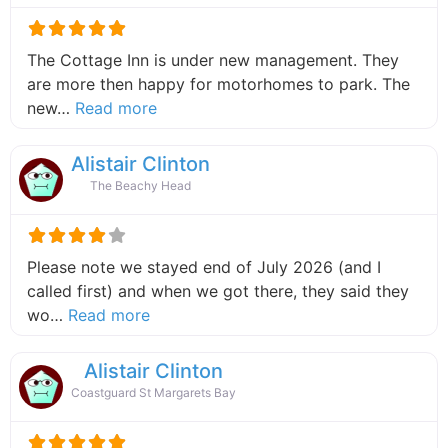
The Cottage Inn is under new management. They
are more then happy for motorhomes to park. The
about this listing
new…
Read more
Alistair Clinton
The Beachy Head
Please note we stayed end of July 2026 (and I
called first) and when we got there, they said they
about this listing
wo…
Read more
Alistair Clinton
Coastguard St Margarets Bay