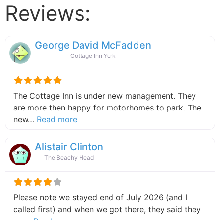
Reviews:
George David McFadden
Cottage Inn York
The Cottage Inn is under new management. They
are more then happy for motorhomes to park. The
about this listing
new…
Read more
Alistair Clinton
The Beachy Head
Please note we stayed end of July 2026 (and I
called first) and when we got there, they said they