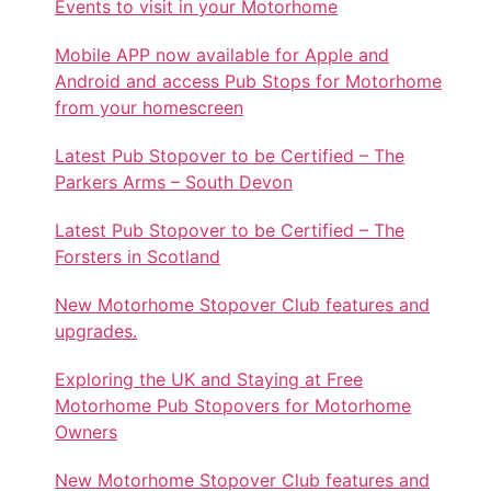
Events to visit in your Motorhome
Mobile APP now available for Apple and
Android and access Pub Stops for Motorhome
from your homescreen
Latest Pub Stopover to be Certified – The
Parkers Arms – South Devon
Latest Pub Stopover to be Certified – The
Forsters in Scotland
New Motorhome Stopover Club features and
upgrades.
Exploring the UK and Staying at Free
Motorhome Pub Stopovers for Motorhome
Owners
New Motorhome Stopover Club features and