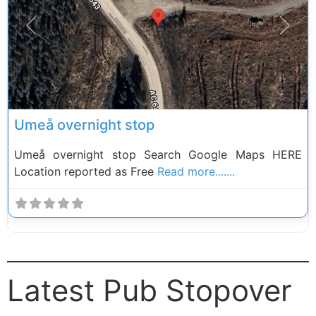
Previous
Next
Umeå overnight stop
Umeå overnight stop Search Google Maps HERE
Location reported as Free
Read more.......
Latest Pub Stopover