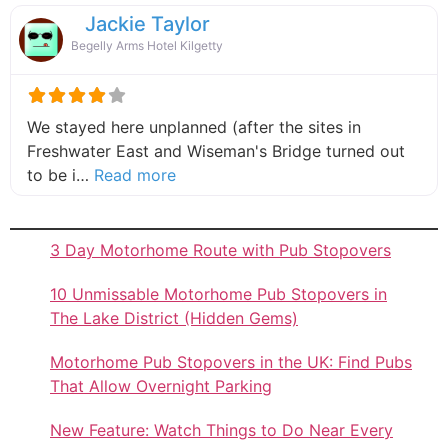
Jackie Taylor
Begelly Arms Hotel Kilgetty
We stayed here unplanned (after the sites in
Freshwater East and Wiseman's Bridge turned out
about this listing
to be i…
Read more
3 Day Motorhome Route with Pub Stopovers
10 Unmissable Motorhome Pub Stopovers in
The Lake District (Hidden Gems)
Motorhome Pub Stopovers in the UK: Find Pubs
That Allow Overnight Parking
New Feature: Watch Things to Do Near Every