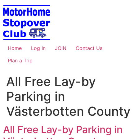
Skip
to
content
Home
Log In
JOIN
Contact Us
Plan a Trip
All Free Lay-by
Parking in
Västerbotten County
All Free Lay-by Parking in