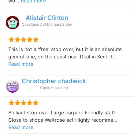
about this listing
wo…
Read more
Alistair Clinton
Coastguard St Margarets Bay
This is not a 'free' stop over, but it is an absolute
gem of one, on the coast near Deal in Kent. T…
about this listing
Read more
Christopher chadwick
Cross House Inn
Brilliant stop over Large carpark Friendly staff
Close to shops Waitrose ect Highly recomme…
about this listing
Read more