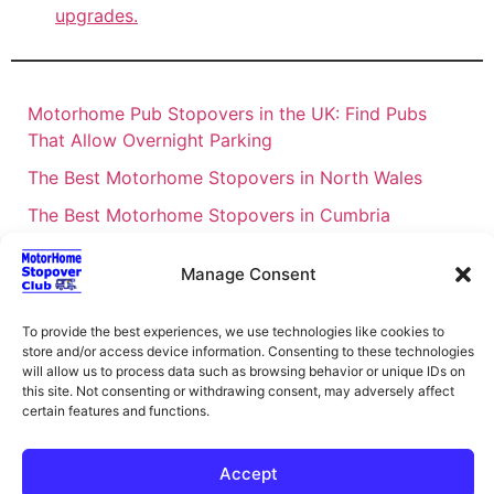
upgrades.
Motorhome Pub Stopovers in the UK: Find Pubs
That Allow Overnight Parking
The Best Motorhome Stopovers in North Wales
The Best Motorhome Stopovers in Cumbria
The Best Motorhome Stopovers in South Wales
Manage Consent
The Best Motorhome Stopovers in Cornwall
Motorhome Stopovers UK: Your Ultimate FAQ Guide
To provide the best experiences, we use technologies like cookies to
store and/or access device information. Consenting to these technologies
– 2026
will allow us to process data such as browsing behavior or unique IDs on
UK Locations Map for the Best Free Motorhome
this site. Not consenting or withdrawing consent, may adversely affect
certain features and functions.
Stopovers
Campervan & Motorhome Events
Accept
UK Regions for Free Motorhome Pub Stopovers