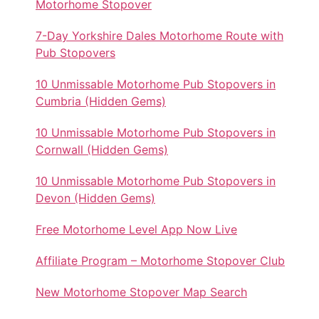
Motorhome Stopover
7-Day Yorkshire Dales Motorhome Route with
Pub Stopovers
10 Unmissable Motorhome Pub Stopovers in
Cumbria (Hidden Gems)
10 Unmissable Motorhome Pub Stopovers in
Cornwall (Hidden Gems)
10 Unmissable Motorhome Pub Stopovers in
Devon (Hidden Gems)
Free Motorhome Level App Now Live
Affiliate Program – Motorhome Stopover Club
New Motorhome Stopover Map Search