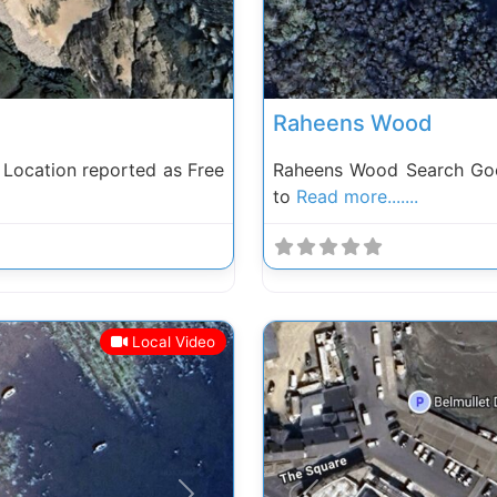
Raheens Wood
Location reported as Free
Raheens Wood Search Goo
to
Read more.......
Local Video