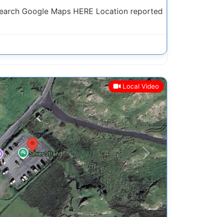
Search Google Maps HERE Location reported
Local Video
Next