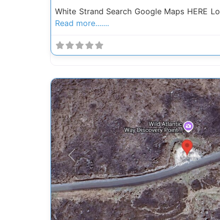
White Strand Search Google Maps HERE Loc
Read more.......
Previous