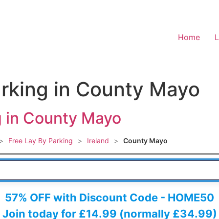
Home
L
arking in County Mayo
g in County Mayo
>
Free Lay By Parking
>
Ireland
>
County Mayo
 HERE
57% OFF with Discount Code - HOME50
Join today for £14.99 (normally £34.99)