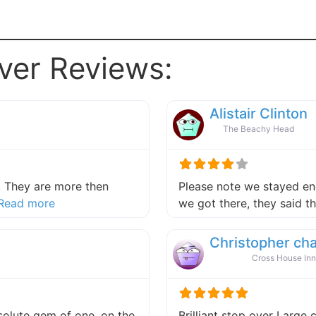
ver Reviews:
Alistair Clinton
The Beachy Head
 They are more then
Please note we stayed end
about this listing
Read more
we got there, they said 
Christopher ch
Cross House Inn
absolute gem of one, on the
Brilliant stop over Large 