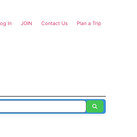
og In
JOIN
Contact Us
Plan a Trip
Search