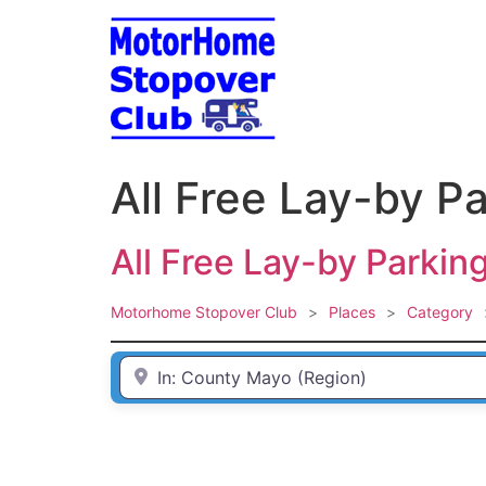
Skip
to
content
All Free Lay-by P
All Free Lay-by Parkin
Motorhome Stopover Club
>
Places
>
Category
Enter Town / City or first part of postcode