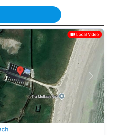
Local Video
Next
ach