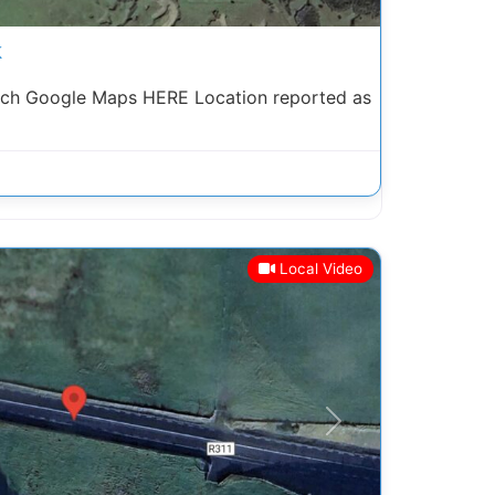
k
arch Google Maps HERE Location reported as
Local Video
Next