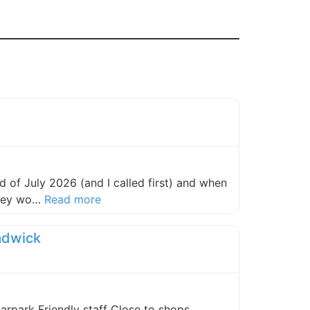
 of July 2026 (and I called first) and when
about this listing
they wo…
Read more
adwick
carpark Friendly staff Close to shops