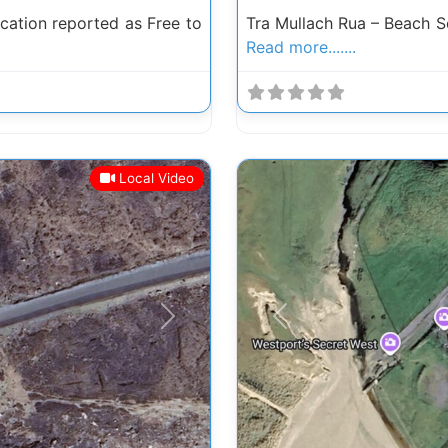
ation reported as Free to
Tra Mullach Rua – Beach 
Read more.......
Local Video
Next
Previous