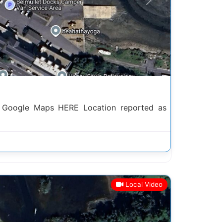
Next
h Google Maps HERE Location reported as
Local Video