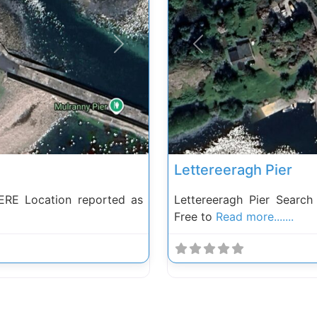
Next
Previous
Lettereeragh Pier
RE Location reported as
Lettereeragh Pier Searc
Free to
Read more.......