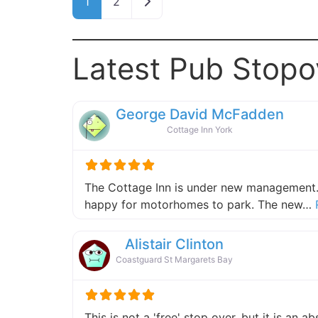
Older posts
1
2
Latest Pub Stopo
George David McFadden
Cottage Inn York
The Cottage Inn is under new management.
happy for motorhomes to park. The new…
Alistair Clinton
Coastguard St Margarets Bay
This is not a 'free' stop over, but it is an 