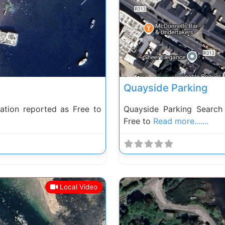
Next
Previous
Quayside Parking
tion reported as Free to
Quayside Parking Searc
Free to
Read more.......
Local Video