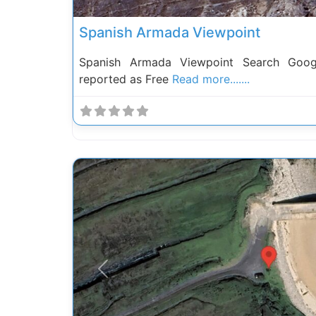
Spanish Armada Viewpoint
Spanish Armada Viewpoint Search Goo
reported as Free
Read more.......
Previous