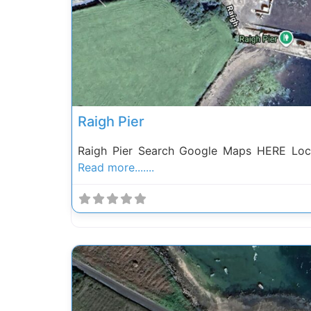
Previous
Raigh Pier
Raigh Pier Search Google Maps HERE Loca
Read more.......