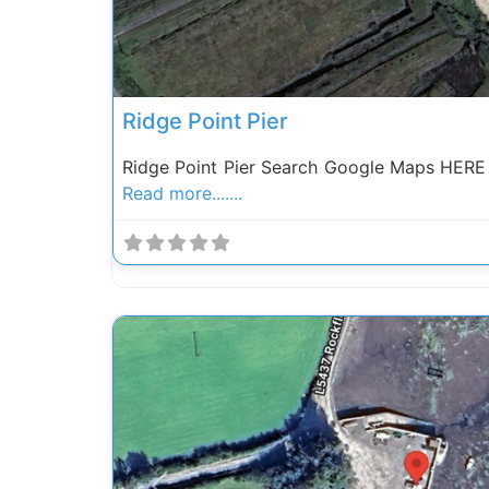
Ridge Point Pier
Ridge Point Pier Search Google Maps HERE 
Read more.......