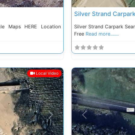
Silver Strand Carpar
gle Maps HERE Location
Silver Strand Carpark Se
Free
Read more.......
Local Video
Next
Previous