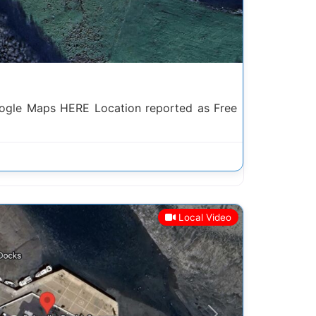
gle Maps HERE Location reported as Free
Local Video