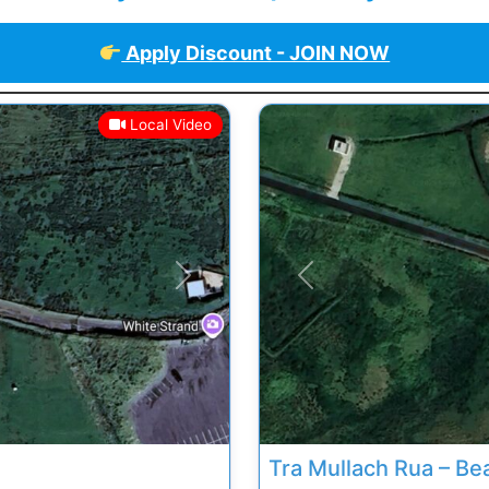
Apply Discount - JOIN NOW
Local Video
Next
Previous
Tra Mullach Rua – Be