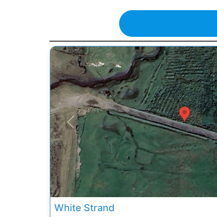
Previous
White Strand