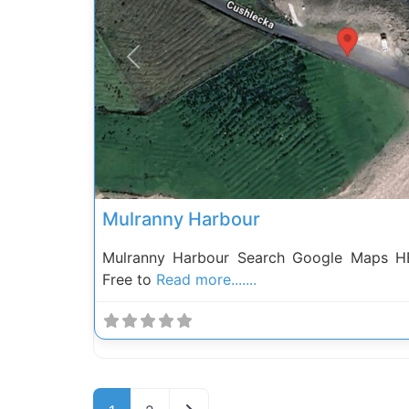
Previous
Mulranny Harbour
Mulranny Harbour Search Google Maps HE
Free to
Read more.......
Posts navigation