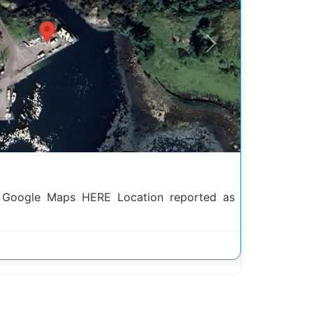
Next
h Google Maps HERE Location reported as