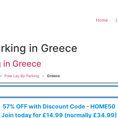
Home
L
arking in Greece
g in Greece
>
Free Lay By Parking
>
Greece
 HERE
57% OFF with Discount Code - HOME50
Join today for £14.99 (normally £34.99)