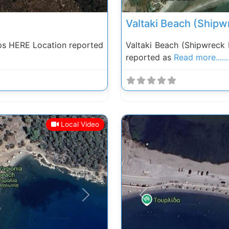
Valtaki Beach (Shipw
ps HERE Location reported
Valtaki Beach (Shipwreck
reported as
Read more......
Local Video
Next
Previous