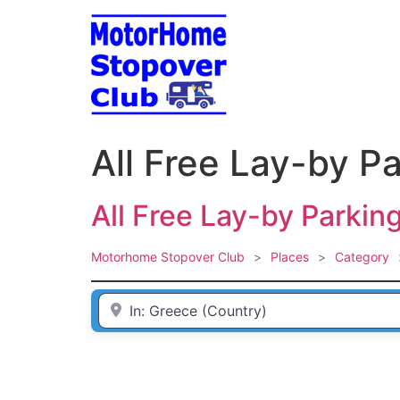
Skip
to
content
All Free Lay-by P
All Free Lay-by Parkin
Motorhome Stopover Club
>
Places
>
Category
Enter Town / City or first part of postcode