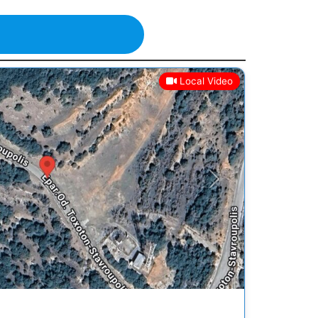
Local Video
Next