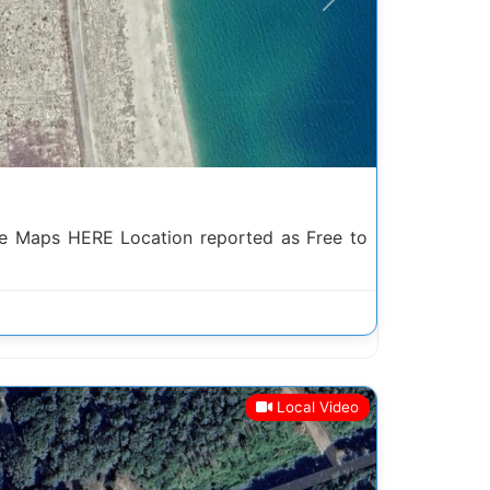
Next
e Maps HERE Location reported as Free to
Local Video