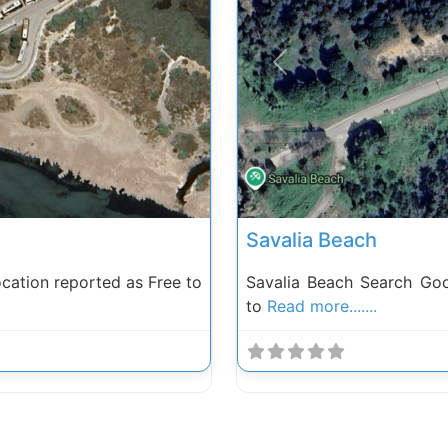
Next
Previous
Savalia Beach
ation reported as Free to
Savalia Beach Search Go
to
Read more.......