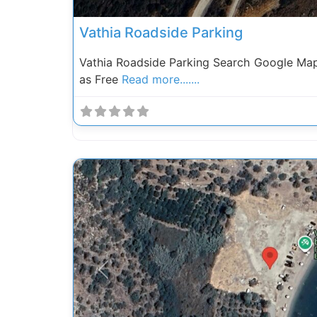
Vathia Roadside Parking
Vathia Roadside Parking Search Google Ma
as Free
Read more.......
Previous