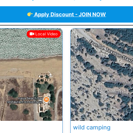
Apply Discount - JOIN NOW
Local Video
Next
Previous
wild camping