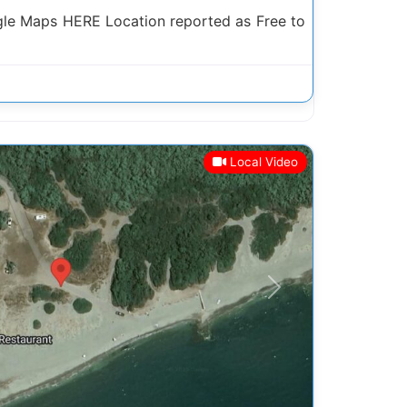
le Maps HERE Location reported as Free to
Local Video
Next