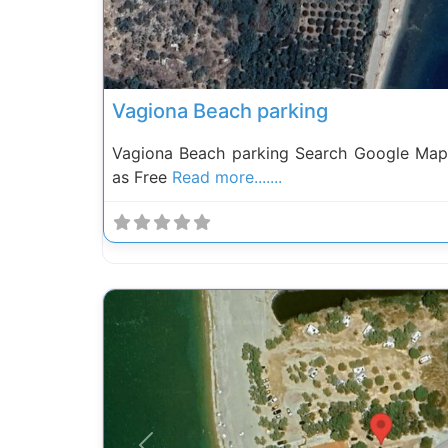
Vagiona Beach parking
Vagiona Beach parking Search Google Map
as Free
Read more.......