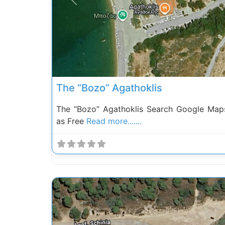
Previous
The “Bozo” Agathoklis
The “Bozo” Agathoklis Search Google Map
as Free
Read more.......