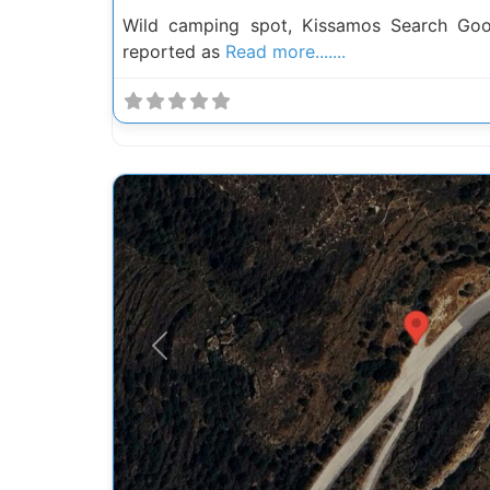
Wild camping spot, Kissamos Search Go
reported as
Read more.......
Previous