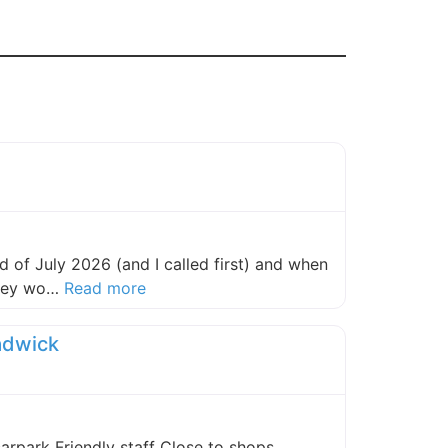
 of July 2026 (and I called first) and when
about this listing
they wo…
Read more
adwick
carpark Friendly staff Close to shops