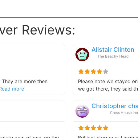
ver Reviews:
Alistair Clinton
The Beachy Head
 They are more then
Please note we stayed end
about this listing
Read more
we got there, they said 
Christopher ch
Cross House Inn
absolute gem of one, on the
Brilliant stop over Large 