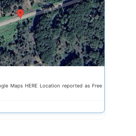
Next
ogle Maps HERE Location reported as Free