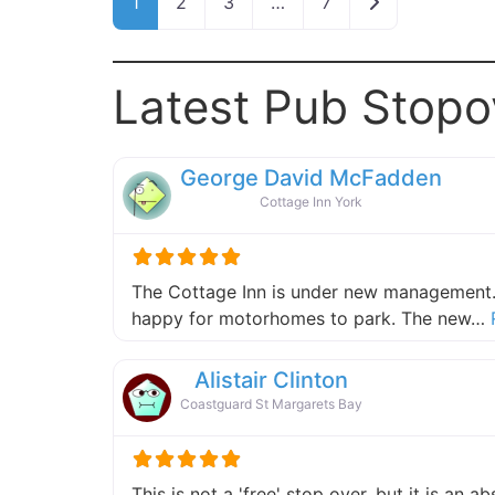
Older posts
1
2
3
…
7
Latest Pub Stopo
George David McFadden
Cottage Inn York
The Cottage Inn is under new management.
happy for motorhomes to park. The new…
Alistair Clinton
Coastguard St Margarets Bay
This is not a 'free' stop over, but it is an 