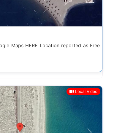
ogle Maps HERE Location reported as Free
Local Video