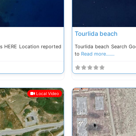
Tourlida beach
s HERE Location reported
Tourlida beach Search Go
to
Read more.......
Local Video