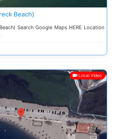
reck Beach)
 Beach) Search Google Maps HERE Location
.
Local Video
Next