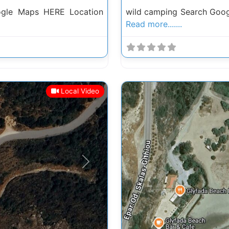
ogle Maps HERE Location
wild camping Search Goog
Read more.......
Local Video
Next
Previous