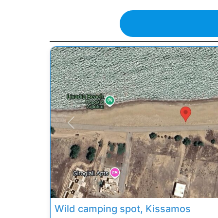
Previous
Wild camping spot, Kissamos