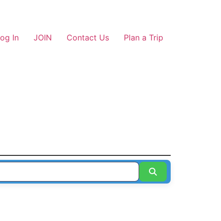
og In
JOIN
Contact Us
Plan a Trip
Search