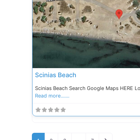
Previous
Scinias Beach
Scinias Beach Search Google Maps HERE Loc
Read more.......
Posts navigation