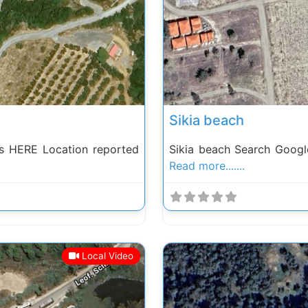
Next
Previous
Sikia beach
s HERE Location reported
Sikia beach Search Googl
Read more.......
Local Video