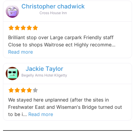
Christopher chadwick
Cross House Inn
Brilliant stop over Large carpark Friendly staff
Close to shops Waitrose ect Highly recomme…
about this listing
Read more
Jackie Taylor
Begelly Arms Hotel Kilgetty
We stayed here unplanned (after the sites in
Freshwater East and Wiseman's Bridge turned out
about this listing
to be i…
Read more