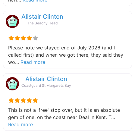
Alistair Clinton
The Beachy Head
Please note we stayed end of July 2026 (and I
called first) and when we got there, they said they
about this listing
wo…
Read more
Alistair Clinton
Coastguard St Margarets Bay
This is not a 'free' stop over, but it is an absolute
gem of one, on the coast near Deal in Kent. T…
about this listing
Read more