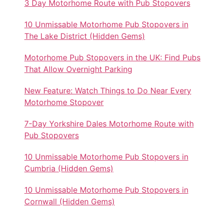
3 Day Motorhome Route with Pub Stopovers
10 Unmissable Motorhome Pub Stopovers in
The Lake District (Hidden Gems)
Motorhome Pub Stopovers in the UK: Find Pubs
That Allow Overnight Parking
New Feature: Watch Things to Do Near Every
Motorhome Stopover
7-Day Yorkshire Dales Motorhome Route with
Pub Stopovers
10 Unmissable Motorhome Pub Stopovers in
Cumbria (Hidden Gems)
10 Unmissable Motorhome Pub Stopovers in
Cornwall (Hidden Gems)