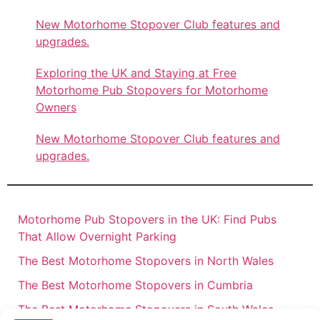
New Motorhome Stopover Club features and
upgrades.
Exploring the UK and Staying at Free
Motorhome Pub Stopovers for Motorhome
Owners
New Motorhome Stopover Club features and
upgrades.
Motorhome Pub Stopovers in the UK: Find Pubs
That Allow Overnight Parking
The Best Motorhome Stopovers in North Wales
The Best Motorhome Stopovers in Cumbria
The Best Motorhome Stopovers in South Wales