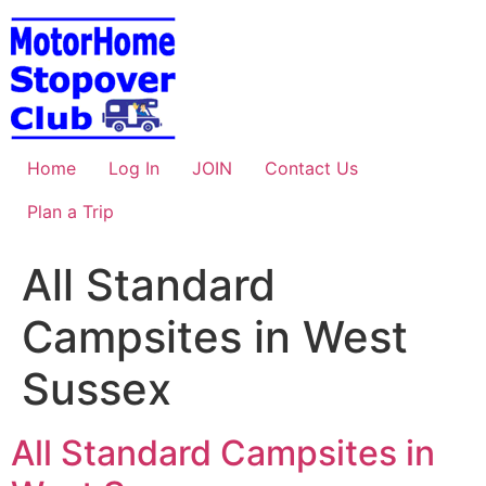
Skip
to
content
Home
Log In
JOIN
Contact Us
Plan a Trip
All Standard
Campsites in West
Sussex
All Standard Campsites in