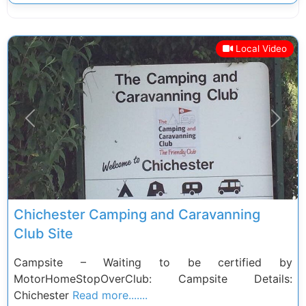
Local Video
Previous
Next
Chichester Camping and Caravanning
Club Site
Campsite – Waiting to be certified by
MotorHomeStopOverClub: Campsite Details:
Chichester
Read more.......