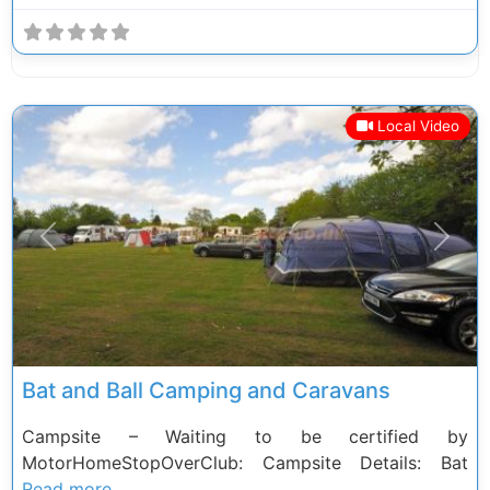
Local Video
Previous
Next
Bat and Ball Camping and Caravans
Campsite – Waiting to be certified by
MotorHomeStopOverClub: Campsite Details: Bat
Read more.......