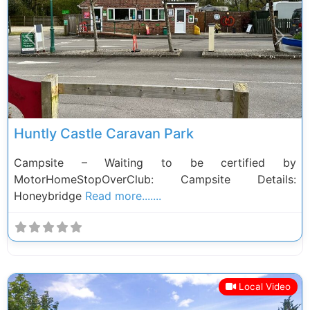
Previous
Next
Huntly Castle Caravan Park
Campsite – Waiting to be certified by
MotorHomeStopOverClub: Campsite Details:
Honeybridge
Read more.......
Local Video