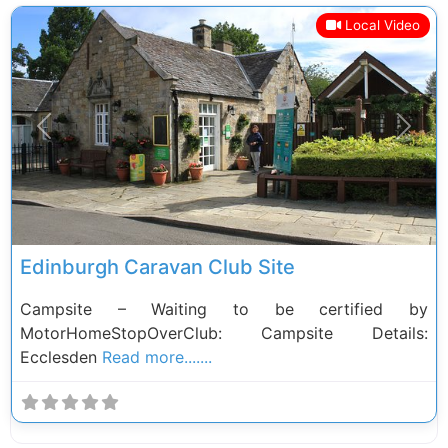
Local Video
Previous
Next
Edinburgh Caravan Club Site
Campsite – Waiting to be certified by
MotorHomeStopOverClub: Campsite Details:
Ecclesden
Read more.......