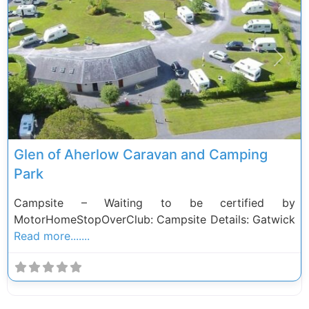
Previous
Next
Glen of Aherlow Caravan and Camping
Park
Campsite – Waiting to be certified by
MotorHomeStopOverClub: Campsite Details: Gatwick
Read more.......