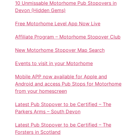
10 Unmissable Motorhome Pub Stopovers in
Devon (Hidden Gems)
Free Motorhome Level App Now Live
Affiliate Program – Motorhome Stopover Club
New Motorhome Stopover Map Search
Events to visit in your Motorhome
Mobile APP now available for Apple and
Android and access Pub Stops for Motorhome
from your homescreen
Latest Pub Stopover to be Certified – The
Parkers Arms – South Devon
Latest Pub Stopover to be Certified – The
Forsters in Scotland