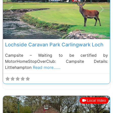
Previous
Next
Lochside Caravan Park Carlingwark Loch
Campsite – Waiting to be certified by
MotorHomeStopOverClub: Campsite Details:
Littlehampton
Read more.......
Local Video