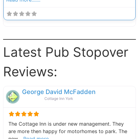
Latest Pub Stopover
Reviews:
George David McFadden
Cottage Inn York
The Cottage Inn is under new management. They
are more then happy for motorhomes to park. The
about this listing
new…
Read more