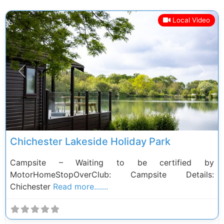
Local Video
Previous
Next
Chichester Lakeside Holiday Park
Campsite – Waiting to be certified by
MotorHomeStopOverClub: Campsite Details:
Chichester
Read more.......