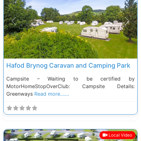
Previous
Next
Hafod Brynog Caravan and Camping Park
Campsite – Waiting to be certified by
MotorHomeStopOverClub: Campsite Details:
Greenways
Read more.......
Local Video