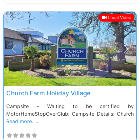
Local Video
Previous
Next
Church Farm Holiday Village
Campsite – Waiting to be certified by
MotorHomeStopOverClub: Campsite Details: Church
Read more.......