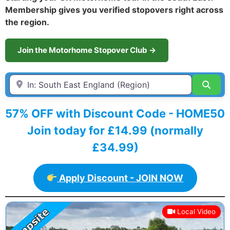
Membership gives you verified stopovers right across
the region.
Join the Motorhome Stopover Club →
Enter Town / City or first part of postcode HERE
Sear
57% OFF with Discount Code - HOME50
Join today for £14.99 (normally
£34.99)
Apply Discount - JOIN NOW
Local Video