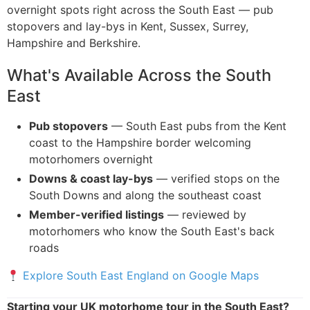
overnight spots right across the South East — pub
stopovers and lay-bys in Kent, Sussex, Surrey,
Hampshire and Berkshire.
What's Available Across the South
East
Pub stopovers
— South East pubs from the Kent
coast to the Hampshire border welcoming
motorhomers overnight
Downs & coast lay-bys
— verified stops on the
South Downs and along the southeast coast
Member-verified listings
— reviewed by
motorhomers who know the South East's back
roads
Explore South East England on Google Maps
Starting your UK motorhome tour in the South East?