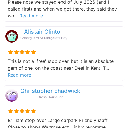
Please note we stayed end of July 2026 (and I
called first) and when we got there, they said they
about this listing
wo…
Read more
Alistair Clinton
Coastguard St Margarets Bay
This is not a 'free' stop over, but it is an absolute
gem of one, on the coast near Deal in Kent. T…
about this listing
Read more
Christopher chadwick
Cross House Inn
Brilliant stop over Large carpark Friendly staff
Close to shops Waitrose ect Highly recomme…