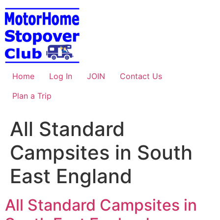
Skip
to
content
Home
Log In
JOIN
Contact Us
Plan a Trip
All Standard
Campsites in South
East England
All Standard Campsites in