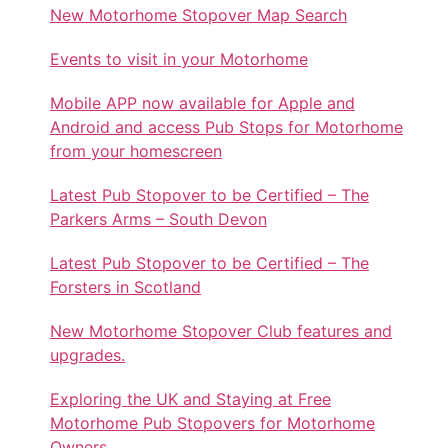
New Motorhome Stopover Map Search
Events to visit in your Motorhome
Mobile APP now available for Apple and
Android and access Pub Stops for Motorhome
from your homescreen
Latest Pub Stopover to be Certified – The
Parkers Arms – South Devon
Latest Pub Stopover to be Certified – The
Forsters in Scotland
New Motorhome Stopover Club features and
upgrades.
Exploring the UK and Staying at Free
Motorhome Pub Stopovers for Motorhome
Owners