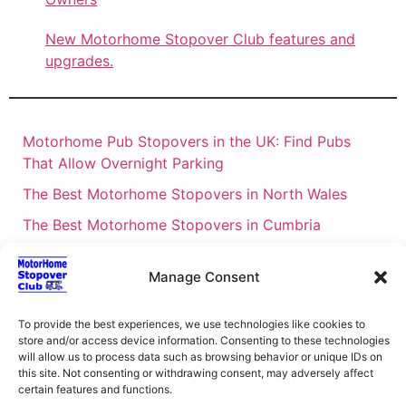
New Motorhome Stopover Club features and
upgrades.
Motorhome Pub Stopovers in the UK: Find Pubs
That Allow Overnight Parking
The Best Motorhome Stopovers in North Wales
The Best Motorhome Stopovers in Cumbria
The Best Motorhome Stopovers in South Wales
Manage Consent
The Best Motorhome Stopovers in Cornwall
Motorhome Stopovers UK: Your Ultimate FAQ Guide
To provide the best experiences, we use technologies like cookies to
– 2026
store and/or access device information. Consenting to these technologies
will allow us to process data such as browsing behavior or unique IDs on
UK Locations Map for the Best Free Motorhome
this site. Not consenting or withdrawing consent, may adversely affect
certain features and functions.
Stopovers