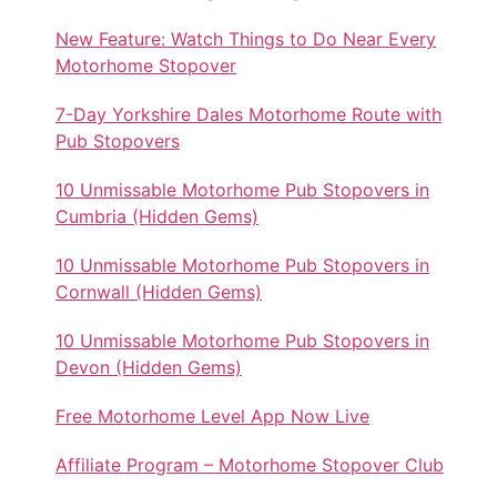
New Feature: Watch Things to Do Near Every
Motorhome Stopover
7-Day Yorkshire Dales Motorhome Route with
Pub Stopovers
10 Unmissable Motorhome Pub Stopovers in
Cumbria (Hidden Gems)
10 Unmissable Motorhome Pub Stopovers in
Cornwall (Hidden Gems)
10 Unmissable Motorhome Pub Stopovers in
Devon (Hidden Gems)
Free Motorhome Level App Now Live
Affiliate Program – Motorhome Stopover Club