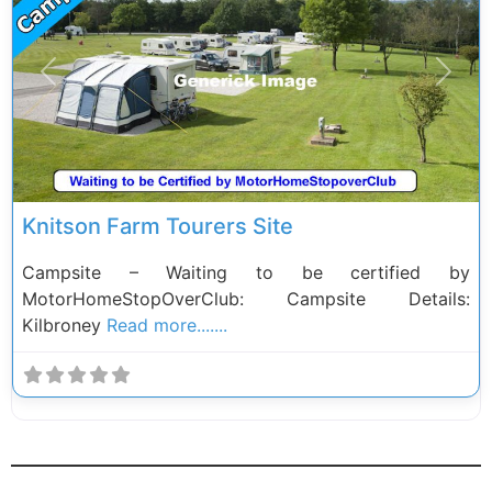
Previous
Next
Knitson Farm Tourers Site
Campsite – Waiting to be certified by
MotorHomeStopOverClub: Campsite Details:
Kilbroney
Read more.......