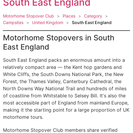
South East England
Motorhome Stopover Club
>
Places
>
Category
>
Campsites
>
United Kingdom
>
South East England
Motorhome Stopovers in South
East England
South East England packs an enormous amount into a
relatively compact area — the Kent hop gardens and
White Cliffs, the South Downs National Park, the New
Forest, the Thames Valley, Canterbury Cathedral, the
North Downs Way National Trail and hundreds of miles
of coastline from Whitstable to Selsey Bill. It's also the
most accessible part of England from mainland Europe,
making it the starting point for a large proportion of UK
motorhome tours.
Motorhome Stopover Club members share verified