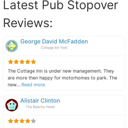
Latest Pub Stopover
Reviews:
George David McFadden
Cottage Inn York
The Cottage Inn is under new management. They
are more then happy for motorhomes to park. The
about this listing
new…
Read more
Alistair Clinton
The Beachy Head