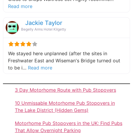
about this listing
Read more
Jackie Taylor
Begelly Arms Hotel Kilgetty
We stayed here unplanned (after the sites in
Freshwater East and Wiseman's Bridge turned out
about this listing
to be i…
Read more
3 Day Motorhome Route with Pub Stopovers
10 Unmissable Motorhome Pub Stopovers in
The Lake District (Hidden Gems)
Motorhome Pub Stopovers in the UK: Find Pubs
That Allow Overnight Parking