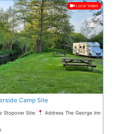
Local Video
Next
erside Camp Site
 Stopover Site:
Address The George Inn
s