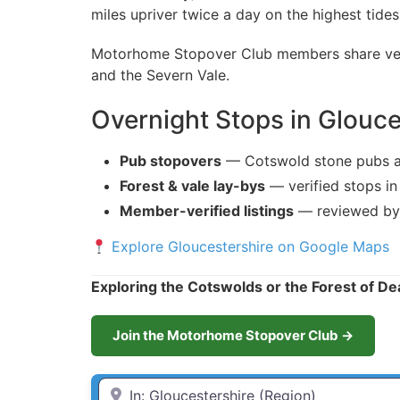
miles upriver twice a day on the highest tides
Motorhome Stopover Club members share verif
and the Severn Vale.
Overnight Stops in Glouce
Pub stopovers
— Cotswold stone pubs a
Forest & vale lay-bys
— verified stops in
Member-verified listings
— reviewed by
Explore Gloucestershire on Google Maps
Exploring the Cotswolds or the Forest of D
Join the Motorhome Stopover Club →
Enter Town / City or first part of postcode