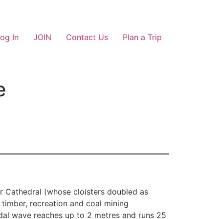
og In
JOIN
Contact Us
Plan a Trip
e
er Cathedral (whose cloisters doubled as
 timber, recreation and coal mining
idal wave reaches up to 2 metres and runs 25