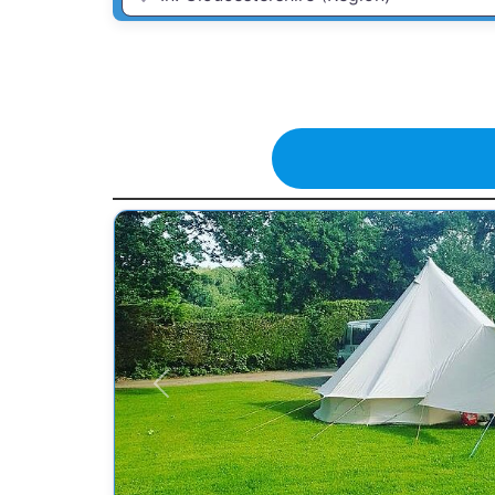
Previous