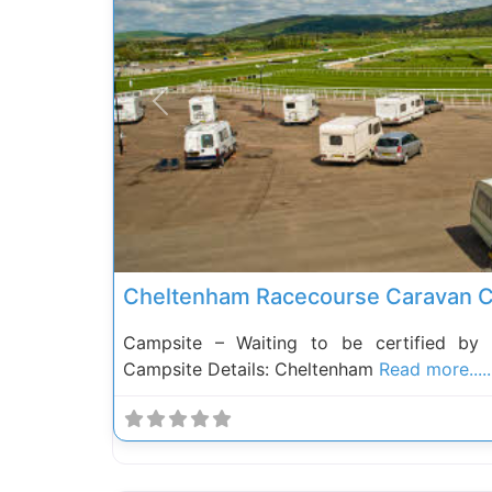
Previous
Cheltenham Racecourse Caravan C
Campsite – Waiting to be certified by
Campsite Details: Cheltenham
Read more.....