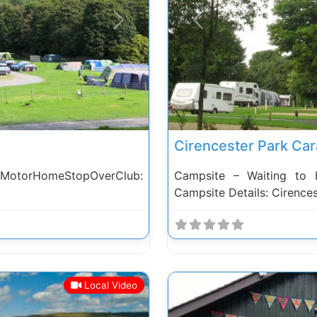
Next
Previous
Cirencester Park Car
 MotorHomeStopOverClub:
Campsite – Waiting to 
Campsite Details: Cirence
Local Video