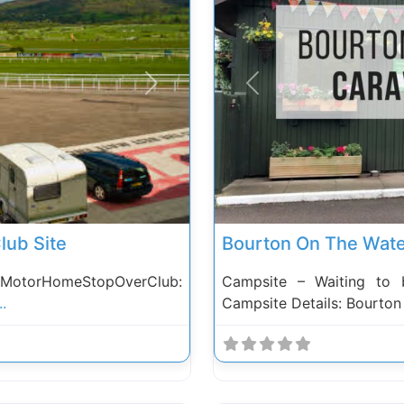
Next
Previous
lub Site
Bourton On The Wate
 MotorHomeStopOverClub:
Campsite – Waiting to 
..
Campsite Details: Bourto