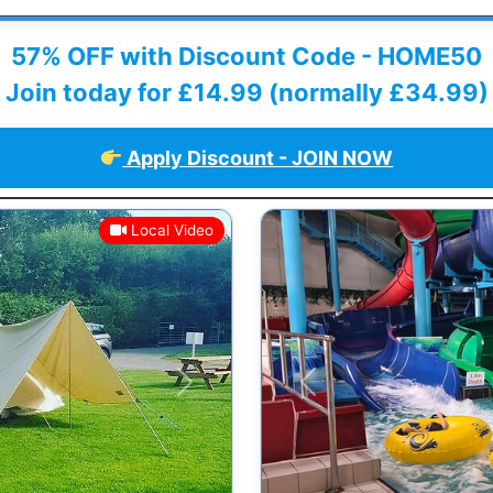
57% OFF with Discount Code - HOME50
Join today for £14.99 (normally £34.99)
Apply Discount - JOIN NOW
Local Video
Next
Previous