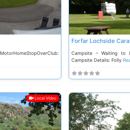
Forfar Lochside Cara
 MotorHomeStopOverClub:
Campsite – Waiting to 
Campsite Details: Folly
Rea
Local Video