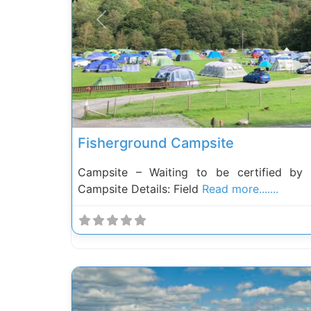
Previous
Fisherground Campsite
Campsite – Waiting to be certified by
Campsite Details: Field
Read more.......