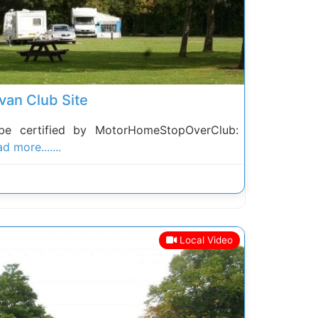
van Club Site
be certified by MotorHomeStopOverClub:
d more.......
Local Video