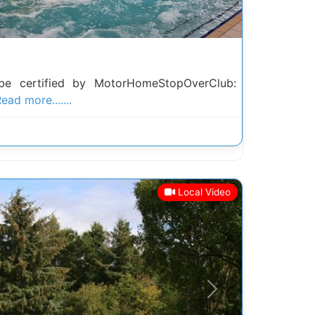
be certified by MotorHomeStopOverClub:
ead more.......
Local Video
Next