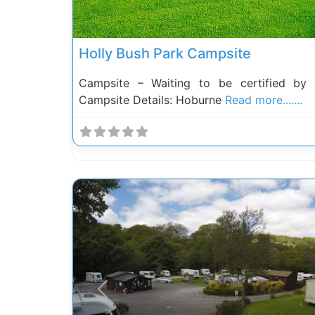
Holly Bush Park Campsite
Campsite – Waiting to be certified by
Campsite Details: Hoburne
Read more.......
Previous