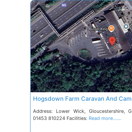
Previous
Hogsdown Farm Caravan And Camp
Address: Lower Wick, Gloucestershire,
01453 810224 Facilities:
Read more.......