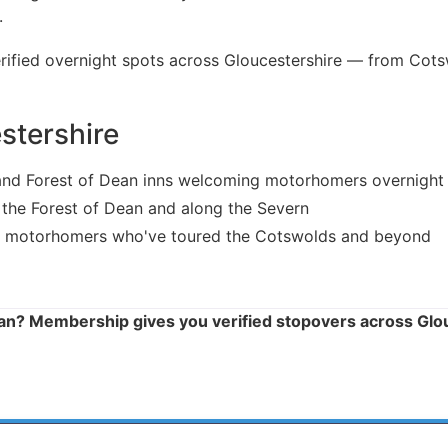
.
ied overnight spots across Gloucestershire — from Cotsw
stershire
nd Forest of Dean inns welcoming motorhomers overnight
 the Forest of Dean and along the Severn
 motorhomers who've toured the Cotswolds and beyond
ean? Membership gives you verified stopovers across Glo
 HERE