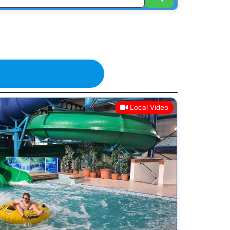
Local Video
Next