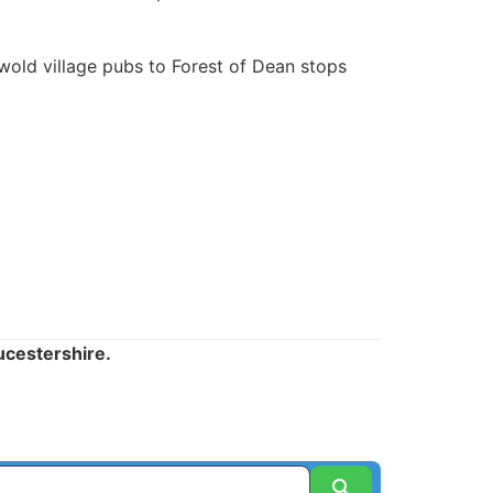
old village pubs to Forest of Dean stops
ucestershire.
Search