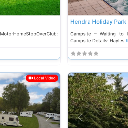
Hendra Holiday Park
 MotorHomeStopOverClub:
Campsite – Waiting to 
Campsite Details: Hayles
R
Local Video
Next
Previous