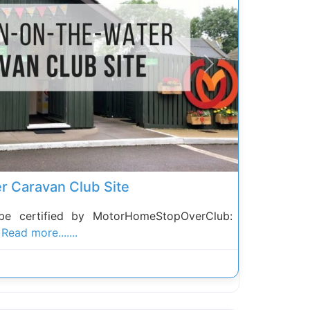
Next
r Caravan Club Site
be certified by MotorHomeStopOverClub:
n
Read more.......