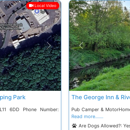
Local Video
Next
Previous
ing Park
The George Inn & Riv
 GL11 6DD Phone Number:
Pub Camper & MotorHome
Read more.......
Are Dogs Allowed?:
Ye