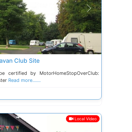
Next
avan Club Site
be certified by MotorHomeStopOverClub:
ster
Read more.......
Local Video