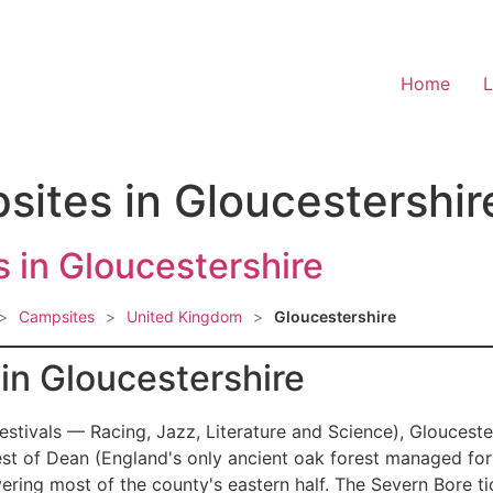
Home
L
sites in Gloucestershir
 in Gloucestershire
>
Campsites
>
United Kingdom
>
Gloucestershire
n Gloucestershire
estivals — Racing, Jazz, Literature and Science), Gloucest
est of Dean (England's only ancient oak forest managed for
ring most of the county's eastern half. The Severn Bore t