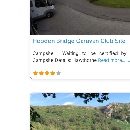
Hebden Bridge Caravan Club Site
Campsite – Waiting to be certified by
Campsite Details: Hawthorne
Read more.......