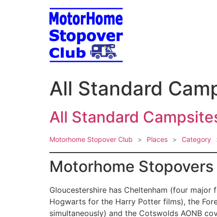
Skip
to
content
All Standard Camp
All Standard Campsites
Motorhome Stopover Club
>
Places
>
Category
Motorhome Stopovers i
Gloucestershire has Cheltenham (four major f
Hogwarts for the Harry Potter films), the For
simultaneously) and the Cotswolds AONB cove