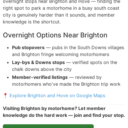
overnight stops near Brighton and Hove — finding the
right spot to park a motorhome in a busy south coast
city is genuinely harder than it sounds, and member
knowledge is the shortcut.
Overnight Options Near Brighton
Pub stopovers
— pubs in the South Downs villages
and Brighton fringe welcoming motorhomers
Lay-bys & Downs stops
— verified spots on the
chalk downs above the city
Member-verified listings
— reviewed by
motorhomers who've made the Brighton trip work
Explore Brighton and Hove on Google Maps
Visiting Brighton by motorhome? Let member
knowledge do the hard work — join and find your stop.