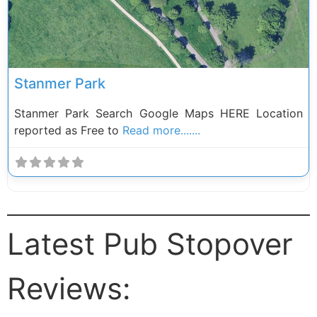
Stanmer Park
Stanmer Park Search Google Maps HERE Location
reported as Free to
Read more.......
Latest Pub Stopover
Reviews: