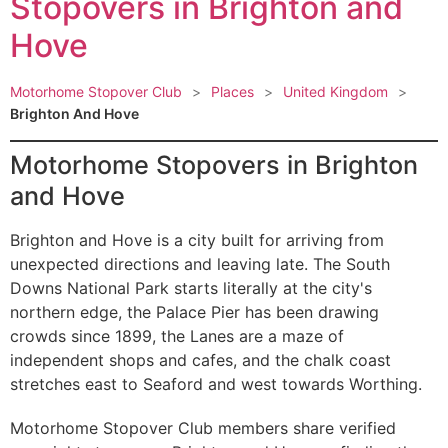
Stopovers in Brighton and
Hove
Motorhome Stopover Club
>
Places
>
United Kingdom
>
Brighton And Hove
Motorhome Stopovers in Brighton
and Hove
Brighton and Hove is a city built for arriving from
unexpected directions and leaving late. The South
Downs National Park starts literally at the city's
northern edge, the Palace Pier has been drawing
crowds since 1899, the Lanes are a maze of
independent shops and cafes, and the chalk coast
stretches east to Seaford and west towards Worthing.
Motorhome Stopover Club members share verified