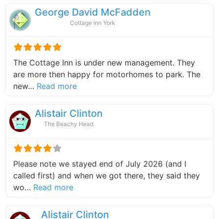
George David McFadden
Cottage Inn York
The Cottage Inn is under new management. They
are more then happy for motorhomes to park. The
about this listing
new…
Read more
Alistair Clinton
The Beachy Head
Please note we stayed end of July 2026 (and I
called first) and when we got there, they said they
about this listing
wo…
Read more
Alistair Clinton