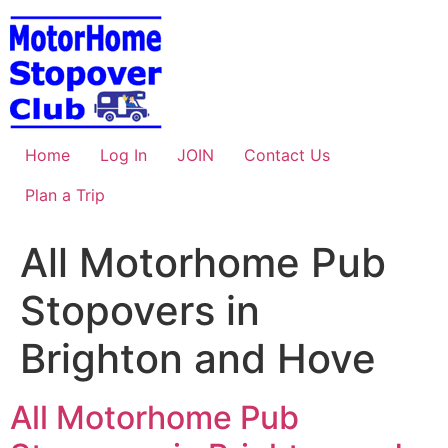
Skip
to
content
Home
Log In
JOIN
Contact Us
Plan a Trip
All Motorhome Pub
Stopovers in
Brighton and Hove
All Motorhome Pub