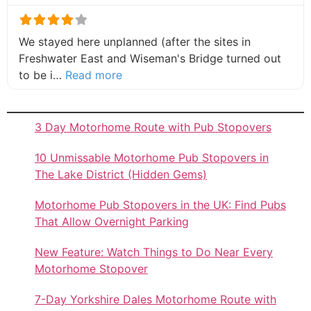
We stayed here unplanned (after the sites in
Freshwater East and Wiseman's Bridge turned out
about this listing
to be i…
Read more
3 Day Motorhome Route with Pub Stopovers
10 Unmissable Motorhome Pub Stopovers in
The Lake District (Hidden Gems)
Motorhome Pub Stopovers in the UK: Find Pubs
That Allow Overnight Parking
New Feature: Watch Things to Do Near Every
Motorhome Stopover
7-Day Yorkshire Dales Motorhome Route with