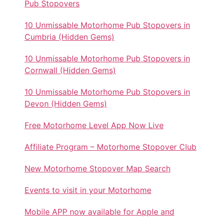
Pub Stopovers
10 Unmissable Motorhome Pub Stopovers in
Cumbria (Hidden Gems)
10 Unmissable Motorhome Pub Stopovers in
Cornwall (Hidden Gems)
10 Unmissable Motorhome Pub Stopovers in
Devon (Hidden Gems)
Free Motorhome Level App Now Live
Affiliate Program – Motorhome Stopover Club
New Motorhome Stopover Map Search
Events to visit in your Motorhome
Mobile APP now available for Apple and