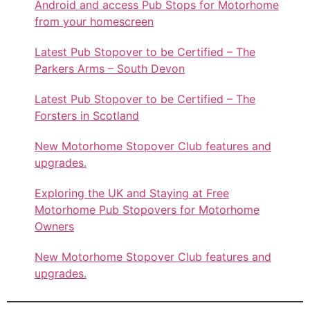
Android and access Pub Stops for Motorhome
from your homescreen
Latest Pub Stopover to be Certified – The
Parkers Arms – South Devon
Latest Pub Stopover to be Certified – The
Forsters in Scotland
New Motorhome Stopover Club features and
upgrades.
Exploring the UK and Staying at Free
Motorhome Pub Stopovers for Motorhome
Owners
New Motorhome Stopover Club features and
upgrades.