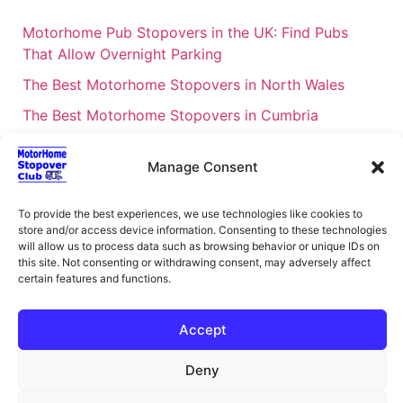
Motorhome Pub Stopovers in the UK: Find Pubs
That Allow Overnight Parking
The Best Motorhome Stopovers in North Wales
The Best Motorhome Stopovers in Cumbria
The Best Motorhome Stopovers in South Wales
Manage Consent
The Best Motorhome Stopovers in Cornwall
Motorhome Stopovers UK: Your Ultimate FAQ Guide
To provide the best experiences, we use technologies like cookies to
– 2026
store and/or access device information. Consenting to these technologies
will allow us to process data such as browsing behavior or unique IDs on
UK Locations Map for the Best Free Motorhome
this site. Not consenting or withdrawing consent, may adversely affect
certain features and functions.
Stopovers
Campervan & Motorhome Events
Accept
UK Regions for Free Motorhome Pub Stopovers
Deny
Motorhome Route Planner UK – Find Stopovers
Along Your Route