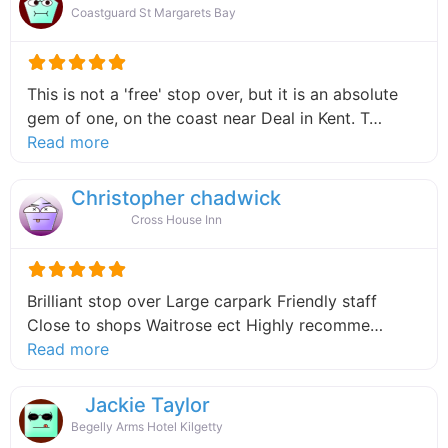
Coastguard St Margarets Bay
This is not a 'free' stop over, but it is an absolute
gem of one, on the coast near Deal in Kent. T…
about this listing
Read more
Christopher chadwick
Cross House Inn
Brilliant stop over Large carpark Friendly staff
Close to shops Waitrose ect Highly recomme…
about this listing
Read more
Jackie Taylor
Begelly Arms Hotel Kilgetty