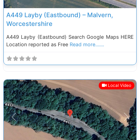
A449 Layby (Eastbound) – Malvern,
Worcestershire
A449 Layby (Eastbound) Search Google Maps HERE
Location reported as Free
Read more.......
Local Video
Previous
Next