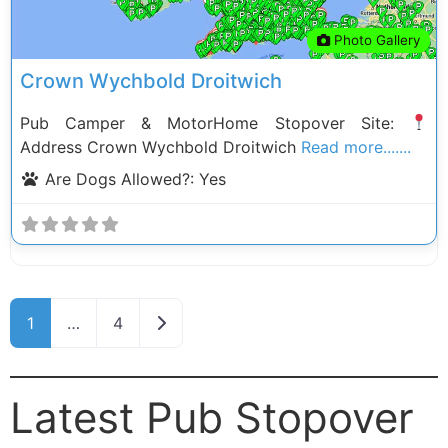
Photo Gallery
Crown Wychbold Droitwich
Pub Camper & MotorHome Stopover Site:
Address Crown Wychbold Droitwich
Read more.......
Are Dogs Allowed?:
Yes
Posts navigation
Older posts
1
…
4
Latest Pub Stopover