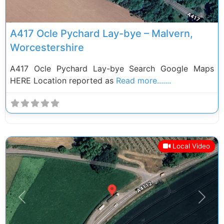
A417 Ocle Pychard Lay-bye – Malvern,
Worcestershire
A417 Ocle Pychard Lay-bye Search Google Maps
HERE Location reported as
Read more.......
Local Video
Previous
Next