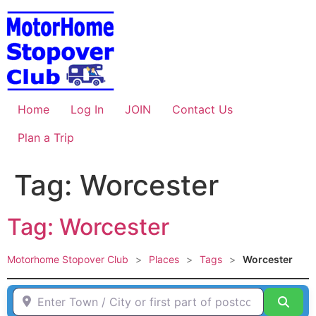
Skip
to
content
Home
Log In
JOIN
Contact Us
Plan a Trip
Tag: Worcester
Tag: Worcester
Motorhome Stopover Club
>
Places
>
Tags
>
Worcester
Enter Town / City or first part of postcode HERE
Sear