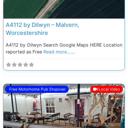
A4112 by Dilwyn – Malvern,
Worcestershire
A4112 by Dilwyn Search Google Maps HERE Location
reported as Free
Read more.......
Free Motorhome Pub Stopover
Local Video
Previous
Next