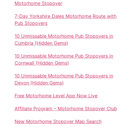
Motorhome Stopover
7-Day Yorkshire Dales Motorhome Route with
Pub Stopovers
10 Unmissable Motorhome Pub Stopovers in
Cumbria (Hidden Gems)
10 Unmissable Motorhome Pub Stopovers in
Cornwall (Hidden Gems)
10 Unmissable Motorhome Pub Stopovers in
Devon (Hidden Gems)
Free Motorhome Level App Now Live
Affiliate Program – Motorhome Stopover Club
New Motorhome Stopover Map Search