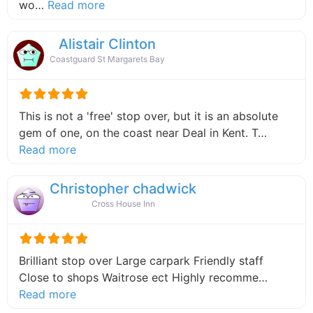
about this listing
wo…
Read more
Alistair Clinton
Coastguard St Margarets Bay
This is not a 'free' stop over, but it is an absolute
gem of one, on the coast near Deal in Kent. T…
about this listing
Read more
Christopher chadwick
Cross House Inn
Brilliant stop over Large carpark Friendly staff
Close to shops Waitrose ect Highly recomme…
about this listing
Read more