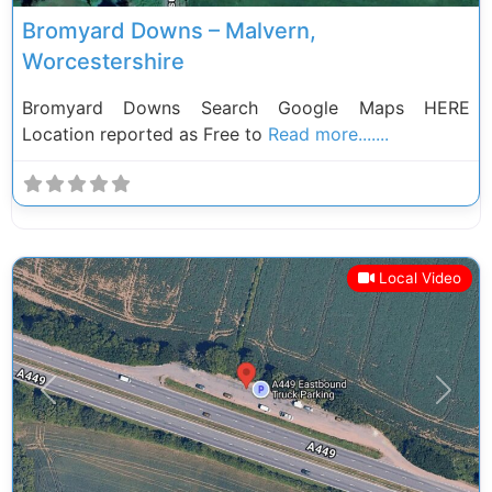
Bromyard Downs – Malvern,
Worcestershire
Bromyard Downs Search Google Maps HERE
Location reported as Free to
Read more.......
Local Video
Previous
Next