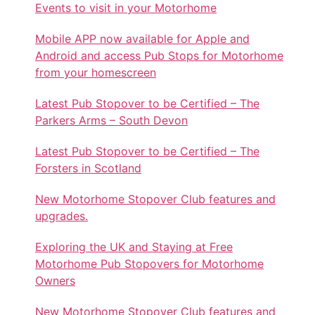
Events to visit in your Motorhome
Mobile APP now available for Apple and
Android and access Pub Stops for Motorhome
from your homescreen
Latest Pub Stopover to be Certified – The
Parkers Arms – South Devon
Latest Pub Stopover to be Certified – The
Forsters in Scotland
New Motorhome Stopover Club features and
upgrades.
Exploring the UK and Staying at Free
Motorhome Pub Stopovers for Motorhome
Owners
New Motorhome Stopover Club features and