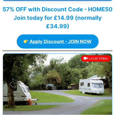
57% OFF with Discount Code - HOME50
Join today for £14.99 (normally
£34.99)
Apply Discount - JOIN NOW
Local Video
Previous
Next