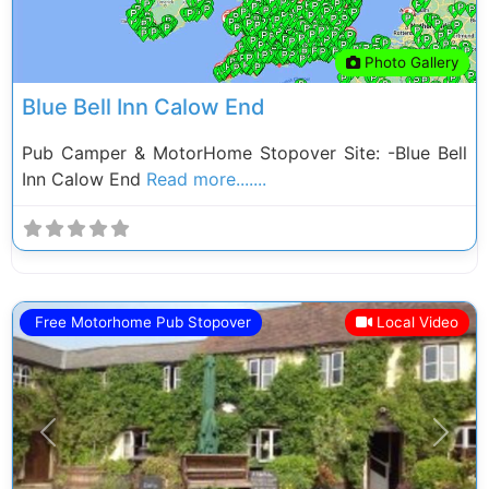
Photo Gallery
Blue Bell Inn Calow End
Pub Camper & MotorHome Stopover Site: -Blue Bell
Inn Calow End
Read more.......
Free Motorhome Pub Stopover
Local Video
Previous
Next