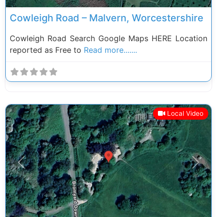
Cowleigh Road – Malvern, Worcestershire
Cowleigh Road Search Google Maps HERE Location
reported as Free to
Read more.......
Local Video
Previous
Next