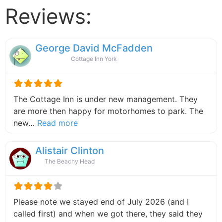
Reviews:
George David McFadden
Cottage Inn York
The Cottage Inn is under new management. They
are more then happy for motorhomes to park. The
about this listing
new…
Read more
Alistair Clinton
The Beachy Head
Please note we stayed end of July 2026 (and I
called first) and when we got there, they said they