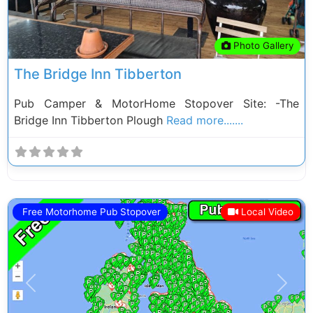
Photo Gallery
The Bridge Inn Tibberton
Pub Camper & MotorHome Stopover Site: -The
Bridge Inn Tibberton Plough
Read more.......
Free Motorhome Pub Stopover
Local Video
Previous
Next