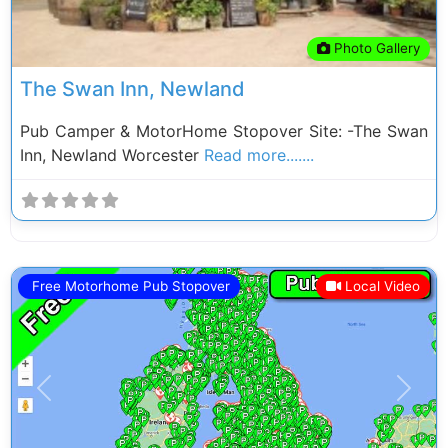
Photo Gallery
The Swan Inn, Newland
Pub Camper & MotorHome Stopover Site: -The Swan
Inn, Newland Worcester
Read more.......
Free Motorhome Pub Stopover
Local Video
Previous
Next