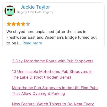
Jackie Taylor
Begelly Arms Hotel Kilgetty
We stayed here unplanned (after the sites in
Freshwater East and Wiseman's Bridge turned out
about this listing
to be i…
Read more
3 Day Motorhome Route with Pub Stopovers
10 Unmissable Motorhome Pub Stopovers in
The Lake District (Hidden Gems)
Motorhome Pub Stopovers in the UK: Find Pubs
That Allow Overnight Parking
New Feature: Watch Things to Do Near Every