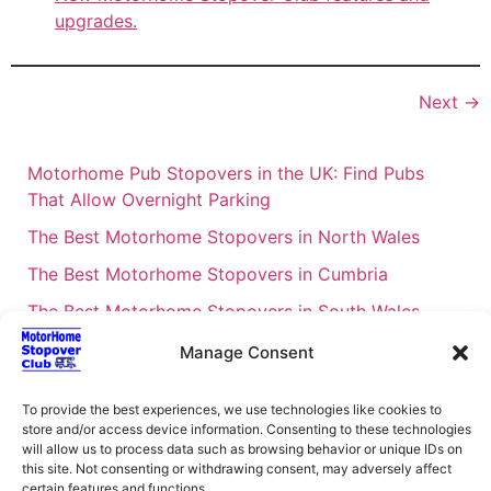
upgrades.
Next
→
Motorhome Pub Stopovers in the UK: Find Pubs
That Allow Overnight Parking
The Best Motorhome Stopovers in North Wales
The Best Motorhome Stopovers in Cumbria
The Best Motorhome Stopovers in South Wales
The Best Motorhome Stopovers in Cornwall
Manage Consent
Motorhome Stopovers UK: Your Ultimate FAQ Guide
To provide the best experiences, we use technologies like cookies to
– 2026
store and/or access device information. Consenting to these technologies
UK Locations Map for the Best Free Motorhome
will allow us to process data such as browsing behavior or unique IDs on
this site. Not consenting or withdrawing consent, may adversely affect
Stopovers
certain features and functions.