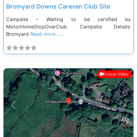
Bromyard Downs Caravan Club Site
Campsite – Waiting to be certified by
MotorHomeStopOverClub: Campsite Details:
Bromyard
Read more.......
Local Video
Previous
Next