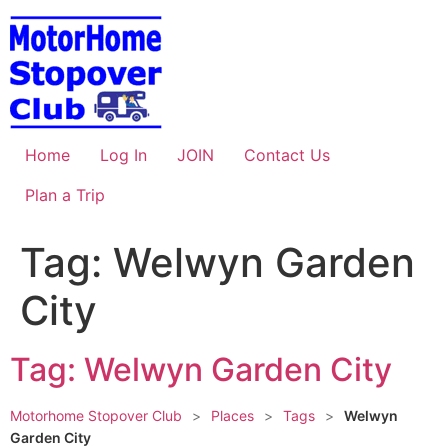
Skip
to
content
Home
Log In
JOIN
Contact Us
Plan a Trip
Tag: Welwyn Garden
City
Tag: Welwyn Garden City
Motorhome Stopover Club
>
Places
>
Tags
>
Welwyn
Garden City