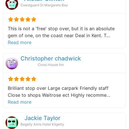
Coastguard St Margarets Bay
This is not a 'free' stop over, but it is an absolute
gem of one, on the coast near Deal in Kent. T…
about this listing
Read more
Christopher chadwick
Cross House Inn
Brilliant stop over Large carpark Friendly staff
Close to shops Waitrose ect Highly recomme…
about this listing
Read more
Jackie Taylor
Begelly Arms Hotel Kilgetty