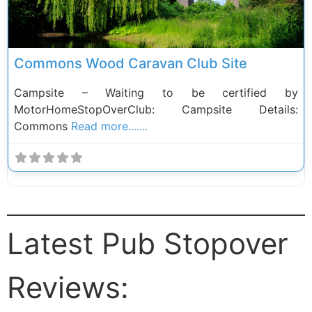
Commons Wood Caravan Club Site
Campsite – Waiting to be certified by
MotorHomeStopOverClub: Campsite Details:
Commons
Read more.......
Latest Pub Stopover
Reviews: