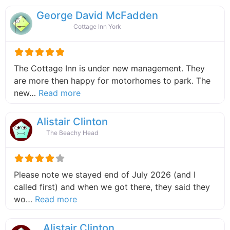
George David McFadden
Cottage Inn York
The Cottage Inn is under new management. They
are more then happy for motorhomes to park. The
about this listing
new…
Read more
Alistair Clinton
The Beachy Head
Please note we stayed end of July 2026 (and I
called first) and when we got there, they said they
about this listing
wo…
Read more
Alistair Clinton