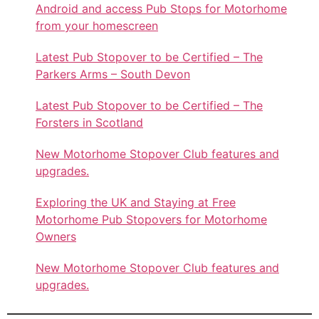
Android and access Pub Stops for Motorhome
from your homescreen
Latest Pub Stopover to be Certified – The
Parkers Arms – South Devon
Latest Pub Stopover to be Certified – The
Forsters in Scotland
New Motorhome Stopover Club features and
upgrades.
Exploring the UK and Staying at Free
Motorhome Pub Stopovers for Motorhome
Owners
New Motorhome Stopover Club features and
upgrades.