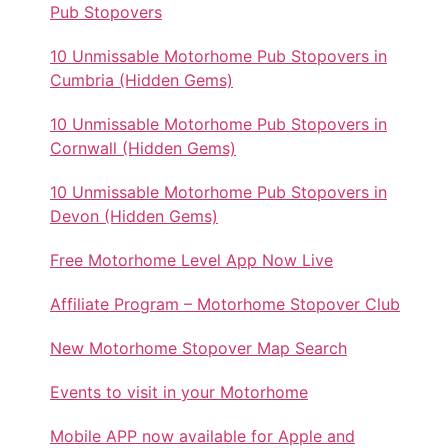
Pub Stopovers
10 Unmissable Motorhome Pub Stopovers in
Cumbria (Hidden Gems)
10 Unmissable Motorhome Pub Stopovers in
Cornwall (Hidden Gems)
10 Unmissable Motorhome Pub Stopovers in
Devon (Hidden Gems)
Free Motorhome Level App Now Live
Affiliate Program – Motorhome Stopover Club
New Motorhome Stopover Map Search
Events to visit in your Motorhome
Mobile APP now available for Apple and