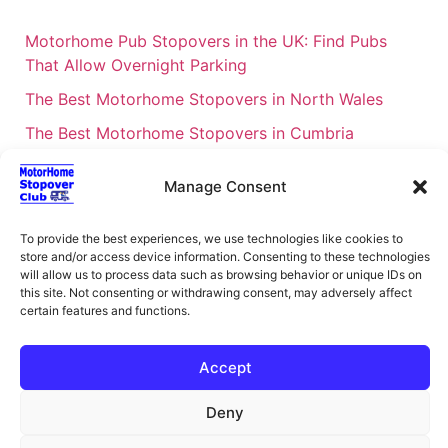
Motorhome Pub Stopovers in the UK: Find Pubs
That Allow Overnight Parking
The Best Motorhome Stopovers in North Wales
The Best Motorhome Stopovers in Cumbria
The Best Motorhome Stopovers in South Wales
Manage Consent
The Best Motorhome Stopovers in Cornwall
Motorhome Stopovers UK: Your Ultimate FAQ Guide
To provide the best experiences, we use technologies like cookies to
store and/or access device information. Consenting to these technologies
– 2026
will allow us to process data such as browsing behavior or unique IDs on
UK Locations Map for the Best Free Motorhome
this site. Not consenting or withdrawing consent, may adversely affect
certain features and functions.
Stopovers
Campervan & Motorhome Events
Accept
UK Regions for Free Motorhome Pub Stopovers
Deny
Motorhome Route Planner UK – Find Stopovers
Along Your Route