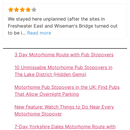
We stayed here unplanned (after the sites in
Freshwater East and Wiseman's Bridge turned out
about this listing
to be i…
Read more
3 Day Motorhome Route with Pub Stopovers
10 Unmissable Motorhome Pub Stopovers in
The Lake District (Hidden Gems)
Motorhome Pub Stopovers in the UK: Find Pubs
That Allow Overnight Parking
New Feature: Watch Things to Do Near Every
Motorhome Stopover
7-Day Yorkshire Dales Motorhome Route with