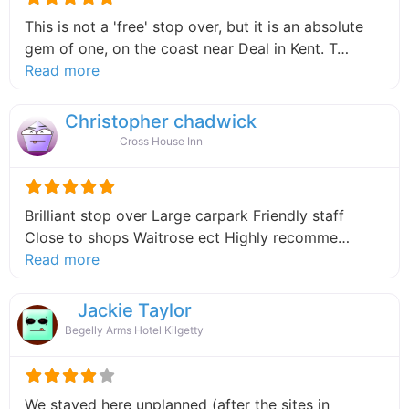
This is not a 'free' stop over, but it is an absolute
gem of one, on the coast near Deal in Kent. T…
about this listing
Read more
Christopher chadwick
Cross House Inn
Brilliant stop over Large carpark Friendly staff
Close to shops Waitrose ect Highly recomme…
about this listing
Read more
Jackie Taylor
Begelly Arms Hotel Kilgetty
We stayed here unplanned (after the sites in