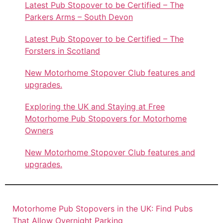
Latest Pub Stopover to be Certified – The
Parkers Arms – South Devon
Latest Pub Stopover to be Certified – The
Forsters in Scotland
New Motorhome Stopover Club features and
upgrades.
Exploring the UK and Staying at Free
Motorhome Pub Stopovers for Motorhome
Owners
New Motorhome Stopover Club features and
upgrades.
Motorhome Pub Stopovers in the UK: Find Pubs
That Allow Overnight Parking