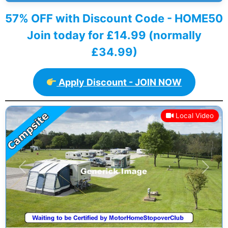
57% OFF with Discount Code - HOME50
Join today for £14.99 (normally
£34.99)
Apply Discount - JOIN NOW
Local Video
Previous
Next