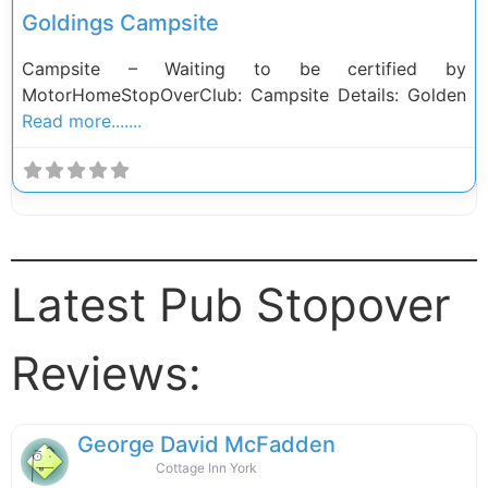
Goldings Campsite
Campsite – Waiting to be certified by
MotorHomeStopOverClub: Campsite Details: Golden
Read more.......
Latest Pub Stopover
Reviews:
George David McFadden
Cottage Inn York