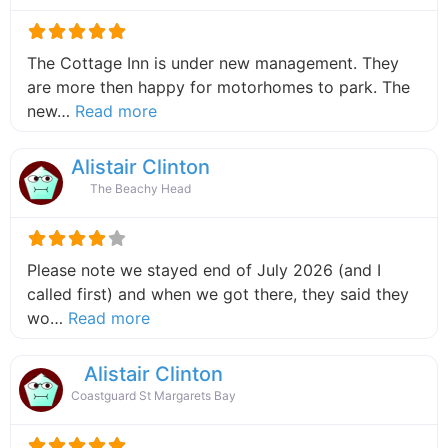
The Cottage Inn is under new management. They
are more then happy for motorhomes to park. The
about this listing
new…
Read more
Alistair Clinton
The Beachy Head
Please note we stayed end of July 2026 (and I
called first) and when we got there, they said they
about this listing
wo…
Read more
Alistair Clinton
Coastguard St Margarets Bay