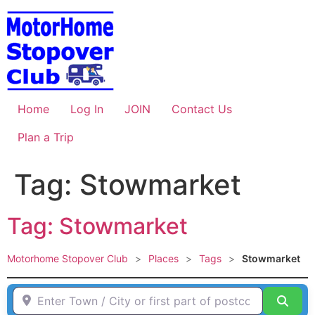
Skip
to
content
Home
Log In
JOIN
Contact Us
Plan a Trip
Tag: Stowmarket
Tag: Stowmarket
Motorhome Stopover Club
>
Places
>
Tags
>
Stowmarket
Enter Town / City or first part of postcode HERE
Sear