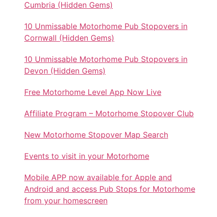
Cumbria (Hidden Gems)
10 Unmissable Motorhome Pub Stopovers in
Cornwall (Hidden Gems)
10 Unmissable Motorhome Pub Stopovers in
Devon (Hidden Gems)
Free Motorhome Level App Now Live
Affiliate Program – Motorhome Stopover Club
New Motorhome Stopover Map Search
Events to visit in your Motorhome
Mobile APP now available for Apple and
Android and access Pub Stops for Motorhome
from your homescreen