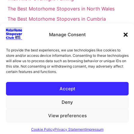
The Best Motorhome Stopovers in North Wales
The Best Motorhome Stopovers in Cumbria
The Best Motorhome Stopovers in South Wales
Manage Consent
The Best Motorhome Stopovers in Cornwall
Motorhome Stopovers UK: Your Ultimate FAQ Guide
To provide the best experiences, we use technologies like cookies to
store and/or access device information. Consenting to these technologies
– 2026
will allow us to process data such as browsing behavior or unique IDs on
UK Locations Map for the Best Free Motorhome
this site. Not consenting or withdrawing consent, may adversely affect
certain features and functions.
Stopovers
Campervan & Motorhome Events
Accept
UK Regions for Free Motorhome Pub Stopovers
Deny
Motorhome Route Planner UK – Find Stopovers
Along Your Route
View preferences
XML Sitemap
About Motorhome Stopover Club
Cookie Policy
Privacy Statement
Impressum