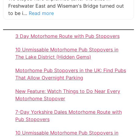
Freshwater East and Wiseman's Bridge turned out
about this listing
to be i…
Read more
3 Day Motorhome Route with Pub Stopovers
10 Unmissable Motorhome Pub Stopovers in
The Lake District (Hidden Gems)
Motorhome Pub Stopovers in the UK: Find Pubs
That Allow Overnight Parking
New Feature: Watch Things to Do Near Every
Motorhome Stopover
7-Day Yorkshire Dales Motorhome Route with
Pub Stopovers
10 Unmissable Motorhome Pub Stopovers in