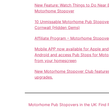
New Feature: Watch Things to Do Near 
Motorhome Stopover
10 Unmissable Motorhome Pub Stopover
Cornwall (Hidden Gems)
Affiliate Program – Motorhome Stopove
Mobile APP now available for Apple and
Android and access Pub Stops for Mot
from your homescreen
New Motorhome Stopover Club feature
upgrades.
Motorhome Pub Stopovers in the UK: Find P