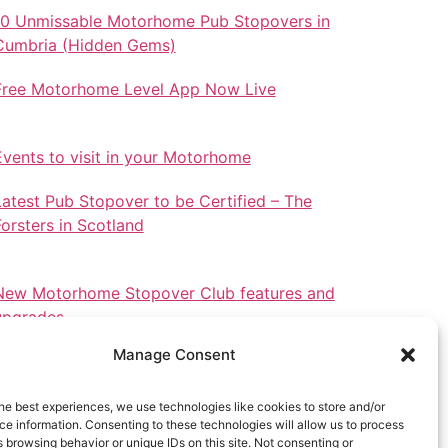
10 Unmissable Motorhome Pub Stopovers in
Cumbria (Hidden Gems)
Free Motorhome Level App Now Live
Events to visit in your Motorhome
Latest Pub Stopover to be Certified – The
Forsters in Scotland
New Motorhome Stopover Club features and
upgrades.
Manage Consent
he best experiences, we use technologies like cookies to store and/or
e information. Consenting to these technologies will allow us to process
Stopovers in North Wales
 browsing behavior or unique IDs on this site. Not consenting or