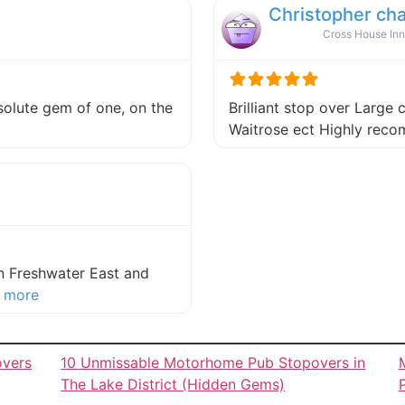
Christopher ch
Cross House Inn
absolute gem of one, on the
Brilliant stop over Large 
 this listing
Waitrose ect Highly re
in Freshwater East and
about this listing
 more
overs
10 Unmissable Motorhome Pub Stopovers in
The Lake District (Hidden Gems)