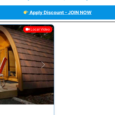
Apply Discount - JOIN NOW
Local Video
Next