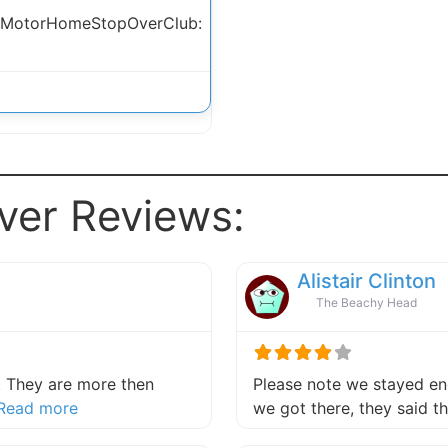
 MotorHomeStopOverClub:
ver Reviews:
Alistair Clinton
The Beachy Head
 They are more then
Please note we stayed end
about this listing
Read more
we got there, they said 