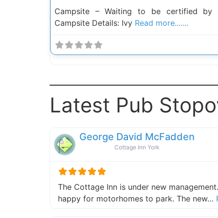
Campsite – Waiting to be certified by
Campsite Details: Ivy
Read more.......
Latest Pub Stopo
George David McFadden
Cottage Inn York
The Cottage Inn is under new management.
happy for motorhomes to park. The new…