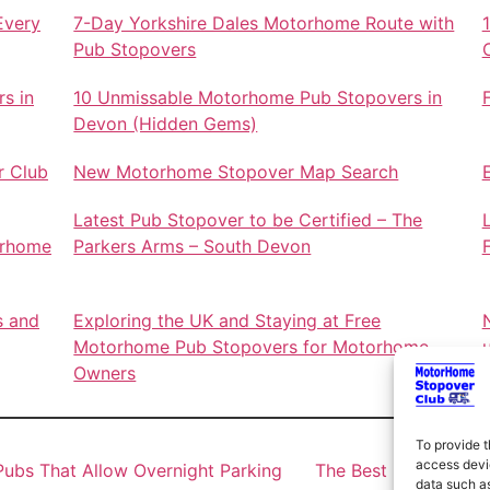
Every
7-Day Yorkshire Dales Motorhome Route with
Pub Stopovers
s in
10 Unmissable Motorhome Pub Stopovers in
Devon (Hidden Gems)
r Club
New Motorhome Stopover Map Search
Latest Pub Stopover to be Certified – The
orhome
Parkers Arms – South Devon
s and
Exploring the UK and Staying at Free
Motorhome Pub Stopovers for Motorhome
Owners
To provide t
access devic
ubs That Allow Overnight Parking
The Best Motorhome 
data such as