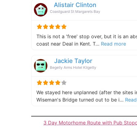
Alistair Clinton
Coastguard St Margarets Bay
This is not a 'free' stop over, but it is an 
about
coast near Deal in Kent. T…
Read more
Jackie Taylor
Begelly Arms Hotel Kilgetty
We stayed here unplanned (after the sites 
Wiseman's Bridge turned out to be i…
Read
3 Day Motorhome Route with Pub Stop