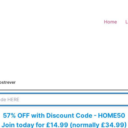
Home
L
ostrever
 HERE
57% OFF with Discount Code - HOME50
Join today for £14.99 (normally £34.99)