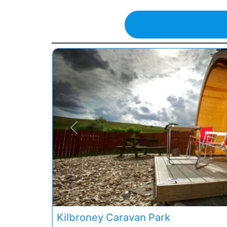
Previous
Kilbroney Caravan Park