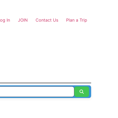
og In
JOIN
Contact Us
Plan a Trip
Search