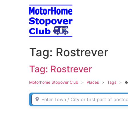
Skip
to
content
Tag: Rostrever
Tag: Rostrever
Motorhome Stopover Club
>
Places
>
Tags
>
R
Enter Town / City or first part of postcode