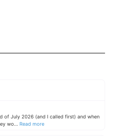
 of July 2026 (and I called first) and when
about this listing
they wo…
Read more