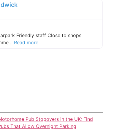
adwick
carpark Friendly staff Close to shops
about this listing
comme…
Read more
Motorhome Pub Stopovers in the UK: Find
Pubs That Allow Overnight Parking