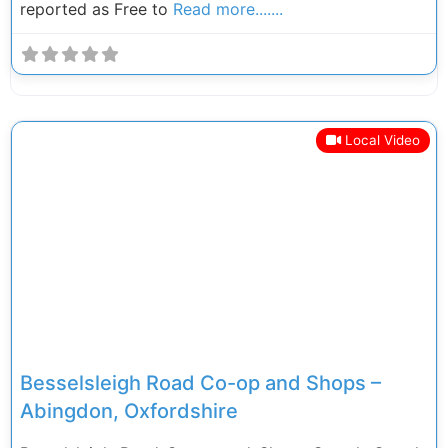
reported as Free to
Read more.......
Local Video
Previous
Next
Besselsleigh Road Co-op and Shops –
Abingdon, Oxfordshire