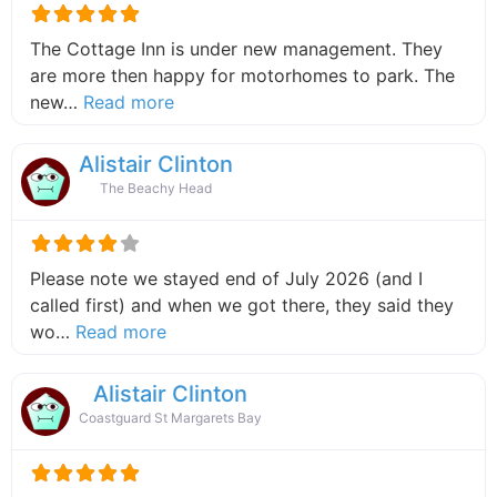
The Cottage Inn is under new management. They
are more then happy for motorhomes to park. The
about this listing
new…
Read more
Alistair Clinton
The Beachy Head
Please note we stayed end of July 2026 (and I
called first) and when we got there, they said they
about this listing
wo…
Read more
Alistair Clinton
Coastguard St Margarets Bay