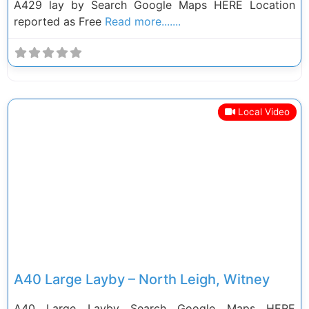
A429 lay by Search Google Maps HERE Location
reported as Free
Read more.......
Local Video
Previous
Next
A40 Large Layby – North Leigh, Witney
A40 Large Layby Search Google Maps HERE