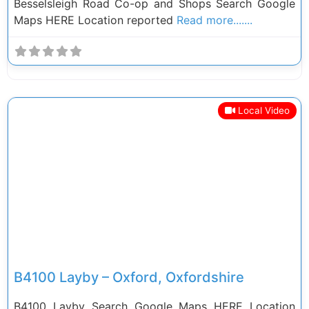
Besselsleigh Road Co-op and Shops Search Google
Maps HERE Location reported
Read more.......
Local Video
Previous
Next
B4100 Layby – Oxford, Oxfordshire
B4100 Layby Search Google Maps HERE Location