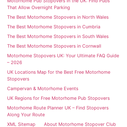
Motorhome Pub Stopovers in the UK: Find Pubs
That Allow Overnight Parking
The Best Motorhome Stopovers in North Wales
The Best Motorhome Stopovers in Cumbria
The Best Motorhome Stopovers in South Wales
The Best Motorhome Stopovers in Cornwall
Motorhome Stopovers UK: Your Ultimate FAQ Guide
– 2026
UK Locations Map for the Best Free Motorhome
Stopovers
Campervan & Motorhome Events
UK Regions for Free Motorhome Pub Stopovers
Motorhome Route Planner UK – Find Stopovers
Along Your Route
XML Sitemap
About Motorhome Stopover Club