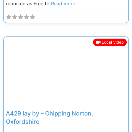
reported as Free to
Read more.......
Local Video
Previous
Next
A429 lay by – Chipping Norton,
Oxfordshire