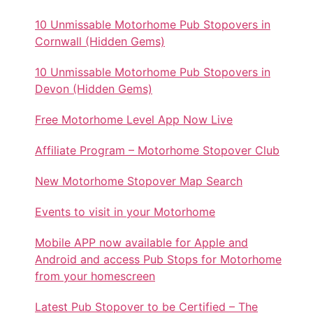
10 Unmissable Motorhome Pub Stopovers in
Cornwall (Hidden Gems)
10 Unmissable Motorhome Pub Stopovers in
Devon (Hidden Gems)
Free Motorhome Level App Now Live
Affiliate Program – Motorhome Stopover Club
New Motorhome Stopover Map Search
Events to visit in your Motorhome
Mobile APP now available for Apple and
Android and access Pub Stops for Motorhome
from your homescreen
Latest Pub Stopover to be Certified – The