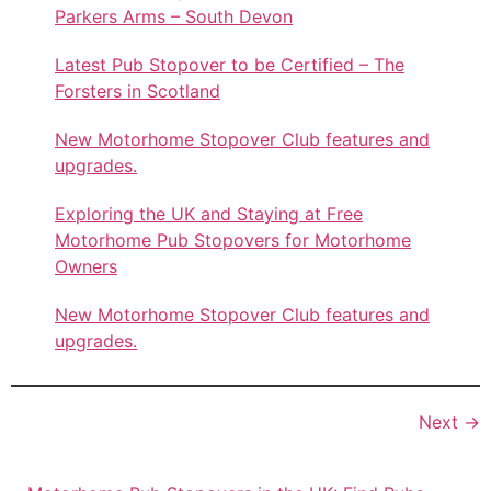
Parkers Arms – South Devon
Latest Pub Stopover to be Certified – The
Forsters in Scotland
New Motorhome Stopover Club features and
upgrades.
Exploring the UK and Staying at Free
Motorhome Pub Stopovers for Motorhome
Owners
New Motorhome Stopover Club features and
upgrades.
Next
→