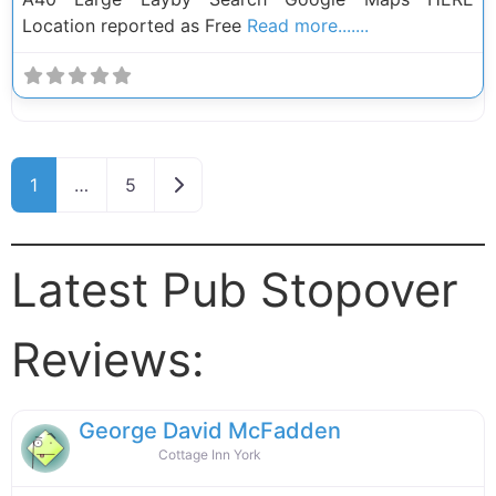
Location reported as Free
Read more.......
Posts navigation
Older posts
1
…
5
Latest Pub Stopover
Reviews:
George David McFadden
Cottage Inn York