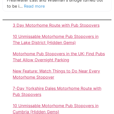
Freshwater East and Wiseman's Bridge turned out
about this listing
to be i…
Read more
3 Day Motorhome Route with Pub Stopovers
10 Unmissable Motorhome Pub Stopovers in
The Lake District (Hidden Gems)
Motorhome Pub Stopovers in the UK: Find Pubs
That Allow Overnight Parking
New Feature: Watch Things to Do Near Every
Motorhome Stopover
7-Day Yorkshire Dales Motorhome Route with
Pub Stopovers
10 Unmissable Motorhome Pub Stopovers in
Cumbria (Hidden Gems)