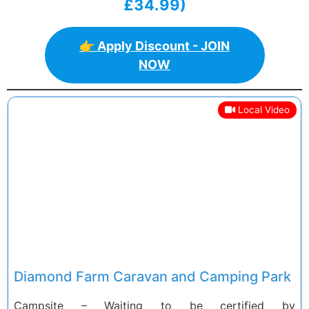
£34.99)
👉 Apply Discount - JOIN
NOW
Local Video
Previous
Next
Diamond Farm Caravan and Camping Park
Campsite – Waiting to be certified by