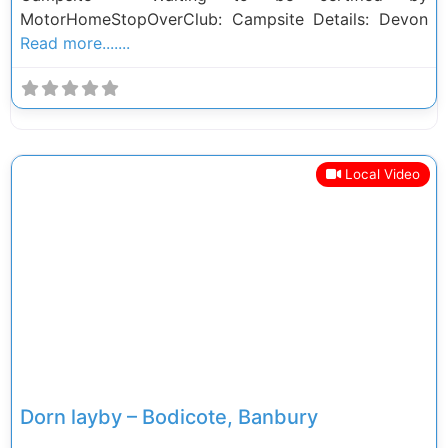
MotorHomeStopOverClub: Campsite Details: Devon
Read more.......
Local Video
Previous
Next
Dorn layby – Bodicote, Banbury