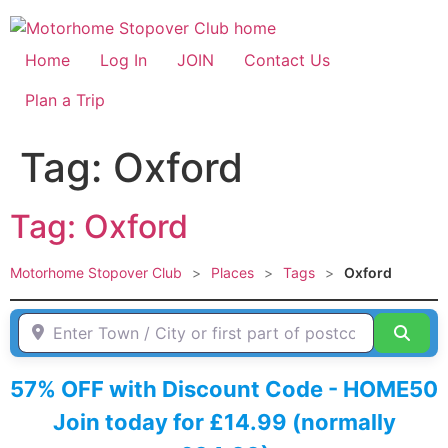
Skip
to
content
Home
Log In
JOIN
Contact Us
Plan a Trip
Tag: Oxford
Tag: Oxford
Motorhome Stopover Club
>
Places
>
Tags
>
Oxford
Enter Town / City or first part of postcode HERE
Sear
57% OFF with Discount Code - HOME50
Join today for £14.99 (normally