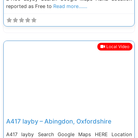
reported as Free to
Read more.......
Local Video
Previous
Next
A417 layby – Abingdon, Oxfordshire
A417 layby Search Google Maps HERE Location