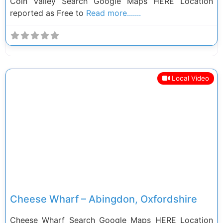
Coln Valley Search Google Maps HERE Location
reported as Free to
Read more.......
Local Video
Previous
Next
Cheese Wharf – Abingdon, Oxfordshire
Cheese Wharf Search Google Maps HERE Location