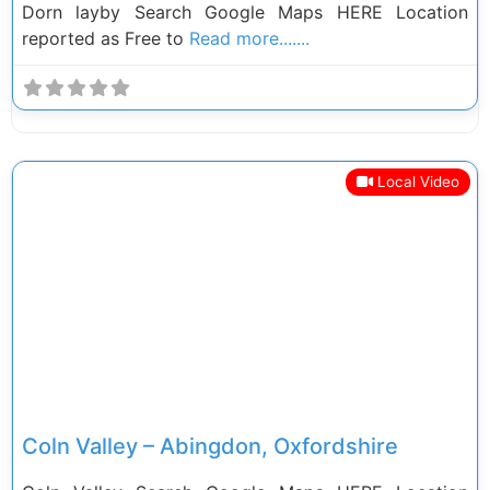
Dorn layby Search Google Maps HERE Location
reported as Free to
Read more.......
Local Video
Previous
Next
Coln Valley – Abingdon, Oxfordshire