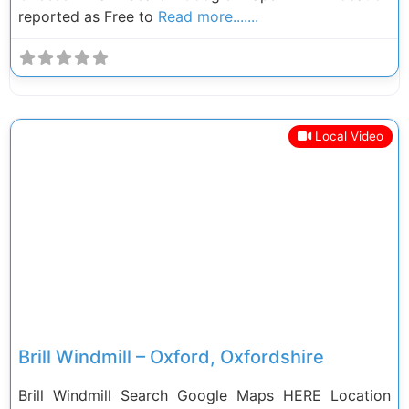
reported as Free to
Read more.......
Local Video
Previous
Next
Brill Windmill – Oxford, Oxfordshire
Brill Windmill Search Google Maps HERE Location