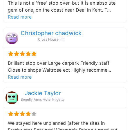
This is not a 'free' stop over, but it is an absolute
gem of one, on the coast near Deal in Kent. T…
about this listing
Read more
Christopher chadwick
Cross House Inn
Brilliant stop over Large carpark Friendly staff
Close to shops Waitrose ect Highly recomme…
about this listing
Read more
Jackie Taylor
Begelly Arms Hotel Kilgetty
We stayed here unplanned (after the sites in