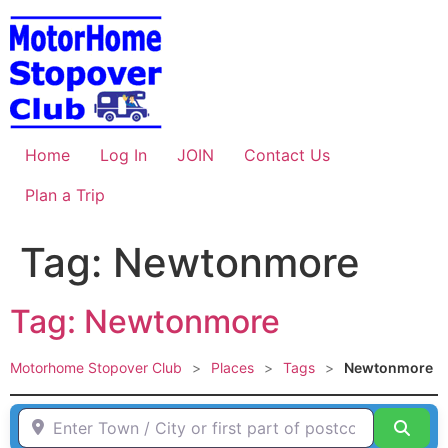
Skip
to
content
Home
Log In
JOIN
Contact Us
Plan a Trip
Tag: Newtonmore
Tag: Newtonmore
Motorhome Stopover Club
>
Places
>
Tags
>
Newtonmore
Enter Town / City or first part of postcode HERE
Sear