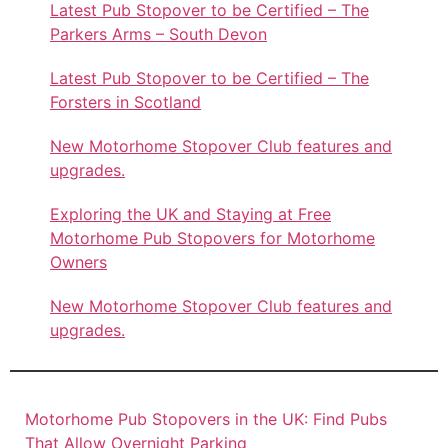
Latest Pub Stopover to be Certified – The
Parkers Arms – South Devon
Latest Pub Stopover to be Certified – The
Forsters in Scotland
New Motorhome Stopover Club features and
upgrades.
Exploring the UK and Staying at Free
Motorhome Pub Stopovers for Motorhome
Owners
New Motorhome Stopover Club features and
upgrades.
Motorhome Pub Stopovers in the UK: Find Pubs
That Allow Overnight Parking