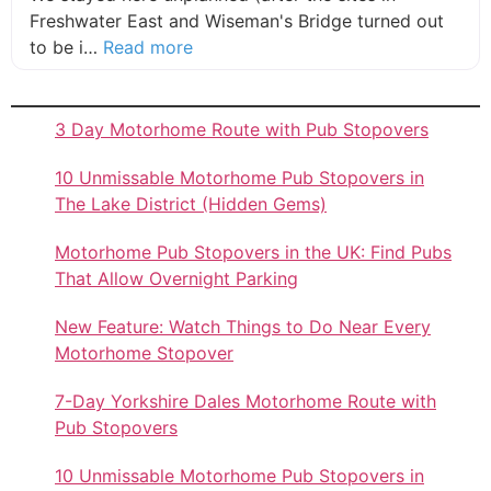
Freshwater East and Wiseman's Bridge turned out
about this listing
to be i…
Read more
3 Day Motorhome Route with Pub Stopovers
10 Unmissable Motorhome Pub Stopovers in
The Lake District (Hidden Gems)
Motorhome Pub Stopovers in the UK: Find Pubs
That Allow Overnight Parking
New Feature: Watch Things to Do Near Every
Motorhome Stopover
7-Day Yorkshire Dales Motorhome Route with
Pub Stopovers
10 Unmissable Motorhome Pub Stopovers in