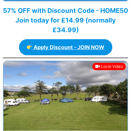
57% OFF with Discount Code - HOME50
Join today for £14.99 (normally
£34.99)
Apply Discount - JOIN NOW
Local Video
Previous
Next