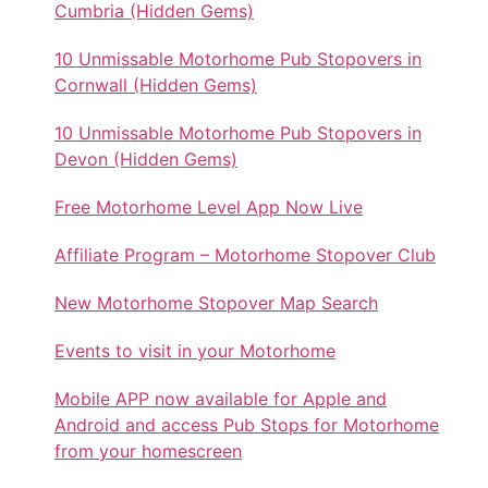
Cumbria (Hidden Gems)
10 Unmissable Motorhome Pub Stopovers in
Cornwall (Hidden Gems)
10 Unmissable Motorhome Pub Stopovers in
Devon (Hidden Gems)
Free Motorhome Level App Now Live
Affiliate Program – Motorhome Stopover Club
New Motorhome Stopover Map Search
Events to visit in your Motorhome
Mobile APP now available for Apple and
Android and access Pub Stops for Motorhome
from your homescreen