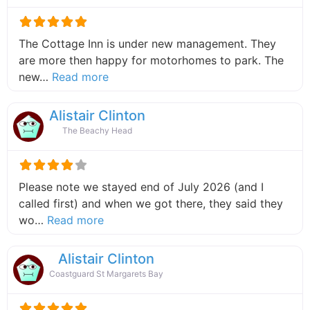
The Cottage Inn is under new management. They
are more then happy for motorhomes to park. The
about this listing
new…
Read more
Alistair Clinton
The Beachy Head
Please note we stayed end of July 2026 (and I
called first) and when we got there, they said they
about this listing
wo…
Read more
Alistair Clinton
Coastguard St Margarets Bay