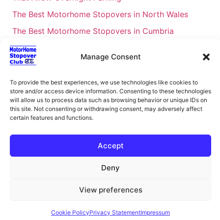
The Best Motorhome Stopovers in North Wales
The Best Motorhome Stopovers in Cumbria
The Best Motorhome Stopovers in South Wales
Manage Consent
The Best Motorhome Stopovers in Cornwall
Motorhome Stopovers UK: Your Ultimate FAQ Guide
To provide the best experiences, we use technologies like cookies to
store and/or access device information. Consenting to these technologies
– 2026
will allow us to process data such as browsing behavior or unique IDs on
UK Locations Map for the Best Free Motorhome
this site. Not consenting or withdrawing consent, may adversely affect
certain features and functions.
Stopovers
Campervan & Motorhome Events
Accept
UK Regions for Free Motorhome Pub Stopovers
Deny
Motorhome Route Planner UK – Find Stopovers
Along Your Route
View preferences
XML Sitemap
About Motorhome Stopover Club
Cookie Policy
Privacy Statement
Impressum