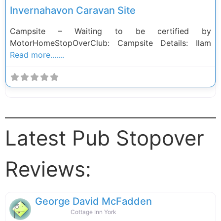
Invernahavon Caravan Site
Campsite – Waiting to be certified by
MotorHomeStopOverClub: Campsite Details: Ilam
Read more.......
Latest Pub Stopover
Reviews:
George David McFadden
Cottage Inn York