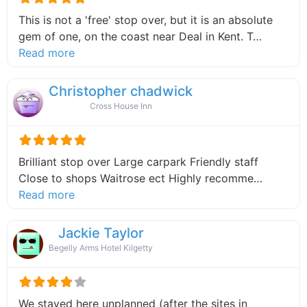
This is not a 'free' stop over, but it is an absolute
gem of one, on the coast near Deal in Kent. T…
about this listing
Read more
Christopher chadwick
Cross House Inn
Brilliant stop over Large carpark Friendly staff
Close to shops Waitrose ect Highly recomme…
about this listing
Read more
Jackie Taylor
Begelly Arms Hotel Kilgetty
We stayed here unplanned (after the sites in