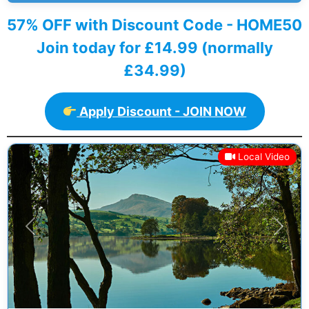
57% OFF with Discount Code - HOME50
Join today for £14.99 (normally
£34.99)
Apply Discount - JOIN NOW
Local Video
Previous
Next