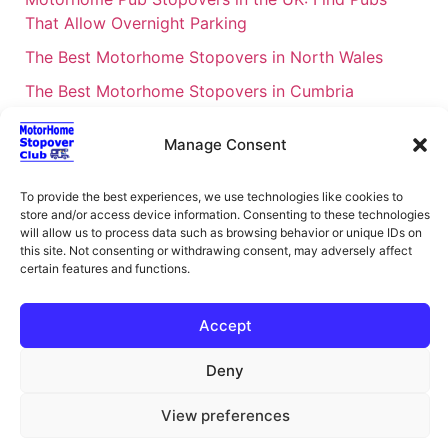
That Allow Overnight Parking
The Best Motorhome Stopovers in North Wales
The Best Motorhome Stopovers in Cumbria
The Best Motorhome Stopovers in South Wales
Manage Consent
The Best Motorhome Stopovers in Cornwall
Motorhome Stopovers UK: Your Ultimate FAQ Guide
To provide the best experiences, we use technologies like cookies to
store and/or access device information. Consenting to these technologies
– 2026
will allow us to process data such as browsing behavior or unique IDs on
UK Locations Map for the Best Free Motorhome
this site. Not consenting or withdrawing consent, may adversely affect
certain features and functions.
Stopovers
Campervan & Motorhome Events
Accept
UK Regions for Free Motorhome Pub Stopovers
Deny
Motorhome Route Planner UK – Find Stopovers
Along Your Route
View preferences
XML Sitemap
About Motorhome Stopover Club