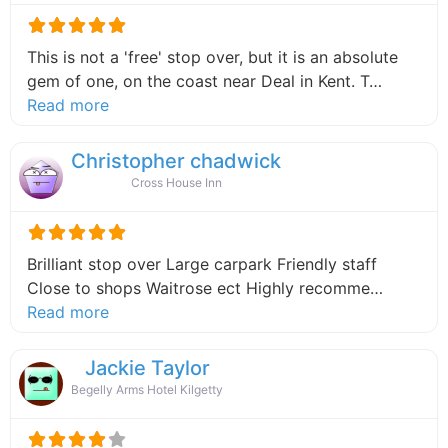
This is not a 'free' stop over, but it is an absolute
gem of one, on the coast near Deal in Kent. T…
about this listing
Read more
Christopher chadwick
Cross House Inn
Brilliant stop over Large carpark Friendly staff
Close to shops Waitrose ect Highly recomme…
about this listing
Read more
Jackie Taylor
Begelly Arms Hotel Kilgetty