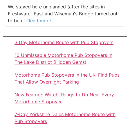
We stayed here unplanned (after the sites in
Freshwater East and Wiseman's Bridge turned out
about this listing
to be i…
Read more
3 Day Motorhome Route with Pub Stopovers
10 Unmissable Motorhome Pub Stopovers in
The Lake District (Hidden Gems)
Motorhome Pub Stopovers in the UK: Find Pubs
That Allow Overnight Parking
New Feature: Watch Things to Do Near Every
Motorhome Stopover
7-Day Yorkshire Dales Motorhome Route with
Pub Stopovers