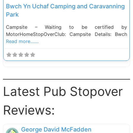
Bwch Yn Uchaf Camping and Caravanning
Park
Campsite – Waiting to be certified by
MotorHomeStopOverClub: Campsite Details: Bwch
Read more.......
Latest Pub Stopover
Reviews:
George David McFadden