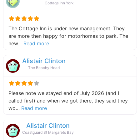
Cottage Inn York
The Cottage Inn is under new management. They
are more then happy for motorhomes to park. The
about this listing
new…
Read more
Alistair Clinton
The Beachy Head
Please note we stayed end of July 2026 (and I
called first) and when we got there, they said they
about this listing
wo…
Read more
Alistair Clinton
Coastguard St Margarets Bay