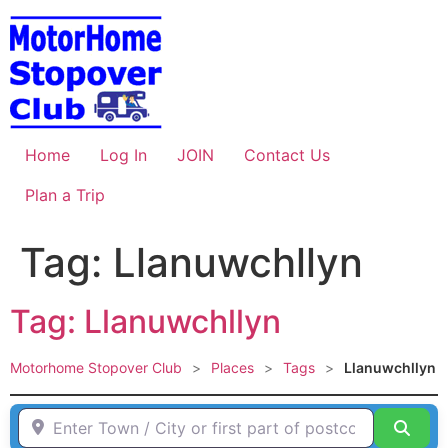
Skip
to
content
Home
Log In
JOIN
Contact Us
Plan a Trip
Tag: Llanuwchllyn
Tag: Llanuwchllyn
Motorhome Stopover Club
>
Places
>
Tags
>
Llanuwchllyn
Enter Town / City or first part of postcode HERE
Sear