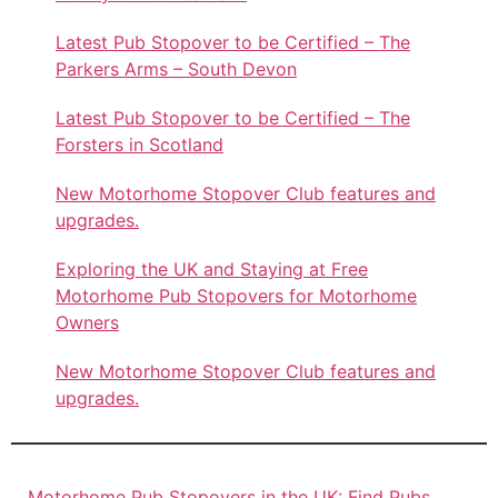
Latest Pub Stopover to be Certified – The
Parkers Arms – South Devon
Latest Pub Stopover to be Certified – The
Forsters in Scotland
New Motorhome Stopover Club features and
upgrades.
Exploring the UK and Staying at Free
Motorhome Pub Stopovers for Motorhome
Owners
New Motorhome Stopover Club features and
upgrades.
Motorhome Pub Stopovers in the UK: Find Pubs