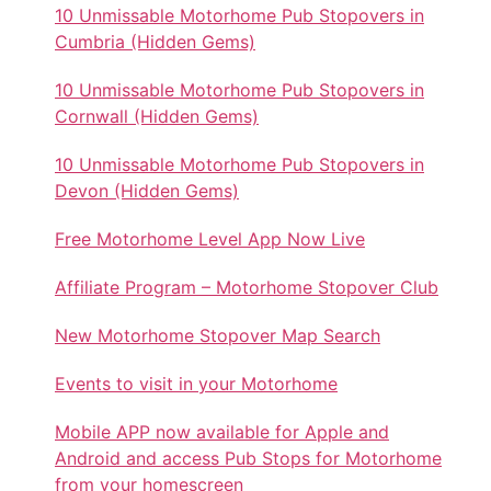
10 Unmissable Motorhome Pub Stopovers in
Cumbria (Hidden Gems)
10 Unmissable Motorhome Pub Stopovers in
Cornwall (Hidden Gems)
10 Unmissable Motorhome Pub Stopovers in
Devon (Hidden Gems)
Free Motorhome Level App Now Live
Affiliate Program – Motorhome Stopover Club
New Motorhome Stopover Map Search
Events to visit in your Motorhome
Mobile APP now available for Apple and
Android and access Pub Stops for Motorhome
from your homescreen