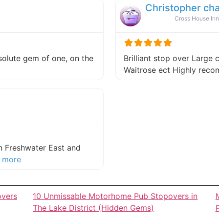
Christopher ch
Cross House Inn
absolute gem of one, on the
Brilliant stop over Large 
 this listing
Waitrose ect Highly re
in Freshwater East and
about this listing
 more
overs
10 Unmissable Motorhome Pub Stopovers in
The Lake District (Hidden Gems)