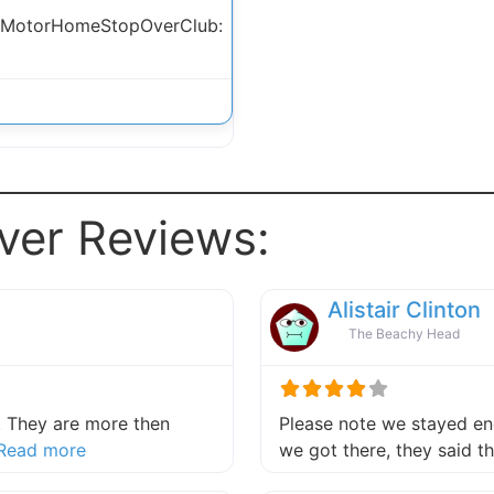
 MotorHomeStopOverClub:
ver Reviews:
Alistair Clinton
The Beachy Head
 They are more then
Please note we stayed end
about this listing
Read more
we got there, they said 