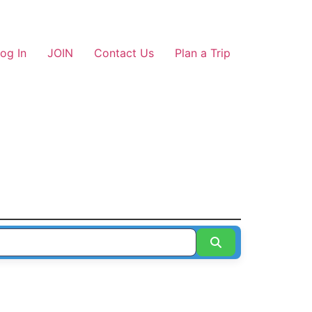
og In
JOIN
Contact Us
Plan a Trip
Search