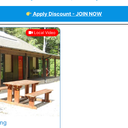
Apply Discount - JOIN NOW
Local Video
Next
ing