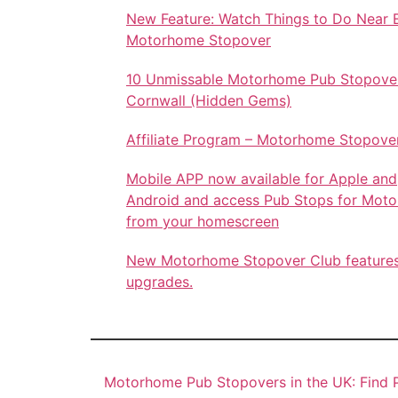
New Feature: Watch Things to Do Near 
Motorhome Stopover
10 Unmissable Motorhome Pub Stopover
Cornwall (Hidden Gems)
Affiliate Program – Motorhome Stopove
Mobile APP now available for Apple and
Android and access Pub Stops for Mot
from your homescreen
New Motorhome Stopover Club feature
upgrades.
Motorhome Pub Stopovers in the UK: Find P