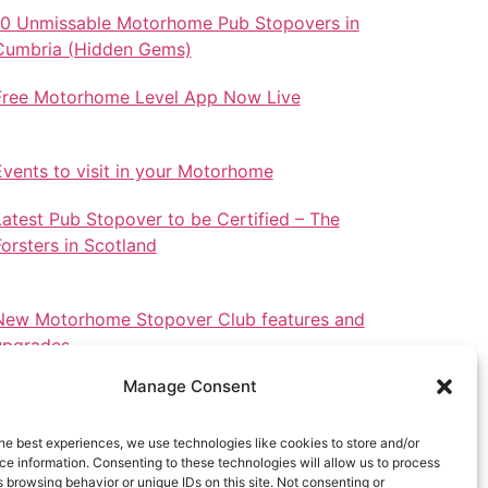
10 Unmissable Motorhome Pub Stopovers in
Cumbria (Hidden Gems)
Free Motorhome Level App Now Live
Events to visit in your Motorhome
Latest Pub Stopover to be Certified – The
Forsters in Scotland
New Motorhome Stopover Club features and
upgrades.
Manage Consent
he best experiences, we use technologies like cookies to store and/or
e information. Consenting to these technologies will allow us to process
Stopovers in North Wales
 browsing behavior or unique IDs on this site. Not consenting or