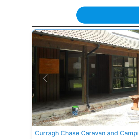
Previous
Curragh Chase Caravan and Camp