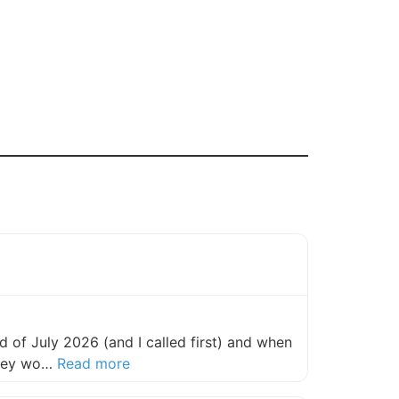
 of July 2026 (and I called first) and when
about this listing
they wo…
Read more