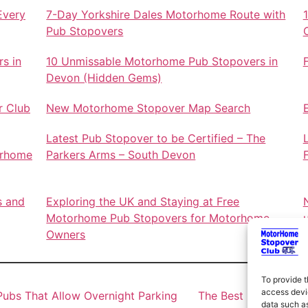
Every
7-Day Yorkshire Dales Motorhome Route with
Pub Stopovers
s in
10 Unmissable Motorhome Pub Stopovers in
Devon (Hidden Gems)
r Club
New Motorhome Stopover Map Search
Latest Pub Stopover to be Certified – The
orhome
Parkers Arms – South Devon
s and
Exploring the UK and Staying at Free
Motorhome Pub Stopovers for Motorhome
Owners
To provide t
access devic
ubs That Allow Overnight Parking
The Best Motorhome 
data such as