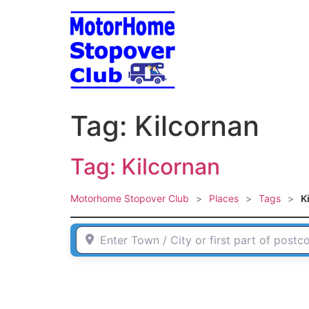
Skip
to
content
Tag: Kilcornan
Tag: Kilcornan
Motorhome Stopover Club
>
Places
>
Tags
>
K
Enter Town / City or first part of postcode