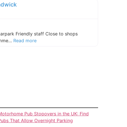
adwick
carpark Friendly staff Close to shops
about this listing
comme…
Read more
Motorhome Pub Stopovers in the UK: Find
Pubs That Allow Overnight Parking