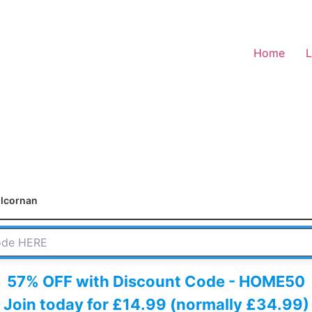
Home
L
ilcornan
 HERE
57% OFF with Discount Code - HOME50
Join today for £14.99 (normally £34.99)