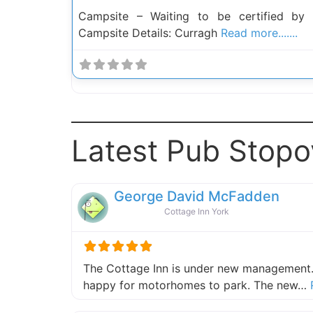
Campsite – Waiting to be certified by
Campsite Details: Curragh
Read more.......
Latest Pub Stopo
George David McFadden
Cottage Inn York
The Cottage Inn is under new management.
happy for motorhomes to park. The new…