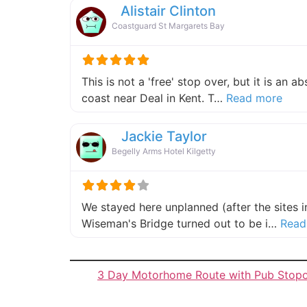
Alistair Clinton
Coastguard St Margarets Bay
This is not a 'free' stop over, but it is an 
about
coast near Deal in Kent. T…
Read more
Jackie Taylor
Begelly Arms Hotel Kilgetty
We stayed here unplanned (after the sites 
Wiseman's Bridge turned out to be i…
Read
3 Day Motorhome Route with Pub Stop